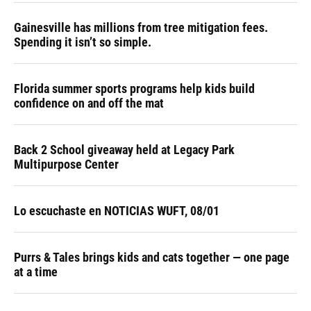
Gainesville has millions from tree mitigation fees.
Spending it isn’t so simple.
Florida summer sports programs help kids build
confidence on and off the mat
Back 2 School giveaway held at Legacy Park
Multipurpose Center
Lo escuchaste en NOTICIAS WUFT, 08/01
Purrs & Tales brings kids and cats together — one page
at a time