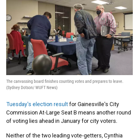
o
y
s
I
r
k
n
The canvassing board finishes counting votes and prepares to leave.
(Sydney Dotson/ WUFT News)
Tuesday's election result
for Gainesville's City
Commission At-Large Seat B means another round
of voting lies ahead in January for city voters.
Neither of the two leading vote-getters, Cynthia