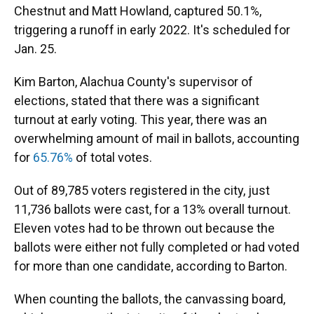
Chestnut and Matt Howland, captured 50.1%,
triggering a runoff in early 2022. It's scheduled for
Jan. 25.
Kim Barton, Alachua County's supervisor of
elections, stated that there was a significant
turnout at early voting. This year, there was an
overwhelming amount of mail in ballots, accounting
for
65.76%
of total votes.
Out of 89,785 voters registered in the city, just
11,736 ballots were cast, for a 13% overall turnout.
Eleven votes had to be thrown out because the
ballots were either not fully completed or had voted
for more than one candidate, according to Barton.
When counting the ballots, the canvassing board,