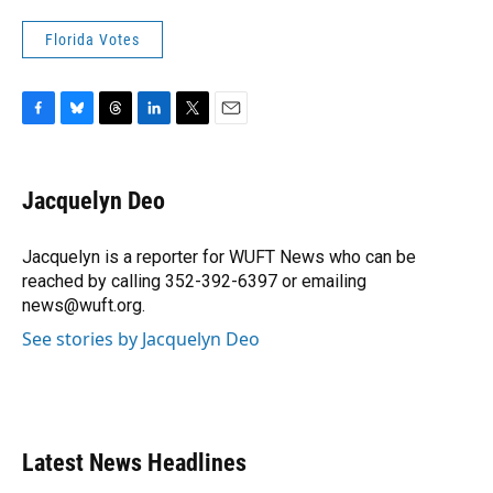
Florida Votes
F
B
T
L
T
E
a
l
h
i
w
m
c
u
r
n
i
a
e
e
e
k
t
i
Jacquelyn Deo
b
s
a
e
t
l
o
k
d
d
e
o
y
s
I
r
Jacquelyn is a reporter for WUFT News who can be
k
n
reached by calling 352-392-6397 or emailing
news@wuft.org.
See stories by Jacquelyn Deo
Latest News Headlines