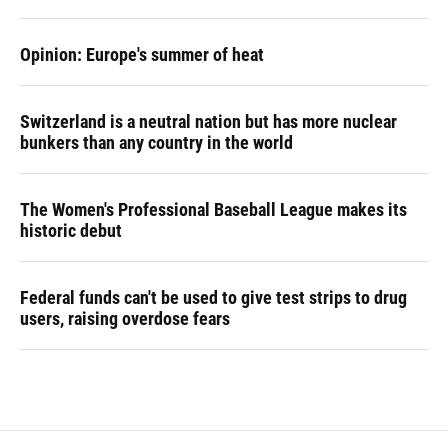
Opinion: Europe's summer of heat
Switzerland is a neutral nation but has more nuclear
bunkers than any country in the world
The Women's Professional Baseball League makes its
historic debut
Federal funds can't be used to give test strips to drug
users, raising overdose fears