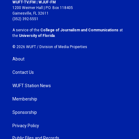
s
c
WUFT-TV/FM | WJUF-FM
t
e
1200 Weimer Hall | P.O. Box 118405
a
b
Gainesville, FL 32611
g
o
(352) 392-5551
r
o
a
k
A service of the
College of Journalism and Communications
at
m
the
University of Florida
.
© 2026 WUFT /
Division of Media Properties
About
Contact Us
WUFT Station News
Membership
Sponsorship
Privacy Policy
Public Files and Records