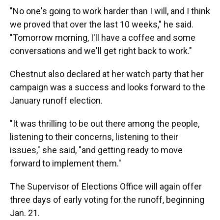
"No one's going to work harder than I will, and I think
we proved that over the last 10 weeks," he said.
"Tomorrow morning, I'll have a coffee and some
conversations and we'll get right back to work."
Chestnut also declared at her watch party that her
campaign was a success and looks forward to the
January runoff election.
"It was thrilling to be out there among the people,
listening to their concerns, listening to their
issues," she said, "and getting ready to move
forward to implement them."
The Supervisor of Elections Office will again offer
three days of early voting for the runoff, beginning
Jan. 21.