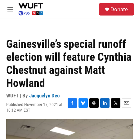
Skip to main content
S
Donate
e
M
a
e
r
n
c
u
h
Gainesville’s special runoff
u
e
election will feature Cynthia
r
y
Chestnut against Matt
Howland
WUFT | By
Jacquelyn Deo
Published November 17, 2021 at
F
B
T
L
T
E
10:12 AM EST
a
l
h
i
w
m
c
u
r
n
i
a
e
e
e
k
t
i
b
s
a
e
t
l
o
k
d
d
e