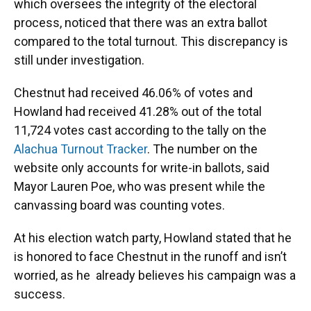
which oversees the integrity of the electoral
process, noticed that there was an extra ballot
compared to the total turnout. This discrepancy is
still under investigation.
Chestnut had received 46.06% of votes and
Howland had received 41.28% out of the total
11,724 votes cast according to the tally on the
Alachua Turnout Tracker
. The number on the
website only accounts for write-in ballots, said
Mayor Lauren Poe, who was present while the
canvassing board was counting votes.
At his election watch party, Howland stated that he
is honored to face Chestnut in the runoff and isn’t
worried, as he already believes his campaign was a
success.