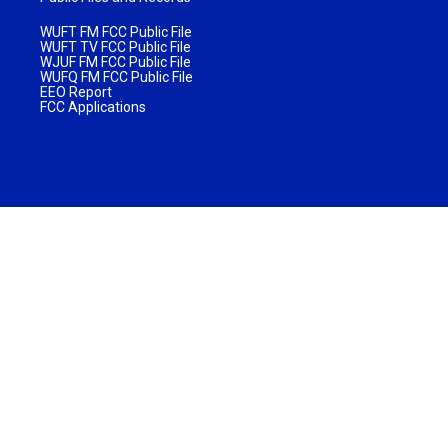
WUFT FM FCC Public File
WUFT TV FCC Public File
WJUF FM FCC Public File
WUFQ FM FCC Public File
EEO Report
FCC Applications