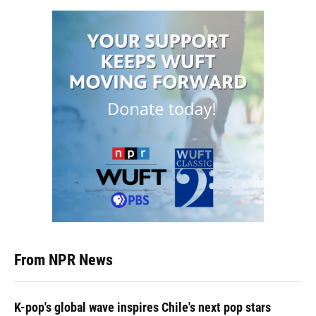
From NPR News
K-pop's global wave inspires Chile's next pop stars