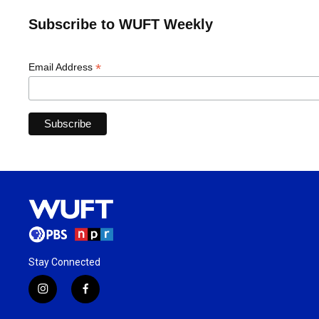
Subscribe to WUFT Weekly
*
Email Address
Stay Connected
i
f
n
a