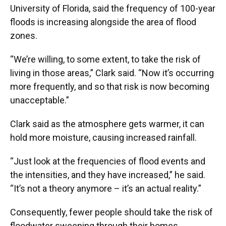
University of Florida, said the frequency of 100-year
floods is increasing alongside the area of flood
zones.
“We’re willing, to some extent, to take the risk of
living in those areas,” Clark said. “Now it’s occurring
more frequently, and so that risk is now becoming
unacceptable.”
Clark said as the atmosphere gets warmer, it can
hold more moisture, causing increased rainfall.
“Just look at the frequencies of flood events and
the intensities, and they have increased,” he said.
“It’s not a theory anymore – it’s an actual reality.”
Consequently, fewer people should take the risk of
floodwater sweeping through their homes.