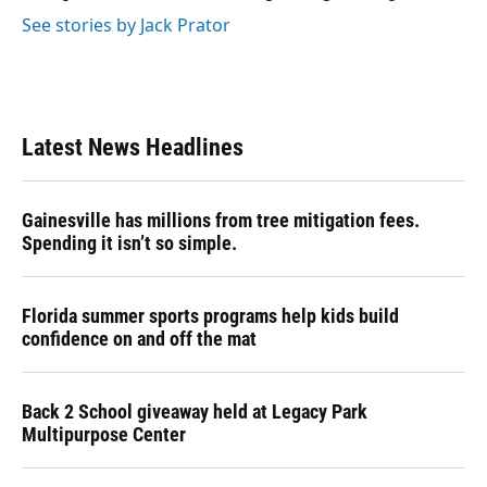
See stories by Jack Prator
Latest News Headlines
Gainesville has millions from tree mitigation fees.
Spending it isn’t so simple.
Florida summer sports programs help kids build
confidence on and off the mat
Back 2 School giveaway held at Legacy Park
Multipurpose Center