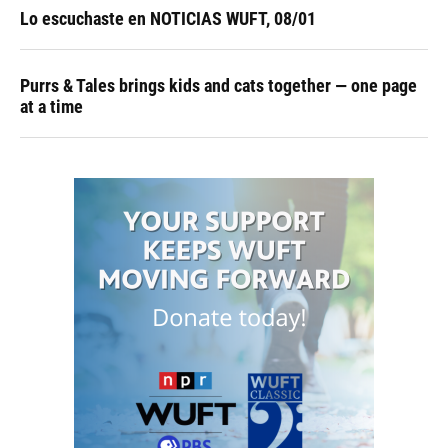
Lo escuchaste en NOTICIAS WUFT, 08/01
Purrs & Tales brings kids and cats together — one page
at a time