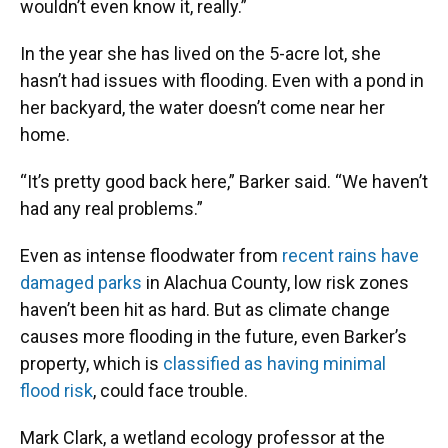
wouldn’t even know it, really.”
In the year she has lived on the 5-acre lot, she
hasn’t had issues with flooding. Even with a pond in
her backyard, the water doesn’t come near her
home.
“It’s pretty good back here,” Barker said. “We haven’t
had any real problems.”
Even as intense floodwater from
recent rains have
damaged parks
in Alachua County, low risk zones
haven’t been hit as hard. But as climate change
causes more flooding in the future, even Barker’s
property, which is
classified as having minimal
flood risk
, could face trouble.
Mark Clark, a wetland ecology professor at the