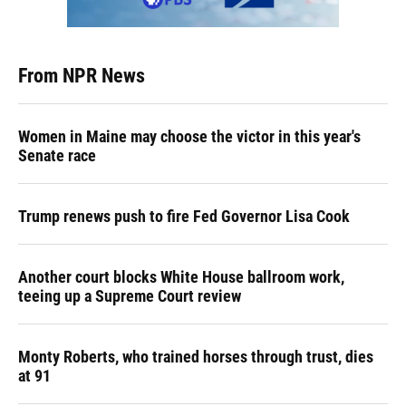
From NPR News
Women in Maine may choose the victor in this year's
Senate race
Trump renews push to fire Fed Governor Lisa Cook
Another court blocks White House ballroom work,
teeing up a Supreme Court review
Monty Roberts, who trained horses through trust, dies
at 91