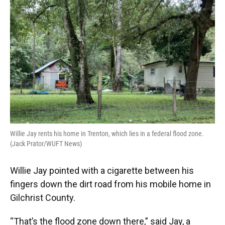
Willie Jay rents his home in Trenton, which lies in a federal flood zone.
(Jack Prator/WUFT News)
Willie Jay pointed with a cigarette between his
fingers down the dirt road from his mobile home in
Gilchrist County.
“That’s the flood zone down there,” said Jay, a