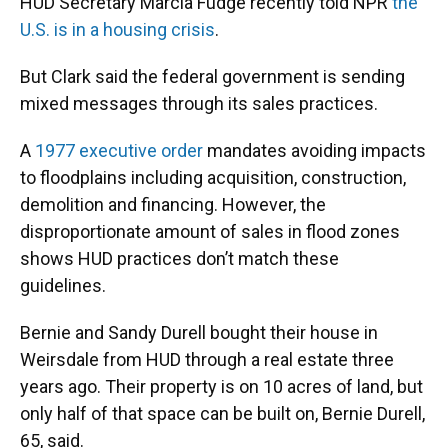
HUD Secretary Marcia Fudge recently told NPR
the
U.S. is in a housing crisis
.
But Clark said the federal government is sending
mixed messages through its sales practices.
A
1977 executive order
mandates avoiding impacts
to floodplains including acquisition, construction,
demolition and financing. However, the
disproportionate amount of sales in flood zones
shows HUD practices don’t match these
guidelines.
Bernie and Sandy Durell bought their house in
Weirsdale from HUD through a real estate three
years ago. Their property is on 10 acres of land, but
only half of that space can be built on, Bernie Durell,
65, said.