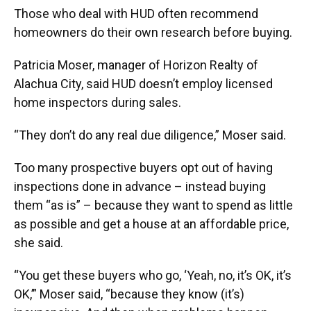
Those who deal with HUD often recommend
homeowners do their own research before buying.
Patricia Moser, manager of Horizon Realty of
Alachua City, said HUD doesn’t employ licensed
home inspectors during sales.
“They don’t do any real due diligence,” Moser said.
Too many prospective buyers opt out of having
inspections done in advance – instead buying
them “as is” – because they want to spend as little
as possible and get a house at an affordable price,
she said.
“You get these buyers who go, ‘Yeah, no, it’s OK, it’s
OK,’” Moser said, “because they know (it’s)