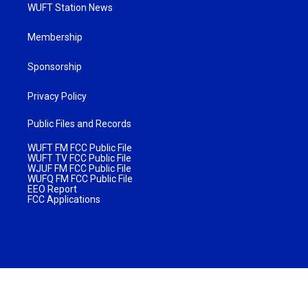
WUFT Station News
Membership
Sponsorship
Privacy Policy
Public Files and Records
WUFT FM FCC Public File
WUFT TV FCC Public File
WJUF FM FCC Public File
WUFQ FM FCC Public File
EEO Report
FCC Applications