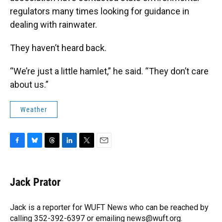
regulators many times looking for guidance in
dealing with rainwater.
They haven’t heard back.
“We’re just a little hamlet,” he said. “They don’t care
about us.”
Weather
F
B
T
L
T
E
a
l
h
i
w
m
c
u
r
n
i
a
e
e
e
k
t
i
Jack Prator
b
s
a
e
t
l
o
k
d
d
e
o
y
s
I
r
Jack is a reporter for WUFT News who can be reached by
k
n
calling 352-392-6397 or emailing news@wuft.org.