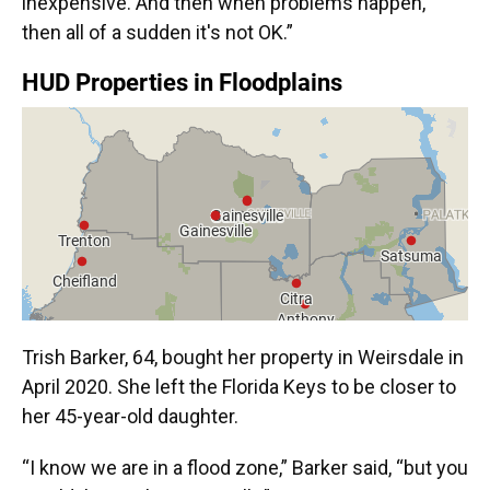
inexpensive. And then when problems happen,
then all of a sudden it's not OK.”
Trish Barker, 64, bought her property in Weirsdale in
April 2020. She left the Florida Keys to be closer to
her 45-year-old daughter.
“I know we are in a flood zone,” Barker said, “but you