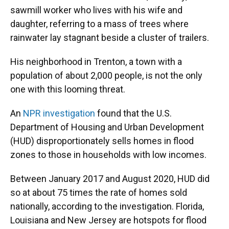
sawmill worker who lives with his wife and
daughter, referring to a mass of trees where
rainwater lay stagnant beside a cluster of trailers.
His neighborhood in Trenton, a town with a
population of about 2,000 people, is not the only
one with this looming threat.
An
NPR investigation
found that the U.S.
Department of Housing and Urban Development
(HUD) disproportionately sells homes in flood
zones to those in households with low incomes.
Between January 2017 and August 2020, HUD did
so at about 75 times the rate of homes sold
nationally, according to the investigation. Florida,
Louisiana and New Jersey are hotspots for flood