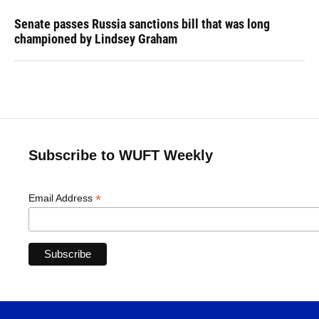
Senate passes Russia sanctions bill that was long
championed by Lindsey Graham
Subscribe to WUFT Weekly
*
Email Address