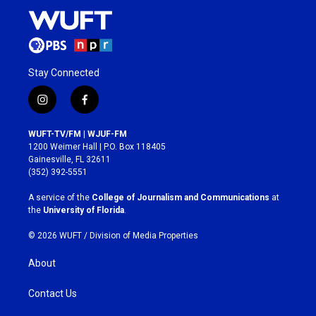
Stay Connected
i
f
n
a
s
c
WUFT-TV/FM | WJUF-FM
t
e
1200 Weimer Hall | P.O. Box 118405
a
b
Gainesville, FL 32611
g
o
(352) 392-5551
r
o
a
k
A service of the
College of Journalism and Communications
at
m
the
University of Florida
.
© 2026 WUFT /
Division of Media Properties
About
Contact Us