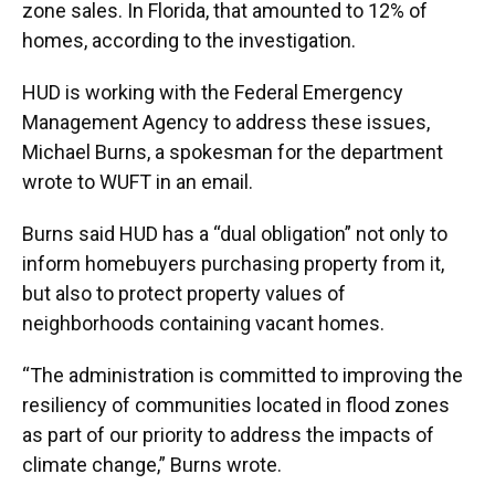
zone sales. In Florida, that amounted to 12% of
homes, according to the investigation.
HUD is working with the Federal Emergency
Management Agency to address these issues,
Michael Burns, a spokesman for the department
wrote to WUFT in an email.
Burns said HUD has a “dual obligation” not only to
inform homebuyers purchasing property from it,
but also to protect property values of
neighborhoods containing vacant homes.
“The administration is committed to improving the
resiliency of communities located in flood zones
as part of our priority to address the impacts of
climate change,” Burns wrote.