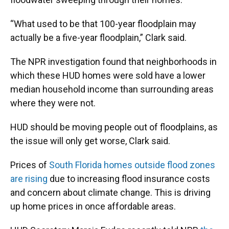
“What used to be that 100-year floodplain may
actually be a five-year floodplain,” Clark said.
The NPR investigation found that neighborhoods in
which these HUD homes were sold have a lower
median household income than surrounding areas
where they were not.
HUD should be moving people out of floodplains, as
the issue will only get worse, Clark said.
Prices of
South Florida homes outside flood zones
are rising
due to increasing flood insurance costs
and concern about climate change. This is driving
up home prices in once affordable areas.