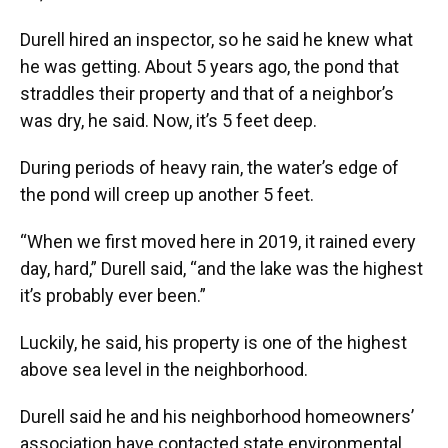
Durell hired an inspector, so he said he knew what
he was getting. About 5 years ago, the pond that
straddles their property and that of a neighbor’s
was dry, he said. Now, it’s 5 feet deep.
During periods of heavy rain, the water’s edge of
the pond will creep up another 5 feet.
“When we first moved here in 2019, it rained every
day, hard,” Durell said, “and the lake was the highest
it’s probably ever been.”
Luckily, he said, his property is one of the highest
above sea level in the neighborhood.
Durell said he and his neighborhood homeowners’
association have contacted state environmental