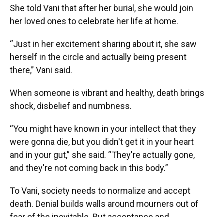
She told Vani that after her burial, she would join
her loved ones to celebrate her life at home.
“Just in her excitement sharing about it, she saw
herself in the circle and actually being present
there,” Vani said.
When someone is vibrant and healthy, death brings
shock, disbelief and numbness.
“You might have known in your intellect that they
were gonna die, but you didn't get it in your heart
and in your gut,” she said. “They're actually gone,
and they're not coming back in this body.”
To Vani, society needs to normalize and accept
death. Denial builds walls around mourners out of
fear of the inevitable. But acceptance and