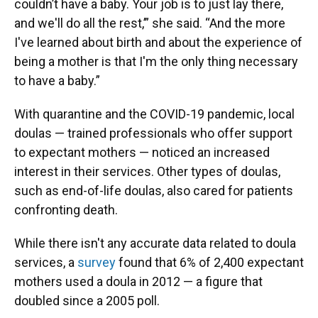
couldn’t have a baby. Your job is to just lay there,
and we'll do all the rest,’” she said. “And the more
I've learned about birth and about the experience of
being a mother is that I'm the only thing necessary
to have a baby.”
With quarantine and the COVID-19 pandemic, local
doulas — trained professionals who offer support
to expectant mothers — noticed an increased
interest in their services. Other types of doulas,
such as end-of-life doulas, also cared for patients
confronting death.
While there isn't any accurate data related to doula
services, a
survey
found that 6% of 2,400 expectant
mothers used a doula in 2012 — a figure that
doubled since a 2005 poll.