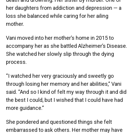
her daughters from addiction and depression — a
loss she balanced while caring for her ailing
mother.
Vani moved into her mother’s home in 2015 to
accompany her as she battled Alzheimer’s Disease.
She watched her slowly slip through the dying
process.
“I watched her very graciously and sweetly go
through losing her memory and her abilities,” Vani
said. “And so I kind of felt my way through it and did
the best I could, but I wished that I could have had
more guidance.”
She pondered and questioned things she felt
embarrassed to ask others. Her mother may have