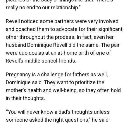
really no end to our relationship.”
Revell noticed some partners were very involved
and coached them to advocate for their significant
other throughout the process. In fact, even her
husband Dominique Revell did the same. The pair
were duo doulas at an at-home birth of one of
Revell’s middle school friends.
Pregnancy is a challenge for fathers as well,
Dominique said. They want to prioritize the
mother’s health and well-being, so they often hold
in their thoughts.
“You will never know a dad’s thoughts unless
someone asked the right questions,” he said.