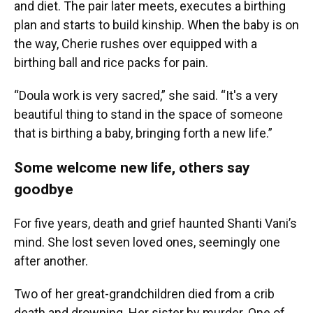
and diet. The pair later meets, executes a birthing
plan and starts to build kinship. When the baby is on
the way, Cherie rushes over equipped with a
birthing ball and rice packs for pain.
“Doula work is very sacred,” she said. “It's a very
beautiful thing to stand in the space of someone
that is birthing a baby, bringing forth a new life.”
Some welcome new life, others say
goodbye
For five years, death and grief haunted Shanti Vani’s
mind. She lost seven loved ones, seemingly one
after another.
Two of her great-grandchildren died from a crib
death and drowning. Her sister by murder. One of