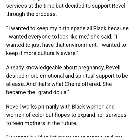
services at the time but decided to support Revell
through the process.
“I wanted to keep my birth space all Black because
I wanted everyone to look like me,” she said. “I
wanted to just have that environment. I wanted to
keep it more culturally aware.”
Already knowledgeable about pregnancy, Revell
desired more emotional and spiritual support to be
at ease. And that’s what Cherie offered. She
became the “grand doula.”
Revell works primarily with Black women and
women of color but hopes to expand her services
to teen mothers in the future.