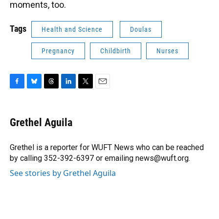
moments, too.
Tags
Health and Science
Doulas
Pregnancy
Childbirth
Nurses
F
B
T
L
T
E
a
l
h
i
w
m
c
u
r
n
i
a
e
e
e
k
t
i
Grethel Aguila
b
s
a
e
t
l
o
k
d
d
e
o
y
s
I
r
Grethel is a reporter for WUFT News who can be reached
k
n
by calling 352-392-6397 or emailing news@wuft.org.
See stories by Grethel Aguila