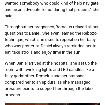
wanted somebody who could kind of help navigate
and be an advocate for us during that process,” she
said.
Throughout her pregnancy, Romelus relayed all her
questions to Daniel. She even learned the Rebozo
technique, which she used to reposition her baby
who was posterior. Daniel always reminded her to
eat, take strolls and enjoy time in the sun.
When Daniel arrived at the hospital, she set up the
room with twinkling lights and LED candles like a
fairy godmother. Romelus and her husband
compared her to an epidural as she massaged
pressure points to support her through the labor
process.