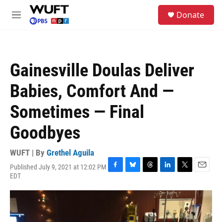
Skip to main content
S
Donate
e
M
a
e
r
n
c
u
h
Gainesville Doulas Deliver
u
e
Babies, Comfort And —
r
y
Sometimes — Final
Goodbyes
WUFT | By
Grethel Aguila
Published July 9, 2021 at 12:02 PM
F
B
T
L
T
E
EDT
a
l
h
i
w
m
c
u
r
n
i
a
e
e
e
k
t
i
b
s
a
e
t
l
o
k
d
d
e