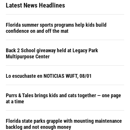
Latest News Headlines
Florida summer sports programs help kids build
confidence on and off the mat
Back 2 School giveaway held at Legacy Park
Multipurpose Center
Lo escuchaste en NOTICIAS WUFT, 08/01
Purrs & Tales brings kids and cats together — one page
at a time
Florida state parks grapple with mounting maintenance
backlog and not enough money