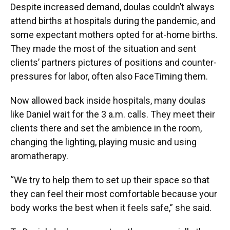
Despite increased demand, doulas couldn’t always
attend births at hospitals during the pandemic, and
some expectant mothers opted for at-home births.
They made the most of the situation and sent
clients’ partners pictures of positions and counter-
pressures for labor, often also FaceTiming them.
Now allowed back inside hospitals, many doulas
like Daniel wait for the 3 a.m. calls. They meet their
clients there and set the ambience in the room,
changing the lighting, playing music and using
aromatherapy.
“We try to help them to set up their space so that
they can feel their most comfortable because your
body works the best when it feels safe,” she said.