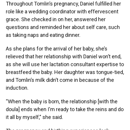
Throughout Tomlin’s pregnancy, Daniel fulfilled her
role like a wedding coordinator with effervescent
grace. She checked in on her, answered her
questions and reminded her about self care, such
as taking naps and eating dinner.
As she plans for the arrival of her baby, she’s
relieved that her relationship with Daniel won’t end,
as she will use her lactation consultant expertise to
breastfeed the baby. Her daughter was tongue-tied,
and Tomlin’s milk didn’t come in because of the
induction.
“When the baby is born, the relationship [with the
doula] ends when I'm ready to take the reins and do
it all by myself,” she said.