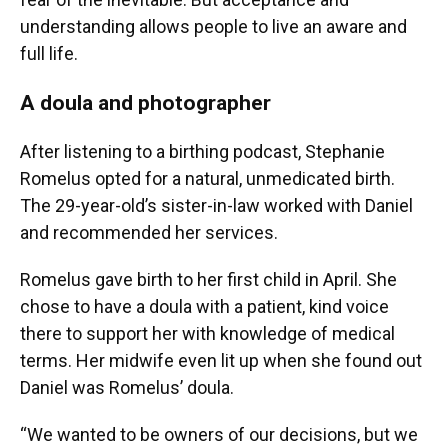
understanding allows people to live an aware and
full life.
A doula and photographer
After listening to a birthing podcast, Stephanie
Romelus opted for a natural, unmedicated birth.
The 29-year-old’s sister-in-law worked with Daniel
and recommended her services.
Romelus gave birth to her first child in April. She
chose to have a doula with a patient, kind voice
there to support her with knowledge of medical
terms. Her midwife even lit up when she found out
Daniel was Romelus’ doula.
“We wanted to be owners of our decisions, but we