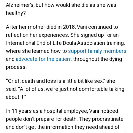
Alzheimer’s, but how would she die as she was
healthy?
After her mother died in 2018, Vani continued to
reflect on her experiences. She signed up for an
International End of Life Doula Association training,
where she learned how to
support family members
and
advocate for the patient
throughout the dying
process.
“Grief, death and loss is a little bit like sex,” she
said. “A lot of us, we’re just not comfortable talking
about it.”
In 11 years as a hospital employee, Vani noticed
people don't prepare for death. They procrastinate
and don’t get the information they need ahead of