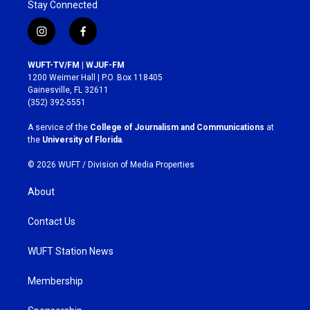
Stay Connected
i
f
n
a
s
c
WUFT-TV/FM | WJUF-FM
t
e
1200 Weimer Hall | P.O. Box 118405
a
b
Gainesville, FL 32611
g
o
(352) 392-5551
r
o
a
k
A service of the
College of Journalism and Communications
at
m
the
University of Florida
.
© 2026 WUFT /
Division of Media Properties
About
Contact Us
WUFT Station News
Membership