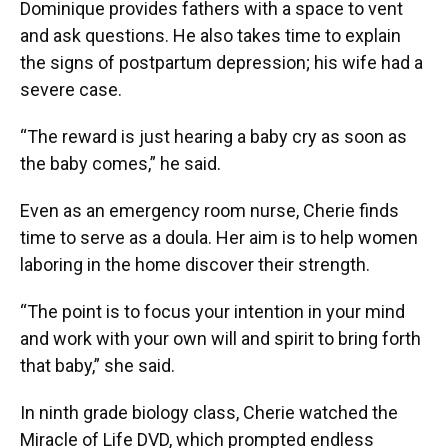
Dominique provides fathers with a space to vent
and ask questions. He also takes time to explain
the signs of postpartum depression; his wife had a
severe case.
“The reward is just hearing a baby cry as soon as
the baby comes,” he said.
Even as an emergency room nurse, Cherie finds
time to serve as a doula. Her aim is to help women
laboring in the home discover their strength.
“The point is to focus your intention in your mind
and work with your own will and spirit to bring forth
that baby,” she said.
In ninth grade biology class, Cherie watched the
Miracle of Life DVD, which prompted endless