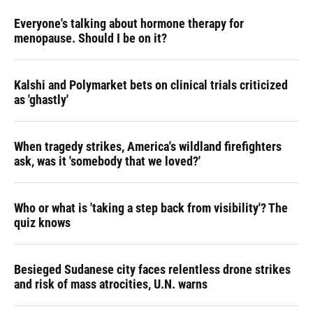
Everyone's talking about hormone therapy for
menopause. Should I be on it?
Kalshi and Polymarket bets on clinical trials criticized
as 'ghastly'
When tragedy strikes, America's wildland firefighters
ask, was it 'somebody that we loved?'
Who or what is 'taking a step back from visibility'? The
quiz knows
Besieged Sudanese city faces relentless drone strikes
and risk of mass atrocities, U.N. warns