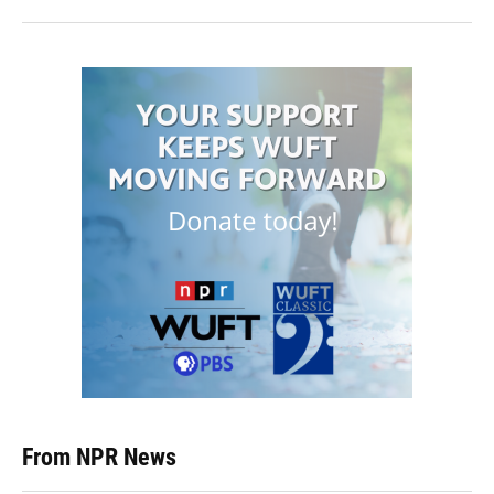
From NPR News