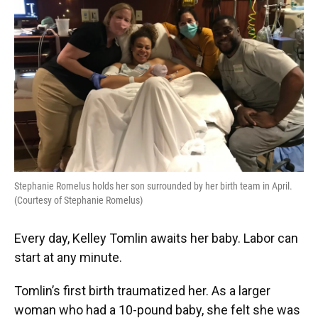
o
y
s
I
r
k
n
Stephanie Romelus holds her son surrounded by her birth team in April.
(Courtesy of Stephanie Romelus)
Every day, Kelley Tomlin awaits her baby. Labor can
start at any minute.
Tomlin’s first birth traumatized her. As a larger
woman who had a 10-pound baby, she felt she was