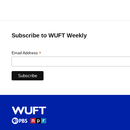
Subscribe to WUFT Weekly
*
Email Address