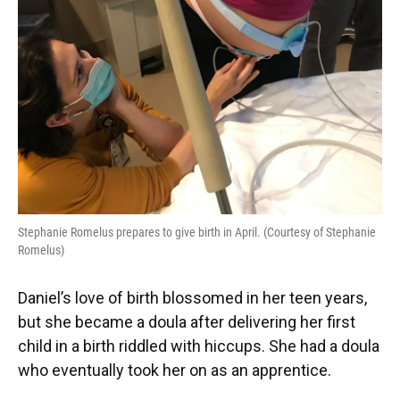
Stephanie Romelus prepares to give birth in April. (Courtesy of Stephanie
Romelus)
Daniel’s love of birth blossomed in her teen years,
but she became a doula after delivering her first
child in a birth riddled with hiccups. She had a doula
who eventually took her on as an apprentice.