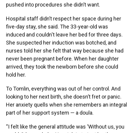
pushed into procedures she didn’t want.
Hospital staff didn’t respect her space during her
five-day stay, she said. The 33-year-old was
induced and couldn't leave her bed for three days.
She suspected her induction was botched, and
nurses told her she felt that way because she had
never been pregnant before. When her daughter
arrived, they took the newborn before she could
hold her.
To Tomlin, everything was out of her control. And
looking to her next birth, she doesn’t fret or panic.
Her anxiety quells when she remembers an integral
part of her support system — a doula.
“I felt like the general attitude was ‘Without us, you