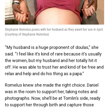
Stephanie Romelus poses with her husband as they await her son in April.
(Courtesy of Stephanie Romelus)
“My husband is a huge proponent of doulas,” she
said. “I feel like it’s kind of rare because it's usually
the women, but my husband and her totally hit it
off. He was able to trust her and kind of be free and
relax and help and do his thing as a papa.”
Romelus knew she made the right choice. Daniel
was in the room to support her, taking notes and
photographs. Now, she’ll be at Tomlin’s side, ready
to support her through birth and capture those