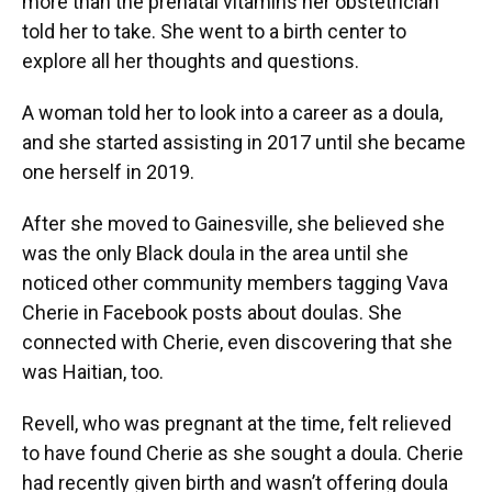
more than the prenatal vitamins her obstetrician
told her to take. She went to a birth center to
explore all her thoughts and questions.
A woman told her to look into a career as a doula,
and she started assisting in 2017 until she became
one herself in 2019.
After she moved to Gainesville, she believed she
was the only Black doula in the area until she
noticed other community members tagging Vava
Cherie in Facebook posts about doulas. She
connected with Cherie, even discovering that she
was Haitian, too.
Revell, who was pregnant at the time, felt relieved
to have found Cherie as she sought a doula. Cherie
had recently given birth and wasn’t offering doula