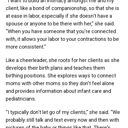
“I want to build an intimacy amongst me and my
client, like a bond of companionship, so that she is
at ease in labor, especially if she doesn't have a
spouse or anyone to be there with her,” she said.
“When you have someone that you're connected
with, it allows your labor to your contractions to be
more consistent.”
Like a cheerleader, she roots for her clients as she
develops their birth plans and teaches them
birthing positions. She explores ways to connect
moms with other moms so they don't feel alone
and provides information about infant care and
pediatricians.
“I typically don't let go of my clients,” she said. “We
probably still talk and text every now and then with
pictures of the baby or things like that. There's