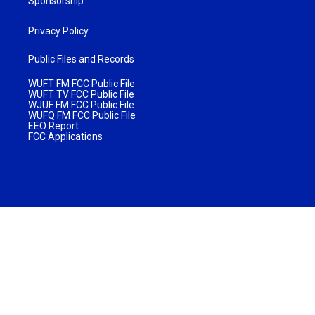
Sponsorship
Privacy Policy
Public Files and Records
WUFT FM FCC Public File
WUFT TV FCC Public File
WJUF FM FCC Public File
WUFQ FM FCC Public File
EEO Report
FCC Applications