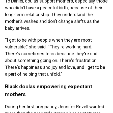
To Daniel, doulas support mothers, especially those
who didn’t have a peaceful birth, because of their
long-term relationship. They understand the
mother’s wishes and don’t change shifts as the
baby arrives.
“I get to be with people when they are most
vulnerable,” she said. “They're working hard.
There's sometimes tears because they're sad
about something going on. There's frustration.
There's happiness and joy and love, and I get to be
a part of helping that unfold.”
Black doulas empowering expectant
mothers
During her first pregnancy, Jennifer Revell wanted