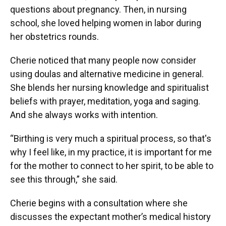
questions about pregnancy. Then, in nursing
school, she loved helping women in labor during
her obstetrics rounds.
Cherie noticed that many people now consider
using doulas and alternative medicine in general.
She blends her nursing knowledge and spiritualist
beliefs with prayer, meditation, yoga and saging.
And she always works with intention.
“Birthing is very much a spiritual process, so that's
why I feel like, in my practice, it is important for me
for the mother to connect to her spirit, to be able to
see this through,” she said.
Cherie begins with a consultation where she
discusses the expectant mother’s medical history