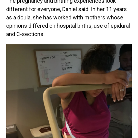
The pregnancy and birthing experiences look
different for everyone, Daniel said. In her 11 years
as a doula, she has worked with mothers whose
opinions differed on hospital births, use of epidural
and C-sections.