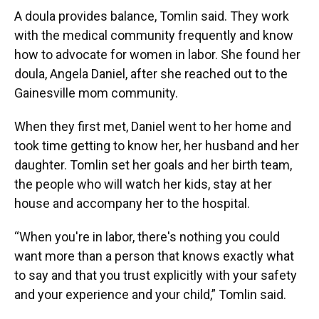
A doula provides balance, Tomlin said. They work
with the medical community frequently and know
how to advocate for women in labor. She found her
doula, Angela Daniel, after she reached out to the
Gainesville mom community.
When they first met, Daniel went to her home and
took time getting to know her, her husband and her
daughter. Tomlin set her goals and her birth team,
the people who will watch her kids, stay at her
house and accompany her to the hospital.
“When you're in labor, there's nothing you could
want more than a person that knows exactly what
to say and that you trust explicitly with your safety
and your experience and your child,” Tomlin said.