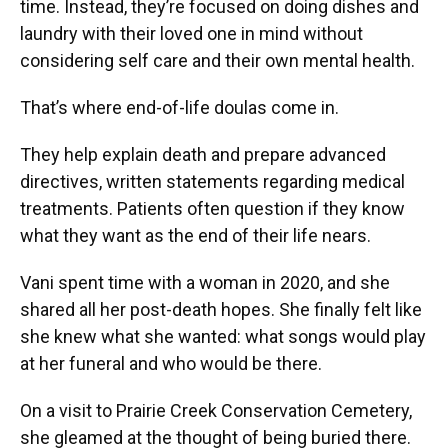
time. Instead, they’re focused on doing dishes and
laundry with their loved one in mind without
considering self care and their own mental health.
That’s where end-of-life doulas come in.
They help explain death and prepare advanced
directives, written statements regarding medical
treatments. Patients often question if they know
what they want as the end of their life nears.
Vani spent time with a woman in 2020, and she
shared all her post-death hopes. She finally felt like
she knew what she wanted: what songs would play
at her funeral and who would be there.
On a visit to Prairie Creek Conservation Cemetery,
she gleamed at the thought of being buried there.