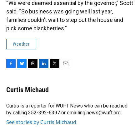
“We were deemed essential by the governor,” Scott
said. “So business was going well last year,
families couldn’t wait to step out the house and
pick some blackberries.”
Weather
F
B
T
L
T
E
a
l
h
i
w
m
c
u
r
n
i
a
e
e
e
k
t
i
Curtis Michaud
b
s
a
e
t
l
o
k
d
d
e
o
y
s
I
r
Curtis is a reporter for WUFT News who can be reached
k
n
by calling 352-392-6397 or emailing news@wuft.org.
See stories by Curtis Michaud