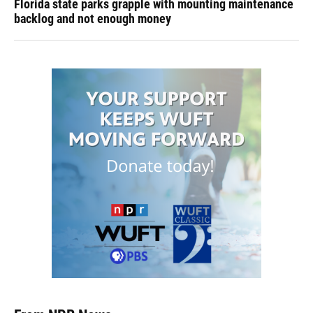
Florida state parks grapple with mounting maintenance
backlog and not enough money