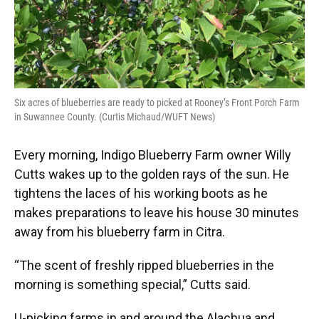
Six acres of blueberries are ready to picked at Rooney’s Front Porch Farm
in Suwannee County. (Curtis Michaud/WUFT News)
Every morning, Indigo Blueberry Farm owner Willy
Cutts wakes up to the golden rays of the sun. He
tightens the laces of his working boots as he
makes preparations to leave his house 30 minutes
away from his blueberry farm in Citra.
“The scent of freshly ripped blueberries in the
morning is something special,” Cutts said.
U-picking farms in and around the Alachua and