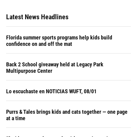
Latest News Headlines
Florida summer sports programs help kids build
confidence on and off the mat
Back 2 School giveaway held at Legacy Park
Multipurpose Center
Lo escuchaste en NOTICIAS WUFT, 08/01
Purrs & Tales brings kids and cats together — one page
at a time