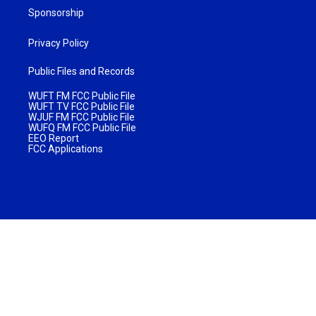
Sponsorship
Privacy Policy
Public Files and Records
WUFT FM FCC Public File
WUFT TV FCC Public File
WJUF FM FCC Public File
WUFQ FM FCC Public File
EEO Report
FCC Applications