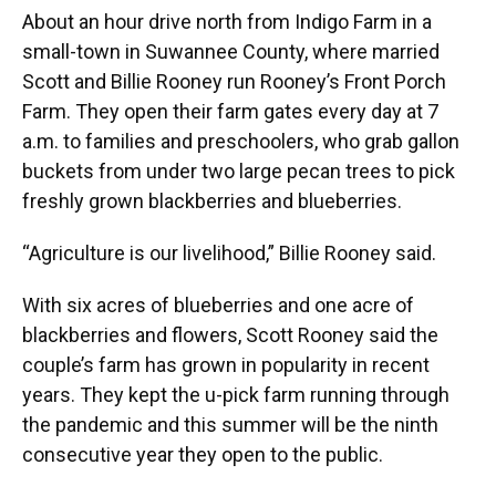
About an hour drive north from Indigo Farm in a
small-town in Suwannee County, where married
Scott and Billie Rooney run Rooney’s Front Porch
Farm. They open their farm gates every day at 7
a.m. to families and preschoolers, who grab gallon
buckets from under two large pecan trees to pick
freshly grown blackberries and blueberries.
“Agriculture is our livelihood,” Billie Rooney said.
With six acres of blueberries and one acre of
blackberries and flowers, Scott Rooney said the
couple’s farm has grown in popularity in recent
years. They kept the u-pick farm running through
the pandemic and this summer will be the ninth
consecutive year they open to the public.