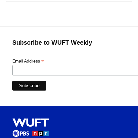
Subscribe to WUFT Weekly
*
Email Address