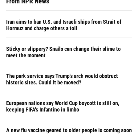
From NPR News
Iran aims to ban U.S. and Israeli ships from Strait of
Hormuz and charge others a toll
Sticky or slippery? Snails can change their slime to
meet the moment
The park service says Trump's arch would obstruct
historic sites. Could it be moved?
European nations say World Cup boycott is still on,
keeping FIFA's Infantino in limbo
A new flu vaccine geared to older people is coming soon