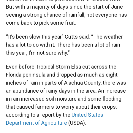
But with a majority of days since the start of June
seeing a strong chance of rainfall, not everyone has
come back to pick some fruit.
“It’s been slow this year” Cutts said. “The weather
has a lot to do with it. There has been a lot of rain
this year; I’m not sure why.”
Even before Tropical Storm Elsa cut across the
Florida peninsula and dropped as much as eight
inches of rain in parts of Alachua County, there was
an abundance of rainy days in the area. An increase
in rain increased soil moisture and some flooding
that caused farmers to worry about their crops,
according to a report by the
United States
Department of Agriculture
(USDA).