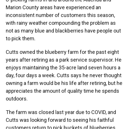
Marion County areas have experienced an
inconsistent number of customers this season,
with rainy weather compounding the problem as
not as many blue and blackberries have people out
to pick them.
Cutts owned the blueberry farm for the past eight
years after retiring as a park service supervisor. He
enjoys maintaining the 35-acre land seven hours a
day, four days a week. Cutts says he never thought
owning a farm would be his life after retiring, but he
appreciates the amount of quality time he spends
outdoors.
The farm was closed last year due to COVID, and
Cutts was looking forward to seeing his faithful
customers return to pick buckets of blueberries.