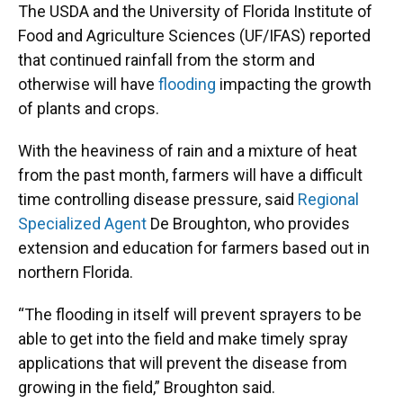
The USDA and the University of Florida Institute of
Food and Agriculture Sciences (UF/IFAS) reported
that continued rainfall from the storm and
otherwise will have
flooding
impacting the growth
of plants and crops.
With the heaviness of rain and a mixture of heat
from the past month, farmers will have a difficult
time controlling disease pressure, said
Regional
Specialized Agent
De Broughton, who provides
extension and education for farmers based out in
northern Florida.
“The flooding in itself will prevent sprayers to be
able to get into the field and make timely spray
applications that will prevent the disease from
growing in the field,” Broughton said.