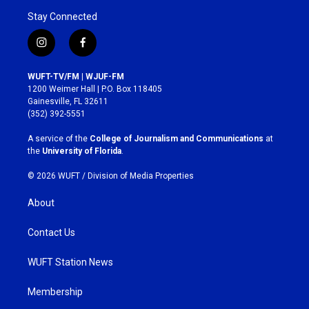
Stay Connected
i
f
n
a
s
c
WUFT-TV/FM | WJUF-FM
t
e
1200 Weimer Hall | P.O. Box 118405
a
b
Gainesville, FL 32611
g
o
(352) 392-5551
r
o
a
k
A service of the
College of Journalism and Communications
at
m
the
University of Florida
.
© 2026 WUFT /
Division of Media Properties
About
Contact Us
WUFT Station News
Membership