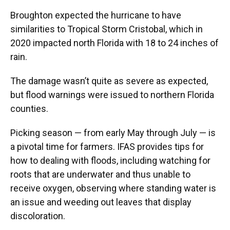
Broughton expected the hurricane to have
similarities to Tropical Storm Cristobal, which in
2020 impacted north Florida with 18 to 24 inches of
rain.
The damage wasn’t quite as severe as expected,
but flood warnings were issued to northern Florida
counties.
Picking season — from early May through July — is
a pivotal time for farmers. IFAS provides tips for
how to dealing with floods, including watching for
roots that are underwater and thus unable to
receive oxygen, observing where standing water is
an issue and weeding out leaves that display
discoloration.