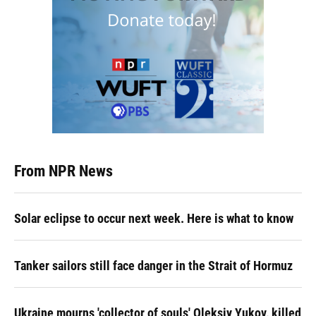
From NPR News
Solar eclipse to occur next week. Here is what to know
Tanker sailors still face danger in the Strait of Hormuz
Ukraine mourns 'collector of souls' Oleksiy Yukov, killed