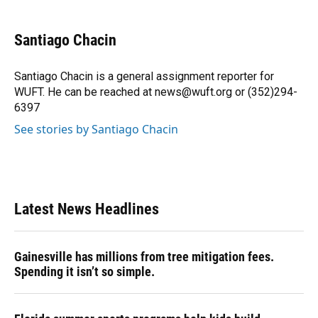
a
l
h
i
w
m
c
u
r
n
i
a
e
e
e
k
t
i
Santiago Chacin
b
s
a
e
t
l
o
k
d
d
e
o
y
s
I
r
Santiago Chacin is a general assignment reporter for
k
n
WUFT. He can be reached at news@wuft.org or (352)294-
6397
See stories by Santiago Chacin
Latest News Headlines
Gainesville has millions from tree mitigation fees.
Spending it isn’t so simple.