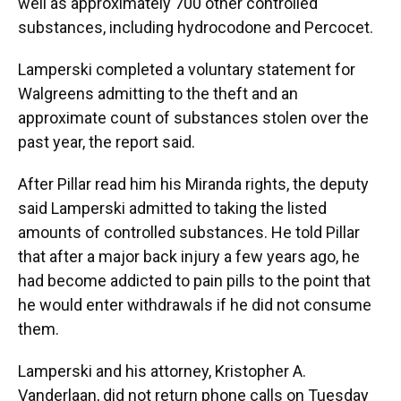
well as approximately 700 other controlled
substances, including hydrocodone and Percocet.
Lamperski completed a voluntary statement for
Walgreens admitting to the theft and an
approximate count of substances stolen over the
past year, the report said.
After Pillar read him his Miranda rights, the deputy
said Lamperski admitted to taking the listed
amounts of controlled substances. He told Pillar
that after a major back injury a few years ago, he
had become addicted to pain pills to the point that
he would enter withdrawals if he did not consume
them.
Lamperski and his attorney, Kristopher A.
Vanderlaan, did not return phone calls on Tuesday