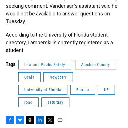
seeking comment. Vanderlaan’s assistant said he
would not be available to answer questions on
Tuesday.
According to the University of Florida student
directory, Lamperski is currently registered as a
student.
Tags
Law and Public Safety
Alachua County
Ocala
Newberry
University of Florida
Florida
UF
road
saturday
F
B
T
L
T
E