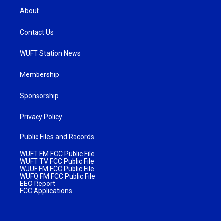
About
Contact Us
WUFT Station News
Membership
Sponsorship
Privacy Policy
Public Files and Records
WUFT FM FCC Public File
WUFT TV FCC Public File
WJUF FM FCC Public File
WUFQ FM FCC Public File
EEO Report
FCC Applications