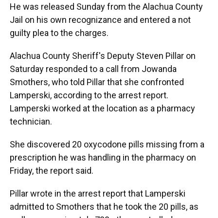
He was released Sunday from the Alachua County
Jail on his own recognizance and entered a not
guilty plea to the charges.
Alachua County Sheriff's Deputy Steven Pillar on
Saturday responded to a call from Jowanda
Smothers, who told Pillar that she confronted
Lamperski, according to the arrest report.
Lamperski worked at the location as a pharmacy
technician.
She discovered 20 oxycodone pills missing from a
prescription he was handling in the pharmacy on
Friday, the report said.
Pillar wrote in the arrest report that Lamperski
admitted to Smothers that he took the 20 pills, as