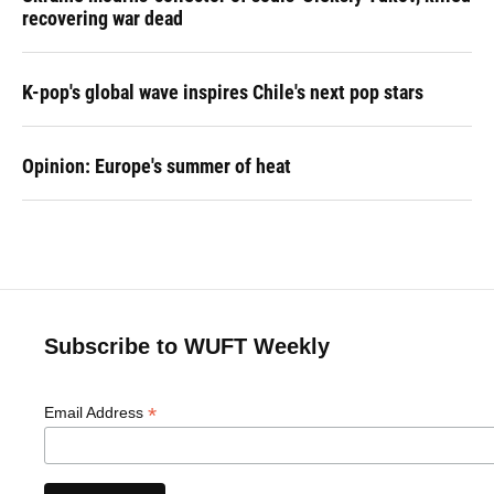
recovering war dead
K-pop's global wave inspires Chile's next pop stars
Opinion: Europe's summer of heat
Subscribe to WUFT Weekly
*
Email Address