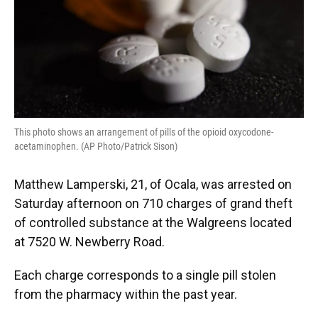
This photo shows an arrangement of pills of the opioid oxycodone-
acetaminophen. (AP Photo/Patrick Sison)
Matthew Lamperski, 21, of Ocala, was arrested on
Saturday afternoon on 710 charges of grand theft
of controlled substance at the Walgreens located
at 7520 W. Newberry Road.
Each charge corresponds to a single pill stolen
from the pharmacy within the past year.