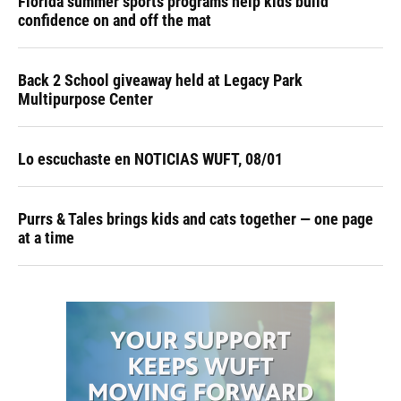
Florida summer sports programs help kids build
confidence on and off the mat
Back 2 School giveaway held at Legacy Park
Multipurpose Center
Lo escuchaste en NOTICIAS WUFT, 08/01
Purrs & Tales brings kids and cats together — one page
at a time