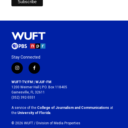
Stay Connected
i
f
n
a
s
c
WUFT-TV/FM | WJUF-FM
t
e
1200 Weimer Hall | P.O. Box 118405
a
b
Gainesville, FL 32611
g
o
(352) 392-5551
r
o
a
k
A service of the
College of Journalism and Communications
at
m
the
University of Florida
.
© 2026 WUFT /
Division of Media Properties