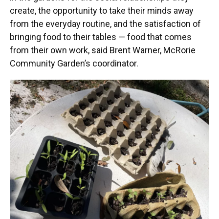
create, the opportunity to take their minds away
from the everyday routine, and the satisfaction of
bringing food to their tables — food that comes
from their own work, said Brent Warner, McRorie
Community Garden’s coordinator.