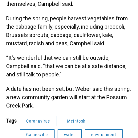
themselves, Campbell said.
During the spring, people harvest vegetables from
the cabbage family, especially, including broccoli,
Brussels sprouts, cabbage, cauliflower, kale,
mustard, radish and peas, Campbell said.
“It's wonderful that we can still be outside,
Campbell said, “that we can be at a safe distance,
and still talk to people.”
A date has not been set, but Weber said this spring,
a new community garden will start at the Possum
Creek Park.
Tags
Coronavirus
McIntosh
Gainesville
water
environment