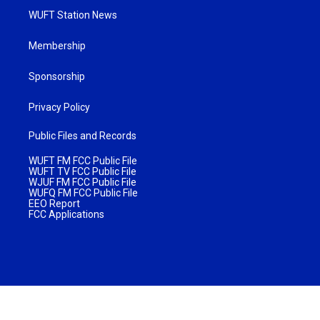
WUFT Station News
Membership
Sponsorship
Privacy Policy
Public Files and Records
WUFT FM FCC Public File
WUFT TV FCC Public File
WJUF FM FCC Public File
WUFQ FM FCC Public File
EEO Report
FCC Applications