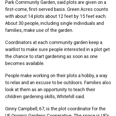
Park Community Garden, said plots are given on a
first-come, first-served basis. Green Acres counts
with about 14 plots about 12 feet by 15 feet each.
About 30 people, including single individuals and
families, make use of the garden.
Coordinators at each community garden keep a
waitlist to make sure people interested in a plot get
the chance to start gardening as soon as one
becomes available.
People make working on their plots a hobby, a way
to relax and an excuse to be outdoors. Families also
look at them as an opportunity to teach their
children gardening skills, Whitehill said.
Ginny Campbell, 67, is the plot coordinator for the
UF Organic Gardens Cooperative. The space is UF’s