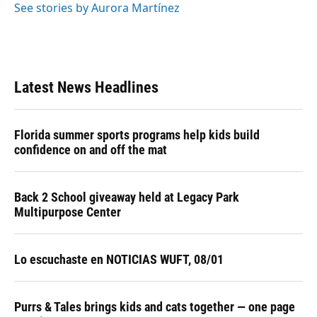
See stories by Aurora Martínez
Latest News Headlines
Florida summer sports programs help kids build
confidence on and off the mat
Back 2 School giveaway held at Legacy Park
Multipurpose Center
Lo escuchaste en NOTICIAS WUFT, 08/01
Purrs & Tales brings kids and cats together — one page