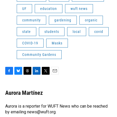
UF
education
wuft news
community
gardening
organic
state
students
local
covid
COVID-19
Masks
Community Gardens
F
B
T
L
T
E
a
l
h
i
w
m
c
u
r
n
i
a
e
e
e
k
t
i
Aurora Martínez
b
s
a
e
t
l
o
k
d
d
e
o
y
s
I
r
Aurora is a reporter for WUFT News who can be reached
k
n
by emailing news@wuft.org.