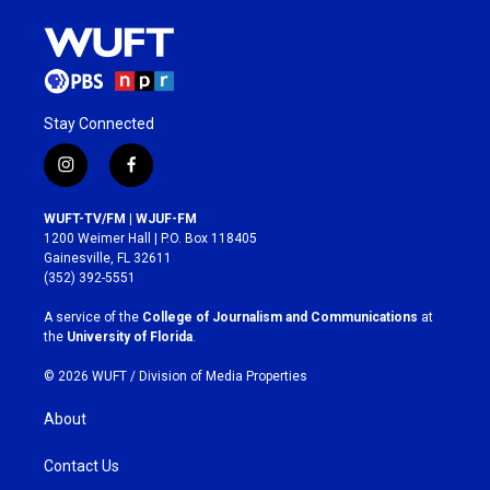
Stay Connected
i
f
n
a
s
c
WUFT-TV/FM | WJUF-FM
t
e
1200 Weimer Hall | P.O. Box 118405
a
b
Gainesville, FL 32611
g
o
(352) 392-5551
r
o
a
k
A service of the
College of Journalism and Communications
at
m
the
University of Florida
.
© 2026 WUFT /
Division of Media Properties
About
Contact Us