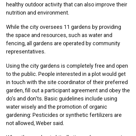
healthy outdoor activity that can also improve their
nutrition and environment.
While the city oversees 11 gardens by providing
the space and resources, such as water and
fencing, all gardens are operated by community
representatives.
Using the city gardens is completely free and open
to the public. People interested in a plot would get
in touch with the site coordinator of their preferred
garden, fill out a participant agreement and obey the
do's and don'ts. Basic guidelines include using
water wisely and the promotion of organic
gardening: Pesticides or synthetic fertilizers are
not allowed, Weber said.