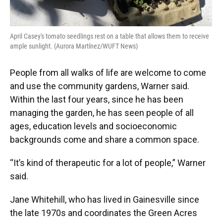
April Casey's tomato seedlings rest on a table that allows them to receive
ample sunlight. (Aurora Martínez/WUFT News)
People from all walks of life are welcome to come
and use the community gardens, Warner said.
Within the last four years, since he has been
managing the garden, he has seen people of all
ages, education levels and socioeconomic
backgrounds come and share a common space.
“It’s kind of therapeutic for a lot of people,” Warner
said.
Jane Whitehill, who has lived in Gainesville since
the late 1970s and coordinates the Green Acres