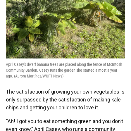
April Casey's dwarf banana trees are placed along the fence of McIntosh
Community Garden. Casey runs the garden she started almost a year
ago. (Aurora Martínez/WUFT News)
The satisfaction of growing your own vegetables is
only surpassed by the satisfaction of making kale
chips and getting your children to love it.
“Ah! I got you to eat something green and you don’t
even know,” April Casey, who runs a community