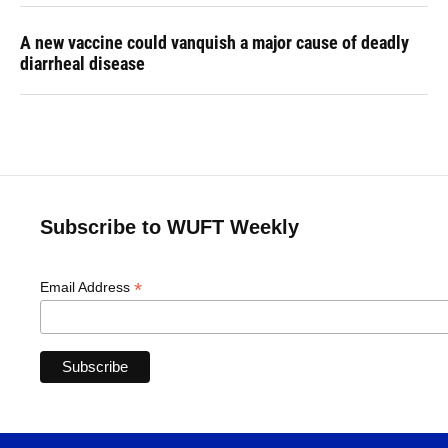
A new vaccine could vanquish a major cause of deadly
diarrheal disease
Subscribe to WUFT Weekly
*
Email Address