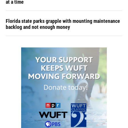
at a time
Florida state parks grapple with mounting maintenance
backlog and not enough money