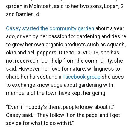
garden in McIntosh, said to her two sons, Logan, 2,
and Damien, 4.
Casey started the community garden
about a year
ago, driven by her passion for gardening and desire
to grow her own organic products such as squash,
okra and bell peppers. Due to COVID-19, she has
not received much help from the community, she
said. However, her love for nature, willingness to
share her harvest and a
Facebook group
she uses
to exchange knowledge about gardening with
members of the town have kept her going.
“Even if nobody's there, people know about it,”
Casey said. “They follow it on the page, and I get
advice for what to do with it.”