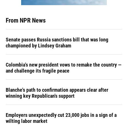
From NPR News
Senate passes Russia sanctions bill that was long
championed by Lindsey Graham
Colombia's new president vows to remake the country —
and challenge its fragile peace
Blanche's path to confirmation appears clear after
winning key Republican's support
Employers unexpectedly cut 23,000 jobs in a sign of a
wilting labor market