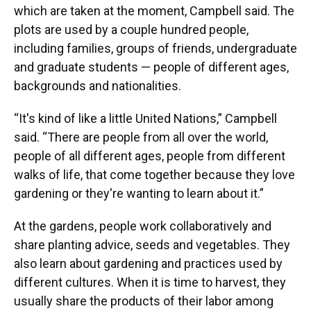
which are taken at the moment, Campbell said. The
plots are used by a couple hundred people,
including families, groups of friends, undergraduate
and graduate students — people of different ages,
backgrounds and nationalities.
“It's kind of like a little United Nations,” Campbell
said. “There are people from all over the world,
people of all different ages, people from different
walks of life, that come together because they love
gardening or they're wanting to learn about it.”
At the gardens, people work collaboratively and
share planting advice, seeds and vegetables. They
also learn about gardening and practices used by
different cultures. When it is time to harvest, they
usually share the products of their labor among