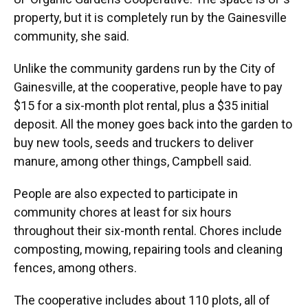
property, but it is completely run by the Gainesville
community, she said.
Unlike the community gardens run by the City of
Gainesville, at the cooperative, people have to pay
$15 for a six-month plot rental, plus a $35 initial
deposit. All the money goes back into the garden to
buy new tools, seeds and truckers to deliver
manure, among other things, Campbell said.
People are also expected to participate in
community chores at least for six hours
throughout their six-month rental. Chores include
composting, mowing, repairing tools and cleaning
fences, among others.
The cooperative includes about 110 plots, all of