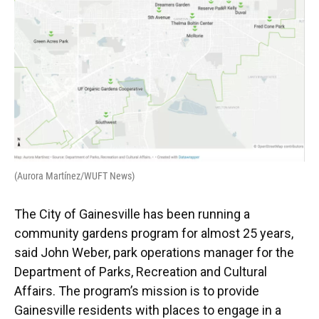
(Aurora Martínez/WUFT News)
The City of Gainesville has been running a
community gardens program for almost 25 years,
said John Weber, park operations manager for the
Department of Parks, Recreation and Cultural
Affairs. The program’s mission is to provide
Gainesville residents with places to engage in a