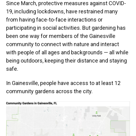
Since March, protective measures against COVID-
19, including lockdowns, have restrained many
from having face-to-face interactions or
participating in social activities. But gardening has
been one way for members of the Gainesville
community to connect with nature and interact
with people of all ages and backgrounds — all while
being outdoors, keeping their distance and staying
safe.
In Gainesville, people have access to at least 12
community gardens across the city.