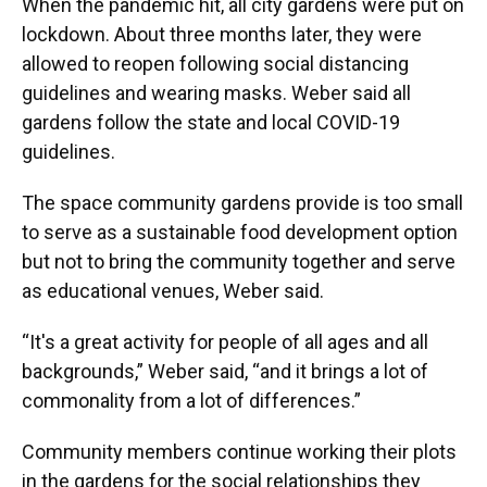
When the pandemic hit, all city gardens were put on
lockdown. About three months later, they were
allowed to reopen following social distancing
guidelines and wearing masks. Weber said all
gardens follow the state and local COVID-19
guidelines.
The space community gardens provide is too small
to serve as a sustainable food development option
but not to bring the community together and serve
as educational venues, Weber said.
“It's a great activity for people of all ages and all
backgrounds,” Weber said, “and it brings a lot of
commonality from a lot of differences.”
Community members continue working their plots
in the gardens for the social relationships they