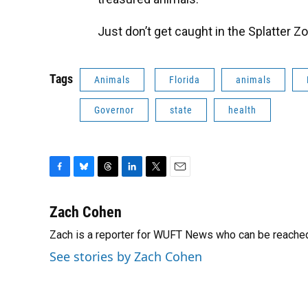
Just don’t get caught in the Splatter Z
Tags
Animals
Florida
animals
Governor
state
health
F
B
T
L
T
E
a
l
h
i
w
m
c
u
r
n
i
a
Zach Cohen
e
e
e
k
t
i
Zach is a reporter for WUFT News who can be reache
b
s
a
e
t
l
o
k
d
d
e
See stories by Zach Cohen
o
y
s
I
r
k
n