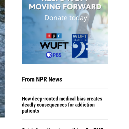
From NPR News
How deep-rooted medical bias creates
deadly consequences for addiction
patients