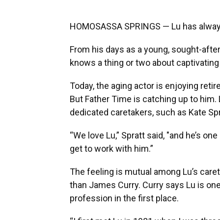
HOMOSASSA SPRINGS — Lu has always 
From his days as a young, sought-after 
knows a thing or two about captivating
Today, the aging actor is enjoying ret
But Father Time is catching up to him.
dedicated caretakers, such as Kate Spr
“We love Lu,” Spratt said, "and he’s one
get to work with him.”
The feeling is mutual among Lu’s caret
than James Curry. Curry says Lu is one
profession in the first place.