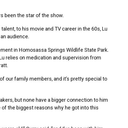
been the star of the show.
talent, to his movie and TV career in the 60s, Lu
 an audience.
irement in Homosassa Springs Wildlife State Park.
 Lu relies on medication and supervision from
att.
 of our family members, and it’s pretty special to
akers, but none have a bigger connection to him
 of the biggest reasons why he got into this