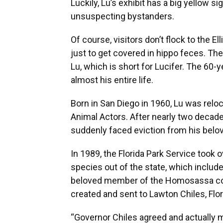
Luckily, Lu’s exhibit has a big yellow s
unsuspecting bystanders.
Of course, visitors don’t flock to the E
just to get covered in hippo feces. Th
Lu, which is short for Lucifer. The 60-y
almost his entire life.
Born in San Diego in 1960, Lu was relo
Animal Actors. After nearly two decades
suddenly faced eviction from his bel
In 1989, the Florida Park Service took
species out of the state, which inclu
beloved member of the Homosassa comm
created and sent to Lawton Chiles, Flor
“Governor Chiles agreed and actually ma