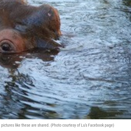
ictures like these are shared. (Photo courtesy of Lu's Facebook page)