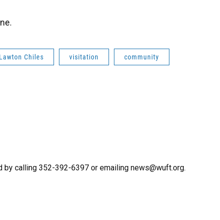
one.
Lawton Chiles
visitation
community
d by calling 352-392-6397 or emailing news@wuft.org.