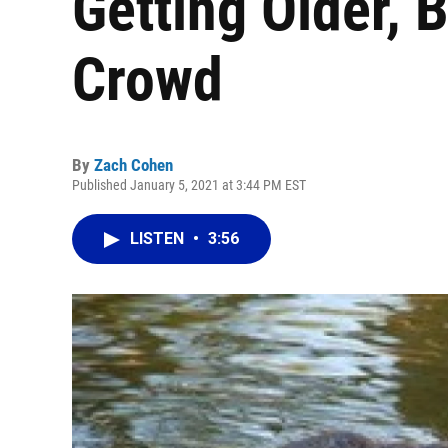
Getting Older, 
Crowd
By
Zach Cohen
Published January 5, 2021 at 3:44 PM EST
LISTEN
•
3:56