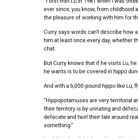
“I first met Lu in 1981 when I was three
ever since, you know, from childhood 
the pleasure of working with him for th
Curry says words can’t describe how am
him at least once every day, whether tha
chat.
But Curry knows that if he visits Lu, h
he wants is to be covered in hippo dun
And with a 6,000-pound hippo like Lu, fly
“Hippopotamuses are very territorial a
their territory is by urinating and defe
defecate and twirl their tale around real
something.”