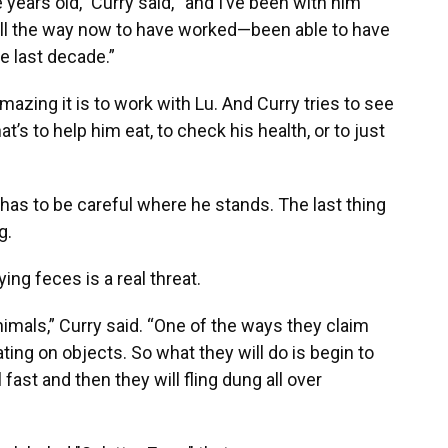
 years old,” Curry said, “and I’ve been with him
all the way now to have worked—been able to have
e last decade.”
azing it is to work with Lu. And Curry tries to see
t’s to help him eat, to check his health, or to just
e has to be careful where he stands. The last thing
g.
ing feces is a real threat.
nimals,” Curry said. “One of the ways they claim
cating on objects. So what they will do is begin to
 fast and then they will fling dung all over