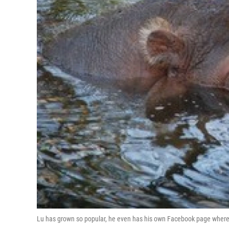
Lu has grown so popular, he even has his own Facebook page where p