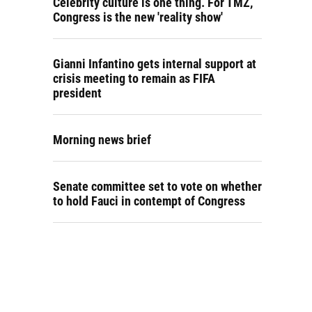
Celebrity culture is one thing. For TMZ,
Congress is the new 'reality show'
Gianni Infantino gets internal support at
crisis meeting to remain as FIFA
president
Morning news brief
Senate committee set to vote on whether
to hold Fauci in contempt of Congress