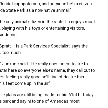
Florida hippopotamus, and because he’s a citizen
rida State Park as a non-native animal.”
e only animal citizen in the state, Lu enjoys most
playing with his toys or entertaining visitors,
 pandemic.
pratt — is a Park Services Specialist, says the
Lu too much.
e,” Junkunc said. “He really does seem to like to
g star here so everyone else’s name, they call out to
feeling really good he’ll kind of do like this
s feet come up in the air.”
hile plans are still being made for his 61st birthday
ate park and say hi to one of America’s most