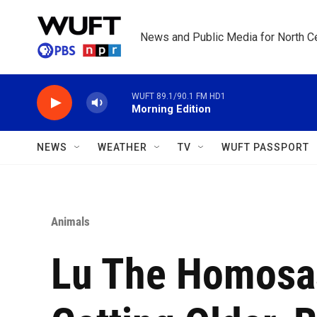
Skip to main content
News and Public Media for North Ce
WUFT 89.1/90.1 FM HD1
Morning Edition
NEWS
WEATHER
TV
WUFT PASSPORT
Animals
Lu The Homosas