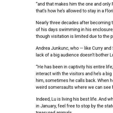
“and that makes him the one and only 
that’s how he’s allowed to stay in a Flo
Nearly three decades after becoming th
of his days swimming in his enclosure, 
though visitation is limited due to the
Andrea Junkunc, who — like Curry and S
lack of a big audience doesn’t bother 
“He has been in captivity his entire lif
interact with the visitors and he’s a bi
him, sometimes he calls back. When he’s 
weird somersaults where we can see hi
Indeed, Lu is living his best life. And w
in January, feel free to stop by the st
treasured animals.