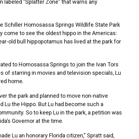
ign labeled "Splatter Zone" that warns any
llie Schiller Homosassa Springs Wildlife State Park
ey come to see the oldest hippo in the Americas:
ear-old bull hippopotamus has lived at the park for
cated to Homosassa Springs to join the Ivan Tors
 of starring in movies and television specials, Lu
oved home.
 over the park and planned to move non-native
ded Lu the Hippo. But Lu had become such a
unity. So to keep Lu in the park, a petition was
ida’s Governor at the time.
de Lu an honorary Florida citizen,” Spratt said,