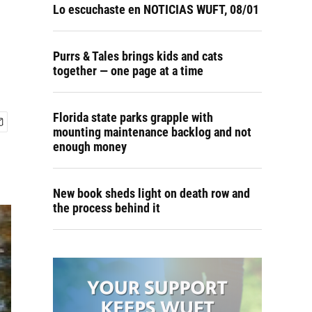
Lo escuchaste en NOTICIAS WUFT, 08/01
Purrs & Tales brings kids and cats
together — one page at a time
Florida state parks grapple with
mounting maintenance backlog and not
enough money
New book sheds light on death row and
the process behind it