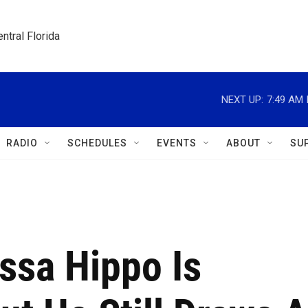
ntral Florida
NEXT UP:
7:49 AM
RADIO
SCHEDULES
EVENTS
ABOUT
SU
sa Hippo Is