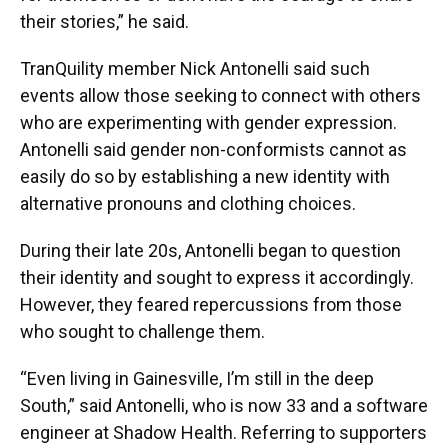
their stories,” he said.
TranQuility member Nick Antonelli said such
events allow those seeking to connect with others
who are experimenting with gender expression.
Antonelli said gender non-conformists cannot as
easily do so by establishing a new identity with
alternative pronouns and clothing choices.
During their late 20s, Antonelli began to question
their identity and sought to express it accordingly.
However, they feared repercussions from those
who sought to challenge them.
“Even living in Gainesville, I’m still in the deep
South,” said Antonelli, who is now 33 and a software
engineer at Shadow Health. Referring to supporters