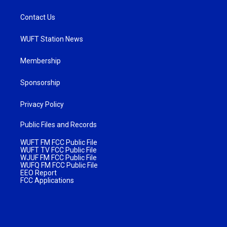
Contact Us
WUFT Station News
Membership
Sponsorship
Privacy Policy
Public Files and Records
WUFT FM FCC Public File
WUFT TV FCC Public File
WJUF FM FCC Public File
WUFQ FM FCC Public File
EEO Report
FCC Applications