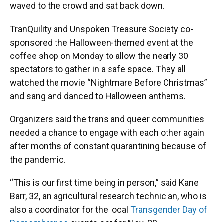
waved to the crowd and sat back down.
TranQuility and Unspoken Treasure Society co-
sponsored the Halloween-themed event at the
coffee shop on Monday to allow the nearly 30
spectators to gather in a safe space. They all
watched the movie “Nightmare Before Christmas”
and sang and danced to Halloween anthems.
Organizers said the trans and queer communities
needed a chance to engage with each other again
after months of constant quarantining because of
the pandemic.
“This is our first time being in person,” said Kane
Barr, 32, an agricultural research technician, who is
also a coordinator for the local
Transgender Day of