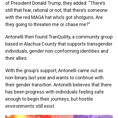
of President Donald Trump, they added: “There’s
still that fear, rational or not, that there’s someone
with the red MAGA hat who’s got shotguns. Are
they going to threaten me or chase me?”
Antonelli then found TranQuility, a community group
based in Alachua County that supports transgender
individuals, gender non-conforming identities and
their allies.
With the group’s support, Antonelli came out as
non-binary last year and wants to continue with
their gender transition. Antonelli believes that there
has been progress with individuals feeling safe
enough to begin their journeys, but hostile
environments still exist.