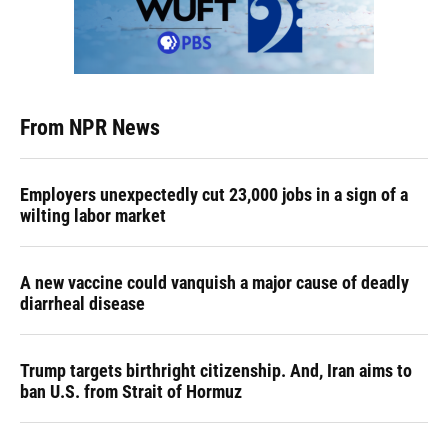
From NPR News
Employers unexpectedly cut 23,000 jobs in a sign of a
wilting labor market
A new vaccine could vanquish a major cause of deadly
diarrheal disease
Trump targets birthright citizenship. And, Iran aims to
ban U.S. from Strait of Hormuz