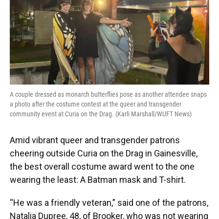
o
k
d
d
e
o
y
s
I
r
k
n
A couple dressed as monarch butterflies pose as another attendee snaps
a photo after the costume contest at the queer and transgender
community event at Curia on the Drag. (Karli Marshall/WUFT News)
Amid vibrant queer and transgender patrons
cheering outside Curia on the Drag in Gainesville,
the best overall costume award went to the one
wearing the least: A Batman mask and T-shirt.
“He was a friendly veteran,” said one of the patrons,
Natalia Dupree, 48, of Brooker, who was not wearing