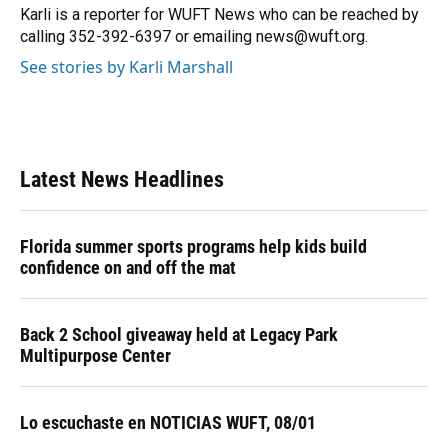
Karli is a reporter for WUFT News who can be reached by
calling 352-392-6397 or emailing news@wuft.org.
See stories by Karli Marshall
Latest News Headlines
Florida summer sports programs help kids build
confidence on and off the mat
Back 2 School giveaway held at Legacy Park
Multipurpose Center
Lo escuchaste en NOTICIAS WUFT, 08/01