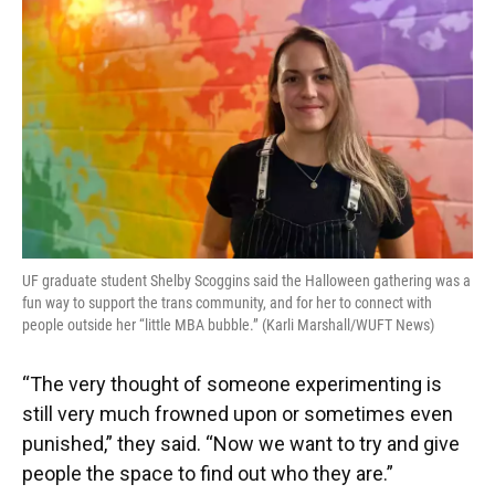
UF graduate student Shelby Scoggins said the Halloween gathering was a
fun way to support the trans community, and for her to connect with
people outside her “little MBA bubble.” (Karli Marshall/WUFT News)
“The very thought of someone experimenting is
still very much frowned upon or sometimes even
punished,” they said. “Now we want to try and give
people the space to find out who they are.”