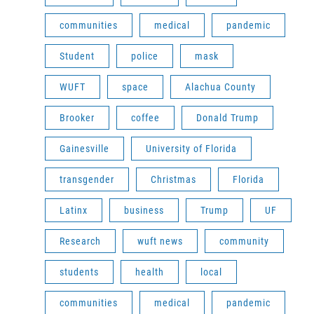
communities
medical
pandemic
Student
police
mask
WUFT
space
Alachua County
Brooker
coffee
Donald Trump
Gainesville
University of Florida
transgender
Christmas
Florida
Latinx
business
Trump
UF
Research
wuft news
community
students
health
local
communities
medical
pandemic