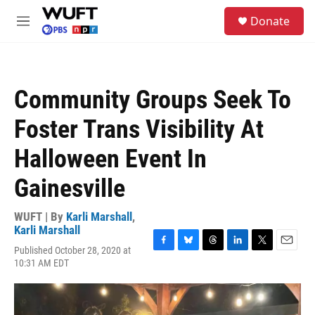
Skip to main content
S
Donate
e
M
a
e
r
n
c
u
h
Community Groups Seek To
u
e
Foster Trans Visibility At
r
y
Halloween Event In
Gainesville
WUFT | By
Karli Marshall
,
Karli Marshall
Published October 28, 2020 at
F
B
T
L
T
E
10:31 AM EDT
a
l
h
i
w
m
c
u
r
n
i
a
e
e
e
k
t
i
b
s
a
e
t
l