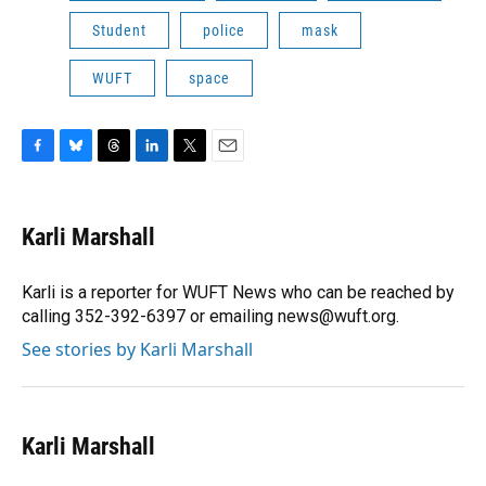
Student
police
mask
WUFT
space
F
B
T
L
T
E
a
l
h
i
w
m
c
u
r
n
i
a
e
e
e
k
t
i
Karli Marshall
b
s
a
e
t
l
o
k
d
d
e
o
y
s
I
r
Karli is a reporter for WUFT News who can be reached by
k
n
calling 352-392-6397 or emailing news@wuft.org.
See stories by Karli Marshall
Karli Marshall