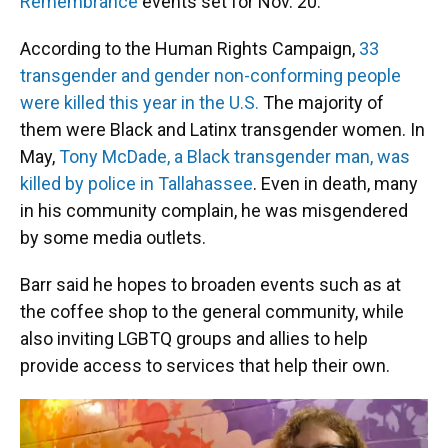
Remembrance
events set for Nov. 20.
According to the Human Rights Campaign,
33
transgender and gender non-conforming people
were killed this year in the U.S.
The majority of
them were Black and Latinx transgender women. In
May,
Tony McDade, a Black transgender man, was
killed by police in Tallahassee
. Even in death, many
in his community complain, he was misgendered
by some media outlets.
Barr said he hopes to broaden events such as at
the coffee shop to the general community, while
also inviting LGBTQ groups and allies to help
provide access to services that help their own.