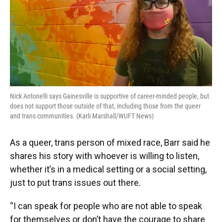
Nick Antonelli says Gainesville is supportive of career-minded people, but
does not support those outside of that, including those from the queer
and trans communities. (Karli Marshall/WUFT News)
As a queer, trans person of mixed race, Barr said he
shares his story with whoever is willing to listen,
whether it’s in a medical setting or a social setting,
just to put trans issues out there.
“I can speak for people who are not able to speak
for themselves or don’t have the courage to share