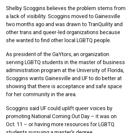
Shelby Scoggins believes the problem stems from
a lack of visibility. Scoggins moved to Gainesville
two months ago and was drawn to TranQuility and
other trans and queer-led organizations because
she wanted to find other local LGBTQ people.
As president of the GaYtors, an organization
serving LGBTQ students in the master of business
administration program at the University of Florida,
Scoggins wants Gainesville and UF to do better at
showing that there is acceptance and safe space
for her community in the area.
Scoggins said UF could uplift queer voices by
promoting National Coming Out Day – it was on
Oct. 11 – or having more resources for LGBTQ
students pursuing a master’s degree.