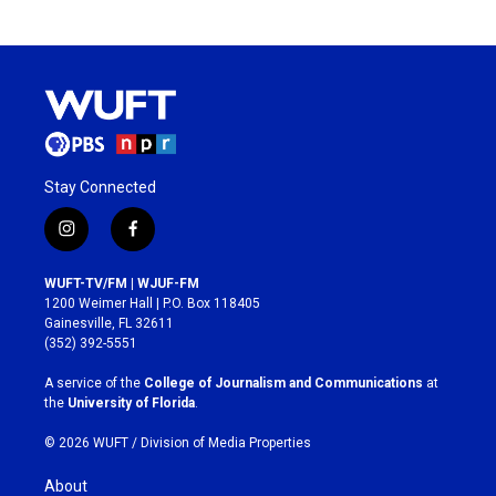
Stay Connected
i
f
n
a
s
c
WUFT-TV/FM | WJUF-FM
t
e
1200 Weimer Hall | P.O. Box 118405
a
b
Gainesville, FL 32611
g
o
(352) 392-5551
r
o
a
k
A service of the
College of Journalism and Communications
at
m
the
University of Florida
.
© 2026 WUFT /
Division of Media Properties
About