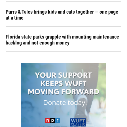
Purrs & Tales brings kids and cats together — one page
at a time
Florida state parks grapple with mounting maintenance
backlog and not enough money