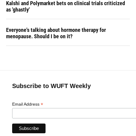
Kalshi and Polymarket bets on clinical trials criticized
as 'ghastly'
Everyone's talking about hormone therapy for
menopause. Should I be on it?
Subscribe to WUFT Weekly
*
Email Address