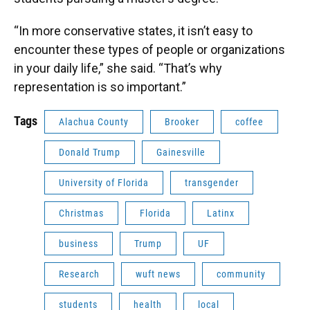
“In more conservative states, it isn’t easy to
encounter these types of people or organizations
in your daily life,” she said. “That’s why
representation is so important.”
Tags
Alachua County
Brooker
coffee
Donald Trump
Gainesville
University of Florida
transgender
Christmas
Florida
Latinx
business
Trump
UF
Research
wuft news
community
students
health
local