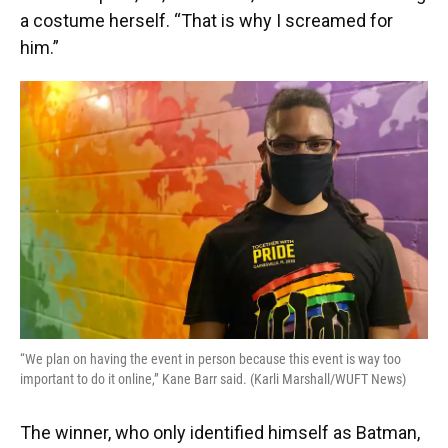
a costume herself. “That is why I screamed for
him.”
“We plan on having the event in person because this event is way too
important to do it online,” Kane Barr said. (Karli Marshall/WUFT News)
The winner, who only identified himself as Batman,