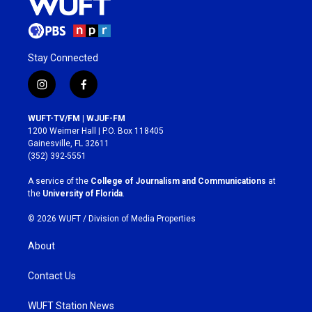
Stay Connected
i
f
n
a
s
c
WUFT-TV/FM | WJUF-FM
t
e
1200 Weimer Hall | P.O. Box 118405
a
b
Gainesville, FL 32611
g
o
(352) 392-5551
r
o
a
k
A service of the
College of Journalism and Communications
at
m
the
University of Florida
.
© 2026 WUFT /
Division of Media Properties
About
Contact Us
WUFT Station News