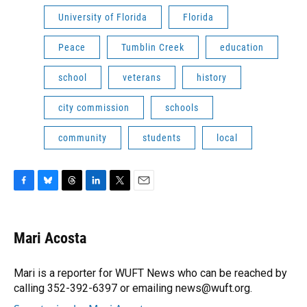
University of Florida
Florida
Peace
Tumblin Creek
education
school
veterans
history
city commission
schools
community
students
local
F
B
T
L
T
E
a
l
h
i
w
m
c
u
r
n
i
a
e
e
e
k
t
i
Mari Acosta
b
s
a
e
t
l
o
k
d
d
e
o
y
s
I
r
Mari is a reporter for WUFT News who can be reached by
k
n
calling 352-392-6397 or emailing news@wuft.org.