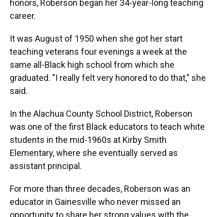
honors, Roberson began her 34-year-long teaching
career.
It was August of 1950 when she got her start
teaching veterans four evenings a week at the
same all-Black high school from which she
graduated. "I really felt very honored to do that," she
said.
In the Alachua County School District, Roberson
was one of the first Black educators to teach white
students in the mid-1960s at Kirby Smith
Elementary, where she eventually served as
assistant principal.
For more than three decades, Roberson was an
educator in Gainesville who never missed an
opportunity to share her strong values with the