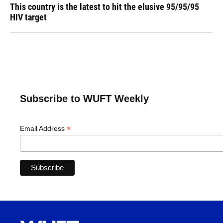
This country is the latest to hit the elusive 95/95/95
HIV target
Subscribe to WUFT Weekly
*
Email Address