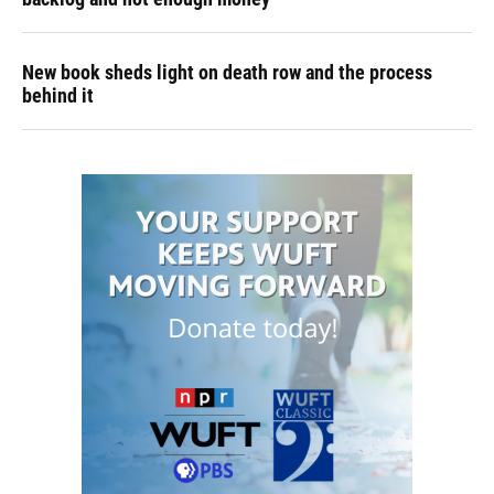
New book sheds light on death row and the process
behind it