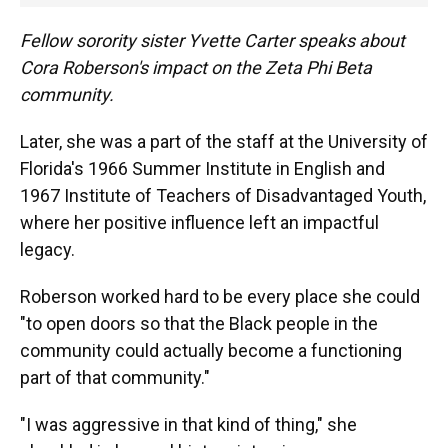
Fellow sorority sister Yvette Carter speaks about
Cora Roberson's impact on the Zeta Phi Beta
community.
Later, she was a part of the staff at the University of
Florida's 1966 Summer Institute in English and
1967 Institute of Teachers of Disadvantaged Youth,
where her positive influence left an impactful
legacy.
Roberson worked hard to be every place she could
"to open doors so that the Black people in the
community could actually become a functioning
part of that community."
"I was aggressive in that kind of thing," she