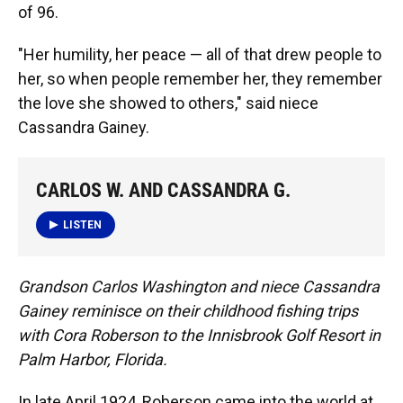
of 96.
"Her humility, her peace — all of that drew people to
her, so when people remember her, they remember
the love she showed to others," said niece
Cassandra Gainey.
CARLOS W. AND CASSANDRA G.
LISTEN
Grandson Carlos Washington and niece Cassandra
Gainey reminisce on their childhood fishing trips
with Cora Roberson to the Innisbrook Golf Resort in
Palm Harbor, Florida.
In late April 1924, Roberson came into the world at