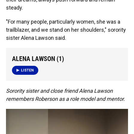
steady.
"For many people, particularly women, she was a
trailblazer, and we stand on her shoulders," sorority
sister Alena Lawson said.
ALENA LAWSON (1)
LISTEN
Sorority sister and close friend Alena Lawson
remembers Roberson as a role model and mentor.