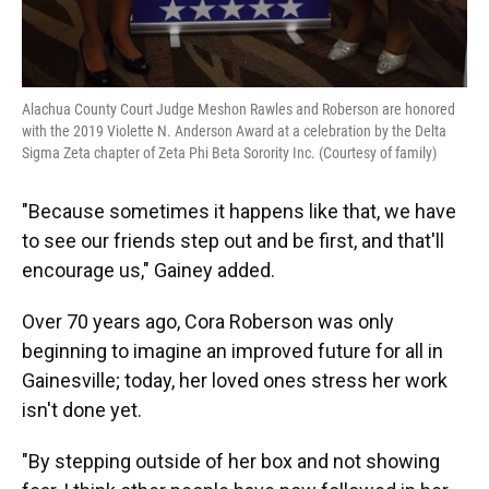
Alachua County Court Judge Meshon Rawles and Roberson are honored
with the 2019 Violette N. Anderson Award at a celebration by the Delta
Sigma Zeta chapter of Zeta Phi Beta Sorority Inc. (Courtesy of family)
"Because sometimes it happens like that, we have
to see our friends step out and be first, and that'll
encourage us," Gainey added.
Over 70 years ago, Cora Roberson was only
beginning to imagine an improved future for all in
Gainesville; today, her loved ones stress her work
isn't done yet.
"By stepping outside of her box and not showing