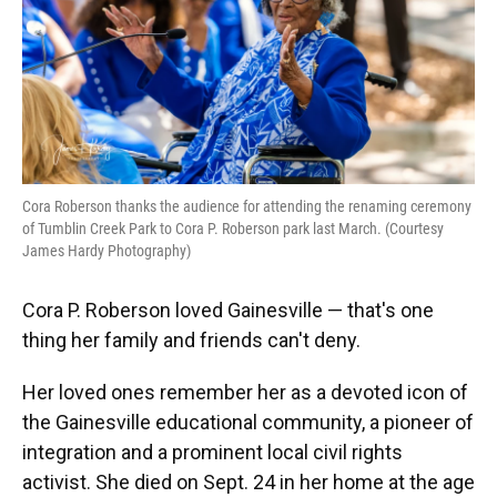
Cora Roberson thanks the audience for attending the renaming ceremony
of Tumblin Creek Park to Cora P. Roberson park last March. (Courtesy
James Hardy Photography)
Cora P. Roberson loved Gainesville — that's one
thing her family and friends can't deny.
Her loved ones remember her as a devoted icon of
the Gainesville educational community, a pioneer of
integration and a prominent local civil rights
activist. She died on Sept. 24 in her home at the age