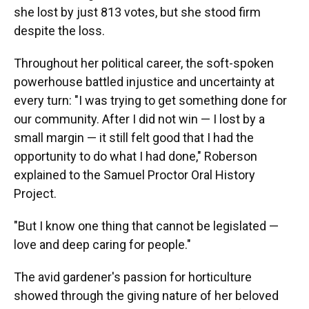
she lost by just 813 votes, but she stood firm
despite the loss.
Throughout her political career, the soft-spoken
powerhouse battled injustice and uncertainty at
every turn: "I was trying to get something done for
our community. After I did not win — I lost by a
small margin — it still felt good that I had the
opportunity to do what I had done," Roberson
explained to the Samuel Proctor Oral History
Project.
"But I know one thing that cannot be legislated —
love and deep caring for people."
The avid gardener's passion for horticulture
showed through the giving nature of her beloved