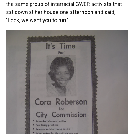
the same group of interracial GWER activists that
sat down at her house one afternoon and said,
"Look, we want you to run."