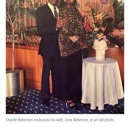
Charlie Roberson embraces his wife, Cora Roberson, in an old photo.