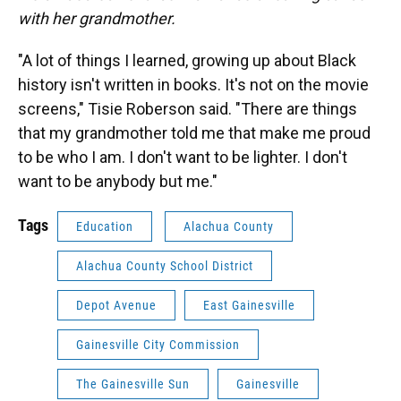
with her grandmother.
"A lot of things I learned, growing up about Black
history isn't written in books. It's not on the movie
screens," Tisie Roberson said. "There are things
that my grandmother told me that make me proud
to be who I am. I don't want to be lighter. I don't
want to be anybody but me."
Tags
Education
Alachua County
Alachua County School District
Depot Avenue
East Gainesville
Gainesville City Commission
The Gainesville Sun
Gainesville