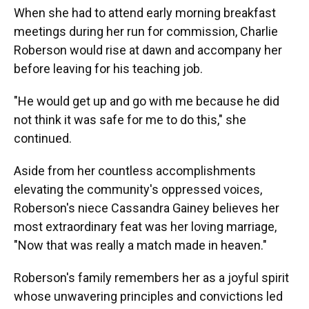
When she had to attend early morning breakfast
meetings during her run for commission, Charlie
Roberson would rise at dawn and accompany her
before leaving for his teaching job.
"He would get up and go with me because he did
not think it was safe for me to do this," she
continued.
Aside from her countless accomplishments
elevating the community's oppressed voices,
Roberson's niece Cassandra Gainey believes her
most extraordinary feat was her loving marriage,
"Now that was really a match made in heaven."
Roberson's family remembers her as a joyful spirit
whose unwavering principles and convictions led