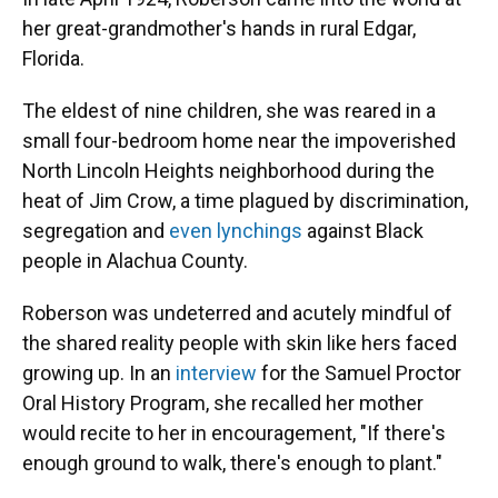
her great-grandmother's hands in rural Edgar,
Florida.
The eldest of nine children, she was reared in a
small four-bedroom home near the impoverished
North Lincoln Heights neighborhood during the
heat of Jim Crow, a time plagued by discrimination,
segregation and
even lynchings
against Black
people in Alachua County.
Roberson was undeterred and acutely mindful of
the shared reality people with skin like hers faced
growing up. In an
interview
for the Samuel Proctor
Oral History Program, she recalled her mother
would recite to her in encouragement, "If there's
enough ground to walk, there's enough to plant."