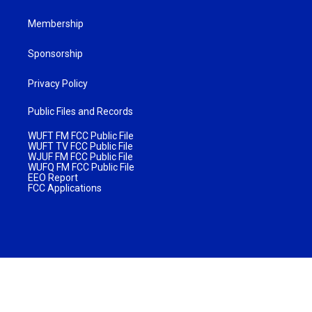
Membership
Sponsorship
Privacy Policy
Public Files and Records
WUFT FM FCC Public File
WUFT TV FCC Public File
WJUF FM FCC Public File
WUFQ FM FCC Public File
EEO Report
FCC Applications