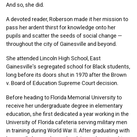
And so, she did.
A devoted reader, Roberson made it her mission to
pass her ardent thirst for knowledge onto her
pupils and scatter the seeds of social change —
throughout the city of Gainesville and beyond.
She attended Lincoln High School, East
Gainesville's segregated school for Black students,
long before its doors shut in 1970 after the Brown
v. Board of Education Supreme Court decision.
Before heading to Florida Memorial University to
receive her undergraduate degree in elementary
education, she first dedicated a year working in the
University of Florida cafeteria serving military men
in training during World War II. After graduating with