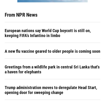
From NPR News
European nations say World Cup boycott is still on,
keeping FIFA's Infantino in limbo
A new flu vaccine geared to older people is coming soon
Greetings from a wildlife park in central Sri Lanka that's
a haven for elephants
Trump administration moves to deregulate Head Start,
opening door for sweeping change