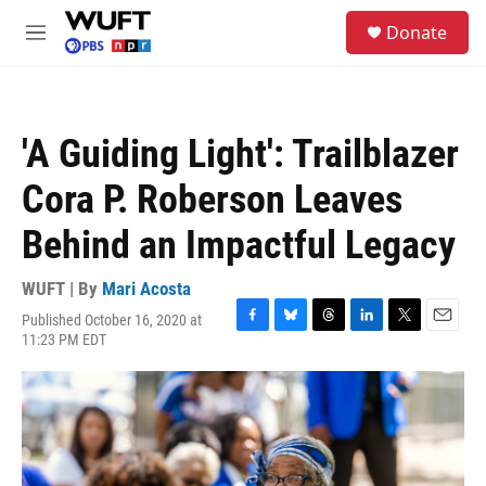
Skip to main content
S
Donate
e
M
a
e
r
n
c
u
h
'A Guiding Light': Trailblazer
u
e
Cora P. Roberson Leaves
r
y
Behind an Impactful Legacy
WUFT | By
Mari Acosta
Published October 16, 2020 at
F
B
T
L
T
E
11:23 PM EDT
a
l
h
i
w
m
c
u
r
n
i
a
e
e
e
k
t
i
b
s
a
e
t
l
o
k
d
d
e
o
y
s
I
r
k
n