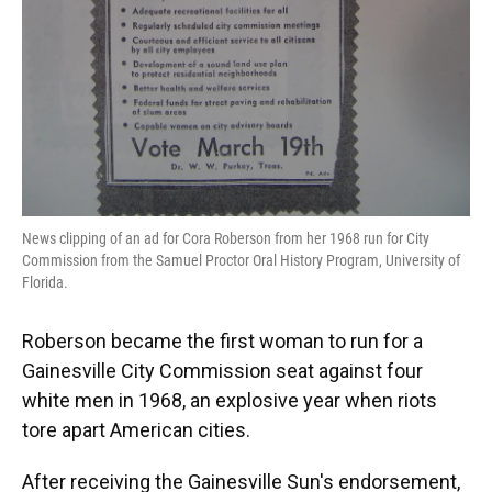
News clipping of an ad for Cora Roberson from her 1968 run for City
Commission from the Samuel Proctor Oral History Program, University of
Florida.
Roberson became the first woman to run for a
Gainesville City Commission seat against four
white men in 1968, an explosive year when riots
tore apart American cities.
After receiving the Gainesville Sun's endorsement,