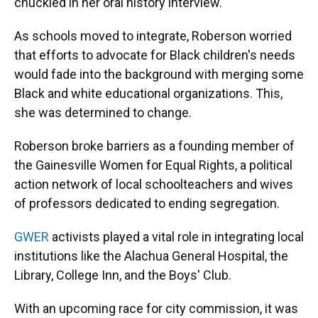
chuckled in her oral history interview.
As schools moved to integrate, Roberson worried
that efforts to advocate for Black children's needs
would fade into the background with merging some
Black and white educational organizations. This,
she was determined to change.
Roberson broke barriers as a founding member of
the Gainesville Women for Equal Rights, a political
action network of local schoolteachers and wives
of professors dedicated to ending segregation.
GWER
activists played a vital role in integrating local
institutions like the Alachua General Hospital, the
Library, College Inn, and the Boys' Club.
With an upcoming race for city commission, it was