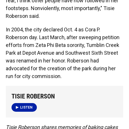
fear, I think other people have now followed in her
footsteps. Nonviolently, most importantly," Tisie
Roberson said.
In 2004, the city declared Oct. 4 as Cora P.
Roberson day. Last March, after sweeping petition
efforts from Zeta Phi Beta sorority, Tumblin Creek
Park at Depot Avenue and Southwest Sixth Street
was renamed in her honor. Roberson had
advocated for the creation of the park during her
run for city commission.
TISIE ROBERSON
LISTEN
Tisie Roberson shares memories of baking cakes