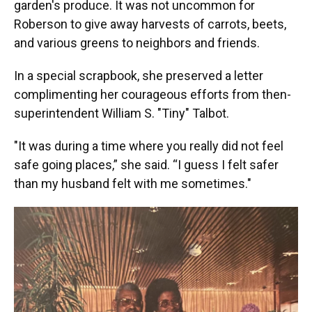
garden's produce. It was not uncommon for
Roberson to give away harvests of carrots, beets,
and various greens to neighbors and friends.
In a special scrapbook, she preserved a letter
complimenting her courageous efforts from then-
superintendent William S. "Tiny" Talbot.
"It was during a time where you really did not feel
safe going places,” she said. “I guess I felt safer
than my husband felt with me sometimes."