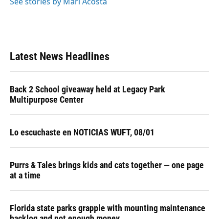
See stories by Mari Acosta
Latest News Headlines
Back 2 School giveaway held at Legacy Park
Multipurpose Center
Lo escuchaste en NOTICIAS WUFT, 08/01
Purrs & Tales brings kids and cats together — one page
at a time
Florida state parks grapple with mounting maintenance
backlog and not enough money