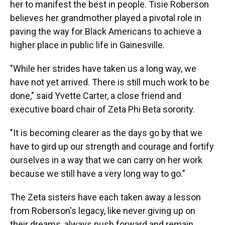
her to manifest the best in people. Tisie Roberson
believes her grandmother played a pivotal role in
paving the way for Black Americans to achieve a
higher place in public life in Gainesville.
"While her strides have taken us a long way, we
have not yet arrived. There is still much work to be
done," said Yvette Carter, a close friend and
executive board chair of Zeta Phi Beta sorority.
"It is becoming clearer as the days go by that we
have to gird up our strength and courage and fortify
ourselves in a way that we can carry on her work
because we still have a very long way to go."
The Zeta sisters have each taken away a lesson
from Roberson's legacy, like never giving up on
their dreams, always push forward and remain