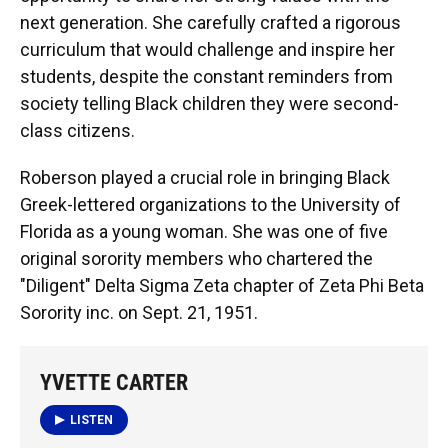
next generation. She carefully crafted a rigorous
curriculum that would challenge and inspire her
students, despite the constant reminders from
society telling Black children they were second-
class citizens.
Roberson played a crucial role in bringing Black
Greek-lettered organizations to the University of
Florida as a young woman. She was one of five
original sorority members who chartered the
"Diligent" Delta Sigma Zeta chapter of Zeta Phi Beta
Sorority inc. on Sept. 21, 1951.
YVETTE CARTER
LISTEN