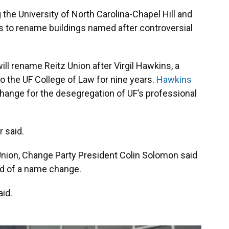
the University of North Carolina-Chapel Hill and
s to rename buildings named after controversial
will rename Reitz Union after Virgil Hawkins, a
 the UF College of Law for nine years.
Hawkins
hange for the desegregation of UF’s professional
r said.
nion, Change Party President Colin Solomon said
eed of a name change.
aid.