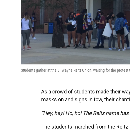
Students gather at the J. Wayne Reitz Union, waiting for the protes
As a crowd of students made their way 
masks on and signs in tow, their chan
“Hey, hey! Ho, ho! The Reitz name has 
The students marched from the Reitz No