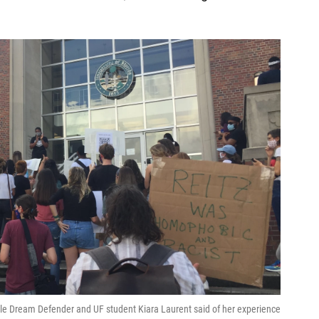
ville Dream Defender and UF student Kiara Laurent said of her experience