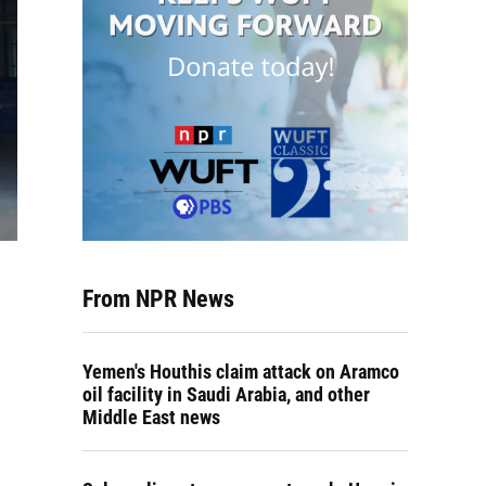
From NPR News
Yemen's Houthis claim attack on Aramco
oil facility in Saudi Arabia, and other
Middle East news