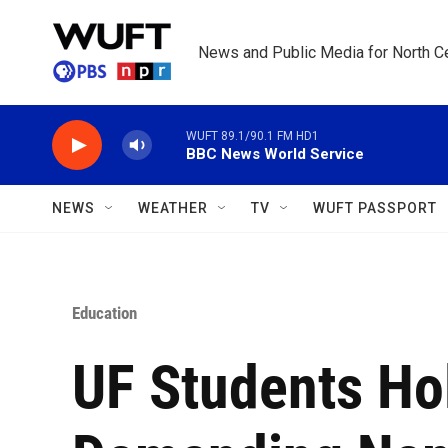
Skip to main content
News and Public Media for North Ce
WUFT 89.1/90.1 FM HD1
BBC News World Service
NEWS
WEATHER
TV
WUFT PASSPORT
Education
UF Students Ho