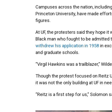
Campuses across the nation, including 
Princeton University, have made effort
figures.
At UF, the protesters said they hope it 
Black man who fought to be admitted to
withdrew his application in 1958
in exc
and graduate schools.
“Virgil Hawkins was a trailblazer,” Wilde
Though the protest focused on Reitz U
it was not the only building at UF in n
“Reitz is a first step for us,” Solomon s