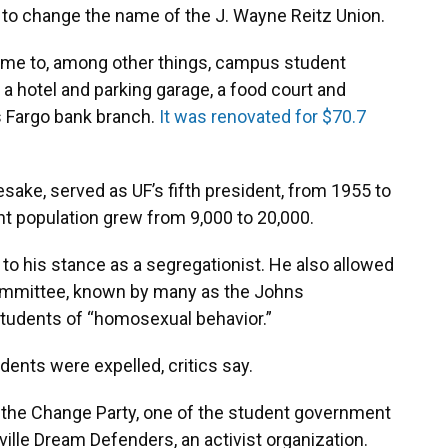
UF to change the name of the J. Wayne Reitz Union.
ome to, among other things, campus student
 a hotel and parking garage, a food court and
ls Fargo bank branch.
It was renovated for $70.7
sake, served as UF’s fifth president, from 1955 to
t population grew from 9,000 to 20,000.
o his stance as a segregationist. He also allowed
 Committee, known by many as the Johns
tudents of “homosexual behavior.”
dents were expelled, critics say.
 the Change Party, one of the student government
ille Dream Defenders, an activist organization.