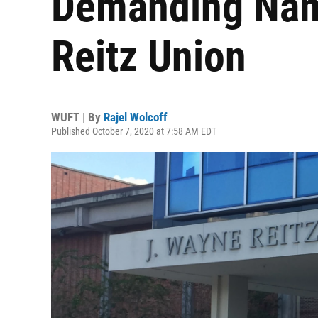
Demanding Nam
Reitz Union
WUFT | By
Rajel Wolcoff
Published October 7, 2020 at 7:58 AM EDT