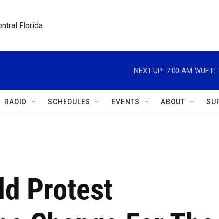
ntral Florida
NEXT UP:
7:00 AM
WUFT: T
RADIO
SCHEDULES
EVENTS
ABOUT
SU
ld Protest