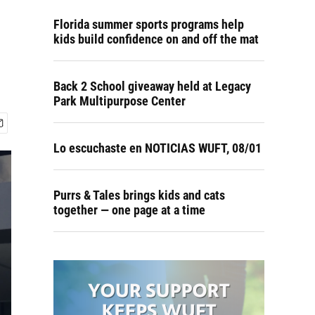
Florida summer sports programs help
kids build confidence on and off the mat
Back 2 School giveaway held at Legacy
Park Multipurpose Center
Lo escuchaste en NOTICIAS WUFT, 08/01
Purrs & Tales brings kids and cats
together — one page at a time