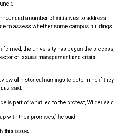
une 5.
nnounced a number of initiatives to address
orce to assess whether some campus buildings
n formed, the university has begun the process,
rector of issues management and crisis
review all historical namings to determine if they
ndez said.
ce is part of what led to the protest, Wilder said.
p with their promises,” he said.
h this issue.