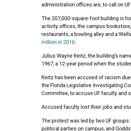
administration offices are, to call on 
The 207,000-square-foot building is h
activity offices, the campus bookstore,
restaurants, a bowling alley and a Wel
million in 2016
.
Julius Wayne Reitz, the building’s name
1967, a 12-year period when the studen
Reitz has been accused of racism due t
the Florida Legislative Investigating
Committee, to accuse UF faculty and s
Accused faculty lost their jobs and stu
The protest was led by two UF groups:
political parties on campus, and Goddsv