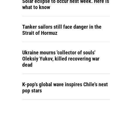
Solar eclipse to occur next week. Here is
what to know
Tanker sailors still face danger in the
Strait of Hormuz
Ukraine mourns 'collector of souls'
Oleksiy Yukov, killed recovering war
dead
K-pop's global wave inspires Chile's next
pop stars