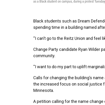
as a Black student on campus, during a protest Tuesday
Black students such as Dream Defende
spending time in a building named afte
“I can’t go to the Reitz Union and feel l
Change Party candidate Ryan Wilder p
community.
“I want to do my part to uplift marginal
Calls for changing the building’s name
the increased focus on social justice fo
Minnesota.
A petition calling for the name change 