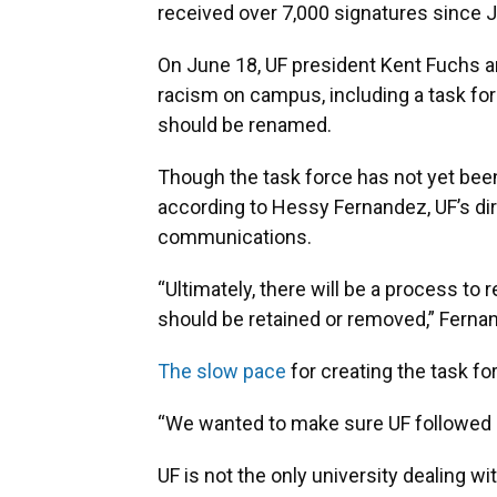
received over 7,000 signatures since J
On June 18, UF president Kent Fuchs a
racism on campus, including a task f
should be renamed.
Though the task force has not yet bee
according to Hessy Fernandez, UF’s di
communications.
“Ultimately, there will be a process to 
should be retained or removed,” Ferna
The slow pace
for creating the task for
“We wanted to make sure UF followed u
UF is not the only university dealing wit