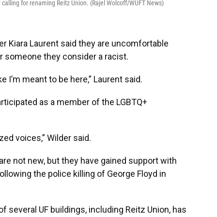
 calling for renaming Reitz Union. (Rajel Wolcoff/WUFT News)
r Kiara Laurent said they are uncomfortable
r someone they consider a racist.
ike I’m meant to be here,” Laurent said.
articipated as a member of the LGBTQ+
ized voices,” Wilder said.
 are not new, but they have gained support with
llowing the police killing of George Floyd in
of several UF buildings, including Reitz Union, has