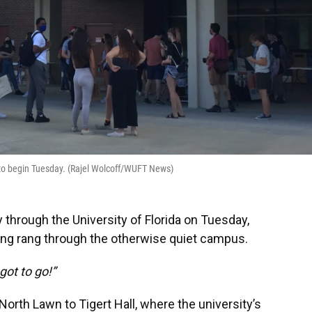
t to begin Tuesday. (Rajel Wolcoff/WUFT News)
through the University of Florida on Tuesday,
ting rang through the otherwise quiet campus.
got to go!”
rth Lawn to Tigert Hall, where the university’s