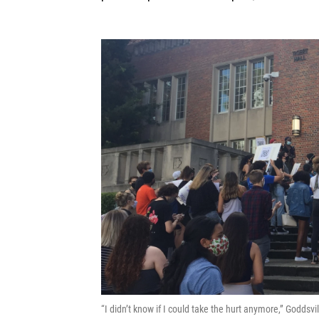
“I didn’t know if I could take the hurt anymore,” Godds