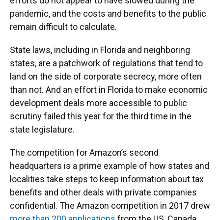
efforts do not appear to have slowed during the
pandemic, and the costs and benefits to the public
remain difficult to calculate.
State laws, including in Florida and neighboring
states, are a patchwork of regulations that tend to
land on the side of corporate secrecy, more often
than not. And an effort in Florida to make economic
development deals more accessible to public
scrutiny failed this year for the third time in the
state legislature.
The competition for Amazon’s second
headquarters is a prime example of how states and
localities take steps to keep information about tax
benefits and other deals with private companies
confidential. The Amazon competition in 2017 drew
more than 200 applications
from the US, Canada