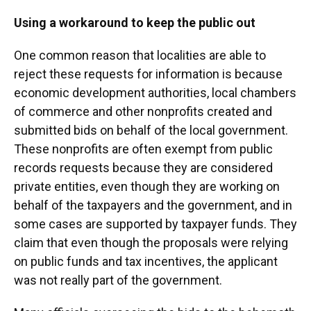
Using a workaround to keep the public out
One common reason that localities are able to
reject these requests for information is because
economic development authorities, local chambers
of commerce and other nonprofits created and
submitted bids on behalf of the local government.
These nonprofits are often exempt from public
records requests because they are considered
private entities, even though they are working on
behalf of the taxpayers and the government, and in
some cases are supported by taxpayer funds. They
claim that even though the proposals were relying
on public funds and tax incentives, the applicant
was not really part of the government.