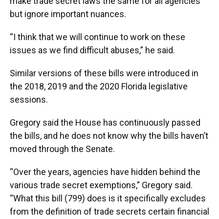
make trade secret laws the same for all agencies
but ignore important nuances.
“I think that we will continue to work on these
issues as we find difficult abuses,” he said.
Similar versions of these bills were introduced in
the 2018, 2019 and the 2020 Florida legislative
sessions.
Gregory said the House has continuously passed
the bills, and he does not know why the bills haven’t
moved through the Senate.
“Over the years, agencies have hidden behind the
various trade secret exemptions,” Gregory said.
“What this bill (799) does is it specifically excludes
from the definition of trade secrets certain financial