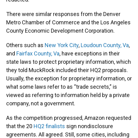
There were similar responses from the Denver
Metro Chamber of Commerce and the Los Angeles
County Economic Development Corporation.
Others such as
New York City
,
Loudoun County, Va
,
and
Fairfax County, Va
, have exceptions in their
state laws to protect proprietary information, which
they told MuckRock included their HQ2 proposals.
Usually, the exception for proprietary information, or
what some laws refer to as “trade secrets,” is
viewed as referring to information held by a private
company, not a government.
As the competition progressed, Amazon requested
that the 20
HQ2 finalists
sign nondisclosure
agreements. All agreed. Still, some cities, including