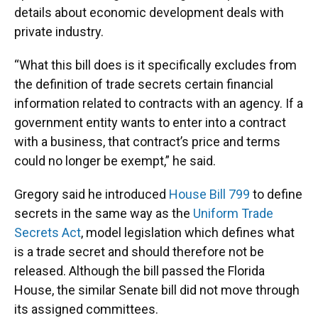
details about economic development deals with
private industry.
“What this bill does is it specifically excludes from
the definition of trade secrets certain financial
information related to contracts with an agency. If a
government entity wants to enter into a contract
with a business, that contract’s price and terms
could no longer be exempt,” he said.
Gregory said he introduced
House Bill 799
to define
secrets in the same way as the
Uniform Trade
Secrets Act
, model legislation which defines what
is a trade secret and should therefore not be
released. Although the bill passed the Florida
House, the similar Senate bill did not move through
its assigned committees.