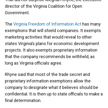
director of the Virginia Coalition for Open
Government.
The
Virginia Freedom of Information Act
has many
exemptions that will shield companies. It exempts
marketing activities that would reveal to other
states Virginia’s plans for economic development
projects. It also exempts proprietary information
that the company recommends be withheld, as
long as Virginia officials agree.
Rhyne said that most of the trade secret and
proprietary information exemptions allow the
company to designate what it believes should be
confidential. It is then up to state officials to make a
final determination.