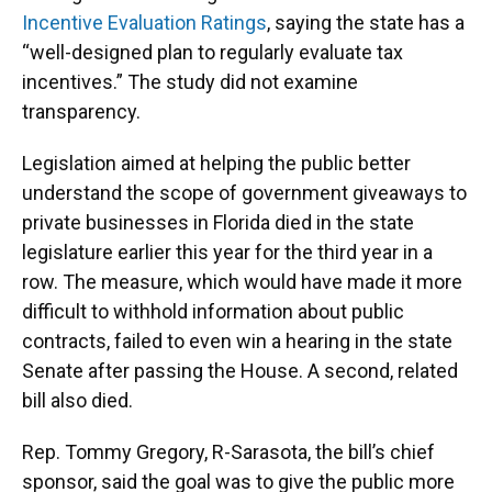
Incentive Evaluation Ratings
, saying the state has a
“well-designed plan to regularly evaluate tax
incentives.” The study did not examine
transparency.
Legislation aimed at helping the public better
understand the scope of government giveaways to
private businesses in Florida died in the state
legislature earlier this year for the third year in a
row. The measure, which would have made it more
difficult to withhold information about public
contracts, failed to even win a hearing in the state
Senate after passing the House. A second, related
bill also died.
Rep. Tommy Gregory, R-Sarasota, the bill’s chief
sponsor, said the goal was to give the public more