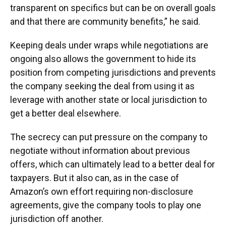
transparent on specifics but can be on overall goals
and that there are community benefits,” he said.
Keeping deals under wraps while negotiations are
ongoing also allows the government to hide its
position from competing jurisdictions and prevents
the company seeking the deal from using it as
leverage with another state or local jurisdiction to
get a better deal elsewhere.
The secrecy can put pressure on the company to
negotiate without information about previous
offers, which can ultimately lead to a better deal for
taxpayers. But it also can, as in the case of
Amazon’s own effort requiring non-disclosure
agreements, give the company tools to play one
jurisdiction off another.