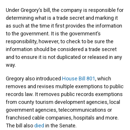
Under Gregory’s bill, the company is responsible for
determining what is a trade secret and marking it
as such at the time it first provides the information
to the government. It is the government’s
responsibility, however, to check to be sure the
information should be considered a trade secret
and to ensure it is not duplicated or released in any
way.
Gregory also introduced
House Bill 801
, which
removes and revises multiple exemptions to public
records law. It removes public records exemptions
from county tourism development agencies, local
government agencies, telecommunications or
franchised cable companies, hospitals and more.
The bill also
died
in the Senate.