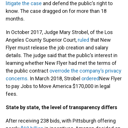
litigate the case
and defend the public’s right to
know. The case dragged on for more than 18
months.
In October 2017, Judge Mary Strobel, of the Los
Angeles County Superior Court,
ruled
that New
Flyer must release the job creation and salary
details. The judge said that the public’s interest in
learning whether New Flyer had met the terms of
the public contract
overrode the company’s privacy
concerns.
In March 2018, Strobel
ordered
New Flyer
to pay Jobs to Move America $170,000 in legal
fees.
State by state, the level of transparency differs
After receiving 238 bids, with Pittsburgh offering