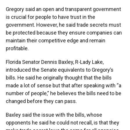
Gregory said an open and transparent government
is crucial for people to have trust in the
government. However, he said trade secrets must
be protected because they ensure companies can
maintain their competitive edge and remain
profitable.
Florida Senator Dennis Baxley, R-Lady Lake,
introduced the Senate equivalents to Gregory’s
bills. He said he originally thought that the bills
made a lot of sense but that after speaking with “a
number of people,” he believes the bills need to be
changed before they can pass.
Baxley said the issue with the bills, whose
opponents he said he could not recall, is that they