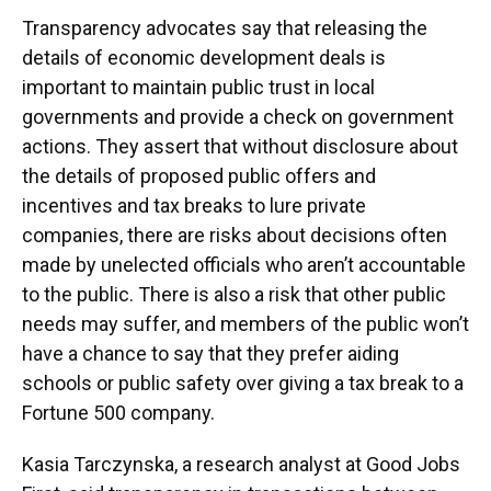
Transparency advocates say that releasing the
details of economic development deals is
important to maintain public trust in local
governments and provide a check on government
actions. They assert that without disclosure about
the details of proposed public offers and
incentives and tax breaks to lure private
companies, there are risks about decisions often
made by unelected officials who aren’t accountable
to the public. There is also a risk that other public
needs may suffer, and members of the public won’t
have a chance to say that they prefer aiding
schools or public safety over giving a tax break to a
Fortune 500 company.
Kasia Tarczynska, a research analyst at Good Jobs