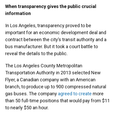
When transparency gives the public crucial
information
In Los Angeles, transparency proved to be
important for an economic development deal and
contract between the city’s transit authority and a
bus manufacturer. But it took a court battle to
reveal the details to the public.
The Los Angeles County Metropolitan
Transportation Authority in 2013 selected New
Flyer, a Canadian company with an American
branch, to produce up to 900 compressed natural
gas buses. The company
agreed to create
more
than 50 full-time positions that would pay from $11
to nearly $50 an hour.