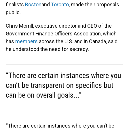
finalists
Boston
and
Toronto
, made their proposals
public.
Chris Morrill, executive director and CEO of the
Government Finance Officers Association, which
has
members
across the U.S. and in Canada, said
he understood the need for secrecy.
“There are certain instances where you
can’t be transparent on specifics but
can be on overall goals...”
“There are certain instances where you can’t be