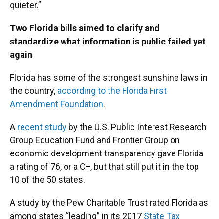
quieter.”
Two Florida bills aimed to clarify and
standardize what information is public failed yet
again
Florida has some of the strongest sunshine laws in
the country,
according to the Florida First
Amendment Foundation
.
A
recent study
by the U.S. Public Interest Research
Group Education Fund and Frontier Group on
economic development transparency gave Florida
a rating of 76, or a C+, but that still put it in the top
10 of the 50 states.
A study by the Pew Charitable Trust rated Florida as
among states “leading” in its 2017
State Tax