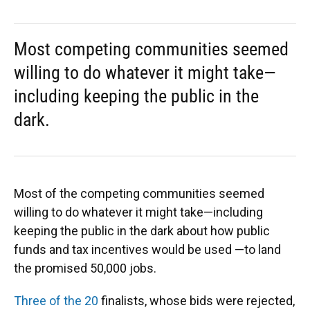
Most competing communities seemed
willing to do whatever it might take—
including keeping the public in the
dark.
Most of the competing communities seemed
willing to do whatever it might take—including
keeping the public in the dark about how public
funds and tax incentives would be used —to land
the promised 50,000 jobs.
Three of the 20
finalists, whose bids were rejected,