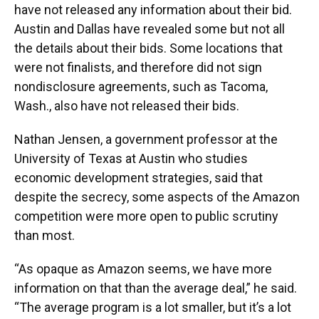
have not released any information about their bid.
Austin and Dallas have revealed some but not all
the details about their bids. Some locations that
were not finalists, and therefore did not sign
nondisclosure agreements, such as Tacoma,
Wash., also have not released their bids.
Nathan Jensen, a government professor at the
University of Texas at Austin who studies
economic development strategies, said that
despite the secrecy, some aspects of the Amazon
competition were more open to public scrutiny
than most.
“As opaque as Amazon seems, we have more
information on that than the average deal,” he said.
“The average program is a lot smaller, but it’s a lot