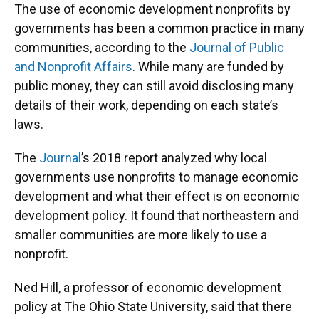
The use of economic development nonprofits by
governments has been a common practice in many
communities, according to the
Journal of Public
and Nonprofit Affairs
. While many are funded by
public money, they can still avoid disclosing many
details of their work, depending on each state’s
laws.
The
Journal
’s 2018 report analyzed why local
governments use nonprofits to manage economic
development and what their effect is on economic
development policy. It found that northeastern and
smaller communities are more likely to use a
nonprofit.
Ned Hill, a professor of economic development
policy at The Ohio State University, said that there