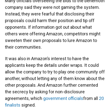
Many officials overseeing the bids to the behemoth
company said they were not gaming the system.
Instead, they were fearful that disclosing their
proposals could harm their position and tip off
opponents. If information got out about what
others were offering Amazon, competitors might
sweeten their own proposals to lure Amazon to
their communities.
It was also in Amazon’s interest to have the
applicants keep the details under wraps. It could
allow the company to try to play one community off
another, without letting any of them know about the
other proposals. And Amazon further cemented
the secrecy by asking for non-disclosure
agreements, which
government officials
from all
20
finalists
signed.