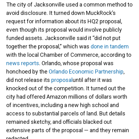
The city of Jacksonville used a common method to
avoid disclosure. It turned down MuckRock’s
request for information about its HQ2 proposal,
even though its proposal would involve publicly
funded assets. Jacksonville said it “did not put
together the proposal,” which was
done in tandem
with the local Chamber of Commerce, according to
news reports
. Orlando, whose proposal was
honchoed by the
Orlando Economic Partnership
,
did not release its
proposal
until after it was
knocked out of the competition. It turned out the
city had offered Amazon millions of dollars worth
of incentives, including a new high school and
access to substantial parcels of land. But details
remained sketchy, and officials blacked out
extensive parts of the proposal — and they remain
redacted.