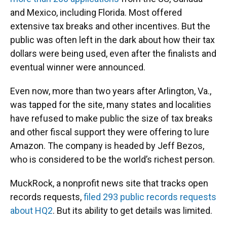
and Mexico, including Florida. Most offered
extensive tax breaks and other incentives. But the
public was often left in the dark about how their tax
dollars were being used, even after the finalists and
eventual winner were announced.
Even now, more than two years after Arlington, Va.,
was tapped for the site, many states and localities
have refused to make public the size of tax breaks
and other fiscal support they were offering to lure
Amazon. The company is headed by Jeff Bezos,
who is considered to be the world’s richest person.
MuckRock, a nonprofit news site that tracks open
records requests,
filed 293 public records requests
about HQ2
. But its ability to get details was limited.