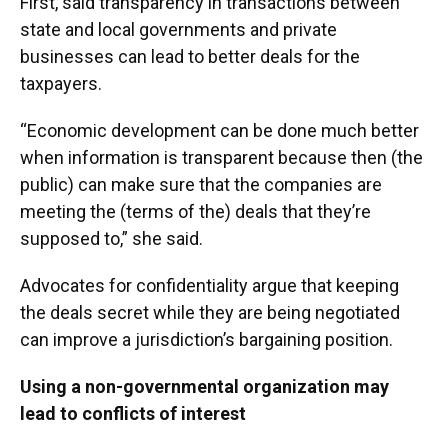
First, said transparency in transactions between
state and local governments and private
businesses can lead to better deals for the
taxpayers.
“Economic development can be done much better
when information is transparent because then (the
public) can make sure that the companies are
meeting the (terms of the) deals that they’re
supposed to,” she said.
Advocates for confidentiality argue that keeping
the deals secret while they are being negotiated
can improve a jurisdiction’s bargaining position.
Using a non-governmental organization may
lead to conflicts of interest