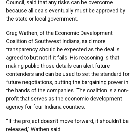
Council, said that any risks can be overcome
because all deals eventually must be approved by
the state or local government.
Greg Wathen, of the Economic Development
Coalition of Southwest Indiana, said more
transparency should be expected as the deal is
agreed to but not if it fails. His reasoning is that
making public those details can alert future
contenders and can be used to set the standard for
future negotiations, putting the bargaining power in
the hands of the companies. The coalition is a non-
profit that serves as the economic development
agency for four Indiana counties.
“If the project doesn’t move forward, it shouldn’t be
released,” Wathen said.