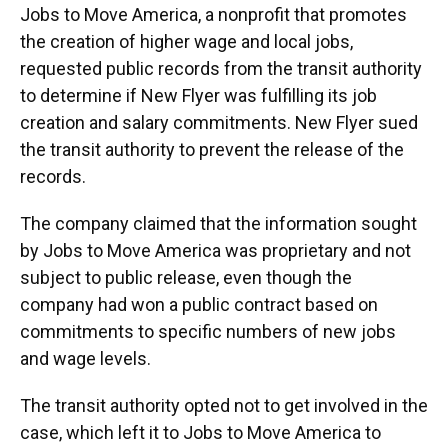
Jobs to Move America, a nonprofit that promotes
the creation of higher wage and local jobs,
requested public records from the transit authority
to determine if New Flyer was fulfilling its job
creation and salary commitments. New Flyer sued
the transit authority to prevent the release of the
records.
The company claimed that the information sought
by Jobs to Move America was proprietary and not
subject to public release, even though the
company had won a public contract based on
commitments to specific numbers of new jobs
and wage levels.
The transit authority opted not to get involved in the
case, which left it to Jobs to Move America to