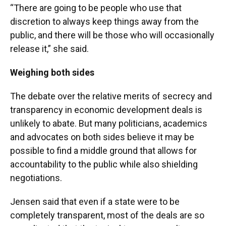
“There are going to be people who use that
discretion to always keep things away from the
public, and there will be those who will occasionally
release it,” she said.
Weighing both sides
The debate over the relative merits of secrecy and
transparency in economic development deals is
unlikely to abate. But many politicians, academics
and advocates on both sides believe it may be
possible to find a middle ground that allows for
accountability to the public while also shielding
negotiations.
Jensen said that even if a state were to be
completely transparent, most of the deals are so