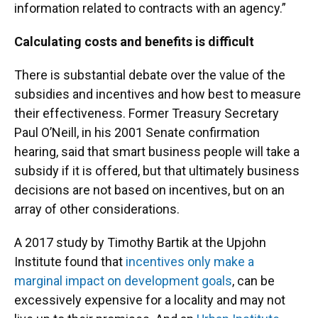
information related to contracts with an agency.”
Calculating costs and benefits is difficult
There is substantial debate over the value of the
subsidies and incentives and how best to measure
their effectiveness. Former Treasury Secretary
Paul O’Neill, in his 2001 Senate confirmation
hearing, said that smart business people will take a
subsidy if it is offered, but that ultimately business
decisions are not based on incentives, but on an
array of other considerations.
A 2017 study by Timothy Bartik at the Upjohn
Institute found that
incentives only make a
marginal impact on development goals
, can be
excessively expensive for a locality and may not