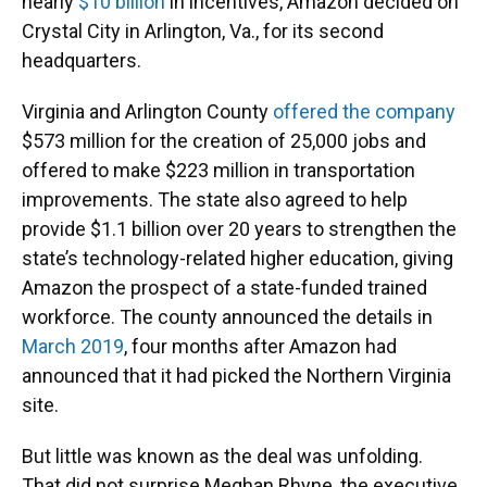
nearly
$10 billion
in incentives, Amazon decided on
Crystal City in Arlington, Va., for its second
headquarters.
Virginia and Arlington County
offered the company
$573 million for the creation of 25,000 jobs and
offered to make $223 million in transportation
improvements. The state also agreed to help
provide $1.1 billion over 20 years to strengthen the
state’s technology-related higher education, giving
Amazon the prospect of a state-funded trained
workforce. The county announced the details in
March 2019
, four months after Amazon had
announced that it had picked the Northern Virginia
site.
But little was known as the deal was unfolding.
That did not surprise Meghan Rhyne, the executive