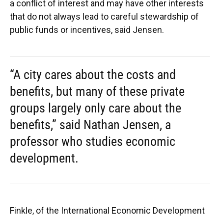
a conflict of interest and may have other interests
that do not always lead to careful stewardship of
public funds or incentives, said Jensen.
“A city cares about the costs and
benefits, but many of these private
groups largely only care about the
benefits,” said Nathan Jensen, a
professor who studies economic
development.
Finkle, of the International Economic Development