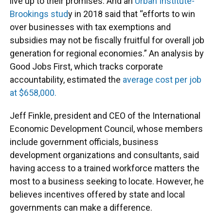
live up to their promises. And an
Urban Institute-
Brookings stud
y in 2018 said that “efforts to win
over businesses with tax exemptions and
subsidies may not be fiscally fruitful for overall job
generation for regional economies.” An analysis by
Good Jobs First, which tracks corporate
accountability, estimated the
average cost per job
at $658,000.
Jeff Finkle, president and CEO of the International
Economic Development Council, whose members
include government officials, business
development organizations and consultants, said
having access to a trained workforce matters the
most to a business seeking to locate. However, he
believes incentives offered by state and local
governments can make a difference.