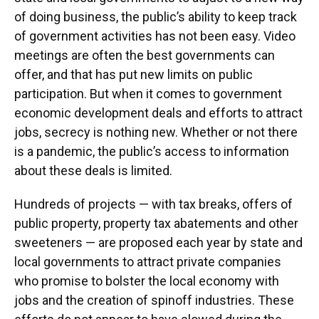
o
y
s
I
r
of doing business, the public’s ability to keep track
k
n
of government activities has not been easy. Video
meetings are often the best governments can
offer, and that has put new limits on public
participation. But when it comes to government
economic development deals and efforts to attract
jobs, secrecy is nothing new. Whether or not there
is a pandemic, the public’s access to information
about these deals is limited.
Hundreds of projects — with tax breaks, offers of
public property, property tax abatements and other
sweeteners — are proposed each year by state and
local governments to attract private companies
who promise to bolster the local economy with
jobs and the creation of spinoff industries. These