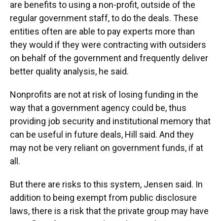
are benefits to using a non-profit, outside of the
regular government staff, to do the deals. These
entities often are able to pay experts more than
they would if they were contracting with outsiders
on behalf of the government and frequently deliver
better quality analysis, he said.
Nonprofits are not at risk of losing funding in the
way that a government agency could be, thus
providing job security and institutional memory that
can be useful in future deals, Hill said. And they
may not be very reliant on government funds, if at
all.
But there are risks to this system, Jensen said. In
addition to being exempt from public disclosure
laws, there is a risk that the private group may have