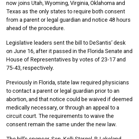
now joins Utah, Wyoming, Virginia, Oklahoma and
Texas as the only states to require both consent
from a parent or legal guardian and notice 48 hours
ahead of the procedure.
Legislative leaders sent the bill to DeSantis’ desk
on June 16, after it passed in the Florida Senate and
House of Representatives by votes of 23-17 and
75-43, respectively.
Previously in Florida, state law required physicians
to contact a parent or legal guardian prior to an
abortion, and that notice could be waived if deemed
medically necessary, or through an appeal to a
circuit court. The requirements to waive the
consent remain the same under the new law.
The bill’s sponsor, Sen. Kelli Stargel, R-Lakeland,