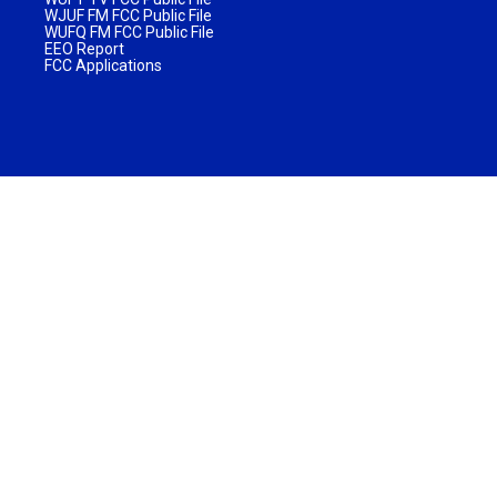
WJUF FM FCC Public File
WUFQ FM FCC Public File
EEO Report
FCC Applications