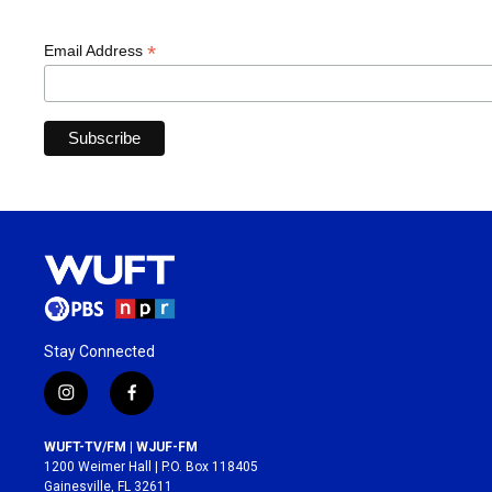
*
Email Address
Stay Connected
i
f
n
a
s
c
WUFT-TV/FM | WJUF-FM
t
e
1200 Weimer Hall | P.O. Box 118405
a
b
Gainesville, FL 32611