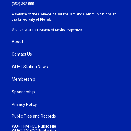
g
o
(352) 392-5551
r
o
a
k
A service of the
College of Journalism and Communications
at
m
the
University of Florida
.
© 2026 WUFT /
Division of Media Properties
About
Contact Us
WUFT Station News
Membership
Sponsorship
Privacy Policy
Public Files and Records
WUFT FM FCC Public File
WUFT TV FCC Public File