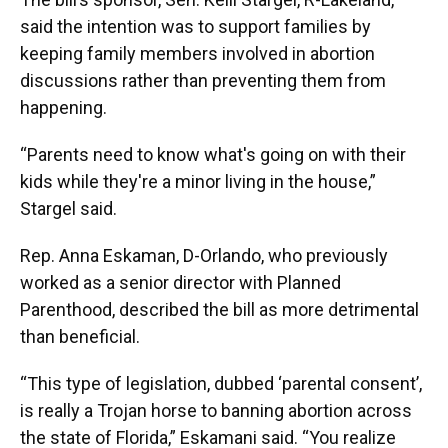
said the intention was to support families by
keeping family members involved in abortion
discussions rather than preventing them from
happening.
“Parents need to know what's going on with their
kids while they're a minor living in the house,”
Stargel said.
Rep. Anna Eskaman, D-Orlando, who previously
worked as a senior director with Planned
Parenthood, described the bill as more detrimental
than beneficial.
“This type of legislation, dubbed ‘parental consent’,
is really a Trojan horse to banning abortion across
the state of Florida,” Eskamani said. “You realize