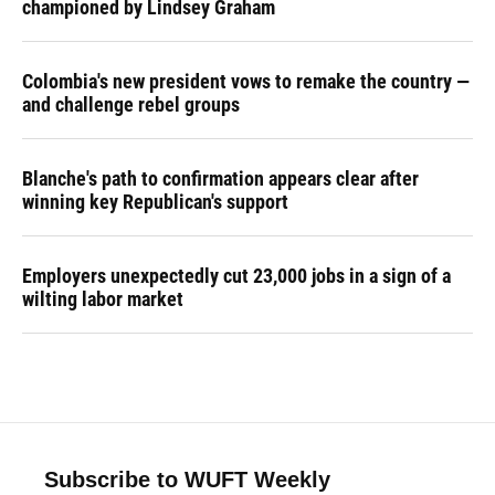
championed by Lindsey Graham
Colombia's new president vows to remake the country —
and challenge rebel groups
Blanche's path to confirmation appears clear after
winning key Republican's support
Employers unexpectedly cut 23,000 jobs in a sign of a
wilting labor market
Subscribe to WUFT Weekly