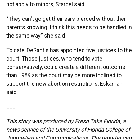
not apply to minors, Stargel said.
“They can't go get their ears pierced without their
parents knowing. I think this needs to be handled in
the same way,” she said
To date, DeSantis has appointed five justices to the
court. Those justices, who tend to vote
conservatively, could create a different outcome
than 1989 as the court may be more inclined to
support the new abortion restrictions, Eskamani
said.
___
This story was produced by Fresh Take Florida, a
news service of the University of Florida College of
Journalism and Communications. The reporter can