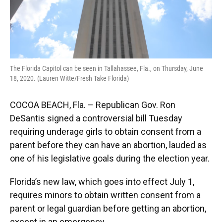
The Florida Capitol can be seen in Tallahassee, Fla., on Thursday, June
18, 2020. (Lauren Witte/Fresh Take Florida)
COCOA BEACH, Fla. – Republican Gov. Ron
DeSantis signed a controversial bill Tuesday
requiring underage girls to obtain consent from a
parent before they can have an abortion, lauded as
one of his legislative goals during the election year.
Florida’s new law, which goes into effect July 1,
requires minors to obtain written consent from a
parent or legal guardian before getting an abortion,
except in an emergency.