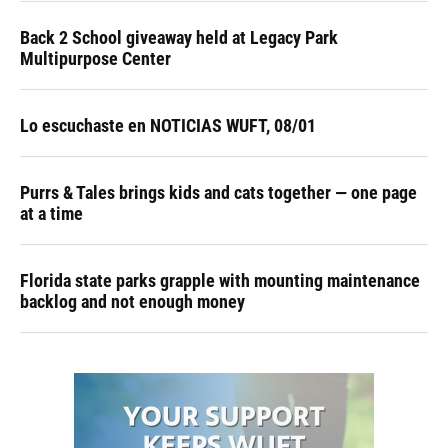
Back 2 School giveaway held at Legacy Park
Multipurpose Center
Lo escuchaste en NOTICIAS WUFT, 08/01
Purrs & Tales brings kids and cats together — one page
at a time
Florida state parks grapple with mounting maintenance
backlog and not enough money