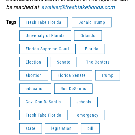
be reached at
swalker@freshtakeflorida.com
Tags
Fresh Take Florida
Donald Trump
University of Florida
Orlando
Florida Supreme Court
Florida
Election
Senate
The Centers
abortion
Florida Senate
Trump
education
Ron DeSantis
Gov. Ron DeSantis
schools
Fresh Take Florida
emergency
state
legislation
bill