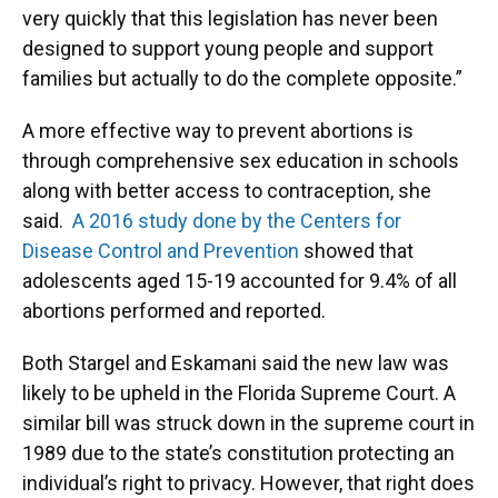
very quickly that this legislation has never been
designed to support young people and support
families but actually to do the complete opposite.”
A more effective way to prevent abortions is
through comprehensive sex education in schools
along with better access to contraception, she
said.
A 2016 study done by the Centers for
Disease Control and Prevention
showed that
adolescents aged 15-19 accounted for 9.4% of all
abortions performed and reported.
Both Stargel and Eskamani said the new law was
likely to be upheld in the Florida Supreme Court. A
similar bill was struck down in the supreme court in
1989 due to the state’s constitution protecting an
individual’s right to privacy. However, that right does