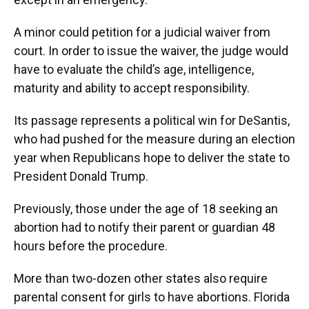
A minor could petition for a judicial waiver from
court. In order to issue the waiver, the judge would
have to evaluate the child’s age, intelligence,
maturity and ability to accept responsibility.
Its passage represents a political win for DeSantis,
who had pushed for the measure during an election
year when Republicans hope to deliver the state to
President Donald Trump.
Previously, those under the age of 18 seeking an
abortion had to notify their parent or guardian 48
hours before the procedure.
More than two-dozen other states also require
parental consent for girls to have abortions. Florida