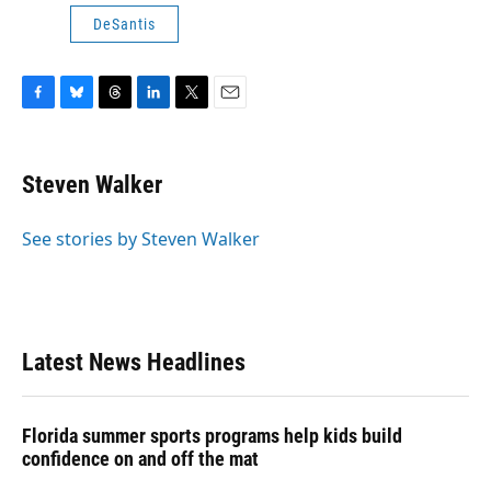
DeSantis
F
B
T
L
T
E
a
l
h
i
w
m
c
u
r
n
i
a
e
e
e
k
t
i
Steven Walker
b
s
a
e
t
l
o
k
d
d
e
o
y
s
I
r
See stories by Steven Walker
k
n
Latest News Headlines
Florida summer sports programs help kids build
confidence on and off the mat