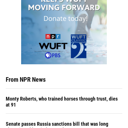
From NPR News
Monty Roberts, who trained horses through trust, dies
at 91
Senate passes Russia sanctions bill that was long