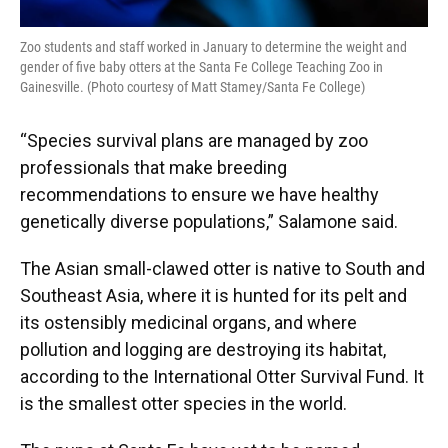
Zoo students and staff worked in January to determine the weight and
gender of five baby otters at the Santa Fe College Teaching Zoo in
Gainesville. (Photo courtesy of Matt Stamey/Santa Fe College)
“Species survival plans are managed by zoo
professionals that make breeding
recommendations to ensure we have healthy
genetically diverse populations,” Salamone said.
The Asian small-clawed otter is native to South and
Southeast Asia, where it is hunted for its pelt and
its ostensibly medicinal organs, and where
pollution and logging are destroying its habitat,
according to the International Otter Survival Fund. It
is the smallest otter species in the world.