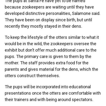
The pups at Santa Fe have yet to be named
because zookeepers are waiting until they have
developed distinctive personalities, Salamone said.
They have been on display since birth, but until
recently they mostly stayed in their dens.
To keep the lifestyle of the otters similar to what it
would be in the wild, the zookeepers oversee the
exhibit but don’t offer much additional care to the
pups. The primary care is given to them by the
mother. The staff provides extra food for the
parents and gives material for the dens, which the
otters construct themselves.
The pups will be incorporated into educational
presentations once the otters are comfortable with
their trainers and with being around spectators.