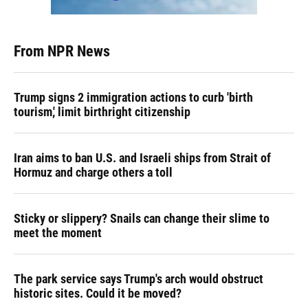
From NPR News
Trump signs 2 immigration actions to curb 'birth
tourism,' limit birthright citizenship
Iran aims to ban U.S. and Israeli ships from Strait of
Hormuz and charge others a toll
Sticky or slippery? Snails can change their slime to
meet the moment
The park service says Trump's arch would obstruct
historic sites. Could it be moved?