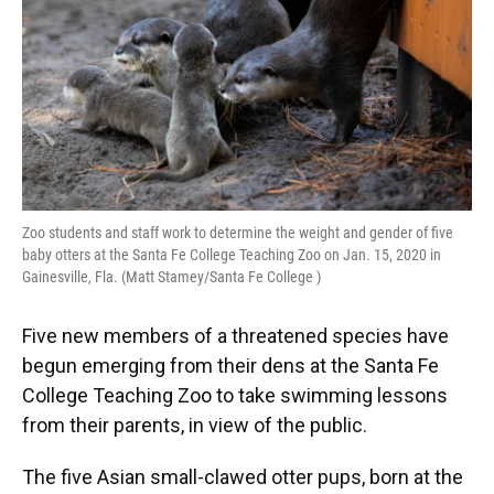
Zoo students and staff work to determine the weight and gender of five
baby otters at the Santa Fe College Teaching Zoo on Jan. 15, 2020 in
Gainesville, Fla. (Matt Stamey/Santa Fe College )
Five new members of a threatened species have
begun emerging from their dens at the Santa Fe
College Teaching Zoo to take swimming lessons
from their parents, in view of the public.
The five Asian small-clawed otter pups, born at the