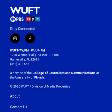
Stay Connected
i
f
n
a
s
c
WUFT-TV/FM | WJUF-FM
t
e
1200 Weimer Hall | P.O. Box 118405
a
b
Gainesville, FL 32611
g
o
(352) 392-5551
r
o
a
k
A service of the
College of Journalism and Communications
at
m
the
University of Florida
.
© 2026 WUFT /
Division of Media Properties
About
Contact Us