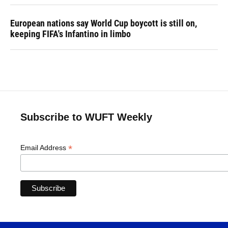
European nations say World Cup boycott is still on,
keeping FIFA's Infantino in limbo
Subscribe to WUFT Weekly
*
Email Address