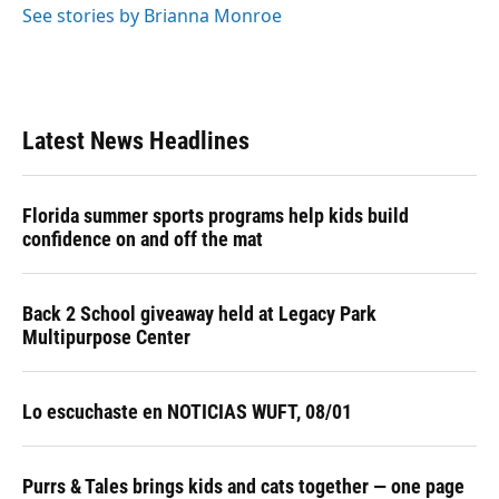
See stories by Brianna Monroe
Latest News Headlines
Florida summer sports programs help kids build
confidence on and off the mat
Back 2 School giveaway held at Legacy Park
Multipurpose Center
Lo escuchaste en NOTICIAS WUFT, 08/01
Purrs & Tales brings kids and cats together — one page