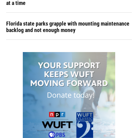
at a time
Florida state parks grapple with mounting maintenance
backlog and not enough money