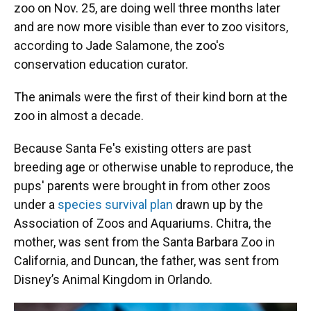
zoo on Nov. 25, are doing well three months later
and are now more visible than ever to zoo visitors,
according to Jade Salamone, the zoo's
conservation education curator.
The animals were the first of their kind born at the
zoo in almost a decade.
Because Santa Fe's existing otters are past
breeding age or otherwise unable to reproduce, the
pups' parents were brought in from other zoos
under a
species survival plan
drawn up by the
Association of Zoos and Aquariums. Chitra, the
mother, was sent from the Santa Barbara Zoo in
California, and Duncan, the father, was sent from
Disney’s Animal Kingdom in Orlando.