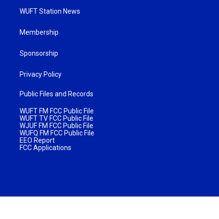
WUFT Station News
Membership
Sponsorship
Privacy Policy
Public Files and Records
WUFT FM FCC Public File
WUFT TV FCC Public File
WJUF FM FCC Public File
WUFQ FM FCC Public File
EEO Report
FCC Applications