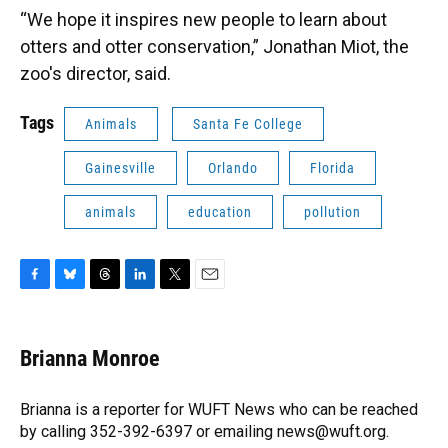
“We hope it inspires new people to learn about
otters and otter conservation,” Jonathan Miot, the
zoo's director, said.
Tags
Animals
Santa Fe College
Gainesville
Orlando
Florida
animals
education
pollution
F
B
T
L
T
E
a
l
h
i
w
m
c
u
r
n
i
a
e
e
e
k
t
i
Brianna Monroe
b
s
a
e
t
l
o
k
d
d
e
o
y
s
I
r
Brianna is a reporter for WUFT News who can be reached
k
n
by calling 352-392-6397 or emailing news@wuft.org.