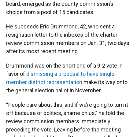
board, emerged as the county commission’s
choice from a pool of 15 candidates.
He succeeds Eric Drummond, 42, who sent a
resignation letter to the inboxes of the charter
review commission members on Jan. 31, two days
after its most recent meeting.
Drummond was on the short end of a 9-2 vote in
favor of
dismissing a proposal to have single-
member district representation
make its way onto
the general election ballot in November.
“People care about this, and if we’re going to turn it
off because of politics, shame on us,” he told the
review commission members immediately
preceding the vote. Leaving before the meeting