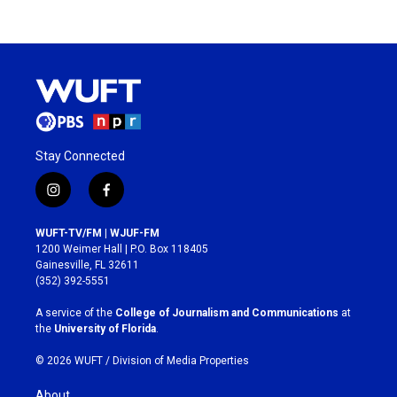
Stay Connected
i
f
n
a
s
c
WUFT-TV/FM | WJUF-FM
t
e
1200 Weimer Hall | P.O. Box 118405
a
b
Gainesville, FL 32611
g
o
(352) 392-5551
r
o
a
k
A service of the
College of Journalism and Communications
at
m
the
University of Florida
.
© 2026 WUFT /
Division of Media Properties
About