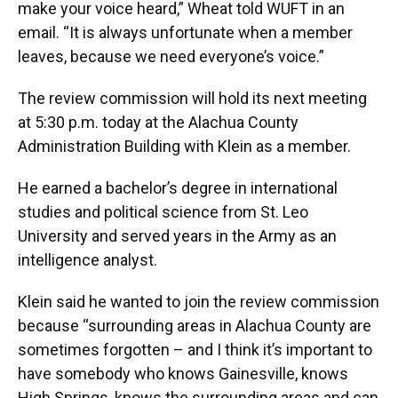
make your voice heard,” Wheat told WUFT in an
email. “It is always unfortunate when a member
leaves, because we need everyone’s voice.”
The review commission will hold its next meeting
at 5:30 p.m. today at the Alachua County
Administration Building with Klein as a member.
He earned a bachelor’s degree in international
studies and political science from St. Leo
University and served years in the Army as an
intelligence analyst.
Klein said he wanted to join the review commission
because “surrounding areas in Alachua County are
sometimes forgotten – and I think it’s important to
have somebody who knows Gainesville, knows
High Springs, knows the surrounding areas and can