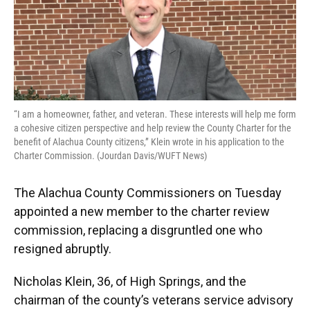
o
y
s
I
r
k
n
“I am a homeowner, father, and veteran. These interests will help me form
a cohesive citizen perspective and help review the County Charter for the
benefit of Alachua County citizens,” Klein wrote in his application to the
Charter Commission. (Jourdan Davis/WUFT News)
The Alachua County Commissioners on Tuesday
appointed a new member to the charter review
commission, replacing a disgruntled one who
resigned abruptly.
Nicholas Klein, 36, of High Springs, and the
chairman of the county’s veterans service advisory