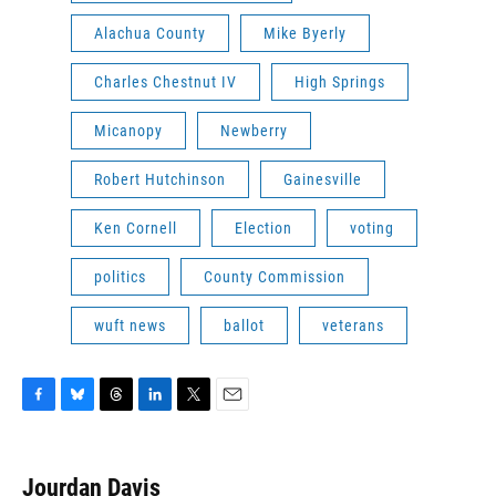
Alachua County
Mike Byerly
Charles Chestnut IV
High Springs
Micanopy
Newberry
Robert Hutchinson
Gainesville
Ken Cornell
Election
voting
politics
County Commission
wuft news
ballot
veterans
F
B
T
L
T
E
a
l
h
i
w
m
c
u
r
n
i
a
e
e
e
k
t
i
Jourdan Davis