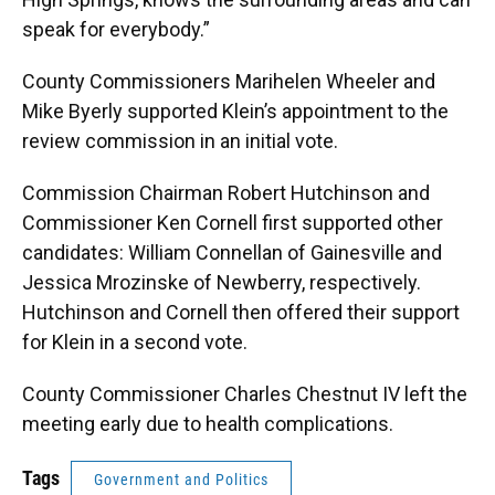
speak for everybody.”
County Commissioners Marihelen Wheeler and
Mike Byerly supported Klein’s appointment to the
review commission in an initial vote.
Commission Chairman Robert Hutchinson and
Commissioner Ken Cornell first supported other
candidates: William Connellan of Gainesville and
Jessica Mrozinske of Newberry, respectively.
Hutchinson and Cornell then offered their support
for Klein in a second vote.
County Commissioner Charles Chestnut IV left the
meeting early due to health complications.
Tags
Government and Politics