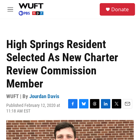
Skip to main content
S
Donate
e
M
a
e
r
n
c
u
h
High Springs Resident
u
e
Selected As New Charter
r
y
Review Commission
Member
WUFT | By
Jourdan Davis
Published February 12, 2020 at
F
B
T
L
T
E
11:18 AM EST
a
l
h
i
w
m
c
u
r
n
i
a
e
e
e
k
t
i
b
s
a
e
t
l
o
k
d
d
e