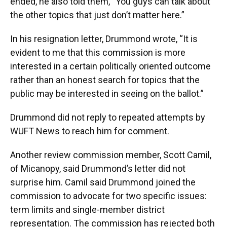
ended, he also told them, “You guys can talk about
the other topics that just don’t matter here.”
In his resignation letter, Drummond wrote, “It is
evident to me that this commission is more
interested in a certain politically oriented outcome
rather than an honest search for topics that the
public may be interested in seeing on the ballot.”
Drummond did not reply to repeated attempts by
WUFT News to reach him for comment.
Another review commission member, Scott Camil,
of Micanopy, said Drummond’s letter did not
surprise him. Camil said Drummond joined the
commission to advocate for two specific issues:
term limits and single-member district
representation. The commission has rejected both