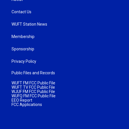
Contact Us
WUFT Station News
Membership
Sponsorship
Privacy Policy
Public Files and Records
WUFT FM FCC Public File
WUFT TV FCC Public File
WJUF FM FCC Public File
WUFQ FM FCC Public File
EEO Report
FCC Applications