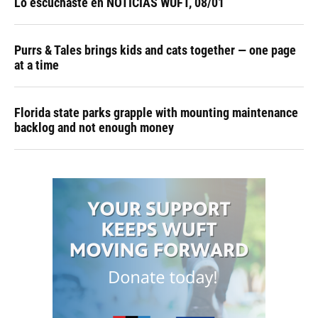
Lo escuchaste en NOTICIAS WUFT, 08/01
Purrs & Tales brings kids and cats together — one page
at a time
Florida state parks grapple with mounting maintenance
backlog and not enough money