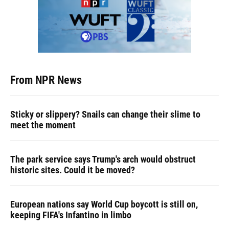
From NPR News
Sticky or slippery? Snails can change their slime to
meet the moment
The park service says Trump's arch would obstruct
historic sites. Could it be moved?
European nations say World Cup boycott is still on,
keeping FIFA's Infantino in limbo