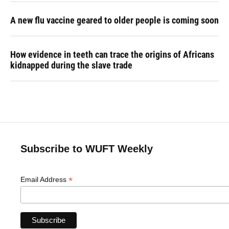
A new flu vaccine geared to older people is coming soon
How evidence in teeth can trace the origins of Africans
kidnapped during the slave trade
Subscribe to WUFT Weekly
*
Email Address