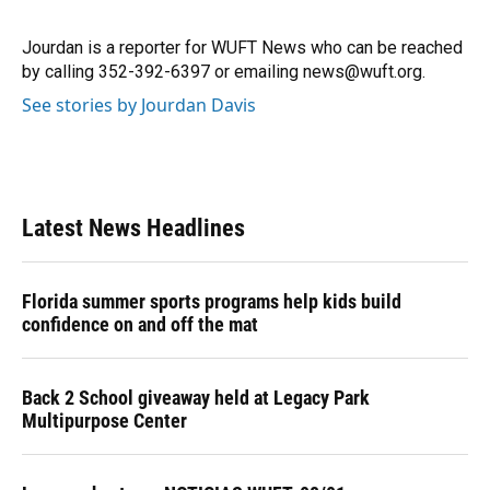
b
s
a
e
t
l
o
k
d
d
e
o
y
s
I
r
Jourdan is a reporter for WUFT News who can be reached
k
n
by calling 352-392-6397 or emailing news@wuft.org.
See stories by Jourdan Davis
Latest News Headlines
Florida summer sports programs help kids build
confidence on and off the mat
Back 2 School giveaway held at Legacy Park
Multipurpose Center