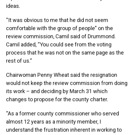
ideas.
“It was obvious to me that he did not seem
comfortable with the group of people” on the
review commission, Camil said of Drummond.
Camil added, “You could see from the voting
process that he was not on the same page as the
rest of us.”
Chairwoman Penny Wheat said the resignation
would not keep the review commission from doing
its work – and deciding by March 31 which
changes to propose for the county charter.
“As a former county commissioner who served
almost 12 years as a minority member, I
understand the frustration inherent in working to