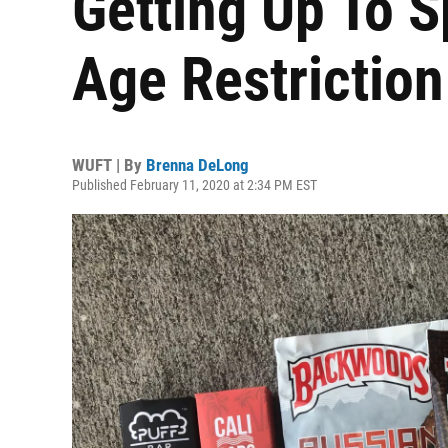
Getting Up To 
Age Restrictio
WUFT | By
Brenna DeLong
Published February 11, 2020 at 2:34 PM EST