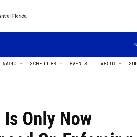
ntral Florida
N
RADIO
SCHEDULES
EVENTS
ABOUT
SU
 Is Only Now