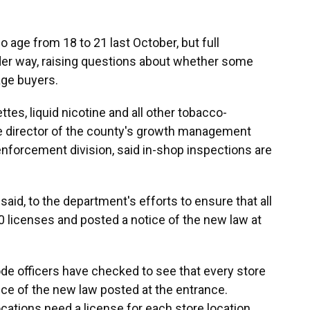
 age from 18 to 21 last October, but full
er way, raising questions about whether some
age buyers.
tes, liquid nicotine and all other tobacco-
he director of the county's growth management
nforcement division, said in-shop inspections are
id, to the department's efforts to ensure that all
0 licenses and posted a notice of the new law at
ode officers have checked to see that every store
tice of the new law posted at the entrance.
ations need a license for each store location.