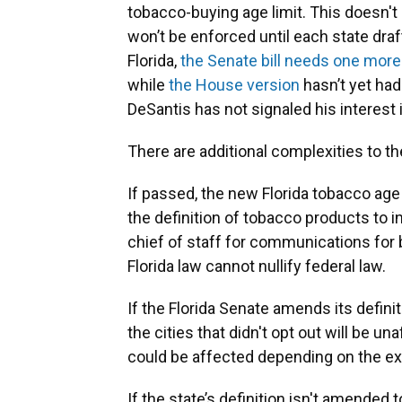
tobacco-buying age limit. This doesn't
won’t be enforced until each state draf
Florida,
the Senate bill needs one more
while
the House version
hasn’t yet had
DeSantis has not signaled his interest 
There are additional complexities to th
If passed, the new Florida tobacco age
the definition of tobacco products to 
chief of staff for communications for 
Florida law cannot nullify federal law.
If the Florida Senate amends its defin
the cities that didn't opt out will be u
could be affected depending on the ex
If the state’s definition isn't amended