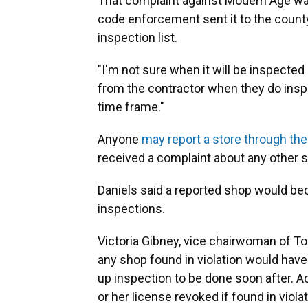
That complaint against Modern Age was 
code enforcement sent it to the county'
inspection list.
"I'm not sure when it will be inspected or
from the contractor when they do inspe
time frame."
Anyone
may report a store through th
received a complaint about any other
Daniels said a reported shop would bec
inspections.
Victoria Gibney, vice chairwoman of To
any shop found in violation would have 
up inspection to be done soon after. A
or her license revoked if found in viola