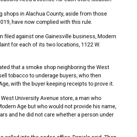
ing shops in Alachua County, aside from those
 2019, have now complied with this rule.
en filed against one Gainesville business, Modern
int for each of its two locations, 1122 W.
tated that a smoke shop neighboring the West
 sell tobacco to underage buyers, who then
e, with the buyer keeping receipts to prove it.
West University Avenue store, a man who
f Modern Age but who would not provide his name,
ears and he did not care whether a person under