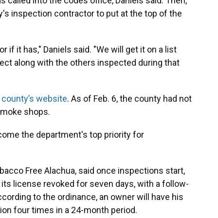
called into the codes office, Daniels said. Then,
s inspection contractor to put at the top of the
 if it has," Daniels said. "We will get it on a list
ct along with the others inspected during that
e county’s website
. As of Feb. 6, the county had not
 smoke shops.
ome the department's top priority for
bacco Free Alachua, said once inspections start,
its license revoked for seven days, with a follow-
ccording to the ordinance, an owner will have his
tion four times in a 24-month period.