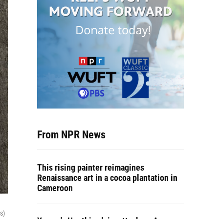
From NPR News
This rising painter reimagines
Renaissance art in a cocoa plantation in
Cameroon
s)