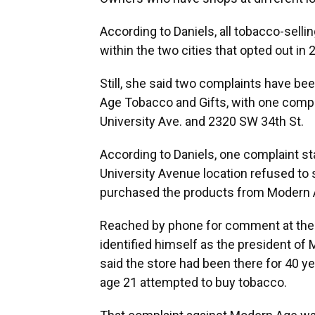
According to Daniels, all tobacco-sell
within the two cities that opted out in
Still, she said two complaints have be
Age Tobacco and Gifts, with one compla
University Ave. and 2320 SW 34th St.
According to Daniels, one complaint s
University Avenue location refused to
purchased the products from Modern Ag
Reached by phone for comment at the 
identified himself as the president o
said the store had been there for 40 y
age 21 attempted to buy tobacco.