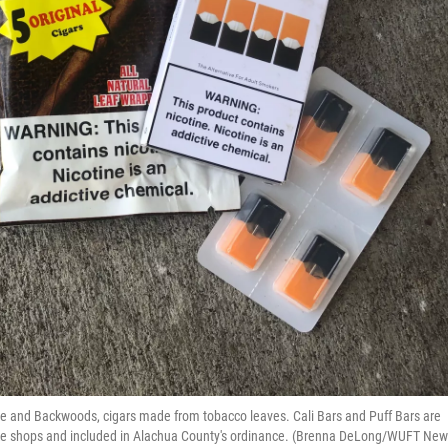
ette and Backwoods, cigars made from tobacco leaves. Cali Bars and Puff Bars are
oke shops and included in Alachua County's ordinance. (Brenna DeLong/WUFT New