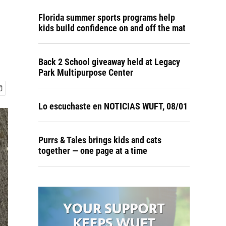
Florida summer sports programs help
kids build confidence on and off the mat
Back 2 School giveaway held at Legacy
Park Multipurpose Center
Lo escuchaste en NOTICIAS WUFT, 08/01
Purrs & Tales brings kids and cats
together — one page at a time