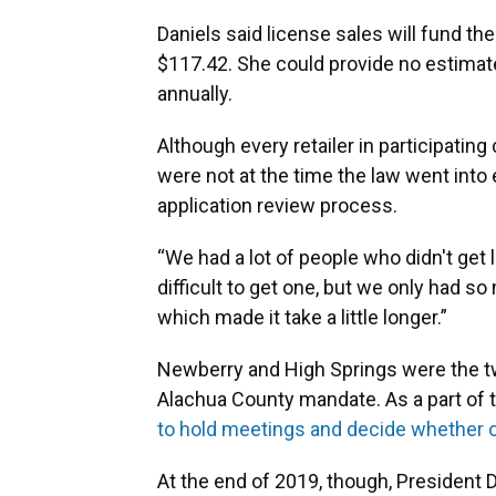
Daniels said license sales will fund th
$117.42. She could provide no estimat
annually.
Although every retailer in participating
were not at the time the law went into
application review process.
“We had a lot of people who didn't get l
difficult to get one, but we only had s
which made it take a little longer.”
Newberry and High Springs were the tw
Alachua County mandate. As a part of 
to hold meetings and decide whether or
At the end of 2019, though, President 