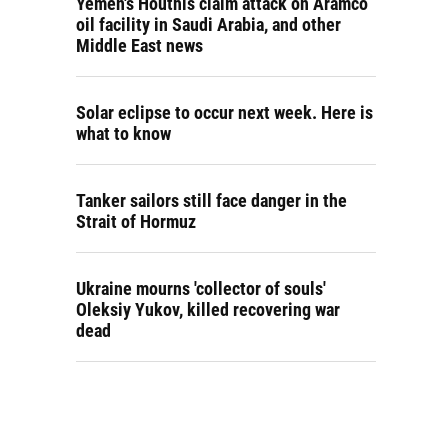
Yemen's Houthis claim attack on Aramco
oil facility in Saudi Arabia, and other
Middle East news
Solar eclipse to occur next week. Here is
what to know
Tanker sailors still face danger in the
Strait of Hormuz
Ukraine mourns 'collector of souls'
Oleksiy Yukov, killed recovering war
dead