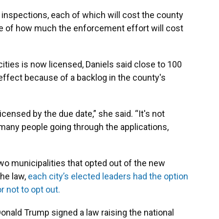
e inspections, each of which will cost the county
e of how much the enforcement effort will cost
 cities is now licensed, Daniels said close to 100
 effect because of a backlog in the county's
icensed by the due date,” she said. “It's not
o many people going through the applications,
o municipalities that opted out of the new
the law,
each city’s elected leaders had the option
 not to opt out.
Donald Trump signed a law raising the national