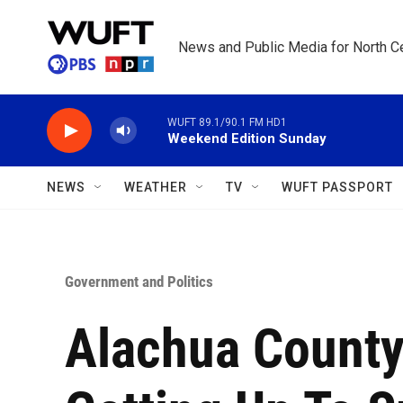
Skip to main content
News and Public Media for North Ce
WUFT 89.1/90.1 FM HD1
Weekend Edition Sunday
NEWS
WEATHER
TV
WUFT PASSPORT
Government and Politics
Alachua County