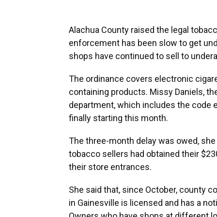
Alachua County raised the legal tobacco
enforcement has been slow to get und
shops have continued to sell to under
The ordinance covers electronic cigaret
containing products. Missy Daniels, t
department, which includes the code e
finally starting this month.
The three-month delay was owed, she sa
tobacco sellers had obtained their $23
their store entrances.
She said that, since October, county c
in Gainesville is licensed and has a no
Owners who have shops at different loc