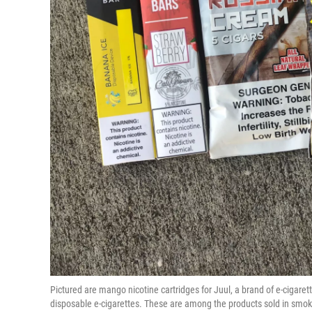
Pictured are mango nicotine cartridges for Juul, a brand of e-cigar
disposable e-cigarettes. These are among the products sold in sm