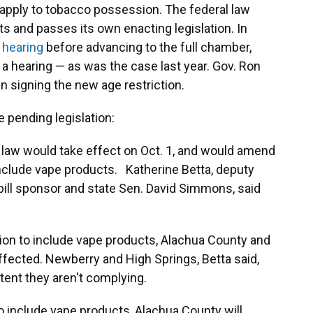
 apply to tobacco possession. The federal law
ts and passes its own enacting legislation. In
 hearing
before advancing to the full chamber,
 a hearing — as was the case last year. Gov. Ron
in signing the new age restriction.
e pending legislation:
 law would take effect on Oct. 1, and would amend
include vape products. Katherine Betta, deputy
bill sponsor and state Sen. David Simmons, said
ition to include vape products, Alachua County and
naffected. Newberry and High Springs, Betta said,
tent they aren't complying.
 to include vape products, Alachua County will