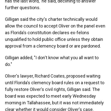
has the last word,” he said, declining to answer
further questions.
Gilligan said the city's charter technically would
allow the council to accept Oliver on the panel even
as Florida's constitution declares ex-felons
unqualified to hold public office unless they obtain
approval from a clemency board or are pardoned.
Gilligan added, "I don't know what you all want to
do."
Oliver's lawyer, Richard Coates, proposed waiting
until Florida's clemency board rules on a request to
fully restore Oliver's civil rights, Gilligan said. The
board was expected to meet early Wednesday
morning in Tallahassee, but it was not immediately
clear whether it would consider Oliver's case.