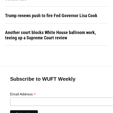
Trump renews push to fire Fed Governor Lisa Cook
Another court blocks White House ballroom work,
teeing up a Supreme Court review
Subscribe to WUFT Weekly
*
Email Address