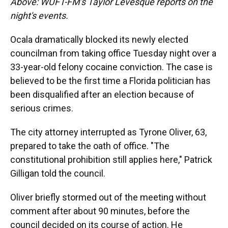
Above: WUFT-FM's Taylor Levesque reports on the
night's events.
Ocala dramatically blocked its newly elected
councilman from taking office Tuesday night over a
33-year-old felony cocaine conviction. The case is
believed to be the first time a Florida politician has
been disqualified after an election because of
serious crimes.
The city attorney interrupted as Tyrone Oliver, 63,
prepared to take the oath of office. "The
constitutional prohibition still applies here," Patrick
Gilligan told the council.
Oliver briefly stormed out of the meeting without
comment after about 90 minutes, before the
council decided on its course of action. He