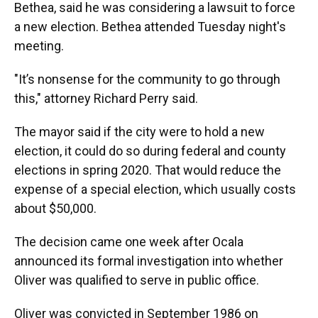
Bethea, said he was considering a lawsuit to force
a new election. Bethea attended Tuesday night's
meeting.
"It’s nonsense for the community to go through
this," attorney Richard Perry said.
The mayor said if the city were to hold a new
election, it could do so during federal and county
elections in spring 2020. That would reduce the
expense of a special election, which usually costs
about $50,000.
The decision came one week after Ocala
announced its formal investigation into whether
Oliver was qualified to serve in public office.
Oliver was convicted in September 1986 on