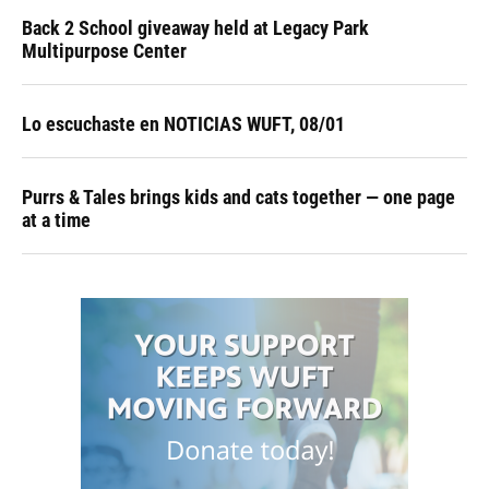
Back 2 School giveaway held at Legacy Park
Multipurpose Center
Lo escuchaste en NOTICIAS WUFT, 08/01
Purrs & Tales brings kids and cats together — one page
at a time