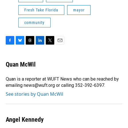
Fresh Take Florida
mayor
community
F
B
T
L
T
E
a
l
h
i
w
m
c
u
r
n
i
a
e
e
e
k
t
i
Quan McWil
b
s
a
e
t
l
o
k
d
d
e
o
y
s
I
r
Quan is a reporter at WUFT News who can be reached by
k
n
emailing news@wuft.org or calling 352-392-6397.
See stories by Quan McWil
Angel Kennedy