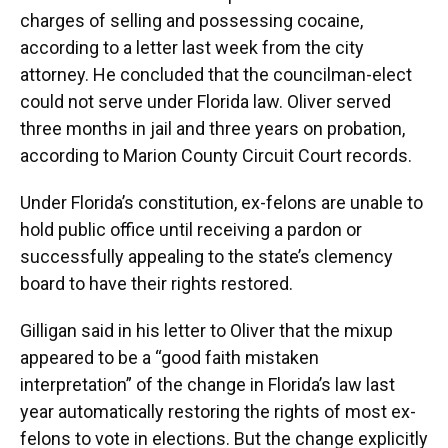
charges of selling and possessing cocaine,
according to a letter last week from the city
attorney. He concluded that the councilman-elect
could not serve under Florida law. Oliver served
three months in jail and three years on probation,
according to Marion County Circuit Court records.
Under Florida’s constitution, ex-felons are unable to
hold public office until receiving a pardon or
successfully appealing to the state’s clemency
board to have their rights restored.
Gilligan said in his letter to Oliver that the mixup
appeared to be a “good faith mistaken
interpretation” of the change in Florida’s law last
year automatically restoring the rights of most ex-
felons to vote in elections. But the change explicitly