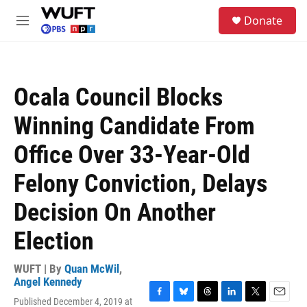
Skip to main content
S
Donate
e
M
a
e
r
n
c
u
h
Ocala Council Blocks
u
e
Winning Candidate From
r
y
Office Over 33-Year-Old
Felony Conviction, Delays
Decision On Another
Election
WUFT | By
Quan McWil
,
Angel Kennedy
Published December 4, 2019 at