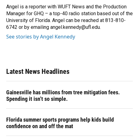
Angel is a reporter with WUFT News and the Production
Manager for GHQ – a top-40 radio station based out of the
University of Florida. Angel can be reached at 813-810-
6742 or by emailing angel.kennedy@ufl.edu.
See stories by Angel Kennedy
Latest News Headlines
Gainesville has millions from tree mitigation fees.
Spending it isn’t so simple.
Florida summer sports programs help kids build
confidence on and off the mat