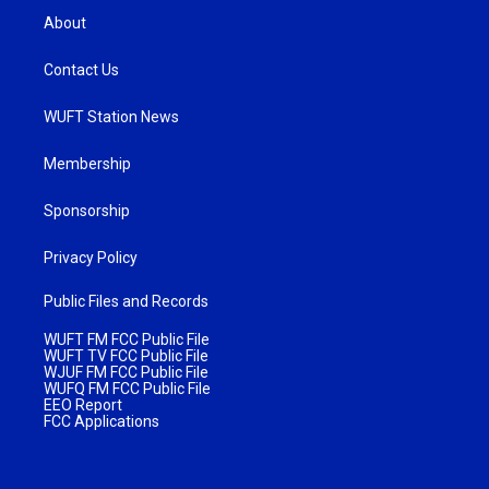
About
Contact Us
WUFT Station News
Membership
Sponsorship
Privacy Policy
Public Files and Records
WUFT FM FCC Public File
WUFT TV FCC Public File
WJUF FM FCC Public File
WUFQ FM FCC Public File
EEO Report
FCC Applications