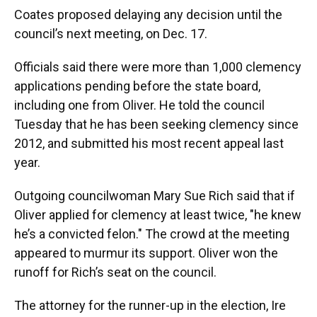
Coates proposed delaying any decision until the
council’s next meeting, on Dec. 17.
Officials said there were more than 1,000 clemency
applications pending before the state board,
including one from Oliver. He told the council
Tuesday that he has been seeking clemency since
2012, and submitted his most recent appeal last
year.
Outgoing councilwoman Mary Sue Rich said that if
Oliver applied for clemency at least twice, "he knew
he’s a convicted felon." The crowd at the meeting
appeared to murmur its support. Oliver won the
runoff for Rich’s seat on the council.
The attorney for the runner-up in the election, Ire