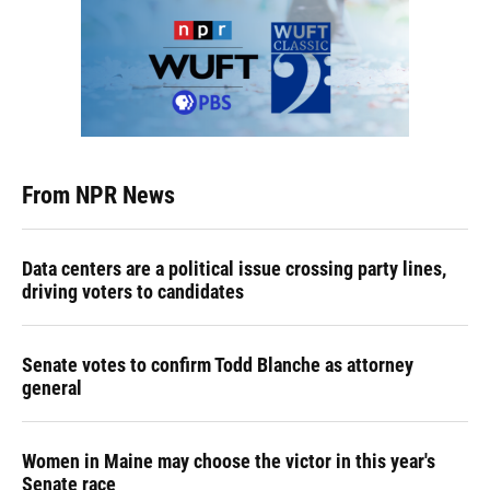
From NPR News
Data centers are a political issue crossing party lines,
driving voters to candidates
Senate votes to confirm Todd Blanche as attorney
general
Women in Maine may choose the victor in this year's
Senate race