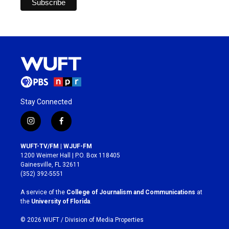
Stay Connected
i
f
n
a
s
c
WUFT-TV/FM | WJUF-FM
t
e
1200 Weimer Hall | P.O. Box 118405
a
b
Gainesville, FL 32611
g
o
(352) 392-5551
r
o
a
k
A service of the
College of Journalism and Communications
at
m
the
University of Florida
.
© 2026 WUFT /
Division of Media Properties