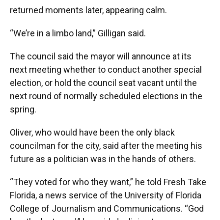
returned moments later, appearing calm.
“We’re in a limbo land,” Gilligan said.
The council said the mayor will announce at its
next meeting whether to conduct another special
election, or hold the council seat vacant until the
next round of normally scheduled elections in the
spring.
Oliver, who would have been the only black
councilman for the city, said after the meeting his
future as a politician was in the hands of others.
“They voted for who they want,” he told Fresh Take
Florida, a news service of the University of Florida
College of Journalism and Communications. “God