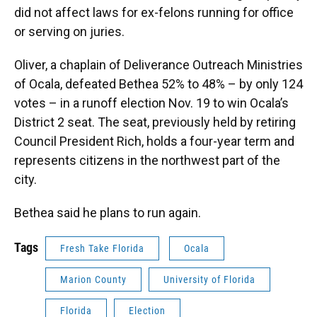
did not affect laws for ex-felons running for office
or serving on juries.
Oliver, a chaplain of Deliverance Outreach Ministries
of Ocala, defeated Bethea 52% to 48% – by only 124
votes – in a runoff election Nov. 19 to win Ocala’s
District 2 seat. The seat, previously held by retiring
Council President Rich, holds a four-year term and
represents citizens in the northwest part of the
city.
Bethea said he plans to run again.
Tags
Fresh Take Florida
Ocala
Marion County
University of Florida
Florida
Election