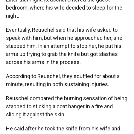
bedroom, where his wife decided to sleep for the
night.
Eventually, Reuschel said that his wife asked to
speak with him, but when he approached her, she
stabbed him. In an attempt to stop her, he put his
arms up trying to grab the knife but got slashes
across his arms in the process.
According to Reuschel, they scuffled for about a
minute, resulting in both sustaining injuries.
Reuschel compared the burning sensation of being
stabbed to sticking a coat hanger in a fire and
slicing it against the skin.
He said after he took the knife from his wife and