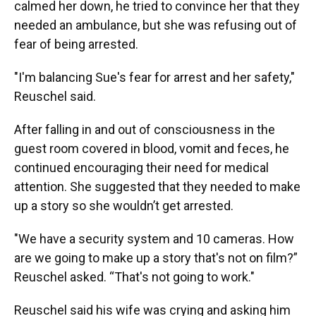
calmed her down, he tried to convince her that they
needed an ambulance, but she was refusing out of
fear of being arrested.
"I'm balancing Sue's fear for arrest and her safety,"
Reuschel said.
After falling in and out of consciousness in the
guest room covered in blood, vomit and feces, he
continued encouraging their need for medical
attention. She suggested that they needed to make
up a story so she wouldn’t get arrested.
"We have a security system and 10 cameras. How
are we going to make up a story that's not on film?”
Reuschel asked. “That's not going to work."
Reuschel said his wife was crying and asking him