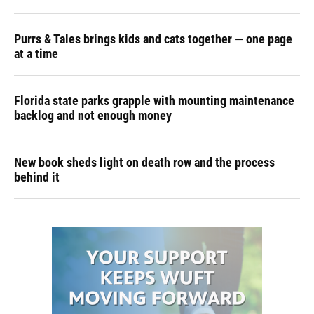
Purrs & Tales brings kids and cats together — one page
at a time
Florida state parks grapple with mounting maintenance
backlog and not enough money
New book sheds light on death row and the process
behind it