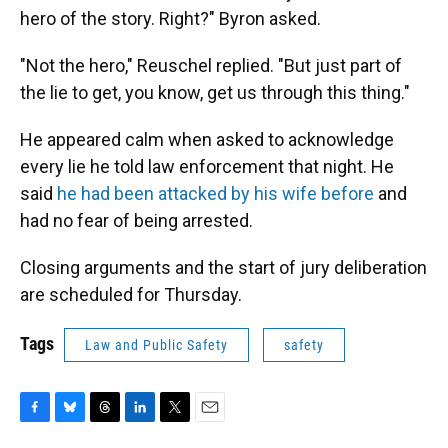
hero of the story. Right?" Byron asked.
"Not the hero," Reuschel replied. "But just part of
the lie to get, you know, get us through this thing."
He appeared calm when asked to acknowledge
every lie he told law enforcement that night. He
said
he had been attacked by his wife before
and
had no fear of being arrested.
Closing arguments and the start of jury deliberation
are scheduled for Thursday.
Tags
Law and Public Safety
safety
F
B
T
L
T
E
a
l
h
i
w
m