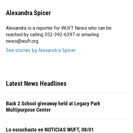
c
u
r
n
i
a
e
e
e
k
t
i
Alexandra Spicer
b
s
a
e
t
l
o
k
d
d
e
o
y
s
I
r
Alexandra is a reporter for WUFT News who can be
k
n
reached by calling 352-392-6397 or emailing
news@wuft.org.
See stories by Alexandra Spicer
Latest News Headlines
Back 2 School giveaway held at Legacy Park
Multipurpose Center
Lo escuchaste en NOTICIAS WUFT, 08/01