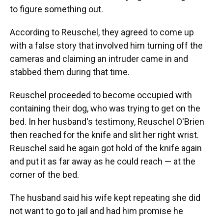
to figure something out.
According to Reuschel, they agreed to come up
with a false story that involved him turning off the
cameras and claiming an intruder came in and
stabbed them during that time.
Reuschel proceeded to become occupied with
containing their dog, who was trying to get on the
bed. In her husband's testimony, Reuschel O'Brien
then reached for the knife and slit her right wrist.
Reuschel said he again got hold of the knife again
and put it as far away as he could reach — at the
corner of the bed.
The husband said his wife kept repeating she did
not want to go to jail and had him promise he