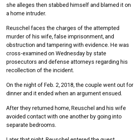
she alleges then stabbed himself and blamed it on
a home intruder.
Reuschel faces the charges of the attempted
murder of his wife, false imprisonment, and
obstruction and tampering with evidence. He was
cross-examined on Wednesday by state
prosecutors and defense attorneys regarding his
recollection of the incident.
On the night of Feb. 2, 2018, the couple went out for
dinner and it ended when an argument ensued.
After they returned home, Reuschel and his wife
avoided contact with one another by going into
separate bedrooms.
Later that night, Reuschel entered the guest