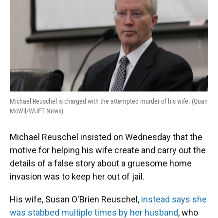
o
y
s
I
r
k
n
Michael Reuschel is charged with the attempted murder of his wife. (Quan
McWil/WUFT News)
Michael Reuschel insisted on Wednesday that the
motive for helping his wife create and carry out the
details of a false story about a gruesome home
invasion was to keep her out of jail.
His wife, Susan O'Brien Reuschel,
instead says she
was stabbed multiple times by her husband
, who