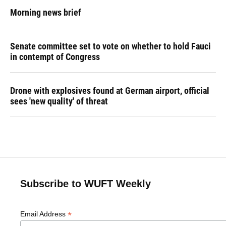
Morning news brief
Senate committee set to vote on whether to hold Fauci
in contempt of Congress
Drone with explosives found at German airport, official
sees 'new quality' of threat
Subscribe to WUFT Weekly
*
Email Address