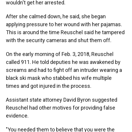
wouldn't get her arrested.
After she calmed down, he said, she began
applying pressure to her wound with her pajamas.
This is around the time Reuschel said he tampered
with the security cameras and shut them off.
On the early morning of Feb. 3, 2018, Reuschel
called 911. He told deputies he was awakened by
screams and had to fight off an intruder wearing a
black ski mask who stabbed his wife multiple
times and got injured in the process.
Assistant state attorney David Byron suggested
Reuschel had other motives for providing false
evidence.
"You needed them to believe that you were the