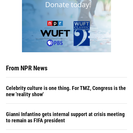
From NPR News
Celebrity culture is one thing. For TMZ, Congress is the
new 'reality show'
Gianni Infantino gets internal support at crisis meeting
to remain as FIFA president