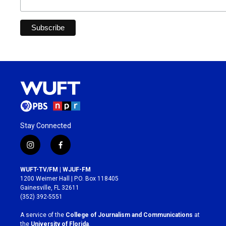
Stay Connected
i
f
n
a
s
c
WUFT-TV/FM | WJUF-FM
t
e
1200 Weimer Hall | P.O. Box 118405
a
b
Gainesville, FL 32611
g
o
(352) 392-5551
r
o
a
k
A service of the
College of Journalism and Communications
at
m
the
University of Florida
.