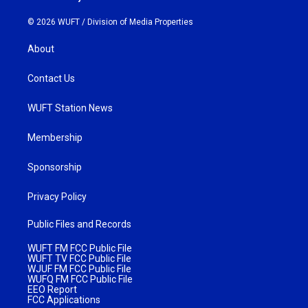
© 2026 WUFT /
Division of Media Properties
About
Contact Us
WUFT Station News
Membership
Sponsorship
Privacy Policy
Public Files and Records
WUFT FM FCC Public File
WUFT TV FCC Public File
WJUF FM FCC Public File
WUFQ FM FCC Public File
EEO Report
FCC Applications