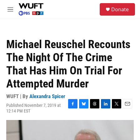
Skip to main content
S
Donate
e
M
a
e
r
n
c
u
h
Michael Reuschel Recounts
u
e
The Night Of The Crime
r
y
That Has Him On Trial For
Attempted Murder
WUFT | By
Alexandra Spicer
Published November 7, 2019 at
F
B
T
L
T
E
12:14 PM EST
a
l
h
i
w
m
c
u
r
n
i
a
e
e
e
k
t
i
b
s
a
e
t
l
o
k
d
d
e