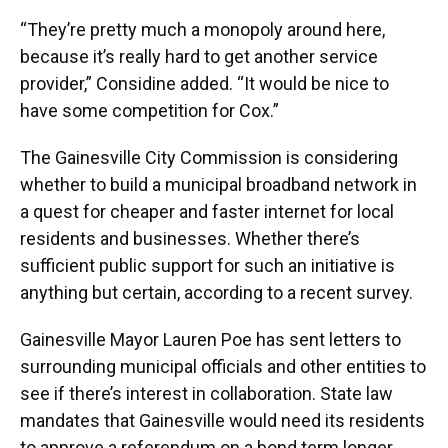
“They’re pretty much a monopoly around here,
because it’s really hard to get another service
provider,” Considine added. “It would be nice to
have some competition for Cox.”
The Gainesville City Commission is considering
whether to build a municipal broadband network in
a quest for cheaper and faster internet for local
residents and businesses. Whether there’s
sufficient public support for such an initiative is
anything but certain, according to a recent survey.
Gainesville Mayor Lauren Poe has sent letters to
surrounding municipal officials and other entities to
see if there’s interest in collaboration. State law
mandates that Gainesville would need its residents
to approve a referendum on a bond term longer