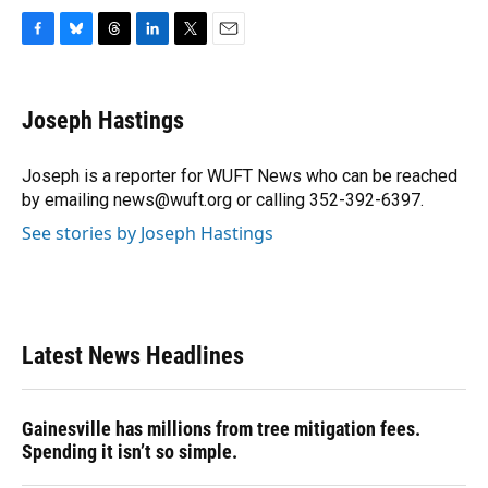
F
B
T
L
T
E
a
l
h
i
w
m
c
u
r
n
i
a
e
e
e
k
t
i
Joseph Hastings
b
s
a
e
t
l
o
k
d
d
e
o
y
s
I
r
Joseph is a reporter for WUFT News who can be reached
k
n
by emailing news@wuft.org or calling 352-392-6397.
See stories by Joseph Hastings
Latest News Headlines
Gainesville has millions from tree mitigation fees.
Spending it isn’t so simple.