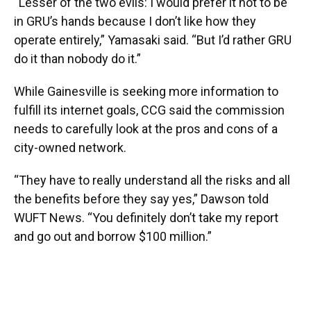
“Lesser of the two evils: I would prefer it not to be
in GRU’s hands because I don’t like how they
operate entirely,” Yamasaki said. “But I’d rather GRU
do it than nobody do it.”
While Gainesville is seeking more information to
fulfill its internet goals, CCG said the commission
needs to carefully look at the pros and cons of a
city-owned network.
“They have to really understand all the risks and all
the benefits before they say yes,” Dawson told
WUFT News. “You definitely don’t take my report
and go out and borrow $100 million.”