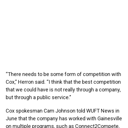
“There needs to be some form of competition with
Cox,” Herron said. “I think that the best competition
that we could have is not really through a company,
but through a public service.”
Cox spokesman Cam Johnson told WUFT News in
June that the company has worked with Gainesville
on multiple programs, such as Connect2Compete,