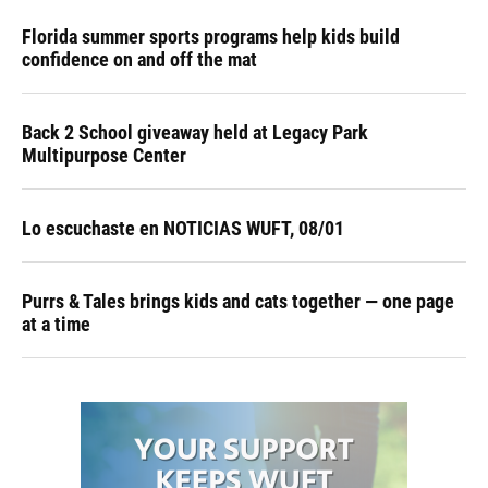
Florida summer sports programs help kids build
confidence on and off the mat
Back 2 School giveaway held at Legacy Park
Multipurpose Center
Lo escuchaste en NOTICIAS WUFT, 08/01
Purrs & Tales brings kids and cats together — one page
at a time