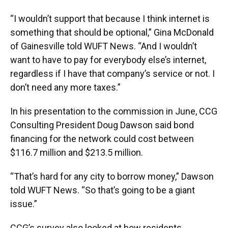
“I wouldn’t support that because I think internet is
something that should be optional,” Gina McDonald
of Gainesville told WUFT News. “And I wouldn’t
want to have to pay for everybody else’s internet,
regardless if I have that company’s service or not. I
don’t need any more taxes.”
In his presentation to the commission in June, CCG
Consulting President Doug Dawson said bond
financing for the network could cost between
$116.7 million and $213.5 million.
“That’s hard for any city to borrow money,” Dawson
told WUFT News. “So that’s going to be a giant
issue.”
CCG’s survey also looked at how residents