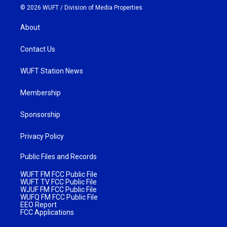
© 2026 WUFT /
Division of Media Properties
About
Contact Us
WUFT Station News
Membership
Sponsorship
Privacy Policy
Public Files and Records
WUFT FM FCC Public File
WUFT TV FCC Public File
WJUF FM FCC Public File
WUFQ FM FCC Public File
EEO Report
FCC Applications