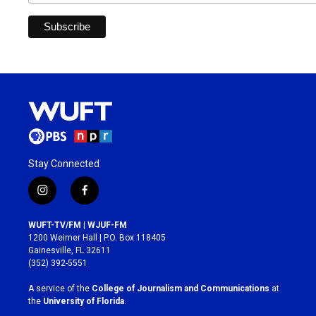
Stay Connected
i
f
n
a
s
c
WUFT-TV/FM | WJUF-FM
t
e
1200 Weimer Hall | P.O. Box 118405
a
b
Gainesville, FL 32611
g
o
(352) 392-5551
r
o
a
k
A service of the
College of Journalism and Communications
at
m
the
University of Florida
.