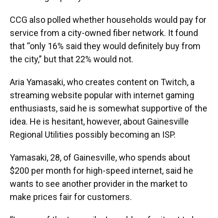
CCG also polled whether households would pay for
service from a city-owned fiber network. It found
that “only 16% said they would definitely buy from
the city,” but that 22% would not.
Aria Yamasaki, who creates content on Twitch, a
streaming website popular with internet gaming
enthusiasts, said he is somewhat supportive of the
idea. He is hesitant, however, about Gainesville
Regional Utilities possibly becoming an ISP.
Yamasaki, 28, of Gainesville, who spends about
$200 per month for high-speed internet, said he
wants to see another provider in the market to
make prices fair for customers.