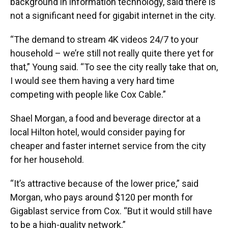
background in information technology, said there is
not a significant need for gigabit internet in the city.
“The demand to stream 4K videos 24/7 to your
household – we’re still not really quite there yet for
that,” Young said. “To see the city really take that on,
I would see them having a very hard time
competing with people like Cox Cable.”
Shael Morgan, a food and beverage director at a
local Hilton hotel, would consider paying for
cheaper and faster internet service from the city
for her household.
“It’s attractive because of the lower price,” said
Morgan, who pays around $120 per month for
Gigablast service from Cox. “But it would still have
to be a high-quality network.”