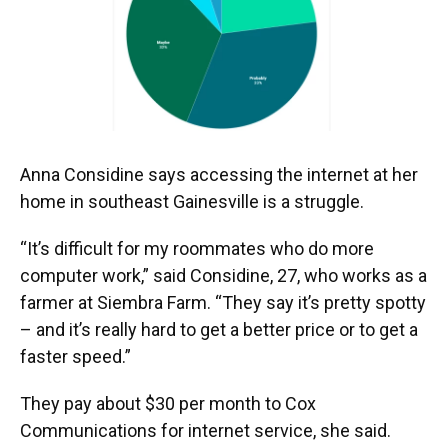
o
y
s
I
r
k
n
Anna Considine says accessing the internet at her
home in southeast Gainesville is a struggle.
“It’s difficult for my roommates who do more
computer work,” said Considine, 27, who works as a
farmer at Siembra Farm. “They say it’s pretty spotty
– and it’s really hard to get a better price or to get a
faster speed.”
They pay about $30 per month to Cox
Communications for internet service, she said.