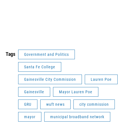
Tags
Government and Politics
Santa Fe College
Gainesville City Commission
Lauren Poe
Gainesville
Mayor Lauren Poe
GRU
wuft news
city commission
mayor
municipal broadband network