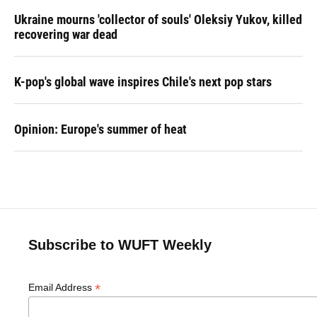
Ukraine mourns 'collector of souls' Oleksiy Yukov, killed
recovering war dead
K-pop's global wave inspires Chile's next pop stars
Opinion: Europe's summer of heat
Subscribe to WUFT Weekly
*
Email Address