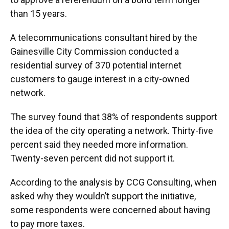
than 15 years.
A telecommunications consultant hired by the
Gainesville City Commission conducted a
residential survey of 370 potential internet
customers to gauge interest in a city-owned
network.
The survey found that 38% of respondents support
the idea of the city operating a network. Thirty-five
percent said they needed more information.
Twenty-seven percent did not support it.
According to the analysis by CCG Consulting, when
asked why they wouldn’t support the initiative,
some respondents were concerned about having
to pay more taxes.