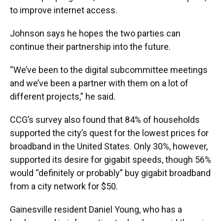
to improve internet access.
Johnson says he hopes the two parties can
continue their partnership into the future.
“We’ve been to the digital subcommittee meetings
and we’ve been a partner with them on a lot of
different projects,” he said.
CCG’s survey also found that 84% of households
supported the city’s quest for the lowest prices for
broadband in the United States. Only 30%, however,
supported its desire for gigabit speeds, though 56%
would “definitely or probably” buy gigabit broadband
from a city network for $50.
Gainesville resident Daniel Young, who has a