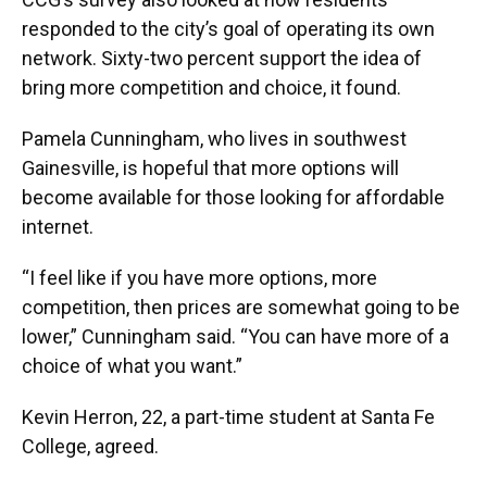
responded to the city’s goal of operating its own
network. Sixty-two percent support the idea of
bring more competition and choice, it found.
Pamela Cunningham, who lives in southwest
Gainesville, is hopeful that more options will
become available for those looking for affordable
internet.
“I feel like if you have more options, more
competition, then prices are somewhat going to be
lower,” Cunningham said. “You can have more of a
choice of what you want.”
Kevin Herron, 22, a part-time student at Santa Fe
College, agreed.