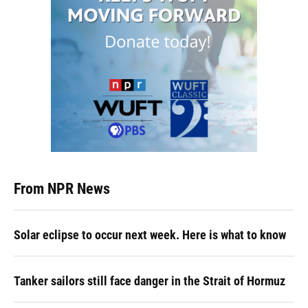
From NPR News
Solar eclipse to occur next week. Here is what to know
Tanker sailors still face danger in the Strait of Hormuz