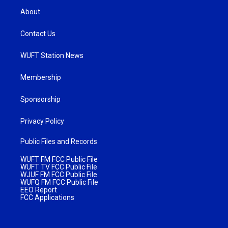
About
Contact Us
WUFT Station News
Membership
Sponsorship
Privacy Policy
Public Files and Records
WUFT FM FCC Public File
WUFT TV FCC Public File
WJUF FM FCC Public File
WUFQ FM FCC Public File
EEO Report
FCC Applications