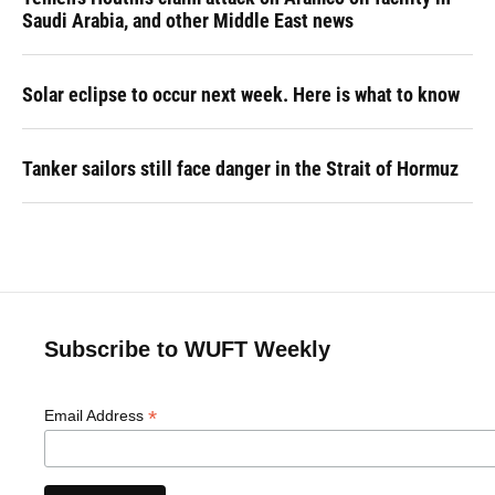
Saudi Arabia, and other Middle East news
Solar eclipse to occur next week. Here is what to know
Tanker sailors still face danger in the Strait of Hormuz
Subscribe to WUFT Weekly
*
Email Address