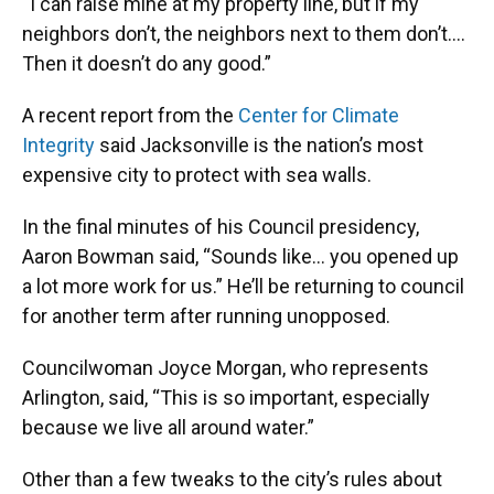
“I can raise mine at my property line, but if my
neighbors don’t, the neighbors next to them don’t….
Then it doesn’t do any good.”
A recent report from the
Center for Climate
Integrity
said Jacksonville is the nation’s most
expensive city to protect with sea walls.
In the final minutes of his Council presidency,
Aaron Bowman said, “Sounds like… you opened up
a lot more work for us.” He’ll be returning to council
for another term after running unopposed.
Councilwoman Joyce Morgan, who represents
Arlington, said, “This is so important, especially
because we live all around water.”
Other than a few tweaks to the city’s rules about