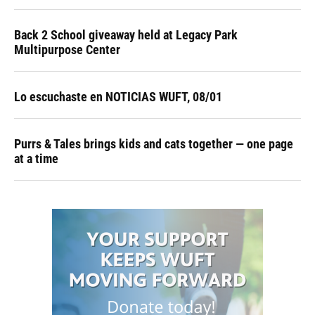
Back 2 School giveaway held at Legacy Park
Multipurpose Center
Lo escuchaste en NOTICIAS WUFT, 08/01
Purrs & Tales brings kids and cats together — one page
at a time