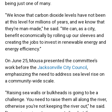
being just one of many.
“We know that carbon dioxide levels have not been
at this level for millions of years, and we know that
they’re man-made,” he said. “We can, as a city,
benefit economically by rolling up our sleeves and
creating the jobs to invest in renewable energy and
energy efficiency.”
On June 25, Mousa presented the committee’s
work before the
Jacksonville City Council
,
emphasizing the need to address sea level rise on
a community-wide scale.
“Raising sea walls or bulkheads is going to be a
challenge. You need to raise them all along the river,
otherwise you’re not keeping the river out,” he said.