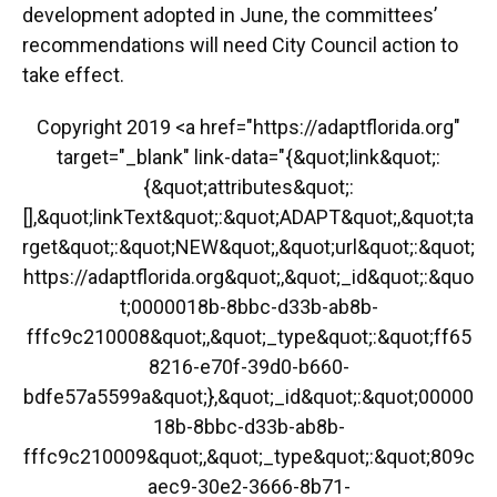
development adopted in June, the committees’
recommendations will need City Council action to
take effect.
Copyright 2019 <a href="https://adaptflorida.org"
target="_blank" link-data="{&quot;link&quot;:
{&quot;attributes&quot;:
[],&quot;linkText&quot;:&quot;ADAPT&quot;,&quot;ta
rget&quot;:&quot;NEW&quot;,&quot;url&quot;:&quot;
https://adaptflorida.org&quot;,&quot;_id&quot;:&quo
t;0000018b-8bbc-d33b-ab8b-
fffc9c210008&quot;,&quot;_type&quot;:&quot;ff65
8216-e70f-39d0-b660-
bdfe57a5599a&quot;},&quot;_id&quot;:&quot;00000
18b-8bbc-d33b-ab8b-
fffc9c210009&quot;,&quot;_type&quot;:&quot;809c
aec9-30e2-3666-8b71-