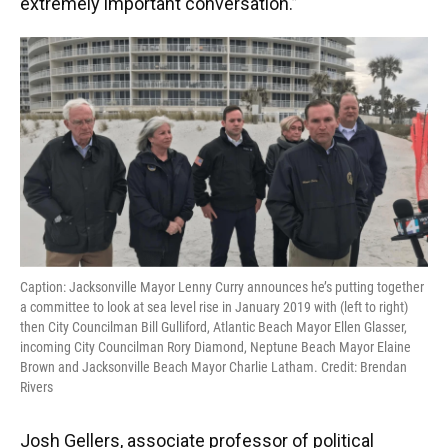
extremely important conversation.”
Caption: Jacksonville Mayor Lenny Curry announces he’s putting together
a committee to look at sea level rise in January 2019 with (left to right)
then City Councilman Bill Gulliford, Atlantic Beach Mayor Ellen Glasser,
incoming City Councilman Rory Diamond, Neptune Beach Mayor Elaine
Brown and Jacksonville Beach Mayor Charlie Latham. Credit: Brendan
Rivers
Josh Gellers, associate professor of political