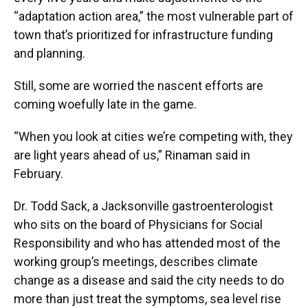
“adaptation action area,” the most vulnerable part of
town that’s prioritized for infrastructure funding
and planning.
Still, some are worried the nascent efforts are
coming woefully late in the game.
“When you look at cities we’re competing with, they
are light years ahead of us,” Rinaman said in
February.
Dr. Todd Sack, a Jacksonville gastroenterologist
who sits on the board of Physicians for Social
Responsibility and who has attended most of the
working group’s meetings, describes climate
change as a disease and said the city needs to do
more than just treat the symptoms, sea level rise