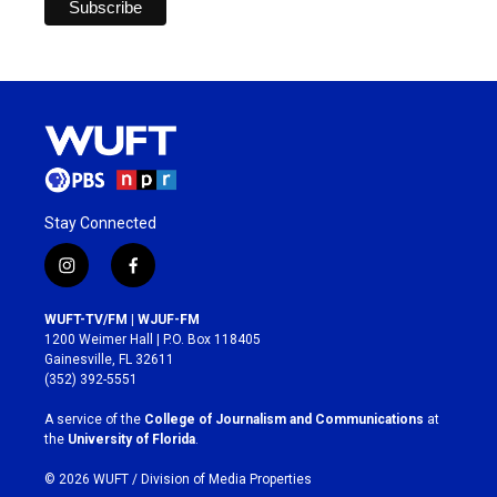
Stay Connected
i
f
n
a
s
c
WUFT-TV/FM | WJUF-FM
t
e
1200 Weimer Hall | P.O. Box 118405
a
b
Gainesville, FL 32611
g
o
(352) 392-5551
r
o
a
k
A service of the
College of Journalism and Communications
at
m
the
University of Florida
.
© 2026 WUFT /
Division of Media Properties