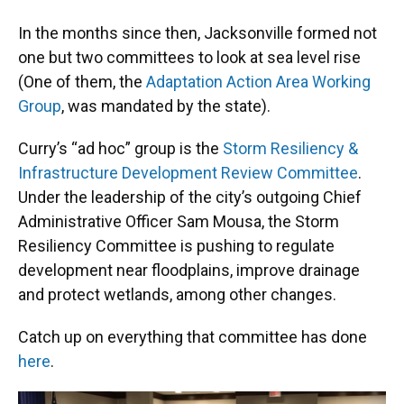
In the months since then, Jacksonville formed not
one but two committees to look at sea level rise
(One of them, the
Adaptation Action Area Working
Group
, was mandated by the state).
Curry’s “ad hoc” group is the
Storm Resiliency &
Infrastructure Development Review Committee
.
Under the leadership of the city’s outgoing Chief
Administrative Officer Sam Mousa, the Storm
Resiliency Committee is pushing to regulate
development near floodplains, improve drainage
and protect wetlands, among other changes.
Catch up on everything that committee has done
here
.