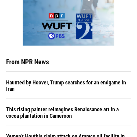
From NPR News
Haunted by Hoover, Trump searches for an endgame in
Iran
This rising painter reimagines Renaissance art in a
cocoa plantation in Cameroon
Yemen's Houthis claim attack on Aramco oil facility in