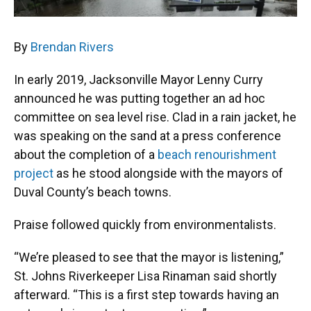
By
Brendan Rivers
In early 2019, Jacksonville Mayor Lenny Curry
announced he was putting together an ad hoc
committee on sea level rise. Clad in a rain jacket, he
was speaking on the sand at a press conference
about the completion of a
beach renourishment
project
as he stood alongside with the mayors of
Duval County’s beach towns.
Praise followed quickly from environmentalists.
“We’re pleased to see that the mayor is listening,”
St. Johns Riverkeeper Lisa Rinaman said shortly
afterward. “This is a first step towards having an