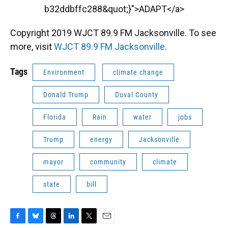
b32ddbffc288&quot;}">ADAPT</a>
Copyright 2019 WJCT 89.9 FM Jacksonville. To see
more, visit
WJCT 89.9 FM Jacksonville
.
Tags
Environment
climate change
Donald Trump
Duval County
Florida
Rain
water
jobs
Trump
energy
Jacksonville
mayor
community
climate
state
bill
F
B
T
L
T
E