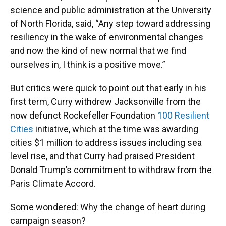
science and public administration at the University
of North Florida, said, “Any step toward addressing
resiliency in the wake of environmental changes
and now the kind of new normal that we find
ourselves in, I think is a positive move.”
But critics were quick to point out that early in his
first term, Curry withdrew Jacksonville from the
now defunct Rockefeller Foundation
100 Resilient
Cities
initiative, which at the time was awarding
cities $1 million to address issues including sea
level rise, and that Curry had praised President
Donald Trump’s commitment to withdraw from the
Paris Climate Accord.
Some wondered: Why the change of heart during
campaign season?