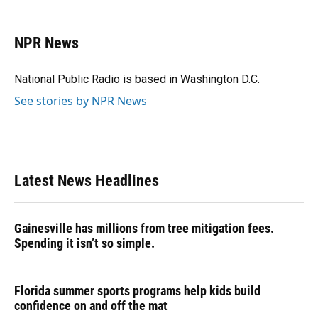
a
l
h
i
w
m
c
u
r
n
i
a
e
e
e
k
t
i
NPR News
b
s
a
e
t
l
o
k
d
d
e
o
y
s
I
r
National Public Radio is based in Washington D.C.
k
n
See stories by NPR News
Latest News Headlines
Gainesville has millions from tree mitigation fees.
Spending it isn’t so simple.
Florida summer sports programs help kids build
confidence on and off the mat