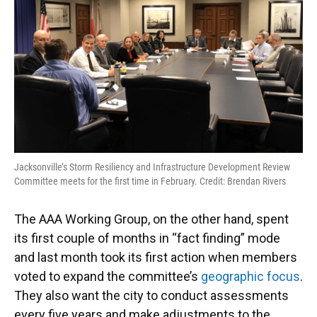
Jacksonville’s Storm Resiliency and Infrastructure Development Review
Committee meets for the first time in February. Credit: Brendan Rivers
The AAA Working Group, on the other hand, spent
its first couple of months in “fact finding” mode
and last month took its first action when members
voted to expand the committee’s
geographic focus
.
They also want the city to conduct assessments
every five years and make adjustments to the