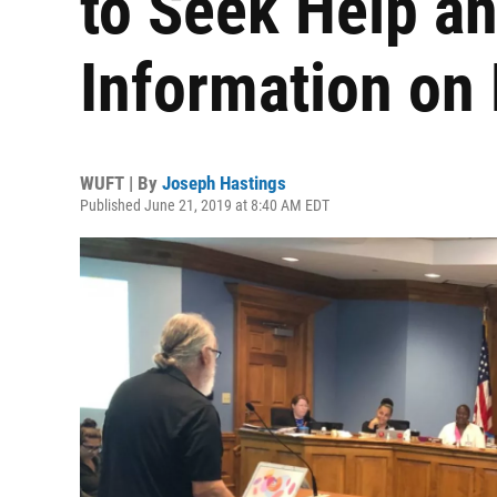
to Seek Help a
Information on
WUFT | By
Joseph Hastings
Published June 21, 2019 at 8:40 AM EDT