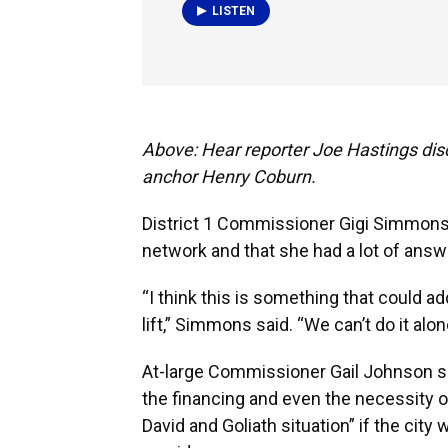
LISTEN
Above: Hear reporter Joe Hastings dis
anchor Henry Coburn.
District 1 Commissioner Gigi Simmons, 
network and that she had a lot of ans
“I think this is something that could a
lift,” Simmons said. “We can’t do it alon
At-large Commissioner Gail Johnson sai
the financing and even the necessity of 
David and Goliath situation” if the cit