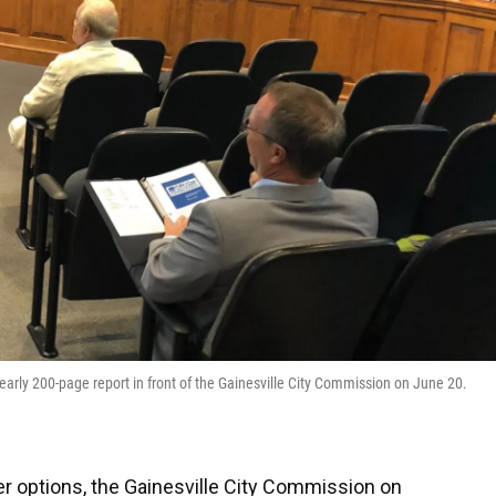
arly 200-page report in front of the Gainesville City Commission on June 20.
er options, the Gainesville City Commission on