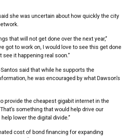
id she was uncertain about how quickly the city
network.
ings that will not get done over the next year,”
ve got to work on, I would love to see this get done
’t see it happening real soon.”
Santos said that while he supports the
information, he was encouraged by what Dawson’s
to provide the cheapest gigabit internet in the
That’s something that would help drive our
elp lower the digital divide.”
mated cost of bond financing for expanding