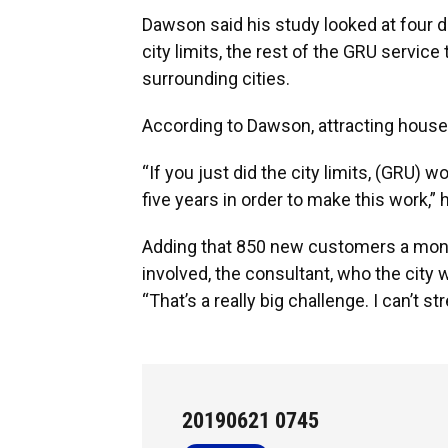
Dawson said his study looked at four di
city limits, the rest of the GRU service
surrounding cities.
According to Dawson, attracting househ
“If you just did the city limits, (GRU)
five years in order to make this work,” 
Adding that 850 new customers a mont
involved, the consultant, who the city w
“That’s a really big challenge. I can’t 
20190621 0745