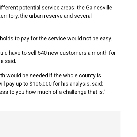
fferent potential service areas: the Gainesville
 territory, the urban reserve and several
olds to pay for the service would not be easy.
 would have to sell 540 new customers a month for
he said.
h would be needed if the whole county is
ill pay up to $105,000 for his analysis, said:
stress to you how much of a challenge that is.”