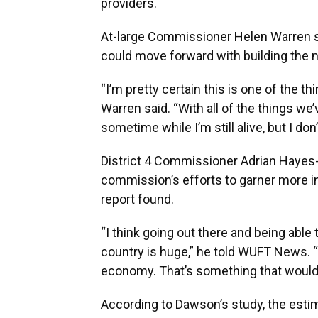
providers.
At-large Commissioner Helen Warren sa
could move forward with building the 
“I’m pretty certain this is one of the th
Warren said. “With all of the things we’
sometime while I’m still alive, but I don
District 4 Commissioner Adrian Hayes-
commission’s efforts to garner more 
report found.
“I think going out there and being able 
country is huge,” he told WUFT News. “
economy. That’s something that would h
According to Dawson’s study, the esti