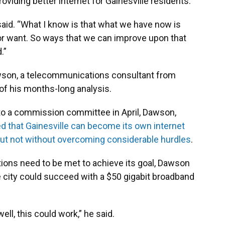
roviding better internet for Gainesville residents.
 said. “What I know is that what we have now is
or want. So ways that we can improve upon that
.”
son, a telecommunications consultant from
 of his months-long analysis.
o a commission committee in April, Dawson,
d that Gainesville can become its own internet
 but not without overcoming considerable hurdles
.
ions need to be met to achieve its goal, Dawson
 city could succeed with a $50 gigabit broadband
ell, this could work,” he said.