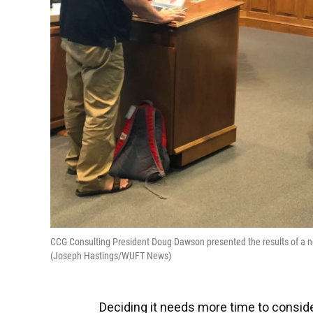
CCG Consulting President Doug Dawson presented the results of a ne
(Joseph Hastings/WUFT News)
Deciding it needs more time to consid