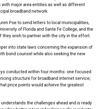
with major area entities as well as different
icipal broadband network.
n Poe to send letters to local municipalities,
versity of Florida and Sante Fe College, and the
 they wish to partner with the city in the effort.
eper into state laws concerning the expansion of
with bond counsel while also seeking the new
ys conducted within four months: one focused
ricing structure for broadband internet service;
 what price points would achieve the greatest
 understands the challenges ahead and is ready