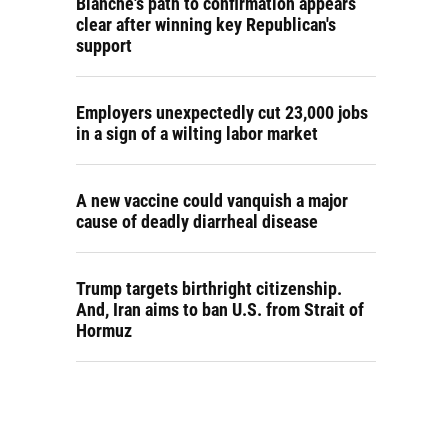
Blanche's path to confirmation appears
clear after winning key Republican's
support
Employers unexpectedly cut 23,000 jobs
in a sign of a wilting labor market
A new vaccine could vanquish a major
cause of deadly diarrheal disease
Trump targets birthright citizenship.
And, Iran aims to ban U.S. from Strait of
Hormuz