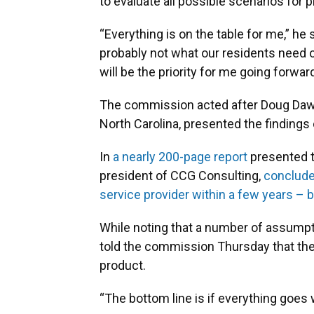
to evaluate all possible scenarios for p
“Everything is on the table for me,” he
probably not what our residents need 
will be the priority for me going forward
The commission acted after Doug Daw
North Carolina, presented the findings
In
a nearly 200-page report
presented t
president of CCG Consulting,
conclude
service provider within a few years –
While noting that a number of assumpt
told the commission Thursday that the
product.
“The bottom line is if everything goes w