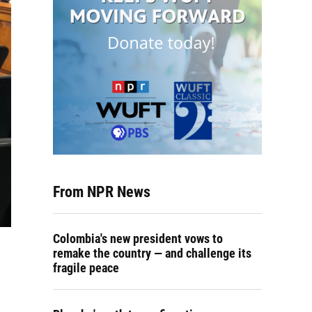
From NPR News
Colombia's new president vows to
remake the country — and challenge its
fragile peace