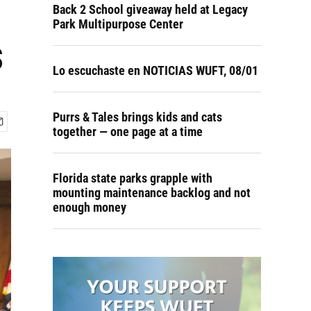
Back 2 School giveaway held at Legacy
Park Multipurpose Center
s
Lo escuchaste en NOTICIAS WUFT, 08/01
Purrs & Tales brings kids and cats
together — one page at a time
Florida state parks grapple with
mounting maintenance backlog and not
enough money