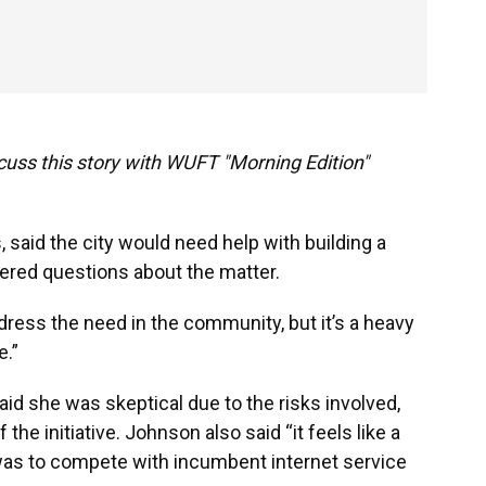
cuss this story with WUFT "Morning Edition"
said the city would need help with building a
wered questions about the matter.
ddress the need in the community, but it’s a heavy
e.”
d she was skeptical due to the risks involved,
the initiative. Johnson also said “it feels like a
y was to compete with incumbent internet service