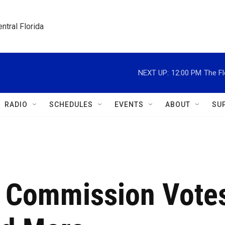
ntral Florida
NEXT UP:
12:00 PM
The Fl
RADIO
SCHEDULES
EVENTS
ABOUT
SU
ty Commission Vote