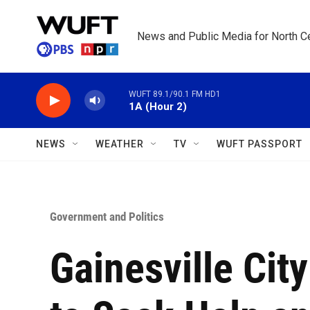
Skip to main content
News and Public Media for North Ce
WUFT 89.1/90.1 FM HD1
1A (Hour 2)
NEWS
WEATHER
TV
WUFT PASSPORT
Government and Politics
Gainesville Ci