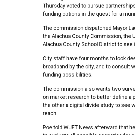
Thursday voted to pursue partnerships 
funding options in the quest for a mun
The commission dispatched Mayor Laure
the Alachua County Commission, the Uni
Alachua County School District to see if
City staff have four months to look de
broadband by the city, and to consult 
funding possibilities.
The commission also wants two surve
on market research to better define a p
the other a digital divide study to see
reach.
Poe told WUFT News afterward that he