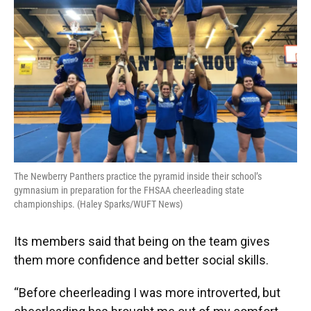
The Newberry Panthers practice the pyramid inside their school’s
gymnasium in preparation for the FHSAA cheerleading state
championships. (Haley Sparks/WUFT News)
Its members said that being on the team gives
them more confidence and better social skills.
“Before cheerleading I was more introverted, but