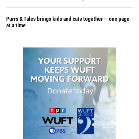
Purrs & Tales brings kids and cats together — one page
at a time