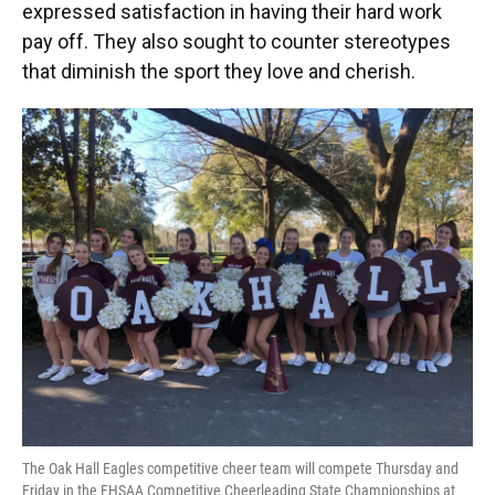
expressed satisfaction in having their hard work
pay off. They also sought to counter stereotypes
that diminish the sport they love and cherish.
The Oak Hall Eagles competitive cheer team will compete Thursday and
Friday in the FHSAA Competitive Cheerleading State Championships at