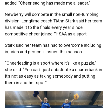
added, “Cheerleading has made me a leader.”
Newberry will compete in the small non-tumbling
division. Longtime coach TiAnn Stark said her team
has made it to the finals every year since
competitive cheer joined FHSAA as a sport.
Stark said her team has had to overcome including
injuries and personal issues this season.
“Cheerleading is a sport where it’s like a puzzle,”
she said. “You can’t just substitute a quarterback in.
It’s not as easy as taking somebody and putting
them in another spot.”