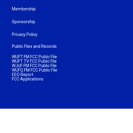
Membership
Sponsorship
Privacy Policy
Public Files and Records
WUFT FM FCC Public File
WUFT TV FCC Public File
WJUF FM FCC Public File
WUFQ FM FCC Public File
EEO Report
FCC Applications