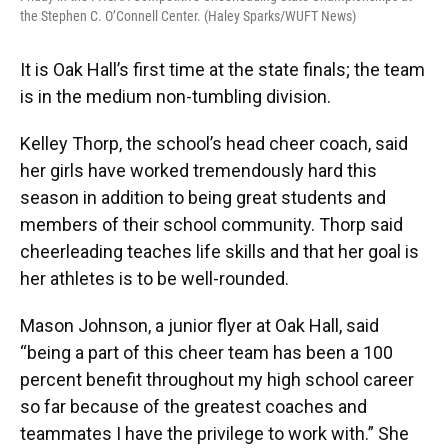
the Stephen C. O’Connell Center. (Haley Sparks/WUFT News)
It is Oak Hall’s first time at the state finals; the team
is in the medium non-tumbling division.
Kelley Thorp, the school’s head cheer coach, said
her girls have worked tremendously hard this
season in addition to being great students and
members of their school community. Thorp said
cheerleading teaches life skills and that her goal is
her athletes is to be well-rounded.
Mason Johnson, a junior flyer at Oak Hall, said
“being a part of this cheer team has been a 100
percent benefit throughout my high school career
so far because of the greatest coaches and
teammates I have the privilege to work with.” She