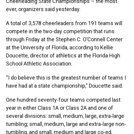
Cheerleading State Championships – the most
ever, organizers said yesterday.
A total of 3,578 cheerleaders from 191 teams will
compete in the two-day competition that runs
through Friday at the Stephen C. O’Connell Center
at the University of Florida, according to Kellie
Doucette, director of athletics at the Florida High
School Athletic Association.
“I do believe this is the greatest number of teams I
have had at a state championship,” Doucette said.
One hundred seventy-four teams competed last
year in either Class 1A or Class 2A and one of
several divisions: small, medium, large, extra-large
tumbling; small, medium, large and extra-large non-
tumbling, and small, medium and large co-ed,