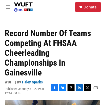
Skip to main content
S
Donate
e
M
a
e
r
n
c
u
h
Record Number Of Teams
u
e
Competing At FHSAA
r
y
Cheerleading
Championships In
Gainesville
WUFT | By
Haley Sparks
Published January 31, 2019 at
F
B
T
L
T
E
12:44 PM EST
a
l
h
i
w
m
c
u
r
n
i
a