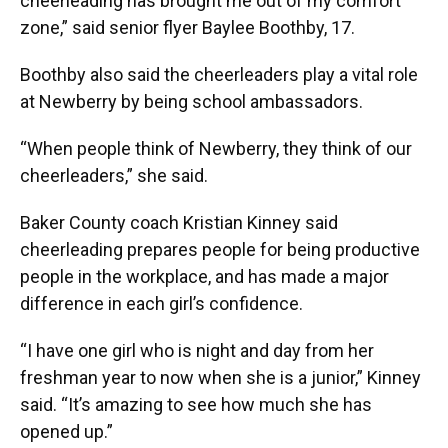
cheerleading has brought me out of my comfort
zone,” said senior flyer Baylee Boothby, 17.
Boothby also said the cheerleaders play a vital role
at Newberry by being school ambassadors.
“When people think of Newberry, they think of our
cheerleaders,” she said.
Baker County coach Kristian Kinney said
cheerleading prepares people for being productive
people in the workplace, and has made a major
difference in each girl’s confidence.
“I have one girl who is night and day from her
freshman year to now when she is a junior,” Kinney
said. “It’s amazing to see how much she has
opened up.”