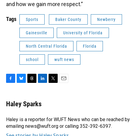
and how we gain more respect.”
Tags
Sports
Baker County
Newberry
Gainesville
University of Florida
North Central Florida
Florida
school
wuft news
F
B
T
L
T
E
a
l
h
i
w
m
c
u
r
n
i
a
e
e
e
k
t
i
Haley Sparks
b
s
a
e
t
l
o
k
d
d
e
o
y
s
I
r
Haley is a reporter for WUFT News who can be reached by
k
n
emailing news@wuft.org or calling 352-392-6397.
See stories by Haley Sparks