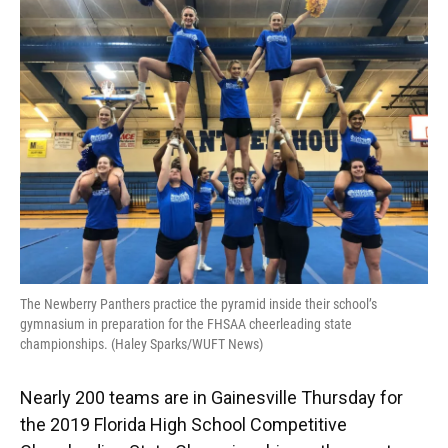
e
e
e
k
t
i
b
s
a
e
t
l
o
k
d
d
e
o
y
s
I
r
k
n
The Newberry Panthers practice the pyramid inside their school’s
gymnasium in preparation for the FHSAA cheerleading state
championships. (Haley Sparks/WUFT News)
Nearly 200 teams are in Gainesville Thursday for
the 2019 Florida High School Competitive