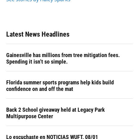
Latest News Headlines
Gainesville has millions from tree mitigation fees.
Spending it isn’t so simple.
Florida summer sports programs help kids build
confidence on and off the mat
Back 2 School giveaway held at Legacy Park
Multipurpose Center
Lo escuchaste en NOTICIAS WUFT, 08/01