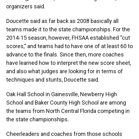
organizers said.
Doucette said as far back as 2008 basically all
teams made it to the state championships. For the
2014-15 season, however, FHSAA established “cut
scores,” and teams had to have one of at least 60 to
advance to the finals. Since then, more coaches
have learned how to interpret the new score sheet,
and also what judges are looking for in terms of
techniques and stunts, Doucette said.
Oak Hall School in Gainesville, Newberry High
School and Baker County High School are among
the teams from North Central Florida competing in
the state championships.
Cheerleaders and coaches from those schools