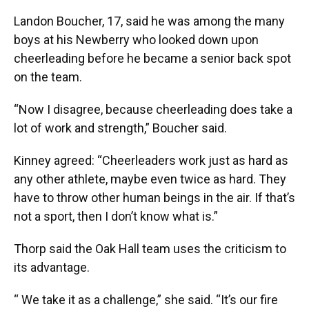
Landon Boucher, 17, said he was among the many
boys at his Newberry who looked down upon
cheerleading before he became a senior back spot
on the team.
“Now I disagree, because cheerleading does take a
lot of work and strength,” Boucher said.
Kinney agreed: “Cheerleaders work just as hard as
any other athlete, maybe even twice as hard. They
have to throw other human beings in the air. If that’s
not a sport, then I don’t know what is.”
Thorp said the Oak Hall team uses the criticism to
its advantage.
“ We take it as a challenge,” she said. “It’s our fire