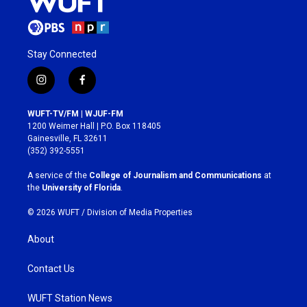
Stay Connected
i
f
n
a
s
c
WUFT-TV/FM | WJUF-FM
t
e
1200 Weimer Hall | P.O. Box 118405
a
b
Gainesville, FL 32611
g
o
(352) 392-5551
r
o
a
k
A service of the
College of Journalism and Communications
at
m
the
University of Florida
.
© 2026 WUFT /
Division of Media Properties
About
Contact Us
WUFT Station News