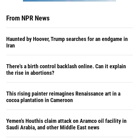
From NPR News
Haunted by Hoover, Trump searches for an endgame in
Iran
There's a birth control backlash online. Can it explain
the rise in abortions?
This rising painter reimagines Renaissance art in a
cocoa plantation in Cameroon
Yemen's Houthis claim attack on Aramco oil facility in
Saudi Arabia, and other Middle East news