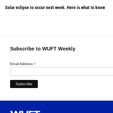
Solar eclipse to occur next week. Here is what to know
Subscribe to WUFT Weekly
*
Email Address