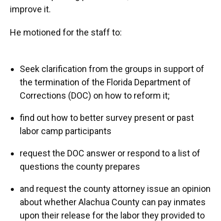
improve it.
He motioned for the staff to:
Seek clarification from the groups in support of
the termination of the Florida Department of
Corrections (DOC) on how to reform it;
find out how to better survey present or past
labor camp participants
request the DOC answer or respond to a list of
questions the county prepares
and request the county attorney issue an opinion
about whether Alachua County can pay inmates
upon their release for the labor they provided to