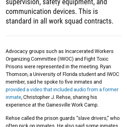
supervision, safety equipment, and
communication devices. This is
standard in all work squad contracts.
Advocacy groups such as Incarcerated Workers
Organizing Committee (IWOC) and Fight Toxic
Prisons were represented in the meeting. Ryan
Thomson, a University of Florida student and IWOC
member, said he spoke to five inmates and
provided a video that included audio from a former
inmate
, Christopher J. Rehse, sharing his
experience at the Gainesville Work Camp.
Rehse called the prison guards “slave drivers,” who
often pick on inmates. He also said some inmates