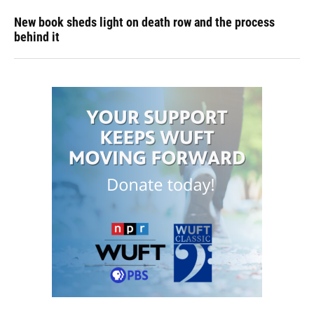
New book sheds light on death row and the process
behind it