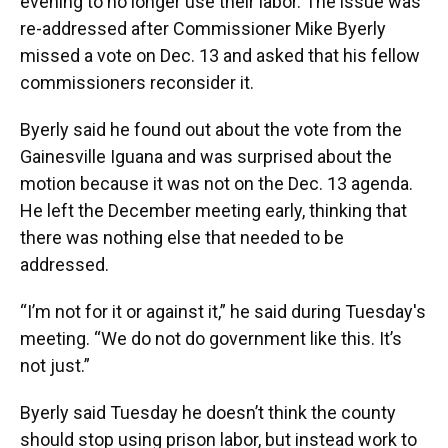
evening to no longer use their labor. The issue was
re-addressed after Commissioner Mike Byerly
missed a vote on Dec. 13 and asked that his fellow
commissioners reconsider it.
Byerly said he found out about the vote from the
Gainesville Iguana and was surprised about the
motion because it was not on the Dec. 13 agenda.
He left the December meeting early, thinking that
there was nothing else that needed to be
addressed.
“I’m not for it or against it,” he said during Tuesday's
meeting. “We do not do government like this. It’s
not just.”
Byerly said Tuesday he doesn’t think the county
should stop using prison labor, but instead work to