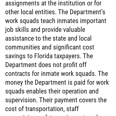
assignments at the institution or for
other local entities. The Department’s
work squads teach inmates important
job skills and provide valuable
assistance to the state and local
communities and significant cost
savings to Florida taxpayers. The
Department does not profit off
contracts for inmate work squads. The
money the Department is paid for work
squads enables their operation and
supervision. Their payment covers the
cost of transportation, staff