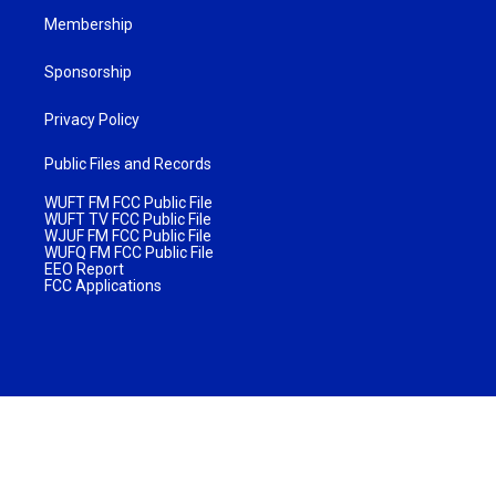
Membership
Sponsorship
Privacy Policy
Public Files and Records
WUFT FM FCC Public File
WUFT TV FCC Public File
WJUF FM FCC Public File
WUFQ FM FCC Public File
EEO Report
FCC Applications