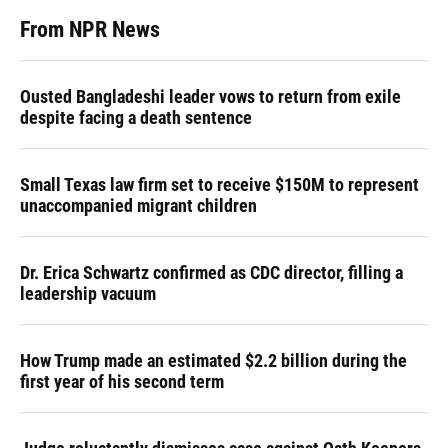
From NPR News
Ousted Bangladeshi leader vows to return from exile
despite facing a death sentence
Small Texas law firm set to receive $150M to represent
unaccompanied migrant children
Dr. Erica Schwartz confirmed as CDC director, filling a
leadership vacuum
How Trump made an estimated $2.2 billion during the
first year of his second term