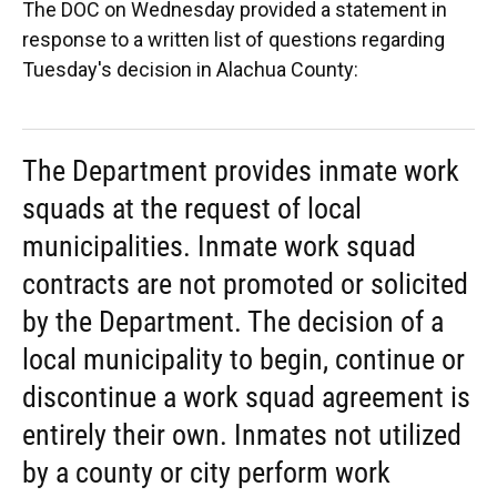
The DOC on Wednesday provided a statement in
response to a written list of questions regarding
Tuesday's decision in Alachua County:
The Department provides inmate work
squads at the request of local
municipalities. Inmate work squad
contracts are not promoted or solicited
by the Department. The decision of a
local municipality to begin, continue or
discontinue a work squad agreement is
entirely their own. Inmates not utilized
by a county or city perform work