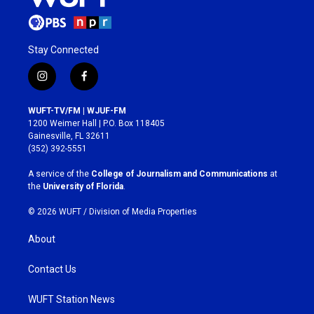
Stay Connected
i
f
n
a
s
c
WUFT-TV/FM | WJUF-FM
t
e
1200 Weimer Hall | P.O. Box 118405
a
b
Gainesville, FL 32611
g
o
(352) 392-5551
r
o
a
k
A service of the
College of Journalism and Communications
at
m
the
University of Florida
.
© 2026 WUFT /
Division of Media Properties
About
Contact Us
WUFT Station News