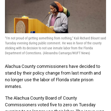
o
y
s
I
r
k
n
"I'm not proud of getting something from nothing," Kali Richard Blount said
Tuesday evening during public comment. He was in favor of the county
sticking with its decision to not use inmate labor from the Florida
Department of Corrections. (Alexandra Camargo/WUFT News)
Alachua County commissioners have decided to
stand by their policy change from last month and
no longer use the labor of Florida state prison
inmates.
The Alachua County Board of County
Commissioners voted five to zero on Tuesday