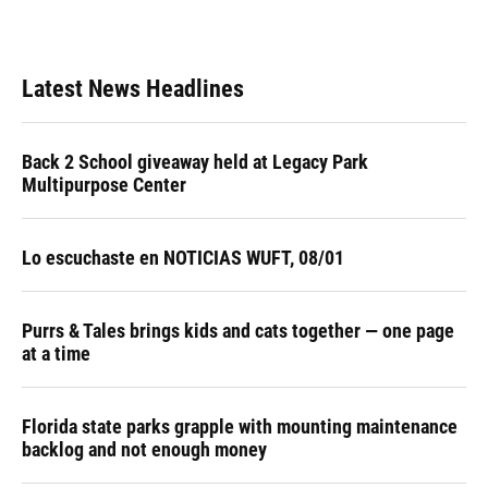
Latest News Headlines
Back 2 School giveaway held at Legacy Park
Multipurpose Center
Lo escuchaste en NOTICIAS WUFT, 08/01
Purrs & Tales brings kids and cats together — one page
at a time
Florida state parks grapple with mounting maintenance
backlog and not enough money