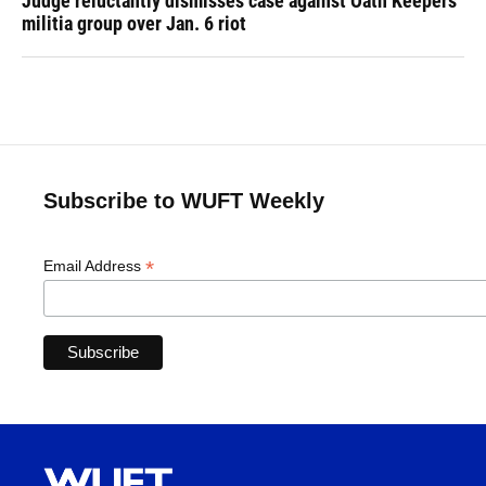
Judge reluctantly dismisses case against Oath Keepers
militia group over Jan. 6 riot
Subscribe to WUFT Weekly
*
Email Address