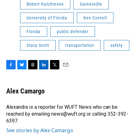
Robert Hutchinson
Gainesville
University of Florida
Ken Cornell
Florida
public defender
Stacy Scott
transportation
safety
F
B
T
L
T
E
a
l
h
i
w
m
c
u
r
n
i
a
e
e
e
k
t
i
Alex Camargo
b
s
a
e
t
l
o
k
d
d
e
o
y
s
I
r
Alexandra is a reporter for WUFT News who can be
k
n
reached by emailing news@wuft.org or calling 352-392-
6397.
See stories by Alex Camargo