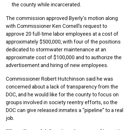
the county while incarcerated.
The commission approved Byerly's motion along
with Commissioner Ken Cornell’s request to
approve 20 full-time labor employees at a cost of
approximately $500,000, with four of the positions
dedicated to stormwater maintenance at an
approximate cost of $100,000 and to authorize the
advertisement and hiring of new employees.
Commissioner Robert Hutchinson said he was
concerned about a lack of transparency from the
DOC, and he would like for the county to focus on
groups involved in society reentry efforts, so the
DOC can give released inmates a “pipeline” to a real
job.