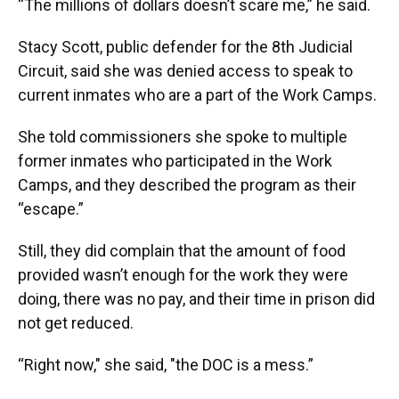
“The millions of dollars doesn’t scare me,” he said.
Stacy Scott, public defender for the 8th Judicial
Circuit, said she was denied access to speak to
current inmates who are a part of the Work Camps.
She told commissioners she spoke to multiple
former inmates who participated in the Work
Camps, and they described the program as their
“escape.”
Still, they did complain that the amount of food
provided wasn’t enough for the work they were
doing, there was no pay, and their time in prison did
not get reduced.
“Right now," she said, "the DOC is a mess.”