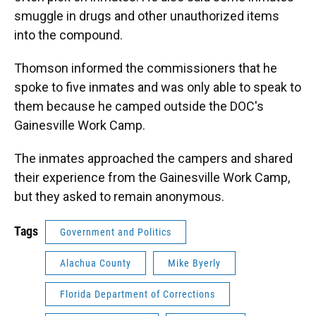
smuggle in drugs and other unauthorized items
into the compound.
Thomson informed the commissioners that he
spoke to five inmates and was only able to speak to
them because he camped outside the DOC's
Gainesville Work Camp.
The inmates approached the campers and shared
their experience from the Gainesville Work Camp,
but they asked to remain anonymous.
Tags
Government and Politics
Alachua County
Mike Byerly
Florida Department of Corrections