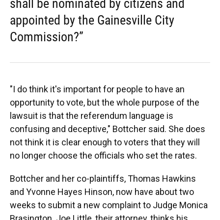
shall be nominated by citizens and
appointed by the Gainesville City
Commission?”
"I do think it's important for people to have an
opportunity to vote, but the whole purpose of the
lawsuit is that the referendum language is
confusing and deceptive," Bottcher said. She does
not think it is clear enough to voters that they will
no longer choose the officials who set the rates.
Bottcher and her co-plaintiffs, Thomas Hawkins
and Yvonne Hayes Hinson, now have about two
weeks to submit a new complaint to Judge Monica
Brasington. Joe Little, their attorney, thinks his