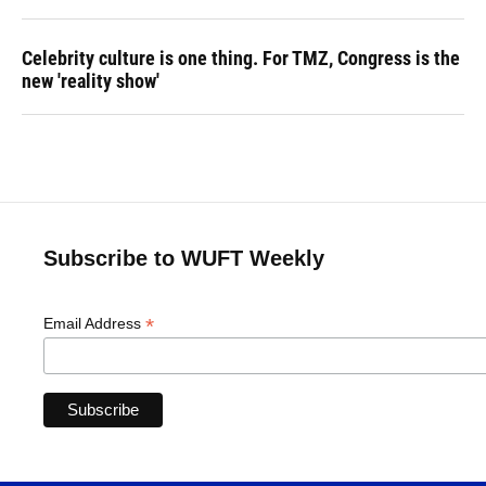
Celebrity culture is one thing. For TMZ, Congress is the
new 'reality show'
Subscribe to WUFT Weekly
*
Email Address