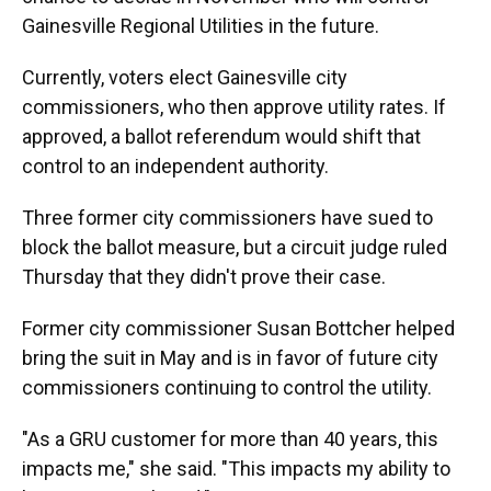
Gainesville Regional Utilities in the future.
Currently, voters elect Gainesville city
commissioners, who then approve utility rates. If
approved, a ballot referendum would shift that
control to an independent authority.
Three former city commissioners have sued to
block the ballot measure, but a circuit judge ruled
Thursday that they didn't prove their case.
Former city commissioner Susan Bottcher helped
bring the suit in May and is in favor of future city
commissioners continuing to control the utility.
"As a GRU customer for more than 40 years, this
impacts me," she said. "This impacts my ability to