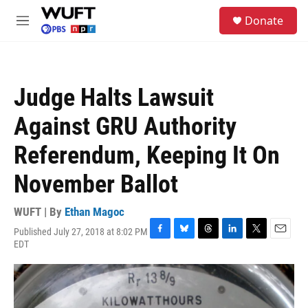
Skip to main content
S
Donate
e
M
a
e
r
n
c
u
h
Judge Halts Lawsuit
u
e
Against GRU Authority
r
y
Referendum, Keeping It On
November Ballot
WUFT | By
Ethan Magoc
Published July 27, 2018 at 8:02 PM
F
B
T
L
T
E
EDT
a
l
h
i
w
m
c
u
r
n
i
a
e
e
e
k
t
i
b
s
a
e
t
l
o
k
d
d
e