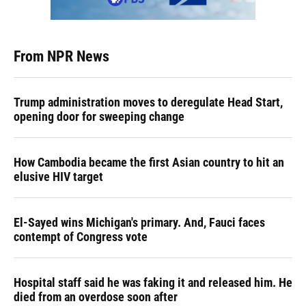
From NPR News
Trump administration moves to deregulate Head Start,
opening door for sweeping change
How Cambodia became the first Asian country to hit an
elusive HIV target
El-Sayed wins Michigan's primary. And, Fauci faces
contempt of Congress vote
Hospital staff said he was faking it and released him. He
died from an overdose soon after