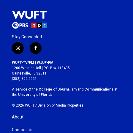
Stay Connected
i
f
n
a
s
c
WUFT-TV/FM | WJUF-FM
t
e
1200 Weimer Hall | P.O. Box 118405
a
b
Gainesville, FL 32611
g
o
(352) 392-5551
r
o
a
k
A service of the
College of Journalism and Communications
at
m
the
University of Florida
.
© 2026 WUFT /
Division of Media Properties
About
Contact Us