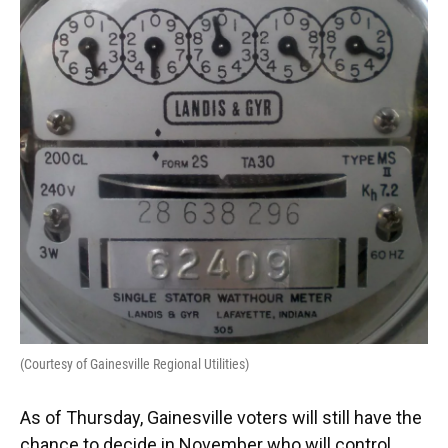
o
y
s
I
r
k
n
(Courtesy of Gainesville Regional Utilities)
As of Thursday, Gainesville voters will still have the
chance to decide in November who will control