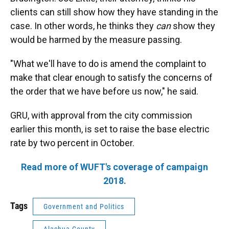
clients can still show how they have standing in the
case. In other words, he thinks they
can
show they
would be harmed by the measure passing.
"What we'll have to do is amend the complaint to
make that clear enough to satisfy the concerns of
the order that we have before us now," he said.
GRU, with approval from the city commission
earlier this month, is set to raise the base electric
rate by two percent in October.
Read more of WUFT's coverage of campaign
2018.
Tags
Government and Politics