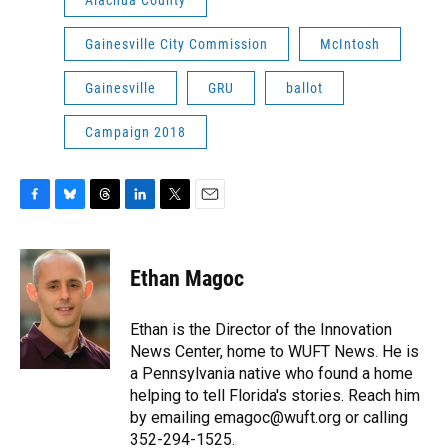
Alachua County
Gainesville City Commission
McIntosh
Gainesville
GRU
ballot
Campaign 2018
F
B
T
L
T
E
a
l
h
i
w
m
c
u
r
n
i
a
e
e
e
k
t
i
Ethan Magoc
b
s
a
e
t
l
o
k
d
d
e
o
y
s
I
r
Ethan is the Director of the Innovation
k
n
News Center, home to WUFT News. He is
a Pennsylvania native who found a home
helping to tell Florida's stories. Reach him
by emailing emagoc@wuft.org or calling
352-294-1525.