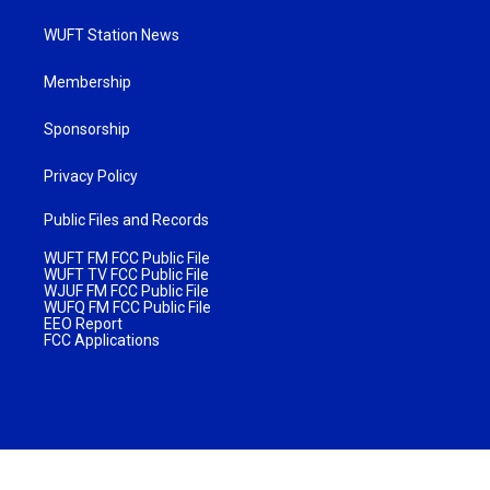
WUFT Station News
Membership
Sponsorship
Privacy Policy
Public Files and Records
WUFT FM FCC Public File
WUFT TV FCC Public File
WJUF FM FCC Public File
WUFQ FM FCC Public File
EEO Report
FCC Applications