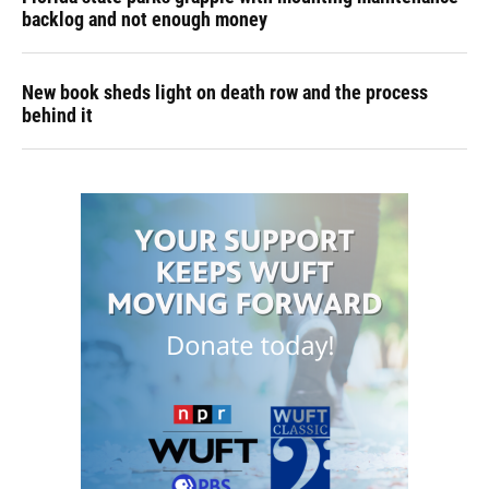
backlog and not enough money
New book sheds light on death row and the process
behind it