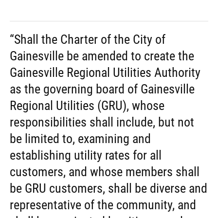
“Shall the Charter of the City of
Gainesville be amended to create the
Gainesville Regional Utilities Authority
as the governing board of Gainesville
Regional Utilities (GRU), whose
responsibilities shall include, but not
be limited to, examining and
establishing utility rates for all
customers, and whose members shall
be GRU customers, shall be diverse and
representative of the community, and