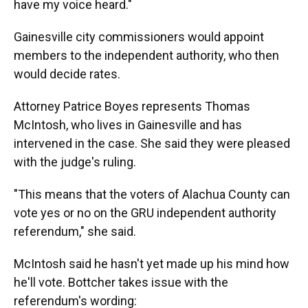
have my voice heard."
Gainesville city commissioners would appoint
members to the independent authority, who then
would decide rates.
Attorney Patrice Boyes represents Thomas
McIntosh, who lives in Gainesville and has
intervened in the case. She said they were pleased
with the judge's ruling.
"This means that the voters of Alachua County can
vote yes or no on the GRU independent authority
referendum," she said.
McIntosh said he hasn't yet made up his mind how
he'll vote. Bottcher takes issue with the
referendum's wording: