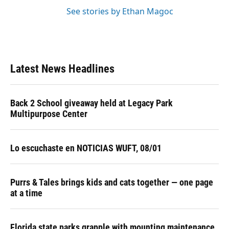
See stories by Ethan Magoc
Latest News Headlines
Back 2 School giveaway held at Legacy Park
Multipurpose Center
Lo escuchaste en NOTICIAS WUFT, 08/01
Purrs & Tales brings kids and cats together — one page
at a time
Florida state parks grapple with mounting maintenance