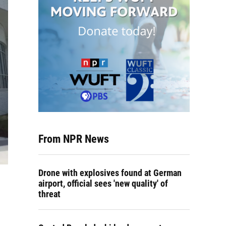
From NPR News
Drone with explosives found at German
airport, official sees 'new quality' of
threat