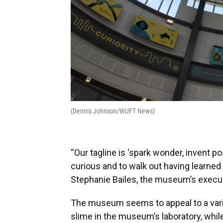
(Dennis Johnson/WUFT News)
“Our tagline is ‘spark wonder, invent po
curious and to walk out having learne
Stephanie Bailes, the museum’s executi
The museum seems to appeal to a varie
slime in the museum’s laboratory, whil