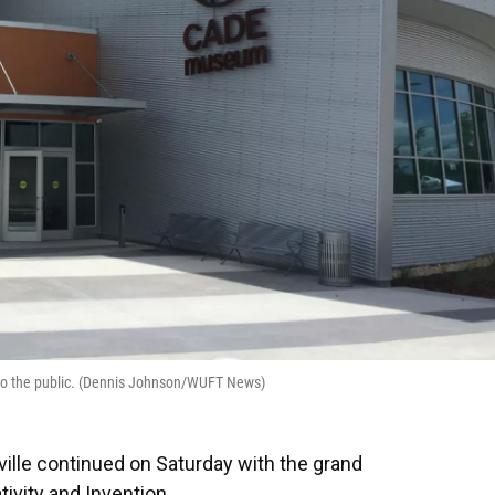
to the public. (Dennis Johnson/WUFT News)
ille continued on Saturday with the grand
vity and Invention.