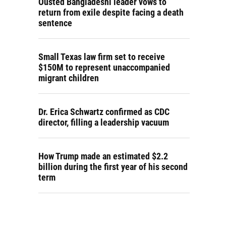
Ousted Bangladeshi leader vows to
return from exile despite facing a death
sentence
Small Texas law firm set to receive
$150M to represent unaccompanied
migrant children
Dr. Erica Schwartz confirmed as CDC
director, filling a leadership vacuum
How Trump made an estimated $2.2
billion during the first year of his second
term