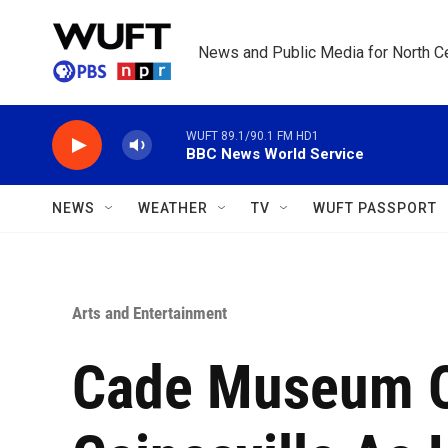
Skip to main content
News and Public Media for North Ce
WUFT 89.1/90.1 FM HD1
BBC News World Service
NEWS
WEATHER
TV
WUFT PASSPORT
Arts and Entertainment
Cade Museum O