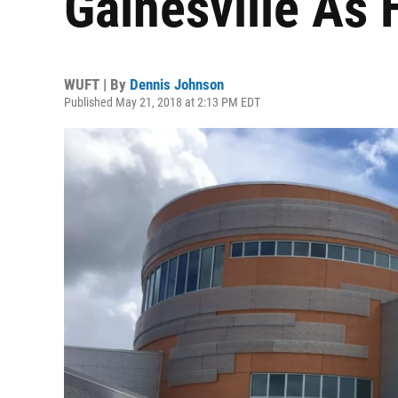
Gainesville As 
WUFT | By
Dennis Johnson
Published May 21, 2018 at 2:13 PM EDT