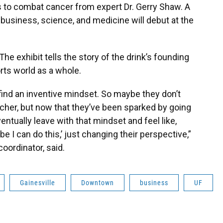
 to combat cancer from expert Dr. Gerry Shaw. A
 business, science, and medicine will debut at the
The exhibit tells the story of the drink’s founding
orts world as a whole.
 find an inventive mindset. So maybe they don’t
cher, but now that they’ve been sparked by going
tually leave with that mindset and feel like,
 I can do this,’ just changing their perspective,”
oordinator, said.
Gainesville
Downtown
business
UF