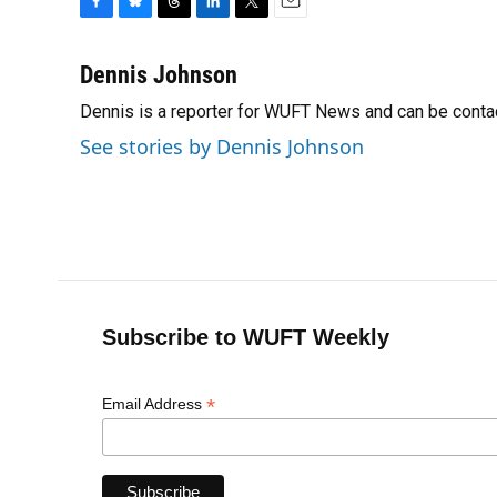
F
B
T
L
T
E
a
l
h
i
w
m
c
u
r
n
i
a
Dennis Johnson
e
e
e
k
t
i
Dennis is a reporter for WUFT News and can be conta
b
s
a
e
t
l
o
k
d
d
e
See stories by Dennis Johnson
o
y
s
I
r
k
n
Subscribe to WUFT Weekly
*
Email Address