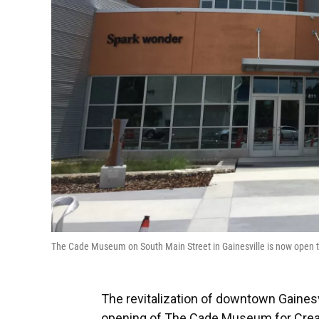
The Cade Museum on South Main Street in Gainesville is now open 
The revitalization of downtown Gainesv
opening of The Cade Museum for Creati