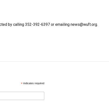
cted by calling 352-392-6397 or emailing news@wuft.org.
*
indicates required