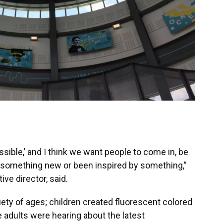
ssible,’ and I think we want people to come in, be
d something new or been inspired by something,”
ve director, said.
ty of ages; children created fluorescent colored
e adults were hearing about the latest