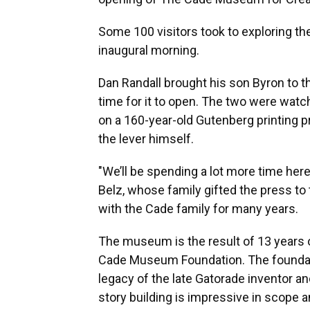
Some 100 visitors took to exploring the
inaugural morning.
Dan Randall brought his son Byron to t
time for it to open. The two were watc
on a 160-year-old Gutenberg printing pr
the lever himself.
"We’ll be spending a lot more time her
Belz, whose family gifted the press to
with the Cade family for many years.
The museum is the result of 13 years of
Cade Museum Foundation. The foundatio
legacy of the late Gatorade inventor a
story building is impressive in scope 