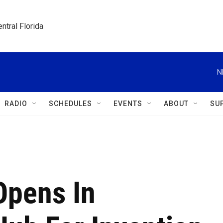
ntral Florida
N
RADIO
SCHEDULES
EVENTS
ABOUT
SU
pens In