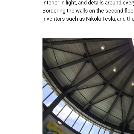
interior in light, and details around ev
Bordering the walls on the second floo
inventors such as Nikola Tesla, and th