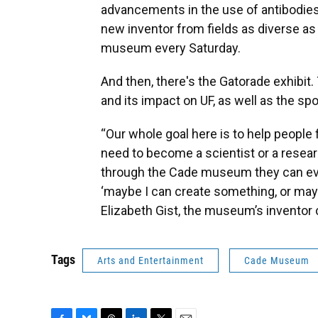
advancements in the use of antibodies
new inventor from fields as diverse as
museum every Saturday.
And then, there's the Gatorade exhibit. 
and its impact on UF, as well as the sp
“Our whole goal here is to help people
need to become a scientist or a resear
through the Cade museum they can even
‘maybe I can create something, or maybe
Elizabeth Gist, the museum’s inventor c
Tags
Arts and Entertainment
Cade Museum