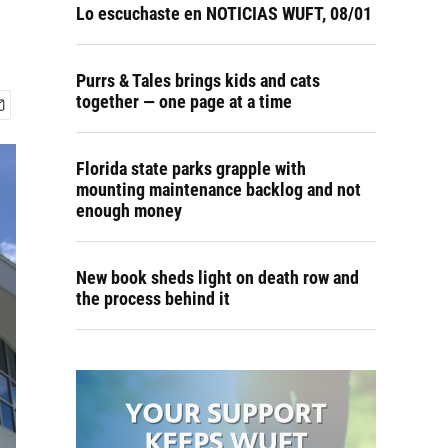
Lo escuchaste en NOTICIAS WUFT, 08/01
Purrs & Tales brings kids and cats
together — one page at a time
Florida state parks grapple with
mounting maintenance backlog and not
enough money
New book sheds light on death row and
the process behind it