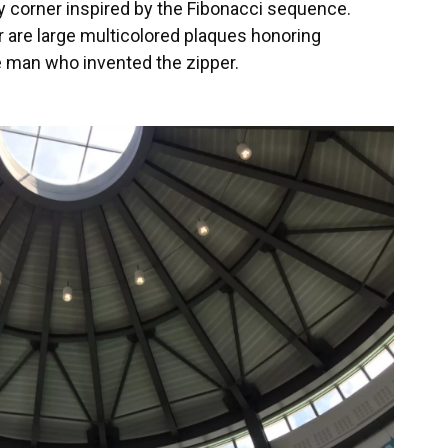
ery corner inspired by the Fibonacci sequence.
r are large multicolored plaques honoring
e man who invented the zipper.