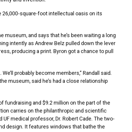
 26,000-square-foot intellectual oasis on its
he museum, and says that he’s been waiting a long
hing intently as Andrew Belz pulled down the lever
ess, producing a print. Byron got a chance to pull
e. We’ll probably become members,” Randall said.
 the museum, said he’s had a close relationship
 fundraising and $9.2 million on the part of the
n carries on the philanthropic and scientific
nd UF medical professor, Dr. Robert Cade. The two-
and design. It features windows that bathe the