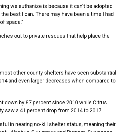
hing we euthanize is because it can't be adopted
ing the best I can. There may have been a time I had
of space.”
aches out to private rescues that help place the
 most other county shelters have seen substantial
2014 and even larger decreases when compared to
t down by 87 percent since 2010 while Citrus
ty saw a 41 percent drop from 2014 to 2017.
ul in nearing no-kill shelter status, meaning their