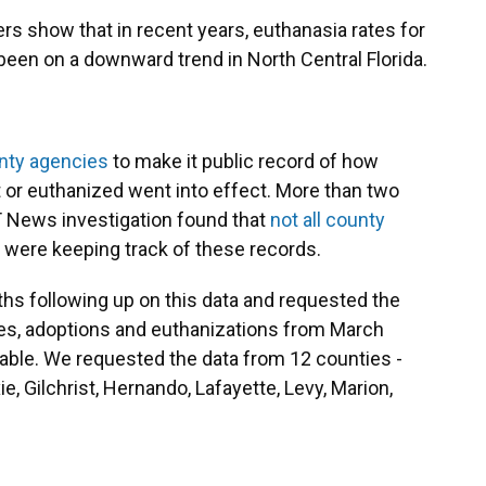
rs show that in recent years, euthanasia rates for
 been on a downward trend in North Central Florida.
unty agencies
to make it public record of how
 or euthanized went into effect. More than two
T News investigation found that
not all county
were keeping track of these records.
s following up on this data and requested the
kes, adoptions and euthanizations from March
lable. We requested the data from 12 counties -
ie, Gilchrist, Hernando, Lafayette, Levy, Marion,