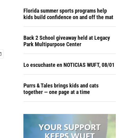
Florida summer sports programs help
kids build confidence on and off the mat
Back 2 School giveaway held at Legacy
Park Multipurpose Center
Lo escuchaste en NOTICIAS WUFT, 08/01
Purrs & Tales brings kids and cats
together — one page at a time