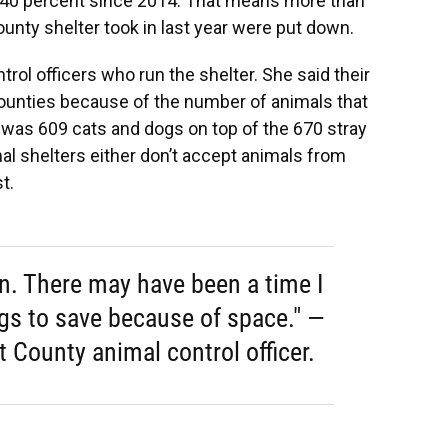
n 40 percent since 2014. That means more than
ounty shelter took in last year were put down.
rol officers who run the shelter. She said their
 counties because of the number of animals that
 was 609 cats and dogs on top of the 670 stray
al shelters either don’t accept animals from
t.
an. There may have been a time I
ogs to save because of space." —
t County animal control officer.