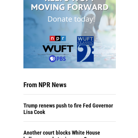
From NPR News
Trump renews push to fire Fed Governor
Lisa Cook
Another court blocks White House