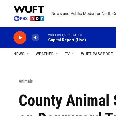
Skip to main content
News and Public Media for North Ce
WUFT 89.1/90.1 FM HD1
Capital Report (Live)
NEWS
WEATHER
TV
WUFT PASSPORT
Animals
County Animal S