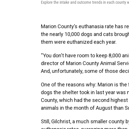
Explore the intake and outcome trends in each county wi
Marion County’s euthanasia rate has r
the nearly 10,000 dogs and cats brough
them were euthanized each year.
“You don't have room to keep 8,000 ani
director of Marion County Animal Servic
And, unfortunately, some of those dec
One of the reasons why: Marion is the f
dogs the shelter took in last year was
County, which had the second highest 
animals in the month of August than Su
Still, Gilchrist, a much smaller county 