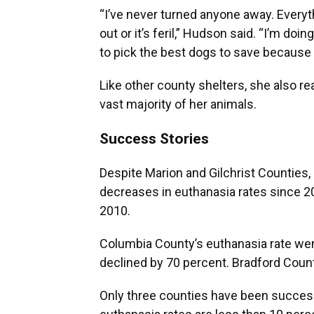
“I’ve never turned anyone away. Everyt
out or it’s feril,” Hudson said. “I’m do
to pick the best dogs to save because 
Like other county shelters, she also re
vast majority of her animals.
Success Stories
Despite Marion and Gilchrist Counties,
decreases in euthanasia rates since 
2010.
Columbia County’s euthanasia rate wen
declined by 70 percent. Bradford Coun
Only three counties have been successf