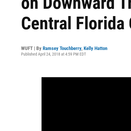
on Downward Tr
Central Florida
WUFT | By
Ramsey Touchberry
,
Kelly Hatton
Published April 24, 2018 at 4:59 PM EDT