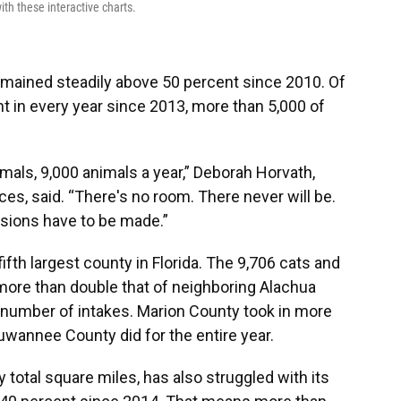
th these interactive charts.
emained steadily above 50 percent since 2010. Of
t in every year since 2013, more than 5,000 of
mals, 9,000 animals a year,” Deborah Horvath,
es, said. “There's no room. There never will be.
isions have to be made.”
ifth largest county in Florida. The 9,706 cats and
 more than double that of neighboring Alachua
number of intakes. Marion County took in more
wannee County did for the entire year.
by total square miles, has also struggled with its