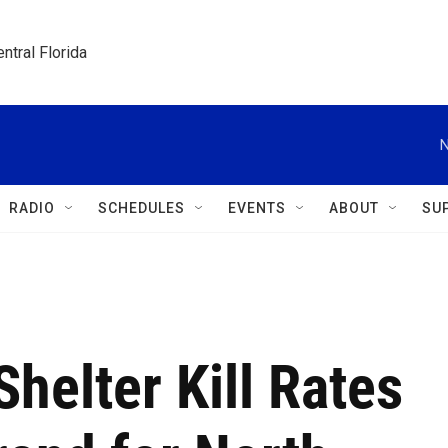
ntral Florida
N
RADIO
SCHEDULES
EVENTS
ABOUT
SU
helter Kill Rates