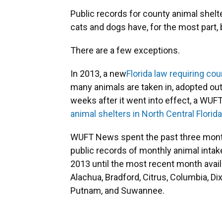
Public records for county animal shelte
cats and dogs have, for the most part,
There are a few exceptions.
In 2013, a new
Florida law requiring co
many animals are taken in, adopted out
weeks after it went into effect, a WUF
animal shelters in North Central Florida
WUFT News spent the past three month
public records of monthly animal inta
2013 until the most recent month avai
Alachua, Bradford, Citrus, Columbia, Dix
Putnam, and Suwannee.