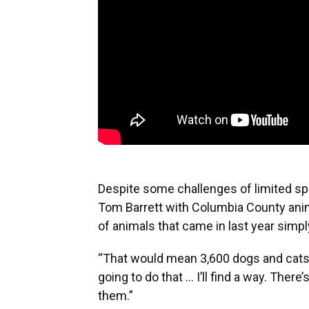
Despite some challenges of limited sp
Tom Barrett with Columbia County anim
of animals that came in last year simp
“That would mean 3,600 dogs and cats w
going to do that ... I’ll find a way. There
them.”