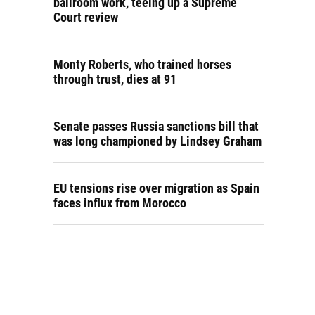
ballroom work, teeing up a Supreme
Court review
Monty Roberts, who trained horses
through trust, dies at 91
Senate passes Russia sanctions bill that
was long championed by Lindsey Graham
EU tensions rise over migration as Spain
faces influx from Morocco