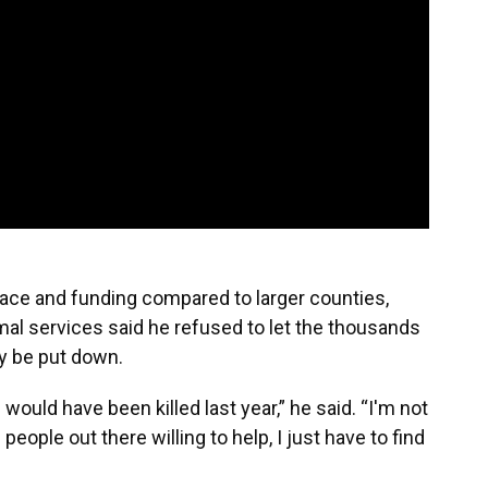
ace and funding compared to larger counties,
al services said he refused to let the thousands
ly be put down.
ould have been killed last year,” he said. “I'm not
’s people out there willing to help, I just have to find