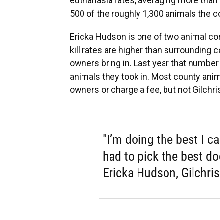
euthanasia rates, averaging more tha
500 of the roughly 1,300 animals the c
Ericka Hudson is one of two animal cont
kill rates are higher than surrounding
owners bring in. Last year that number
animals they took in. Most county anim
owners or charge a fee, but not Gilchris
"I’m doing the best I c
had to pick the best d
Ericka Hudson, Gilchris