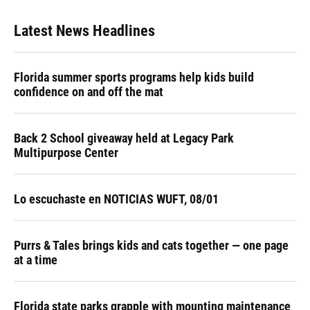
Latest News Headlines
Florida summer sports programs help kids build
confidence on and off the mat
Back 2 School giveaway held at Legacy Park
Multipurpose Center
Lo escuchaste en NOTICIAS WUFT, 08/01
Purrs & Tales brings kids and cats together — one page
at a time
Florida state parks grapple with mounting maintenance