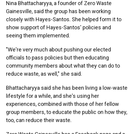
Nina Bhattacharyya, a founder of Zero Waste
Gainesville, said the group has been working
closely with Hayes-Santos. She helped form it to
show support of Hayes-Santos' policies and
seeing them implemented.
"We're very much about pushing our elected
officials to pass policies but then educating
community members about what they can do to
reduce waste, as well," she said.
Bhattacharyya said she has been living a low-waste
lifestyle for a while, and she's using her
experiences, combined with those of her fellow
group members, to educate the public on how they,
too, can reduce their waste.