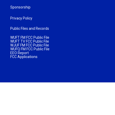
Sponsorship
Privacy Policy
Public Files and Records
WUFT FM FCC Public File
WUFT TV FCC Public File
WJUF FM FCC Public File
WUFQ FM FCC Public File
EEO Report
FCC Applications