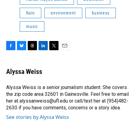
Rain
environment
business
music
F
B
T
L
T
E
a
l
h
i
w
m
c
u
r
n
i
a
e
e
e
k
t
i
Alyssa Weiss
b
s
a
e
t
l
o
k
d
d
e
o
y
s
I
r
Alyssa Weiss is a senior journalism student. She covers
k
n
the zip code area 32601 in Gainesville. Feel free to email
her at alyssanweiss@ufl.edu or call/text her at (954)482-
2630 if you have comments, concerns or a story idea.
See stories by Alyssa Weiss