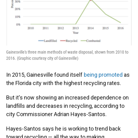
Gainesville's three main methods of waste disposal, shown from 2010 to
2016. (Graphic courtesy city of Gainesville)
In 2015, Gainesville found itself
being promoted
as
the Florida city with the highest recycling rates.
But it's now showing an increased dependence on
landfills and decreases in recycling, according to
city Commissioner Adrian Hayes-Santos.
Hayes-Santos says he is working to trend back
toward recycling — all the way to making