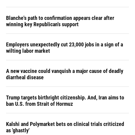
Blanche's path to confirmation appears clear after
winning key Republican's support
Employers unexpectedly cut 23,000 jobs in a sign of a
wilting labor market
A new vaccine could vanquish a major cause of deadly
diarrheal disease
Trump targets birthright citizenship. And, Iran aims to
ban U.S. from Strait of Hormuz
Kalshi and Polymarket bets on clinical trials criticized
as 'ghastly'