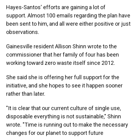
Hayes-Santos' efforts are gaining a lot of
support. Almost 100 emails regarding the plan have
been sent to him, and all were either positive or just
observations.
Gainesville resident Allison Shinn wrote to the
commissioner that her family of four has been
working toward zero waste itself since 2012.
She said she is offering her full support for the
initiative, and she hopes to see it happen sooner
rather than later.
"It is clear that our current culture of single use,
disposable everything is not sustainable," Shinn
wrote. "Time is running out to make the necessary
changes for our planet to support future