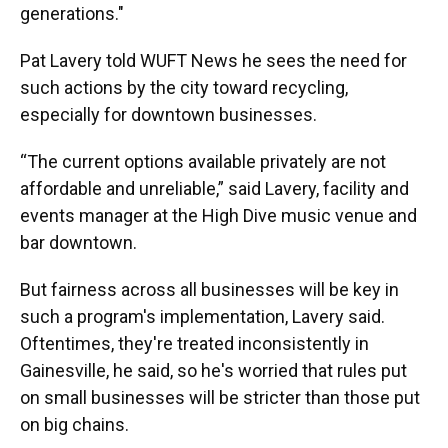
generations."
Pat Lavery told WUFT News he sees the need for
such actions by the city toward recycling,
especially for downtown businesses.
“The current options available privately are not
affordable and unreliable,” said Lavery, facility and
events manager at the High Dive music venue and
bar downtown.
But fairness across all businesses will be key in
such a program's implementation, Lavery said.
Oftentimes, they're treated inconsistently in
Gainesville, he said, so he's worried that rules put
on small businesses will be stricter than those put
on big chains.