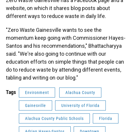
Zero Waste Gainesville has a Facebook page and a
website, on which it shares blog posts about
different ways to reduce waste in daily life.
"Zero Waste Gainesville wants to see the
momentum keep going with Commissioner Hayes-
Santos and his recommendations," Bhattacharyya
said. "We're also going to continue with our
education efforts on simple things that people can
do to reduce waste by attending different events,
tabling and writing on our blog."
Tags
Environment
Alachua County
Gainesville
University of Florida
Alachua County Public Schools
Florida
Adrian Hayes-Santos
Downtown