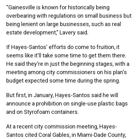
“Gainesville is known for historically being
overbearing with regulations on small business but
being lenient on large businesses, such as real
estate development,” Lavery said.
If Hayes-Santos' efforts do come to fruition, it
seems like it'll take some time to get them there.
He said they're in just the beginning stages, with a
meeting among city commissioners on his plan's
budget
expected some time during the spring.
But first, in January, Hayes-Santos said he will
announce a prohibition on single-use plastic bags
and on Styrofoam containers.
At a recent city commission meeting, Hayes-
Santos cited Coral Gables, in Miami-Dade County,