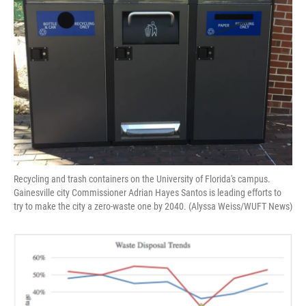
o
y
s
I
r
k
n
Recycling and trash containers on the University of Florida's campus.
Gainesville city Commissioner Adrian Hayes Santos is leading efforts to
try to make the city a zero-waste one by 2040. (Alyssa Weiss/WUFT News)