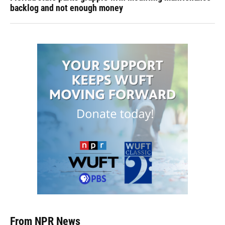
backlog and not enough money
From NPR News