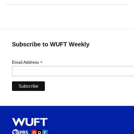
Subscribe to WUFT Weekly
*
Email Address