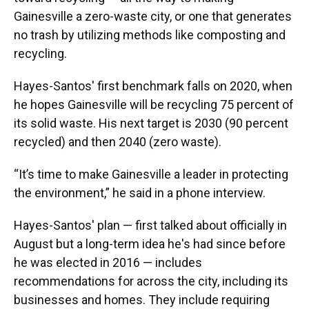
Gainesville a zero-waste city, or one that generates
no trash by utilizing methods like composting and
recycling.
Hayes-Santos' first benchmark falls on 2020, when
he hopes Gainesville will be recycling 75 percent of
its solid waste. His next target is 2030 (90 percent
recycled) and then 2040 (zero waste).
“It’s time to make Gainesville a leader in protecting
the environment,” he said in a phone interview.
Hayes-Santos' plan — first talked about officially in
August but a long-term idea he's had since before
he was elected in 2016 — includes
recommendations for across the city, including its
businesses and homes. They include requiring