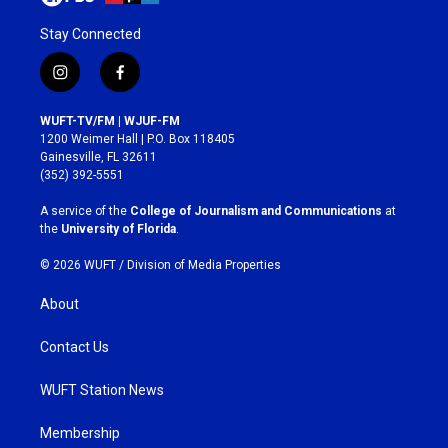
Stay Connected
i
f
n
a
s
c
WUFT-TV/FM | WJUF-FM
t
e
1200 Weimer Hall | P.O. Box 118405
a
b
Gainesville, FL 32611
g
o
(352) 392-5551
r
o
a
k
A service of the
College of Journalism and Communications
at
m
the
University of Florida
.
© 2026 WUFT /
Division of Media Properties
About
Contact Us
WUFT Station News
Membership