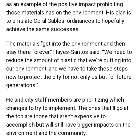
as an example of the positive impact prohibiting
those materials has on the environment. His plan is
to emulate Coral Gables' ordinances to hopefully
achieve the same successes.
The materials "get into the environment and then
stay there forever,” Hayes-Santos said. “We need to
reduce the amount of plastic that we're putting into
our environment, and we have to take these steps
now to protect the city for not only us but for future
generations.”
He and city staff members are prioritizing which
changes to try to implement. The ones that'll go at
the top are those that aren’t expensive to
accomplish but will still have bigger impacts on the
environment and the community.