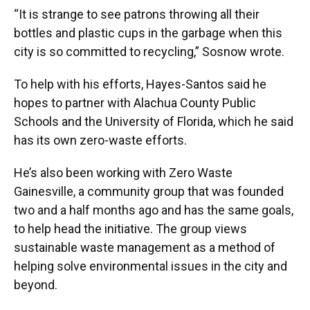
“It is strange to see patrons throwing all their
bottles and plastic cups in the garbage when this
city is so committed to recycling,” Sosnow wrote.
To help with his efforts, Hayes-Santos said he
hopes to partner with Alachua County Public
Schools and the University of Florida, which he said
has its own zero-waste efforts.
He’s also been working with Zero Waste
Gainesville, a community group that was founded
two and a half months ago and has the same goals,
to help head the initiative. The group views
sustainable waste management as a method of
helping solve environmental issues in the city and
beyond.