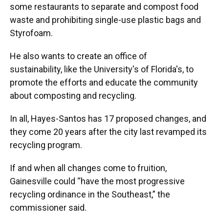
some restaurants to separate and compost food
waste and prohibiting single-use plastic bags and
Styrofoam.
He also wants to create an office of
sustainability, like the University's of Florida's, to
promote the efforts and educate the community
about composting and recycling.
In all, Hayes-Santos has 17 proposed changes, and
they come 20 years after the city last revamped its
recycling program.
If and
when all changes come to fruition,
Gainesville could “have the most progressive
recycling ordinance in the Southeast,” the
commissioner said.