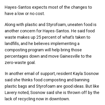
Hayes-Santos expects most of the changes to
have a low or no cost.
Along with plastic and Styrofoam, uneaten food is
another concern for Hayes-Santos. He said food
waste makes up 25 percent of what’s taken to
landfills, and he believes implementing a
composting program will help bring those
percentages down and move Gainesville to the
zero-waste goal.
In another email of support, resident Kayla Sosnow
said she thinks food composting and banning
plastic bags and Styrofoam are good ideas. But like
Lavery noted, Sosnow said she is thrown off by the
lack of recycling now in downtown.