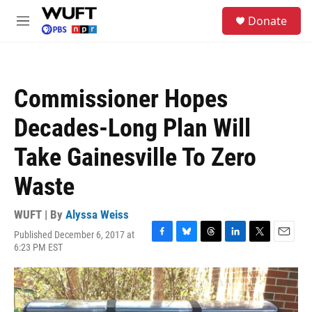
Skip to main content
S
Donate
e
M
a
e
r
n
c
u
h
Commissioner Hopes
u
e
Decades-Long Plan Will
r
y
Take Gainesville To Zero
Waste
WUFT | By
Alyssa Weiss
Published December 6, 2017 at
F
B
T
L
T
E
6:23 PM EST
a
l
h
i
w
m
c
u
r
n
i
a
e
e
e
k
t
i
b
s
a
e
t
l
o
k
d
d
e