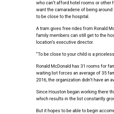
who can't afford hotel rooms or other 
want the camaraderie of being around f
to be close to the hospital.
A tram gives free rides from Ronald Mc
family members can still get to the hos
location's executive director.
"To be close to your child is a priceles
Ronald McDonald has 31 rooms for fami
waiting list forces an average of 35 fa
2016, the organization didn't have an av
Since Houston began working there thr
which results in the list constantly gro
But it hopes to be able to begin accom