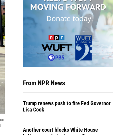
From NPR News
Trump renews push to fire Fed Governor
Lisa Cook
 on
t
Another court blocks White House
g