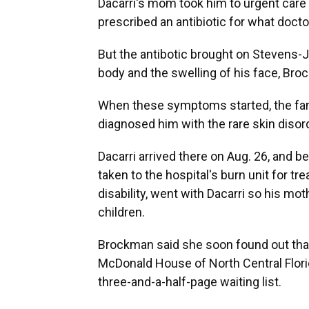
Dacarri's mom took him to urgent care 
prescribed an antibiotic for what docto
But the antibotic brought on Stevens-
body and the swelling of his face, Bro
When these symptoms started, the famil
diagnosed him with the rare skin disor
Dacarri arrived there on Aug. 26, and b
taken to the hospital's burn unit for t
disability, went with Dacarri so his mo
children.
Brockman said she soon found out that 
McDonald House of North Central Flori
three-and-a-half-page waiting list.