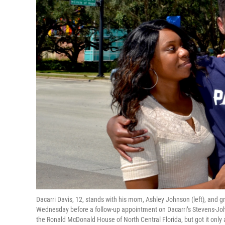
Dacarri Davis, 12, stands with his mom, Ashley Johnson (left), and
Wednesday before a follow-up appointment on Dacarri’s Stevens-Joh
the Ronald McDonald House of North Central Florida, but got it only 