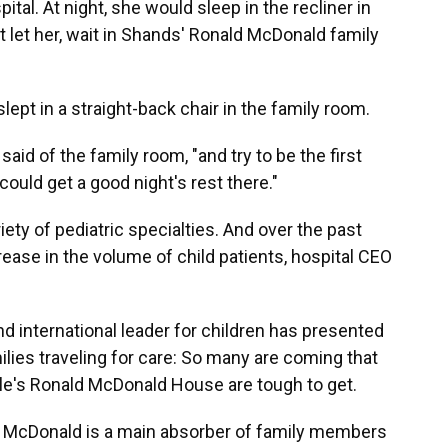
tal. At night, she would sleep in the recliner in
't let her, wait in Shands' Ronald McDonald family
slept in a straight-back chair in the family room.
aid of the family room, "and try to be the first
 could get a good night's rest there."
ety of pediatric specialties. And over the past
crease in the volume of child patients, hospital CEO
and international leader for children has presented
ies traveling for care: So many are coming that
lle's Ronald McDonald House are tough to get.
 McDonald is a main absorber of family members