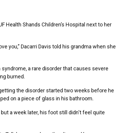
 Health Shands Children’s Hospital next to her
 love you,” Dacarri Davis told his grandma when she
 syndrome, a rare disorder that causes severe
ing burned.
getting the disorder started two weeks before he
ed on a piece of glass in his bathroom.
 a week later, his foot still didn't feel quite