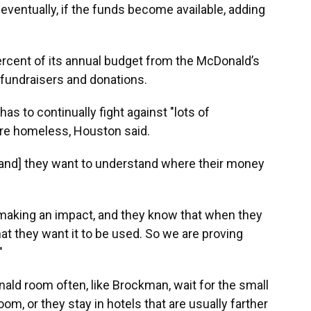
eventually, if the funds become available, adding
ercent of its annual budget from the McDonald’s
 fundraisers and donations.
as to continually fight against "lots of
 are homeless, Houston said.
 [and] they want to understand where their money
 making an impact, and they know that when they
that they want it to be used. So we are proving
"
nald room often, like Brockman, wait for the small
m, or they stay in hotels that are usually farther