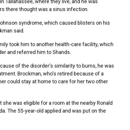
in Tallahassee, where they live, and he was
rs there thought was a sinus infection.
Johnson syndrome, which caused blisters on his
ckman said.
y took him to another health-care facility, which
der and referred him to Shands.
ecause of the disorder's similarity to burns, he was
reatment. Brockman, who's retired because of a
ther could stay at home to care for her two other
she was eligible for a room at the nearby
Ronald
da. The 55-year-old applied and was put on the