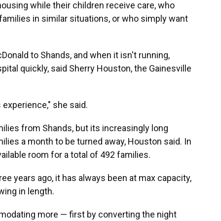
housing while their children receive care, who
amilies in similar situations, or who simply want
Donald to Shands, and when it isn't running,
pital quickly, said Sherry Houston, the Gainesville
s experience," she said.
lies from Shands, but its increasingly long
milies a month to be turned away, Houston said. In
ailable room for a total of 492 families.
ee years ago, it has always been at max capacity,
wing in length.
modating more — first by converting the night