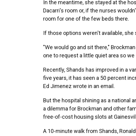
In the meantime, she stayed at the hospi
Dacarri's room or, if the nurses wouldn
room for one of the few beds there.
If those options weren't available, she 
"We would go and sit there," Brockman s
one to request a little quiet area so we
Recently, Shands has improved in a vari
five years, it has seen a 50 percent in
Ed Jimenez wrote in an email.
But the hospital shining as a national 
a dilemma for Brockman and other famil
free-of-cost housing slots at Gainesvi
A 10-minute walk from Shands, Ronald