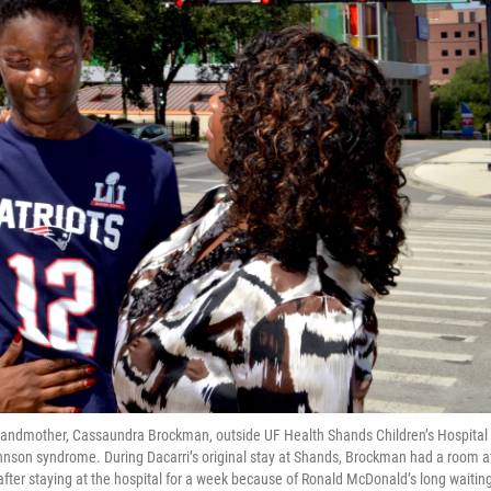
 grandmother, Cassaundra Brockman, outside UF Health Shands Children’s Hospital
nson syndrome. During Dacarri’s original stay at Shands, Brockman had a room a
after staying at the hospital for a week because of Ronald McDonald’s long waitin