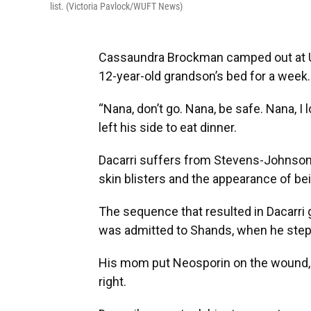
list. (Victoria Pavlock/WUFT News)
Cassaundra Brockman camped out at UF
12-year-old grandson’s bed for a week.
“Nana, don’t go. Nana, be safe. Nana, I
left his side to eat dinner.
Dacarri suffers from Stevens-Johnson
skin blisters and the appearance of be
The sequence that resulted in Dacarri 
was admitted to Shands, when he stepp
His mom put Neosporin on the wound, but
right.