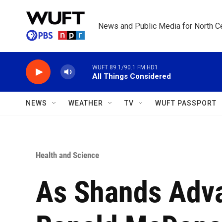
Skip to main content
News and Public Media for North Ce
WUFT 89.1/90.1 FM HD1
All Things Considered
NEWS
WEATHER
TV
WUFT PASSPORT
Health and Science
As Shands Adva