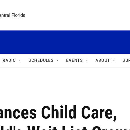
ntral Florida
RADIO
SCHEDULES
EVENTS
ABOUT
SU
nces Child Care,