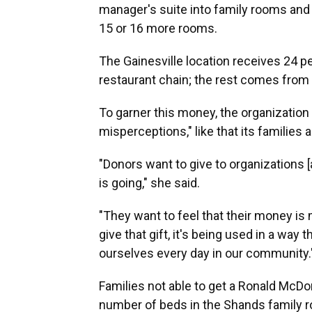
manager's suite into family rooms and 
15 or 16 more rooms.
The Gainesville location receives 24 p
restaurant chain; the rest comes from
To garner this money, the organization h
misperceptions," like that its families
"Donors want to give to organizations
is going," she said.
"They want to feel that their money is
give that gift, it's being used in a way 
ourselves every day in our community.
Families not able to get a Ronald McDo
number of beds in the Shands family roo