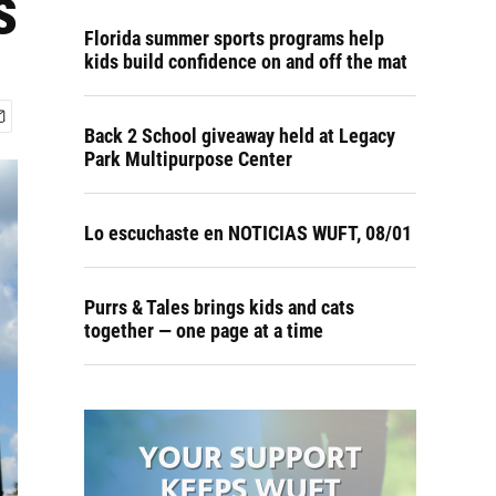
s
Florida summer sports programs help
kids build confidence on and off the mat
Back 2 School giveaway held at Legacy
Park Multipurpose Center
Lo escuchaste en NOTICIAS WUFT, 08/01
Purrs & Tales brings kids and cats
together — one page at a time