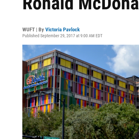
Ronald McDonal
WUFT | By
Victoria Pavlock
Published September 29, 2017 at 9:00 AM EDT