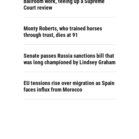
ballroom work, teeing up a Supreme
Court review
Monty Roberts, who trained horses
through trust, dies at 91
Senate passes Russia sanctions bill that
was long championed by Lindsey Graham
EU tensions rise over migration as Spain
faces influx from Morocco