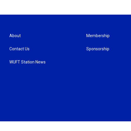
About
Membership
Contact Us
Sponsorship
WUFT Station News