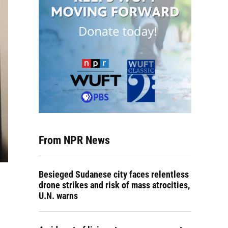
From NPR News
Besieged Sudanese city faces relentless
drone strikes and risk of mass atrocities,
U.N. warns