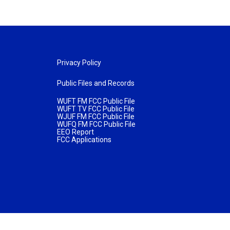
Privacy Policy
Public Files and Records
WUFT FM FCC Public File
WUFT TV FCC Public File
WJUF FM FCC Public File
WUFQ FM FCC Public File
EEO Report
FCC Applications