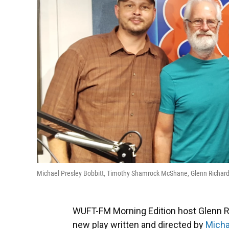
Michael Presley Bobbitt, Timothy Shamrock McShane, Glenn Richard
WUFT-FM Morning Edition host Glenn R
new play written and directed by
Micha