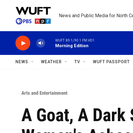
Skip to main content
News and Public Media for North Ce
WUFT 89.1/90.1 FM HD1
Morning Edition
NEWS
WEATHER
TV
WUFT PASSPORT
Arts and Entertainment
A Goat, A Dark