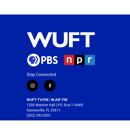
Stay Connected
i
f
n
a
s
c
WUFT-TV/FM | WJUF-FM
t
e
1200 Weimer Hall | P.O. Box 118405
a
b
Gainesville, FL 32611
(352) 392-5551
g
o
r
o
A service of the
College of Journalism and
a
k