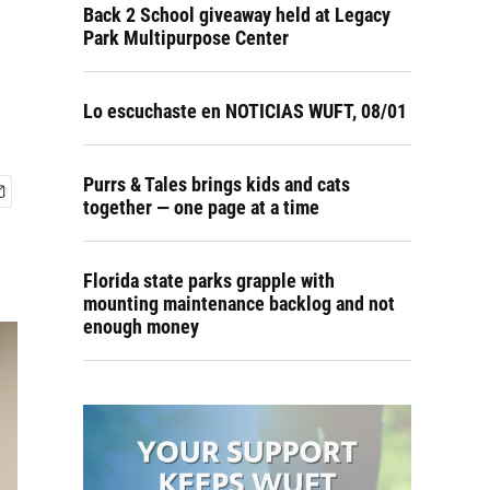
Back 2 School giveaway held at Legacy
Park Multipurpose Center
Lo escuchaste en NOTICIAS WUFT, 08/01
Purrs & Tales brings kids and cats
together — one page at a time
Florida state parks grapple with
mounting maintenance backlog and not
enough money