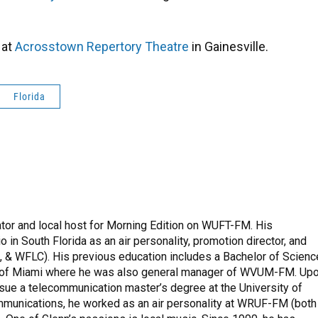
 at
Acrosstown Repertory Theatre
in Gainesville.
Florida
tor and local host for Morning Edition on WUFT-FM. His
 in South Florida as an air personality, promotion director, and
& WFLC). His previous education includes a Bachelor of Scienc
y of Miami where he was also general manager of WVUM-FM. Up
pursue a telecommunication master’s degree at the University of
mmunications, he worked as an air personality at WRUF-FM (both