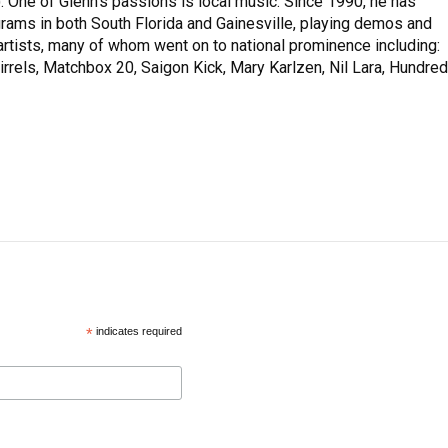
 One of Glenn’s passions is local music. Since 1990, he has
rams in both South Florida and Gainesville, playing demos and
rtists, many of whom went on to national prominence including:
rrels, Matchbox 20, Saigon Kick, Mary Karlzen, Nil Lara, Hundred
*
indicates required