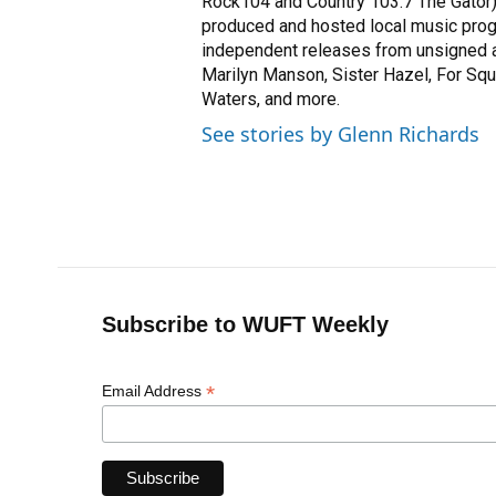
Rock104 and Country 103.7 The Gator).
produced and hosted local music prog
independent releases from unsigned a
Marilyn Manson, Sister Hazel, For Squi
Waters, and more.
See stories by Glenn Richards
Subscribe to WUFT Weekly
*
Email Address