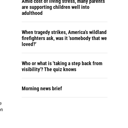
Amid cost of living stress, many parents
are supporting children well into
adulthood
When tragedy strikes, America's wildland
firefighters ask, was it 'somebody that we
loved?'
Who or what is 'taking a step back from
visibility'? The quiz knows
Morning news brief
e
on