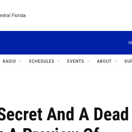
ntral Florida
N
RADIO
SCHEDULES
EVENTS
ABOUT
SU
 Secret And A Dead