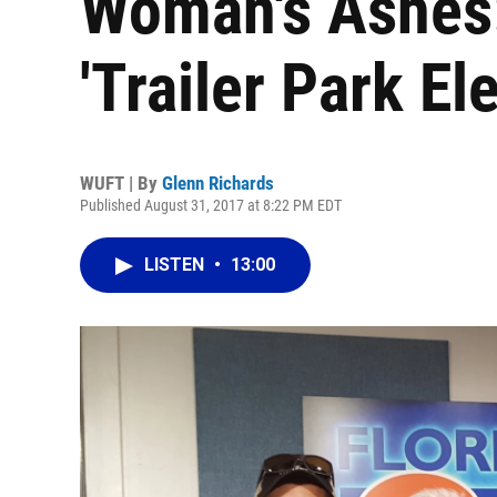
Woman's Ashes:
'Trailer Park El
WUFT | By
Glenn Richards
Published August 31, 2017 at 8:22 PM EDT
LISTEN
•
13:00