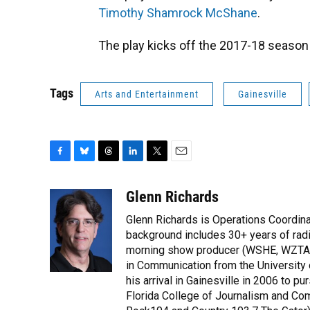
Timothy Shamrock McShane
.
The play kicks off the 2017-18 season
Tags
Arts and Entertainment
Gainesville
F
B
T
L
T
E
a
l
h
i
w
m
c
u
r
n
i
a
Glenn Richards
e
e
e
k
t
i
Glenn Richards is Operations Coordina
b
s
a
e
t
l
o
k
d
d
background includes 30+ years of radio
e
o
y
s
I
r
morning show producer (WSHE, WZTA, 
k
n
in Communication from the Universit
his arrival in Gainesville in 2006 to 
Florida College of Journalism and Co