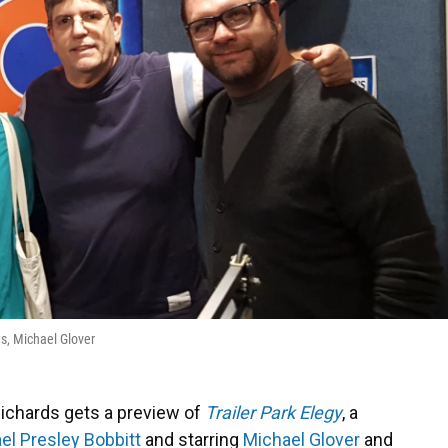
s, Michael Glover
ichards gets a preview of
Trailer Park Elegy
, a
el Presley Bobbitt
and starring
Michael Glover
and