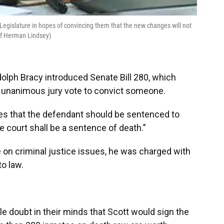
Legislature in hopes of convincing them that the new changes will not
 of Herman Lindsey)
olph Bracy introduced Senate Bill 280, which
 a unanimous jury vote to convict someone.
nes that the defendant should be sentenced to
e court shall be a sentence of death.”
e on criminal justice issues, he was charged with
to law.
le doubt in their minds that Scott would sign the