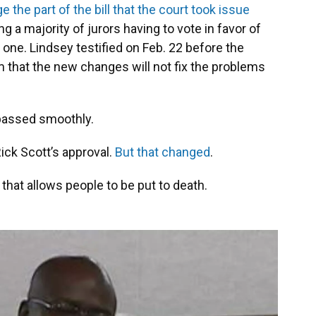
 the part of the bill that the court took issue
g a majority of jurors having to vote in favor of
one. Lindsey testified on Feb. 22 before the
m that the new changes will not fix the problems
 passed smoothly.
Rick Scott’s approval.
But that changed
.
 that allows people to be put to death.