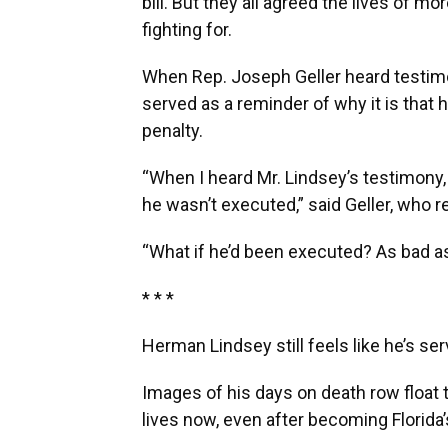
bill. But they all agreed the lives of 
fighting for.
When Rep. Joseph Geller heard testimo
served as a reminder of why it is that 
penalty.
“When I heard Mr. Lindsey’s testimony, 
he wasn’t executed,” said Geller, who re
“What if he’d been executed? As bad as it
* * *
Herman Lindsey still feels like he’s ser
Images of his days on death row float to
lives now, even after becoming Florida