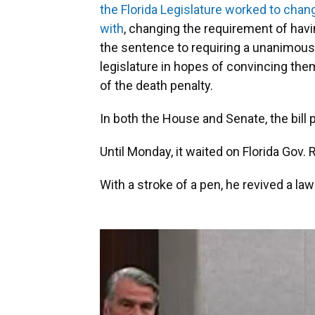
the Florida Legislature worked to change
with
, changing the requirement of havin
the sentence to requiring a unanimous 
legislature in hopes of convincing the
of the death penalty.
In both the House and Senate, the bill
Until Monday, it waited on Florida Gov. 
With a stroke of a pen, he revived a law