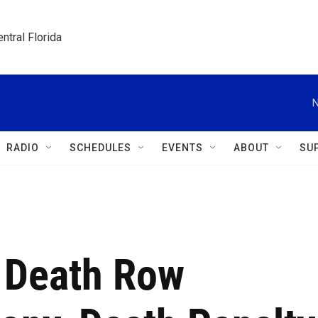
ntral Florida
N
RADIO
SCHEDULES
EVENTS
ABOUT
SU
 Death Row