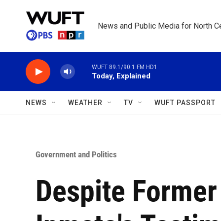
Skip to main content
News and Public Media for North Ce
WUFT 89.1/90.1 FM HD1
Today, Explained
NEWS
WEATHER
TV
WUFT PASSPORT
Government and Politics
Despite Former