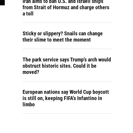
Iran aims to ban U.S. and Israeli ships
from Strait of Hormuz and charge others
a toll
Sticky or slippery? Snails can change
their slime to meet the moment
The park service says Trump's arch would
obstruct historic sites. Could it be
moved?
European nations say World Cup boycott
is still on, keeping FIFA's Infantino in
limbo