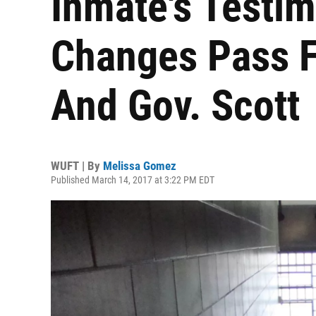
Inmate's Testim
Changes Pass Fl
And Gov. Scott
WUFT | By
Melissa Gomez
Published March 14, 2017 at 3:22 PM EDT