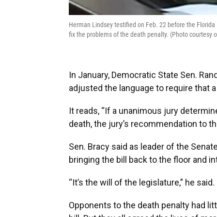
Herman Lindsey testified on Feb. 22 before the Florida 
fix the problems of the death penalty. (Photo courtesy
In January, Democratic State Sen. Rand
adjusted the language to require that
It reads, “If a unanimous jury determi
death, the jury’s recommendation to th
Sen. Bracy said as leader of the Senat
bringing the bill back to the floor and in
“It’s the will of the legislature,” he said.
Opponents to the death penalty had litt