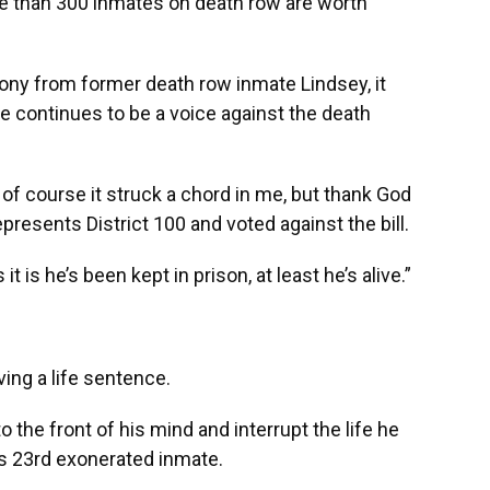
more than 300 inmates on death row are worth
ny from former death row inmate Lindsey, it
he continues to be a voice against the death
of course it struck a chord in me, but thank God
presents District 100 and voted against the bill.
 is he’s been kept in prison, at least he’s alive.”
ving a life sentence.
 the front of his mind and interrupt the life he
’s 23rd exonerated inmate.