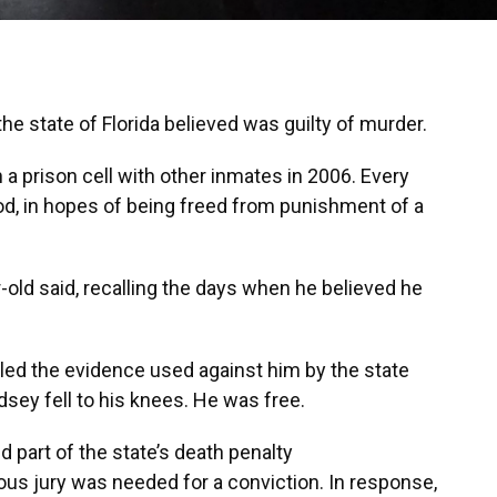
 state of Florida believed was guilty of murder.
 a prison cell with other inmates in 2006. Every
 God, in hopes of being freed from punishment of a
ar-old said, recalling the days when he believed he
led the evidence used against him by the state
dsey fell to his knees. He was free.
d part of the state’s death penalty
mous jury was needed for a conviction. In response,