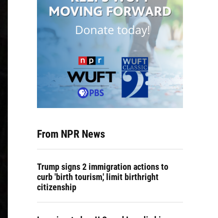
From NPR News
Trump signs 2 immigration actions to
curb 'birth tourism,' limit birthright
citizenship