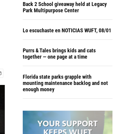
Back 2 School giveaway held at Legacy
Park Multipurpose Center
Lo escuchaste en NOTICIAS WUFT, 08/01
Purrs & Tales brings kids and cats
together — one page at a time
Florida state parks grapple with
mounting maintenance backlog and not
enough money