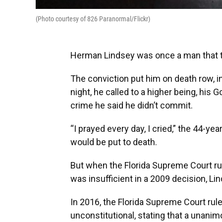
(Photo courtesy of 826 Paranormal/Flickr)
Herman Lindsey was once a man that the
The conviction put him on death row, in
night, he called to a higher being, his
crime he said he didn’t commit.
“I prayed every day, I cried,” the 44-ye
would be put to death.
But when the Florida Supreme Court ru
was insufficient in a 2009 decision, Lin
In 2016, the Florida Supreme Court rule
unconstitutional, stating that a unani