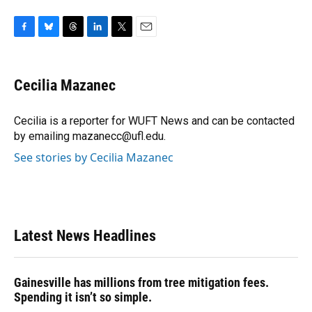
F
B
T
L
T
E
a
l
h
i
w
m
c
u
r
n
i
a
e
e
e
k
t
i
Cecilia Mazanec
b
s
a
e
t
l
o
k
d
d
e
o
y
s
I
r
Cecilia is a reporter for WUFT News and can be contacted
k
n
by emailing mazanecc@ufl.edu.
See stories by Cecilia Mazanec
Latest News Headlines
Gainesville has millions from tree mitigation fees.
Spending it isn’t so simple.