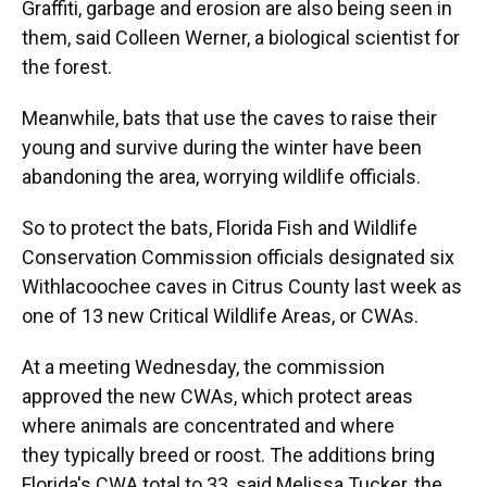
Graffiti, garbage and erosion are also being seen in
them, said Colleen Werner, a biological scientist for
the forest.
Meanwhile, bats that use the caves to raise their
young and survive during the winter have been
abandoning the area, worrying wildlife officials.
So to protect the bats, Florida Fish and Wildlife
Conservation Commission officials designated six
Withlacoochee caves in Citrus County last week as
one of 13 new Critical Wildlife Areas, or CWAs.
At a meeting Wednesday, the commission
approved the new CWAs, which protect areas
where animals are concentrated and where
they typically breed or roost. The additions bring
Florida's CWA total to 33, said Melissa Tucker, the