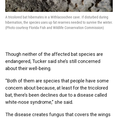
A tricolored bat hibernates in a Withlacoochee cave. If disturbed during
hibernation, the species uses up fat reserves needed to survive the winter.
(Photo courtesy Florida Fish and Wildlife Conservation Commission)
Though neither of the affected bat species are
endangered, Tucker said she’s still concerned
about their well-being.
“Both of them are species that people have some
concern about because, at least for the tricolored
bat, there’s been declines due to a disease called
white-nose syndrome,” she said.
The disease creates fungus that covers the wings