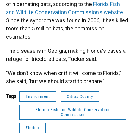
of hibernating bats, according to the
Florida Fish
and Wildlife Conservation Commission's website
.
Since the syndrome was found in 2006, it has killed
more than 5 million bats, the commission
estimates.
The disease is in Georgia, making Florida's caves a
refuge for tricolored bats, Tucker said.
"We don’t know when or if it will come to Florida,”
she said, "but we should start to prepare.”
Tags
Environment
Citrus County
Florida Fish and Wildlife Conservation
Commission
Florida