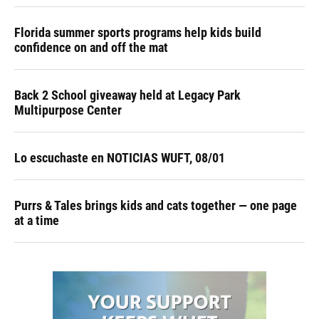
Florida summer sports programs help kids build
confidence on and off the mat
Back 2 School giveaway held at Legacy Park
Multipurpose Center
Lo escuchaste en NOTICIAS WUFT, 08/01
Purrs & Tales brings kids and cats together — one page
at a time