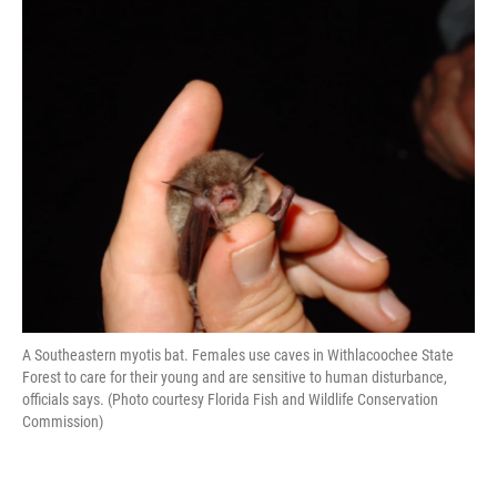
A Southeastern myotis bat. Females use caves in Withlacoochee State
Forest to care for their young and are sensitive to human disturbance,
officials says. (Photo courtesy Florida Fish and Wildlife Conservation
Commission)