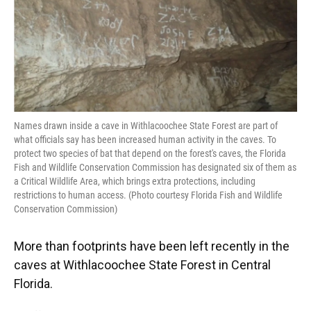
Names drawn inside a cave in Withlacoochee State Forest are part of
what officials say has been increased human activity in the caves. To
protect two species of bat that depend on the forest's caves, the Florida
Fish and Wildlife Conservation Commission has designated six of them as
a Critical Wildlife Area, which brings extra protections, including
restrictions to human access. (Photo courtesy Florida Fish and Wildlife
Conservation Commission)
More than footprints have been left recently in the
caves at Withlacoochee State Forest in Central
Florida.