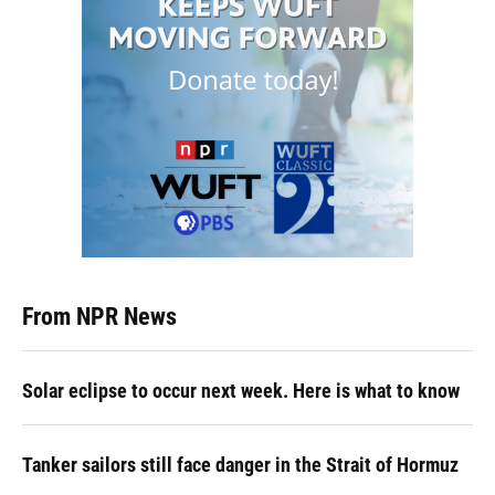
From NPR News
Solar eclipse to occur next week. Here is what to know
Tanker sailors still face danger in the Strait of Hormuz