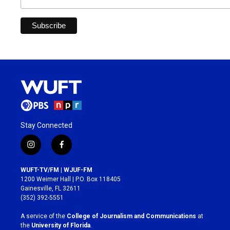
Stay Connected
i
f
n
a
s
c
WUFT-TV/FM | WJUF-FM
t
e
1200 Weimer Hall | P.O. Box 118405
a
b
Gainesville, FL 32611
g
o
(352) 392-5551
r
o
a
k
A service of the
College of Journalism and Communications
at
m
the
University of Florida
.