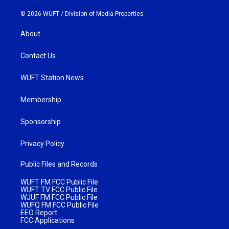
© 2026 WUFT /
Division of Media Properties
About
Contact Us
WUFT Station News
Membership
Sponsorship
Privacy Policy
Public Files and Records
WUFT FM FCC Public File
WUFT TV FCC Public File
WJUF FM FCC Public File
WUFQ FM FCC Public File
EEO Report
FCC Applications