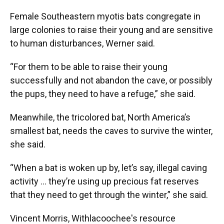
Female Southeastern myotis bats congregate in
large colonies to raise their young and are sensitive
to human disturbances, Werner said.
“For them to be able to raise their young
successfully and not abandon the cave, or possibly
the pups, they need to have a refuge,” she said.
Meanwhile, the tricolored bat, North America’s
smallest bat, needs the caves to survive the winter,
she said.
“When a bat is woken up by, let’s say, illegal caving
activity ... they’re using up precious fat reserves
that they need to get through the winter,” she said.
Vincent Morris, Withlacoochee's resource