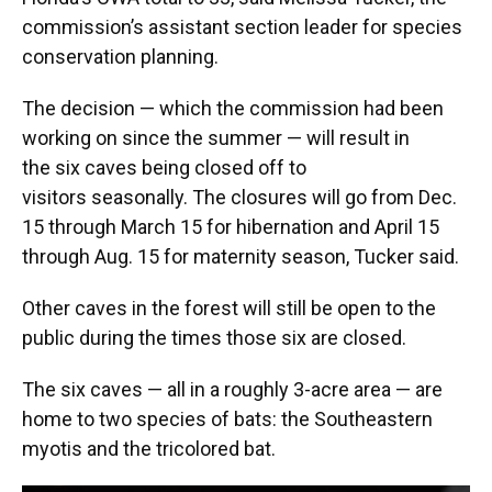
commission’s assistant section leader for species
conservation planning.
The decision — which the commission had been
working on since the summer — will result in
the six caves being closed off to
visitors seasonally. The closures will go from Dec.
15 through March 15 for hibernation and April 15
through Aug. 15 for maternity season, Tucker said.
Other caves in the forest will still be open to the
public during the times those six are closed.
The six caves — all in a roughly 3-acre area — are
home to two species of bats: the Southeastern
myotis and the tricolored bat.