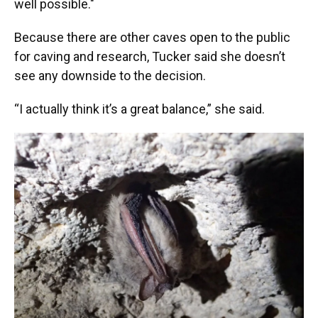
well possible."
Because there are other caves open to the public
for caving and research, Tucker said she doesn’t
see any downside to the decision.
“I actually think it’s a great balance,” she said.