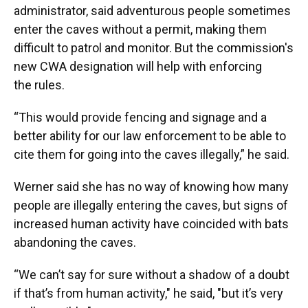
administrator, said adventurous people sometimes
enter the caves without a permit, making them
difficult to patrol and monitor. But the commission's
new CWA designation will help with enforcing
the rules.
“This would provide fencing and signage and a
better ability for our law enforcement to be able to
cite them for going into the caves illegally,” he said.
Werner said she has no way of knowing how many
people are illegally entering the caves, but signs of
increased human activity have coincided with bats
abandoning the caves.
“We can’t say for sure without a shadow of a doubt
if that’s from human activity," he said, "but it’s very