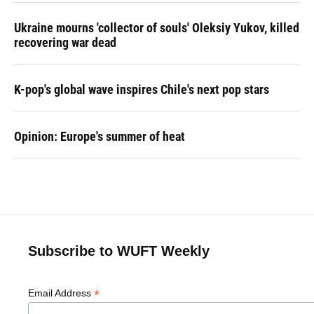
Ukraine mourns 'collector of souls' Oleksiy Yukov, killed
recovering war dead
K-pop's global wave inspires Chile's next pop stars
Opinion: Europe's summer of heat
Subscribe to WUFT Weekly
*
Email Address