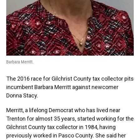
Barbara Merritt.
The 2016 race for Gilchrist County tax collector pits
incumbent Barbara Merritt against newcomer
Donna Stacy.
Merritt, a lifelong Democrat who has lived near
Trenton for almost 35 years, started working for the
Gilchrist County tax collector in 1984, having
previously worked in Pasco County. She said her