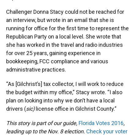
Challenger Donna Stacy could not be reached for
an interview, but wrote in an email that she is
running for office for the first time to represent the
Republican Party on a local level. She wrote that
she has worked in the travel and radio industries
for over 25 years, gaining experience in
bookkeeping, FCC compliance and various
administrative practices.
“As [Gilchrist’s] tax collector, I will work to reduce
the budget within my office,” Stacy wrote. “I also
plan on looking into why we don’t have a local
drivers (
sic)
license office in Gilchrist County.”
This story is part of our guide,
Florida Votes 2016
,
leading up to the Nov. 8 election.
Check your voter