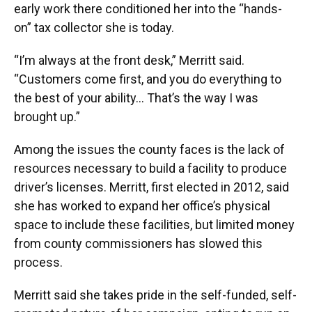
early work there conditioned her into the “hands-
on” tax collector she is today.
“I’m always at the front desk,” Merritt said.
“Customers come first, and you do everything to
the best of your ability… That’s the way I was
brought up.”
Among the issues the county faces is the lack of
resources necessary to build a facility to produce
driver’s licenses. Merritt, first elected in 2012, said
she has worked to expand her office’s physical
space to include these facilities, but limited money
from county commissioners has slowed this
process.
Merritt said she takes pride in the self-funded, self-