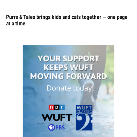
Purrs & Tales brings kids and cats together — one page
at a time