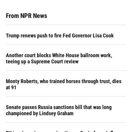
From NPR News
Trump renews push to fire Fed Governor Lisa Cook
Another court blocks White House ballroom work,
teeing up a Supreme Court review
Monty Roberts, who trained horses through trust, dies
at 91
Senate passes Russia sanctions bill that was long
championed by Lindsey Graham