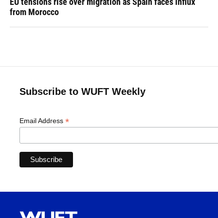
EU tensions rise over migration as Spain faces influx
from Morocco
Subscribe to WUFT Weekly
*
Email Address