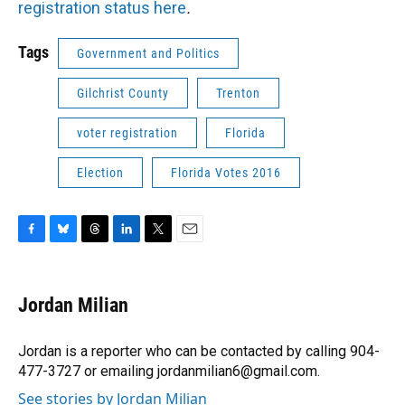
registration status here
.
Tags
Government and Politics
Gilchrist County
Trenton
voter registration
Florida
Election
Florida Votes 2016
F
B
T
L
T
E
a
l
h
i
w
m
c
u
r
n
i
a
e
e
e
k
t
i
Jordan Milian
b
s
a
e
t
l
o
k
d
d
e
o
y
s
I
r
Jordan is a reporter who can be contacted by calling 904-
k
n
477-3727 or emailing jordanmilian6@gmail.com.
See stories by Jordan Milian