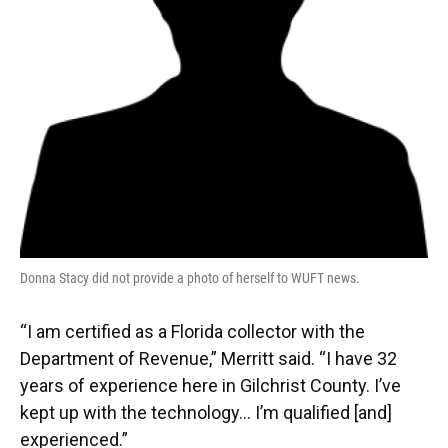
Donna Stacy did not provide a photo of herself to WUFT news.
“I am certified as a Florida collector with the
Department of Revenue,” Merritt said. “I have 32
years of experience here in Gilchrist County. I’ve
kept up with the technology… I’m qualified [and]
experienced.”