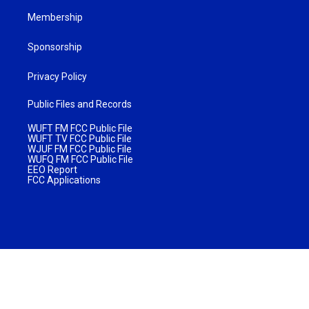
Membership
Sponsorship
Privacy Policy
Public Files and Records
WUFT FM FCC Public File
WUFT TV FCC Public File
WJUF FM FCC Public File
WUFQ FM FCC Public File
EEO Report
FCC Applications