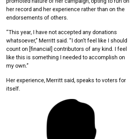
promoted nature of her campaign, opting to run on
her record and her experience rather than on the
endorsements of others.
“This year, I have not accepted any donations
whatsoever,” Merritt said. “I don’t feel like I should
count on [financial] contributors of any kind. I feel
like this is something I needed to accomplish on
my own.”
Her experience, Merritt said, speaks to voters for
itself.