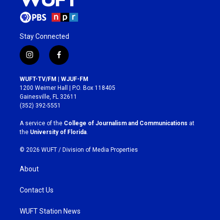
Stay Connected
i
f
n
a
s
c
WUFT-TV/FM | WJUF-FM
t
e
1200 Weimer Hall | P.O. Box 118405
a
b
Gainesville, FL 32611
g
o
(352) 392-5551
r
o
a
k
A service of the
College of Journalism and Communications
at
m
the
University of Florida
.
© 2026 WUFT /
Division of Media Properties
About
Contact Us
WUFT Station News