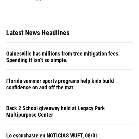
Latest News Headlines
Gainesville has millions from tree mitigation fees.
Spending it isn’t so simple.
Florida summer sports programs help kids build
confidence on and off the mat
Back 2 School giveaway held at Legacy Park
Multipurpose Center
Lo escuchaste en NOTICIAS WUFT, 08/01