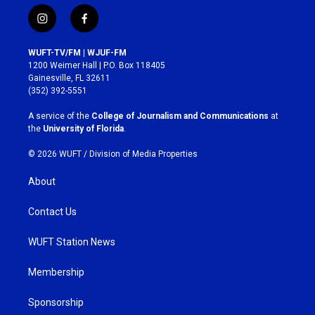
i
f
n
a
s
c
WUFT-TV/FM | WJUF-FM
t
e
1200 Weimer Hall | P.O. Box 118405
a
b
Gainesville, FL 32611
g
o
(352) 392-5551
r
o
a
k
A service of the
College of Journalism and Communications
at
m
the
University of Florida
.
© 2026 WUFT /
Division of Media Properties
About
Contact Us
WUFT Station News
Membership
Sponsorship