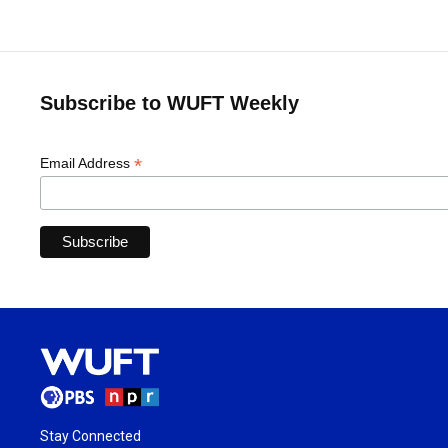
Subscribe to WUFT Weekly
*
Email Address
Stay Connected