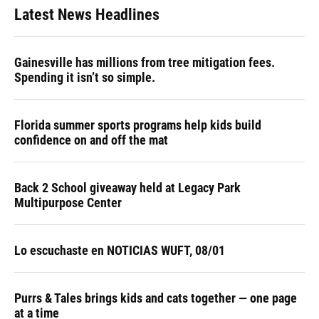
Latest News Headlines
Gainesville has millions from tree mitigation fees.
Spending it isn’t so simple.
Florida summer sports programs help kids build
confidence on and off the mat
Back 2 School giveaway held at Legacy Park
Multipurpose Center
Lo escuchaste en NOTICIAS WUFT, 08/01
Purrs & Tales brings kids and cats together — one page
at a time