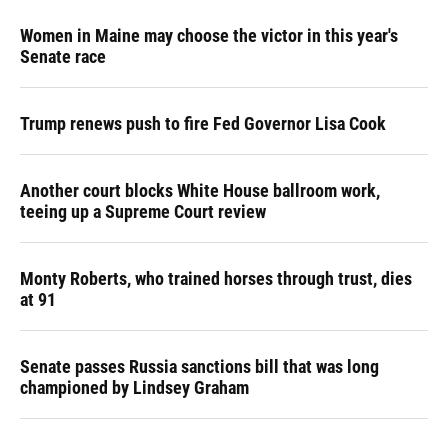
Women in Maine may choose the victor in this year's
Senate race
Trump renews push to fire Fed Governor Lisa Cook
Another court blocks White House ballroom work,
teeing up a Supreme Court review
Monty Roberts, who trained horses through trust, dies
at 91
Senate passes Russia sanctions bill that was long
championed by Lindsey Graham