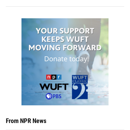
From NPR News