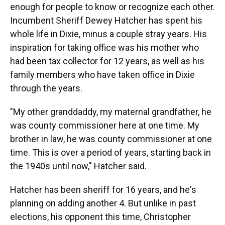
enough for people to know or recognize each other.
Incumbent Sheriff Dewey Hatcher has spent his
whole life in Dixie, minus a couple stray years. His
inspiration for taking office was his mother who
had been tax collector for 12 years, as well as his
family members who have taken office in Dixie
through the years.
"My other granddaddy, my maternal grandfather, he
was county commissioner here at one time. My
brother in law, he was county commissioner at one
time. This is over a period of years, starting back in
the 1940s until now," Hatcher said.
Hatcher has been sheriff for 16 years, and he's
planning on adding another 4. But unlike in past
elections, his opponent this time, Christopher