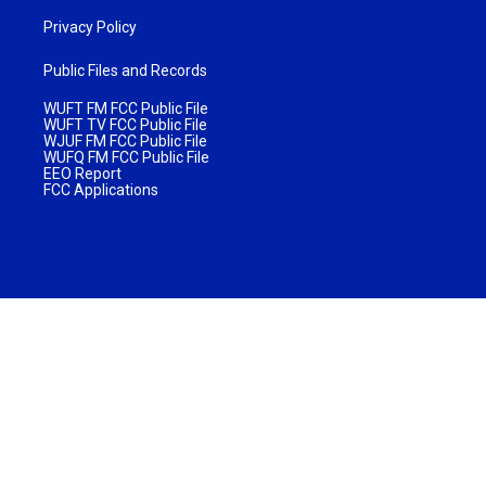
Privacy Policy
Public Files and Records
WUFT FM FCC Public File
WUFT TV FCC Public File
WJUF FM FCC Public File
WUFQ FM FCC Public File
EEO Report
FCC Applications