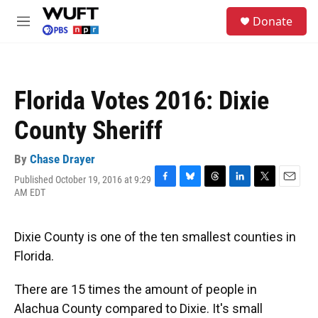
Skip to main content
S
Donate
e
M
a
e
r
n
c
u
h
Florida Votes 2016: Dixie
u
e
County Sheriff
r
y
By
Chase Drayer
Published October 19, 2016 at 9:29
F
B
T
L
T
E
AM EDT
a
l
h
i
w
m
c
u
r
n
i
a
e
e
e
k
t
i
Dixie County is one of the ten smallest counties in
b
s
a
e
t
l
o
k
d
d
e
Florida.
o
y
s
I
r
k
n
There are 15 times the amount of people in
Alachua County compared to Dixie. It's small