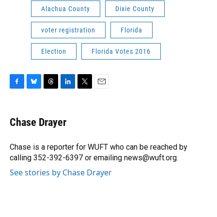
Alachua County
Dixie County
voter registration
Florida
Election
Florida Votes 2016
F
B
T
L
T
E
a
l
h
i
w
m
c
u
r
n
i
a
e
e
e
k
t
i
Chase Drayer
b
s
a
e
t
l
o
k
d
d
e
o
y
s
I
r
Chase is a reporter for WUFT who can be reached by
k
n
calling 352-392-6397 or emailing news@wuft.org.
See stories by Chase Drayer