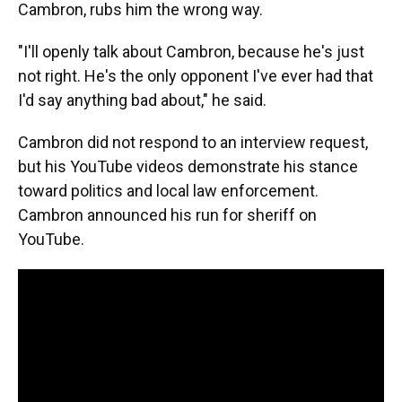
Cambron, rubs him the wrong way.
"I'll openly talk about Cambron, because he's just
not right. He's the only opponent I've ever had that
I'd say anything bad about," he said.
Cambron did not respond to an interview request,
but his YouTube videos demonstrate his stance
toward politics and local law enforcement.
Cambron announced his run for sheriff on
YouTube.