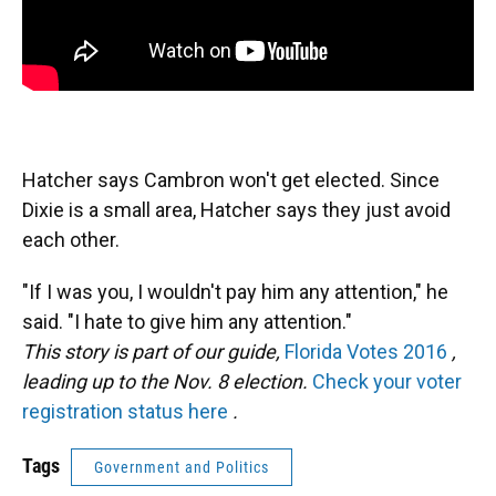
Hatcher says Cambron won't get elected. Since
Dixie is a small area, Hatcher says they just avoid
each other.
"If I was you, I wouldn't pay him any attention," he
said. "I hate to give him any attention."
This story is part of our guide,
Florida Votes 2016
,
leading up to the Nov. 8 election.
Check your voter
registration status here
.
Tags
Government and Politics