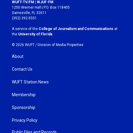
s
c
WUFT-TV/FM | WJUF-FM
t
e
1200 Weimer Hall | P.O. Box 118405
a
b
Gainesville, FL 32611
g
o
(352) 392-5551
r
o
a
k
A service of the
College of Journalism and Communications
at
m
the
University of Florida
.
© 2026 WUFT /
Division of Media Properties
About
Contact Us
WUFT Station News
Membership
Sponsorship
Privacy Policy
Public Files and Records