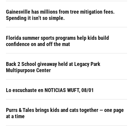
Gainesville has millions from tree mitigation fees.
Spending it isn’t so simple.
Florida summer sports programs help kids build
confidence on and off the mat
Back 2 School giveaway held at Legacy Park
Multipurpose Center
Lo escuchaste en NOTICIAS WUFT, 08/01
Purrs & Tales brings kids and cats together — one page
at a time