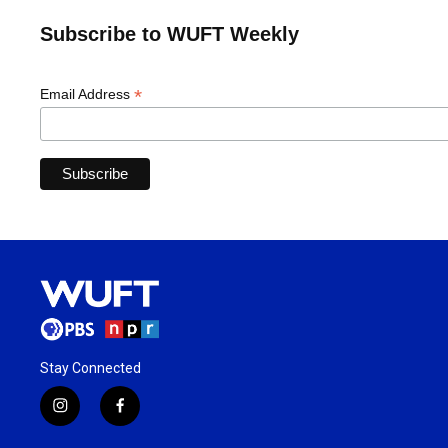
Subscribe to WUFT Weekly
*
Email Address
Stay Connected
i
f
n
a