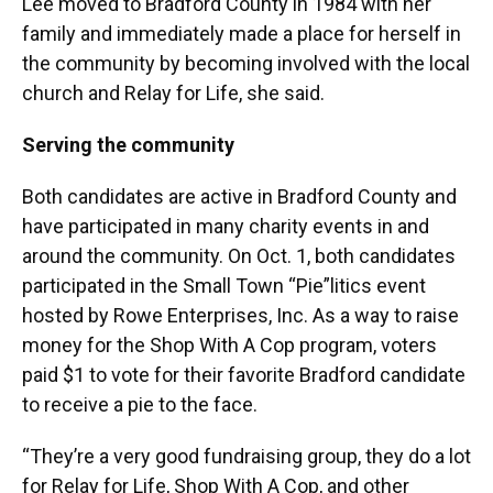
Lee moved to Bradford County in 1984 with her
family and immediately made a place for herself in
the community by becoming involved with the local
church and Relay for Life, she said.
Serving the community
Both candidates are active in Bradford County and
have participated in many charity events in and
around the community. On Oct. 1, both candidates
participated in the Small Town “Pie”litics event
hosted by Rowe Enterprises, Inc. As a way to raise
money for the Shop With A Cop program, voters
paid $1 to vote for their favorite Bradford candidate
to receive a pie to the face.
“They’re a very good fundraising group, they do a lot
for Relay for Life, Shop With A Cop, and other