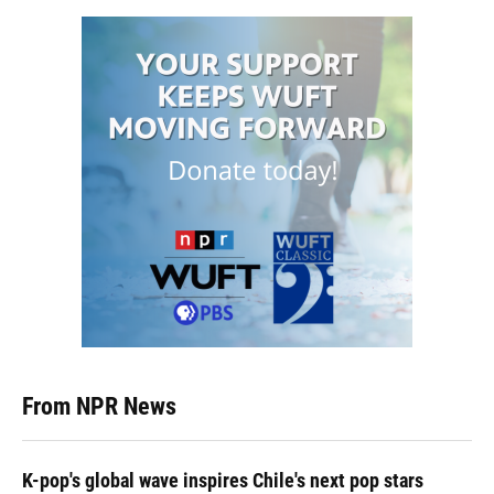
From NPR News
K-pop's global wave inspires Chile's next pop stars