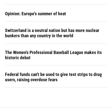
Opinion: Europe's summer of heat
Switzerland is a neutral nation but has more nuclear
bunkers than any country in the world
The Women's Professional Baseball League makes its
historic debut
Federal funds can't be used to give test strips to drug
users, raising overdose fears