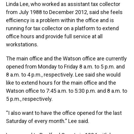
Linda Lee, who worked as assistant tax collector
from July 1988 to December 2012, said she feels
efficiency is a problem within the office and is
running for tax collector on a platform to extend
office hours and provide full service at all
workstations.
The main office and the Watson office are currently
opened from Monday to Friday 8 a.m. to 5 p.m. and
8 a.m. to 4 p.m., respectively. Lee said she would
like to extend hours for the main office and the
Watson office to 7:45 a.m. to 5:30 p.m. and 8 a.m. to
5 p.m., respectively.
“I also want to have the office opened for the last
Saturday of every month.” Lee said.