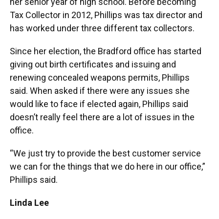
her senior year of high school. Before becoming
Tax Collector in 2012, Phillips was tax director and
has worked under three different tax collectors.
Since her election, the Bradford office has started
giving out birth certificates and issuing and
renewing concealed weapons permits, Phillips
said. When asked if there were any issues she
would like to face if elected again, Phillips said
doesn’t really feel there are a lot of issues in the
office.
“We just try to provide the best customer service
we can for the things that we do here in our office,”
Phillips said.
Linda Lee