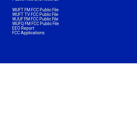
WUFT FM FCC Public File
WUFT TV FCC Public File
WJUF FM FCC Public File
WUFQ FM FCC Public File
EEO Report
FCC Applications