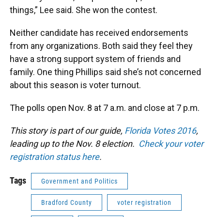
things,” Lee said. She won the contest.
Neither candidate has received endorsements
from any organizations. Both said they feel they
have a strong support system of friends and
family. One thing Phillips said she’s not concerned
about this season is voter turnout.
The polls open Nov. 8 at 7 a.m. and close at 7 p.m.
This story is part of our guide,
Florida Votes 2016
,
leading up to the Nov. 8 election.
Check your voter
registration status here
.
Tags
Government and Politics
Bradford County
voter registration