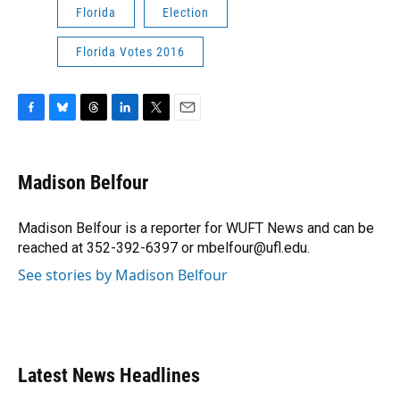
Florida
Election
Florida Votes 2016
F
B
T
L
T
E
a
l
h
i
w
m
c
u
r
n
i
a
e
e
e
k
t
i
Madison Belfour
b
s
a
e
t
l
o
k
d
d
e
o
y
s
I
r
Madison Belfour is a reporter for WUFT News and can be
k
n
reached at 352-392-6397 or mbelfour@ufl.edu.
See stories by Madison Belfour
Latest News Headlines