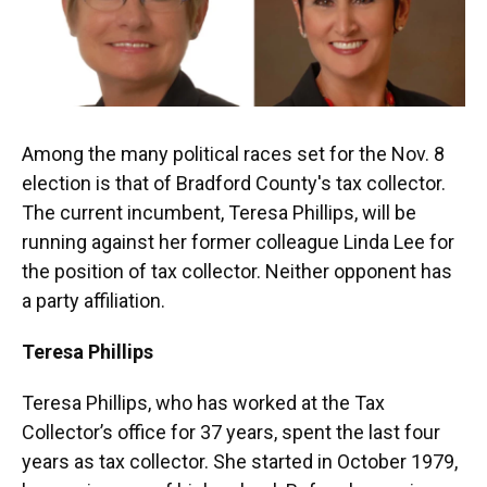
Among the many political races set for the Nov. 8
election is that of Bradford County's tax collector.
The current incumbent, Teresa Phillips, will be
running against her former colleague Linda Lee for
the position of tax collector. Neither opponent has
a party affiliation.
Teresa Phillips
Teresa Phillips, who has worked at the Tax
Collector’s office for 37 years, spent the last four
years as tax collector. She started in October 1979,