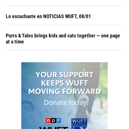
Lo escuchaste en NOTICIAS WUFT, 08/01
Purrs & Tales brings kids and cats together — one page
at a time