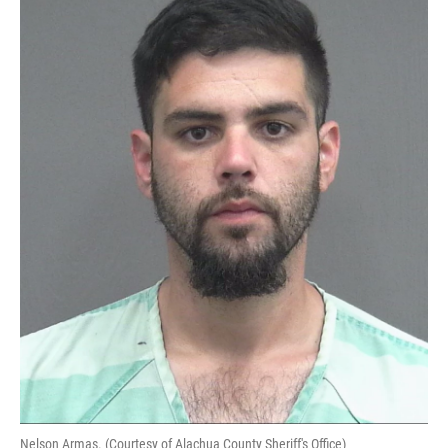
Nelson Armas. (Courtesy of Alachua County Sheriff's Office)