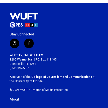
Stay Connected
i
f
n
a
s
c
WUFT-TV/FM | WJUF-FM
t
e
1200 Weimer Hall | P.O. Box 118405
a
b
Gainesville, FL 32611
g
o
(352) 392-5551
r
o
a
k
A service of the
College of Journalism and Communications
at
m
the
University of Florida
.
© 2026 WUFT /
Division of Media Properties
About