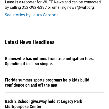
o
y
s
I
r
Laura is a reporter for WUFT News and can be contacted
k
n
by calling 352-392-6397 or emailing news@wuft.org.
See stories by Laura Cardona
Latest News Headlines
Gainesville has millions from tree mitigation fees.
Spending it isn’t so simple.
Florida summer sports programs help kids build
confidence on and off the mat
Back 2 School giveaway held at Legacy Park
Multipurpose Center