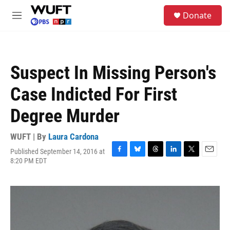
Skip to main content
S
Donate
e
M
a
e
r
n
c
u
h
Suspect In Missing Person's
u
e
Case Indicted For First
r
y
Degree Murder
WUFT | By
Laura Cardona
Published September 14, 2016 at
F
B
T
L
T
E
8:20 PM EDT
a
l
h
i
w
m
c
u
r
n
i
a
e
e
e
k
t
i
b
s
a
e
t
l
o
k
d
d
e
o
y
s
I
r
k
n