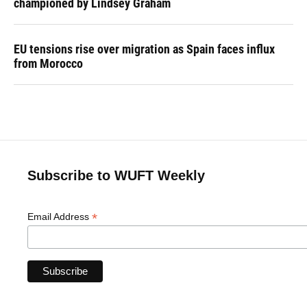
championed by Lindsey Graham
EU tensions rise over migration as Spain faces influx
from Morocco
Subscribe to WUFT Weekly
*
Email Address