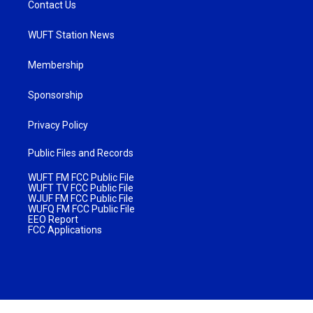
Contact Us
WUFT Station News
Membership
Sponsorship
Privacy Policy
Public Files and Records
WUFT FM FCC Public File
WUFT TV FCC Public File
WJUF FM FCC Public File
WUFQ FM FCC Public File
EEO Report
FCC Applications