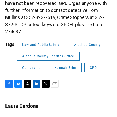
have not been recovered. GPD urges anyone with
further information to contact detective Tom
Mullins at 352-393-7619, CrimeStoppers at 352-
372-STOP or text keyword GPDFL plus the tip to
274637.
Tags
Law and Public Safety
Alachua County
Alachua County Sheriff's Office
Gainesville
Hannah Brim
GPD
F
B
T
L
T
E
a
l
h
i
w
m
c
u
r
n
i
a
e
e
e
k
t
i
Laura Cardona
b
s
a
e
t
l
o
k
d
d
e