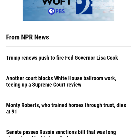
From NPR News
Trump renews push to fire Fed Governor Lisa Cook
Another court blocks White House ballroom work,
teeing up a Supreme Court review
Monty Roberts, who trained horses through trust, dies
at 91
Senate passes Russia sanctions bill that was long