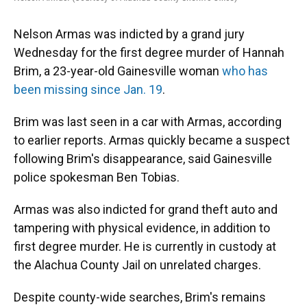
Nelson Armas was indicted by a grand jury
Wednesday for the first degree murder of Hannah
Brim, a 23-year-old Gainesville woman
who has
been missing since Jan. 19
.
Brim was last seen in a car with Armas, according
to earlier reports. Armas quickly became a suspect
following Brim's disappearance, said Gainesville
police spokesman Ben Tobias.
Armas was also indicted for grand theft auto and
tampering with physical evidence, in addition to
first degree murder. He is currently in custody at
the Alachua County Jail on unrelated charges.
Despite county-wide searches, Brim's remains