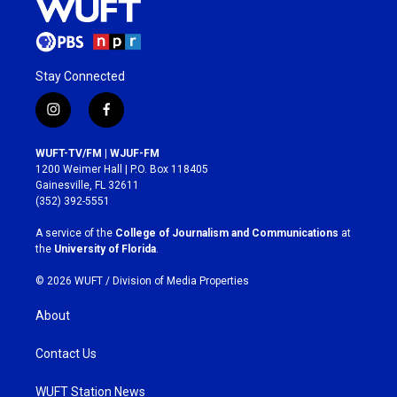
Stay Connected
i
f
n
a
s
c
WUFT-TV/FM | WJUF-FM
t
e
1200 Weimer Hall | P.O. Box 118405
a
b
Gainesville, FL 32611
g
o
(352) 392-5551
r
o
a
k
A service of the
College of Journalism and Communications
at
m
the
University of Florida
.
© 2026 WUFT /
Division of Media Properties
About
Contact Us
WUFT Station News