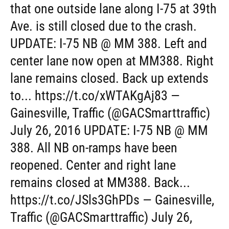
that one outside lane along I-75 at 39th
Ave. is still closed due to the crash.
UPDATE: I-75 NB @ MM 388. Left and
center lane now open at MM388. Right
lane remains closed. Back up extends
to... https://t.co/xWTAKgAj83 —
Gainesville, Traffic (@GACSmarttraffic)
July 26, 2016 UPDATE: I-75 NB @ MM
388. All NB on-ramps have been
reopened. Center and right lane
remains closed at MM388. Back...
https://t.co/JSls3GhPDs — Gainesville,
Traffic (@GACSmarttraffic) July 26,