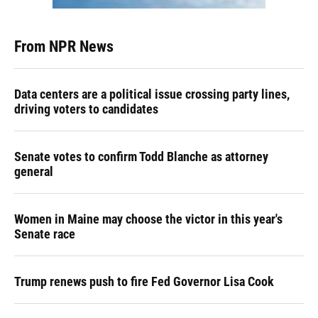
From NPR News
Data centers are a political issue crossing party lines,
driving voters to candidates
Senate votes to confirm Todd Blanche as attorney
general
Women in Maine may choose the victor in this year's
Senate race
Trump renews push to fire Fed Governor Lisa Cook