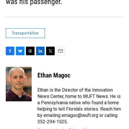
was his passenger.
Transportation
F
B
T
L
T
E
a
l
h
i
w
m
c
u
r
n
i
a
e
e
e
k
t
i
Ethan Magoc
b
s
a
e
t
l
o
k
d
d
e
o
y
s
I
r
Ethan is the Director of the Innovation
k
n
News Center, home to WUFT News. He is
a Pennsylvania native who found a home
helping to tell Florida's stories. Reach him
by emailing emagoc@wuft.org or calling
352-294-1525.