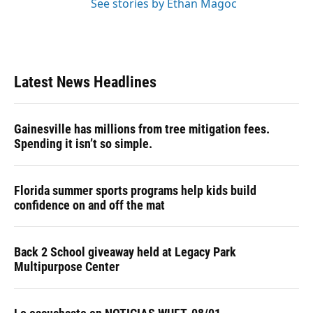
See stories by Ethan Magoc
Latest News Headlines
Gainesville has millions from tree mitigation fees.
Spending it isn’t so simple.
Florida summer sports programs help kids build
confidence on and off the mat
Back 2 School giveaway held at Legacy Park
Multipurpose Center