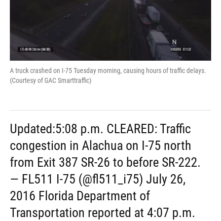
A truck crashed on I-75 Tuesday morning, causing hours of traffic delays.
(Courtesy of GAC Smarttraffic)
Updated:5:08 p.m. CLEARED: Traffic
congestion in Alachua on I-75 north
from Exit 387 SR-26 to before SR-222.
— FL511 I-75 (@fl511_i75) July 26,
2016 Florida Department of
Transportation reported at 4:07 p.m.