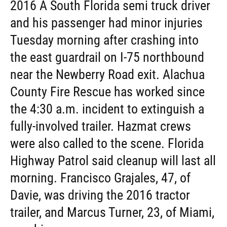
2016 A South Florida semi truck driver
and his passenger had minor injuries
Tuesday morning after crashing into
the east guardrail on I-75 northbound
near the Newberry Road exit. Alachua
County Fire Rescue has worked since
the 4:30 a.m. incident to extinguish a
fully-involved trailer. Hazmat crews
were also called to the scene. Florida
Highway Patrol said cleanup will last all
morning. Francisco Grajales, 47, of
Davie, was driving the 2016 tractor
trailer, and Marcus Turner, 23, of Miami,