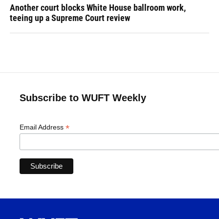
Another court blocks White House ballroom work,
teeing up a Supreme Court review
Subscribe to WUFT Weekly
*
Email Address