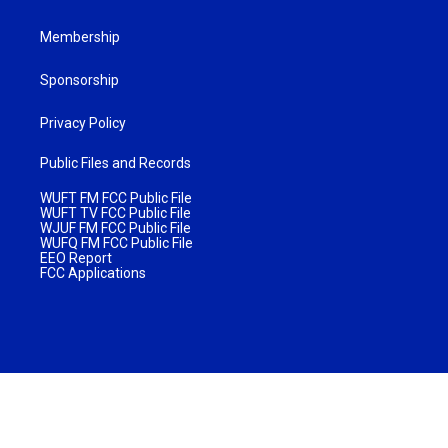
Membership
Sponsorship
Privacy Policy
Public Files and Records
WUFT FM FCC Public File
WUFT TV FCC Public File
WJUF FM FCC Public File
WUFQ FM FCC Public File
EEO Report
FCC Applications