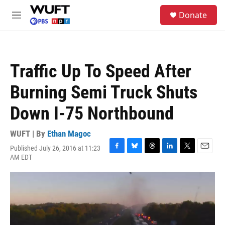
Skip to main content
S
Donate
e
M
a
e
r
n
c
u
h
Traffic Up To Speed After
u
e
Burning Semi Truck Shuts
r
y
Down I-75 Northbound
WUFT | By
Ethan Magoc
Published July 26, 2016 at 11:23
F
B
T
L
T
E
AM EDT
a
l
h
i
w
m
c
u
r
n
i
a
e
e
e
k
t
i
b
s
a
e
t
l
o
k
d
d
e
o
y
s
I
r
k
n