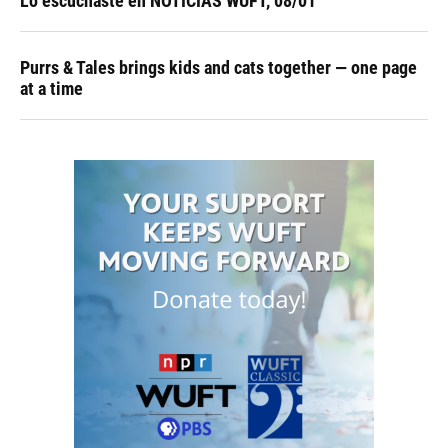
Lo escuchaste en NOTICIAS WUFT, 08/01
Purrs & Tales brings kids and cats together — one page
at a time