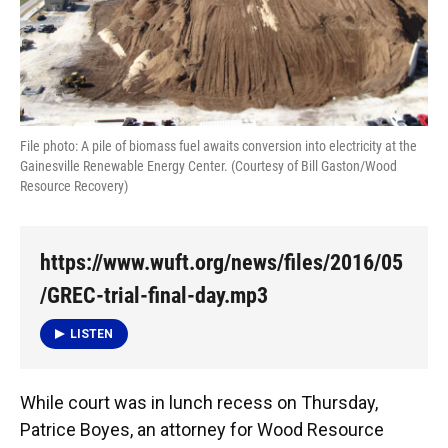
File photo: A pile of biomass fuel awaits conversion into electricity at the
Gainesville Renewable Energy Center. (Courtesy of Bill Gaston/Wood
Resource Recovery)
https://www.wuft.org/news/files/2016/05
/GREC-trial-final-day.mp3
LISTEN
While court was in lunch recess on Thursday,
Patrice Boyes, an attorney for Wood Resource