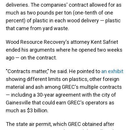
deliveries. The companies' contract allowed for as
much as two pounds per ton (one-tenth of one
percent) of plastic in each wood delivery — plastic
that came from yard waste.
Wood Resource Recovery's attorney Kent Safriet
ended his arguments where he opened two weeks
ago — on the contract.
"Contracts matter," he said. He pointed to
an exhibit
showing different limits on plastics, other foreign
material and ash among GREC's multiple contracts
— including a 30-year agreement with the city of
Gainesville that could earn GREC's operators as
much as $3 billion.
The state air permit, which GREC obtained after