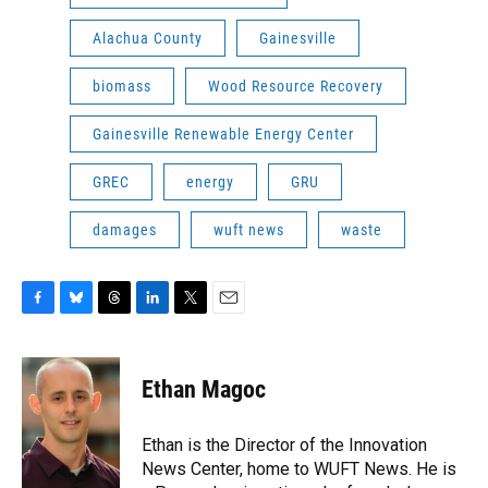
Alachua County
Gainesville
biomass
Wood Resource Recovery
Gainesville Renewable Energy Center
GREC
energy
GRU
damages
wuft news
waste
F
B
T
L
T
E
a
l
h
i
w
m
c
u
r
n
i
a
e
e
e
k
t
i
Ethan Magoc
b
s
a
e
t
l
o
k
d
d
e
o
y
s
I
r
Ethan is the Director of the Innovation
k
n
News Center, home to WUFT News. He is