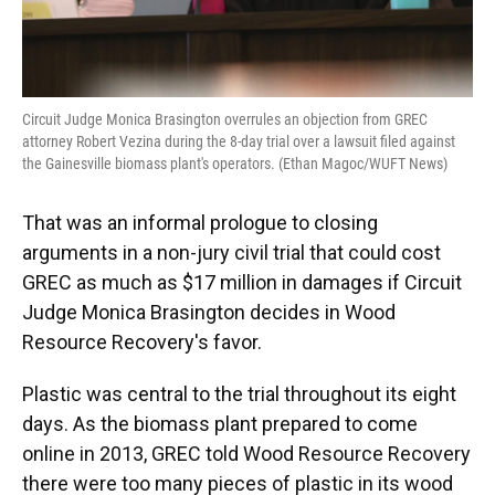
Circuit Judge Monica Brasington overrules an objection from GREC
attorney Robert Vezina during the 8-day trial over a lawsuit filed against
the Gainesville biomass plant's operators. (Ethan Magoc/WUFT News)
That was an informal prologue to closing
arguments in a non-jury civil trial that could cost
GREC as much as $17 million in damages if Circuit
Judge Monica Brasington decides in Wood
Resource Recovery's favor.
Plastic was central to the trial throughout its eight
days. As the biomass plant prepared to come
online in 2013, GREC told Wood Resource Recovery
there were too many pieces of plastic in its wood