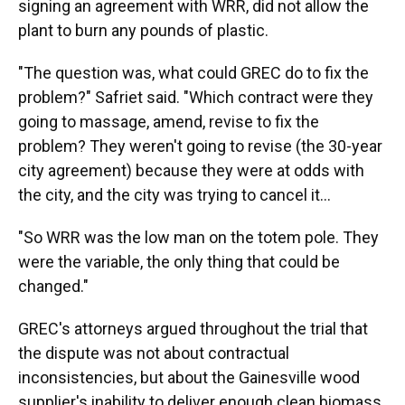
signing an agreement with WRR, did not allow the
plant to burn any pounds of plastic.
"The question was, what could GREC do to fix the
problem?" Safriet said. "Which contract were they
going to massage, amend, revise to fix the
problem? They weren't going to revise (the 30-year
city agreement) because they were at odds with
the city, and the city was trying to cancel it...
"So WRR was the low man on the totem pole. They
were the variable, the only thing that could be
changed."
GREC's attorneys argued throughout the trial that
the dispute was not about contractual
inconsistencies, but about the Gainesville wood
supplier's inability to deliver enough clean biomass