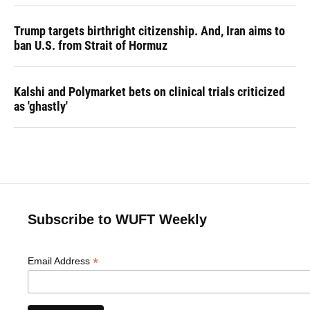
Trump targets birthright citizenship. And, Iran aims to
ban U.S. from Strait of Hormuz
Kalshi and Polymarket bets on clinical trials criticized
as 'ghastly'
Subscribe to WUFT Weekly
*
Email Address