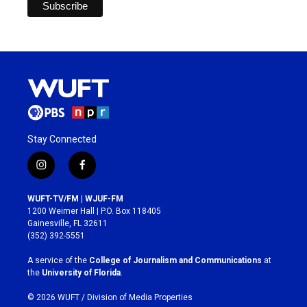
Stay Connected
i
f
n
a
s
c
WUFT-TV/FM | WJUF-FM
t
e
1200 Weimer Hall | P.O. Box 118405
a
b
Gainesville, FL 32611
g
o
(352) 392-5551
r
o
a
k
A service of the
College of Journalism and Communications
at
m
the
University of Florida
.
© 2026 WUFT /
Division of Media Properties