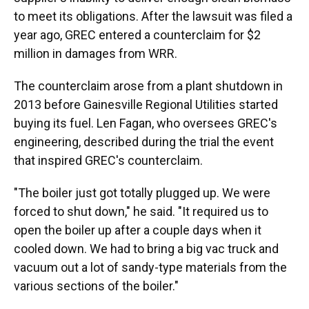
to meet its obligations. After the lawsuit was filed a
year ago, GREC entered a counterclaim for $2
million in damages from WRR.
The counterclaim arose from a plant shutdown in
2013 before Gainesville Regional Utilities started
buying its fuel. Len Fagan, who oversees GREC's
engineering, described during the trial the event
that inspired GREC's counterclaim.
"The boiler just got totally plugged up. We were
forced to shut down," he said. "It required us to
open the boiler up after a couple days when it
cooled down. We had to bring a big vac truck and
vacuum out a lot of sandy-type materials from the
various sections of the boiler."