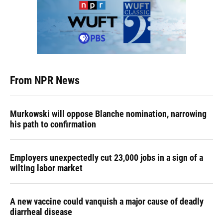
From NPR News
Murkowski will oppose Blanche nomination, narrowing
his path to confirmation
Employers unexpectedly cut 23,000 jobs in a sign of a
wilting labor market
A new vaccine could vanquish a major cause of deadly
diarrheal disease