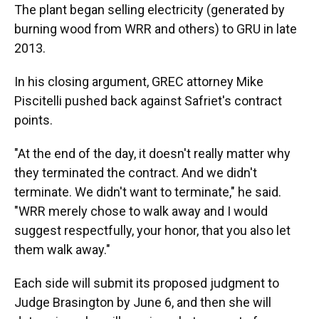
The plant began selling electricity (generated by
burning wood from WRR and others) to GRU in late
2013.
In his closing argument, GREC attorney Mike
Piscitelli pushed back against Safriet's contract
points.
"At the end of the day, it doesn't really matter why
they terminated the contract. And we didn't
terminate. We didn't want to terminate," he said.
"WRR merely chose to walk away and I would
suggest respectfully, your honor, that you also let
them walk away."
Each side will submit its proposed judgment to
Judge Brasington by June 6, and then she will