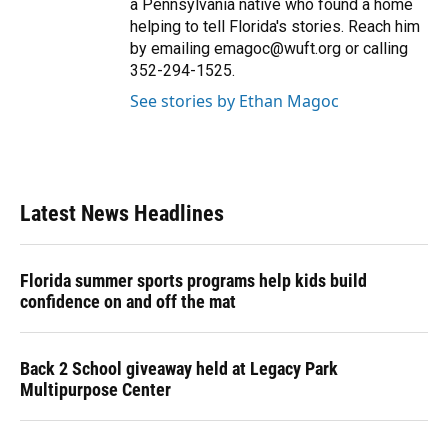
a Pennsylvania native who found a home
helping to tell Florida's stories. Reach him
by emailing emagoc@wuft.org or calling
352-294-1525.
See stories by Ethan Magoc
Latest News Headlines
Florida summer sports programs help kids build
confidence on and off the mat
Back 2 School giveaway held at Legacy Park
Multipurpose Center