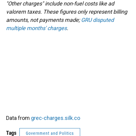
"Other charges" include non-fuel costs like ad
valorem taxes. These figures only represent billing
amounts, not payments made;
GRU disputed
multiple months' charges
.
Data from
grec-charges.silk.co
Tags
Government and Politics