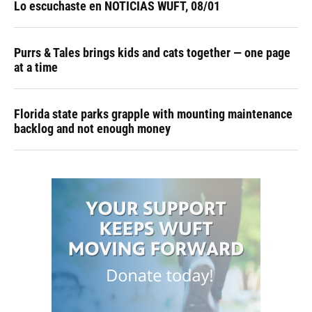
Lo escuchaste en NOTICIAS WUFT, 08/01
Purrs & Tales brings kids and cats together — one page
at a time
Florida state parks grapple with mounting maintenance
backlog and not enough money