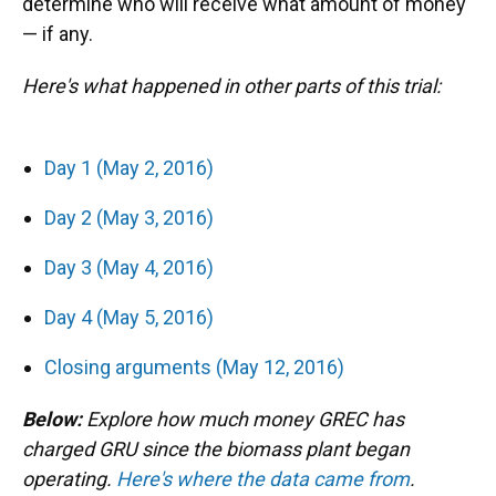
determine who will receive what amount of money
— if any.
Here's what happened in other parts of this trial:
Day 1 (May 2, 2016)
Day 2 (May 3, 2016)
Day 3 (May 4, 2016)
Day 4 (May 5, 2016)
Closing arguments (May 12, 2016)
Below:
Explore how much money GREC has
charged GRU since the biomass plant began
operating.
Here's where the data came from
.