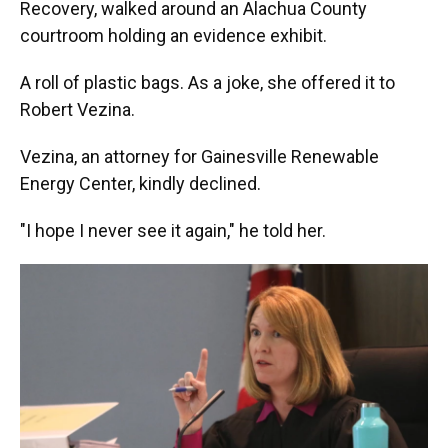
Recovery, walked around an Alachua County
courtroom holding an evidence exhibit.
A roll of plastic bags. As a joke, she offered it to
Robert Vezina.
Vezina, an attorney for Gainesville Renewable
Energy Center, kindly declined.
"I hope I never see it again," he told her.