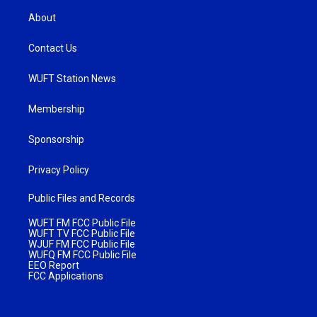
About
Contact Us
WUFT Station News
Membership
Sponsorship
Privacy Policy
Public Files and Records
WUFT FM FCC Public File
WUFT TV FCC Public File
WJUF FM FCC Public File
WUFQ FM FCC Public File
EEO Report
FCC Applications