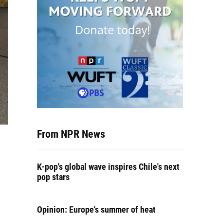
From NPR News
K-pop's global wave inspires Chile's next
pop stars
Opinion: Europe's summer of heat