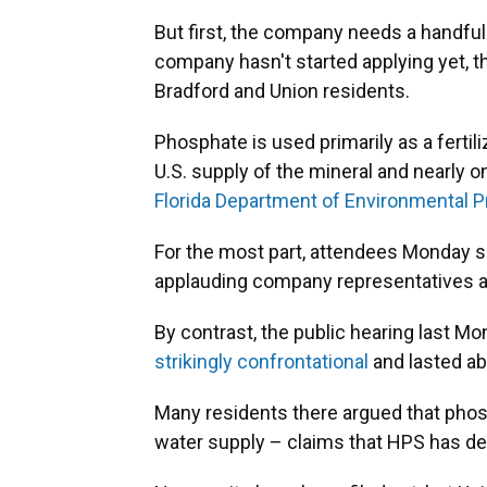
But first, the company needs a handful 
company hasn't started applying yet, t
Bradford and Union residents.
Phosphate is used primarily as a fertili
U.S. supply of the mineral and nearly o
Florida Department of Environmental P
For the most part, attendees Monday 
applauding company representatives af
By contrast, the public hearing last Mo
strikingly confrontational
and lasted ab
Many residents there argued that phos
water supply – claims that HPS has de