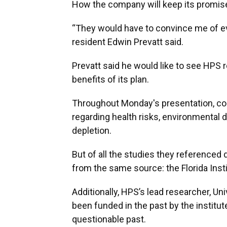
How the company will keep its promise
“They would have to convince me of ev
resident Edwin Prevatt said.
Prevatt said he would like to see HPS
benefits of its plan.
Throughout Monday's presentation, c
regarding health risks, environmental
depletion.
But of all the studies they referenced
from the same source: the Florida Ins
Additionally, HPS’s lead researcher, Uni
been funded in the past by the institu
questionable past.