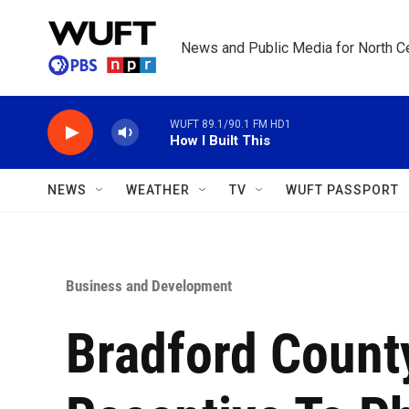
Skip to main content
News and Public Media for North Ce
WUFT 89.1/90.1 FM HD1
How I Built This
NEWS
WEATHER
TV
WUFT PASSPORT
Business and Development
Bradford Count