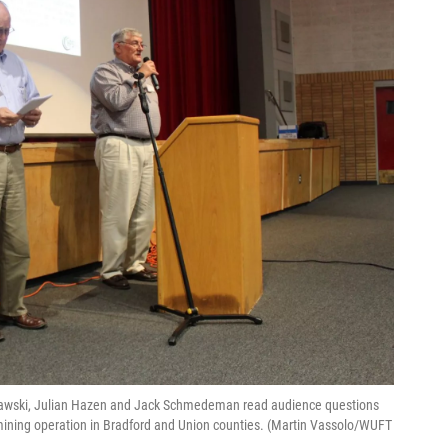
urawski, Julian Hazen and Jack Schmedeman read audience questions
ning operation in Bradford and Union counties. (Martin Vassolo/WUFT