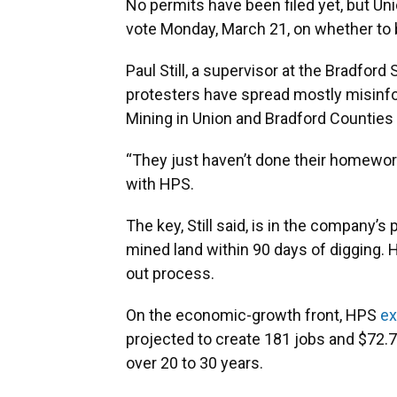
No permits have been filed yet, but U
vote Monday, March 21, on whether to b
Paul Still, a supervisor at the Bradford
protesters have spread mostly misinfo
Mining in Union and Bradford Counties
“They just haven’t done their homework y
with HPS.
The key, Still said, is in the company’s
mined land within 90 days of digging. H
out process.
On the economic-growth front, HPS
ex
projected to create 181 jobs and $72.7
over 20 to 30 years.