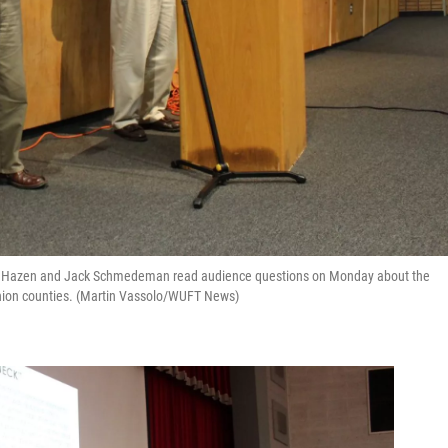
lian Hazen and Jack Schmedeman read audience questions on Monday about the
nion counties. (Martin Vassolo/WUFT News)