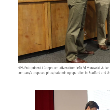
HPS Enterprises LLC representatives (from left) Ed Murawski, Ju
company's proposed phosphate mining operation in Bradford and U