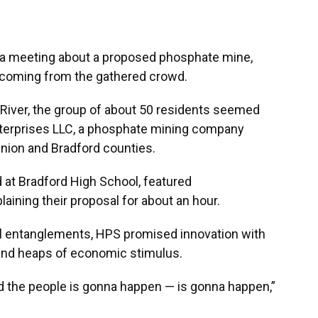
g a meeting about a proposed phosphate mine,
 coming from the gathered crowd.
 River, the group of about 50 residents seemed
terprises LLC, a phosphate mining company
Union and Bradford counties.
 at Bradford High School, featured
ining their proposal for about an hour.
al entanglements, HPS promised innovation with
 and heaps of economic stimulus.
ld the people is gonna happen — is gonna happen,”