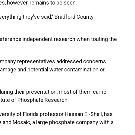
s, however, remains to be seen.
erything they’ve said,” Bradford County
 reference independent research when touting the
ompany representatives addressed concerns
 damage and potential water contamination or
 during their presentation, most of them came
titute of Phosphate Research.
versity of Florida professor Hassan El-Shall, has
te and Mosaic, a large phosphate company with a