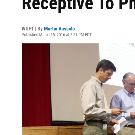
Receptive To P
WUFT | By
Martin Vassolo
Published March 15, 2016 at 7:21 PM EDT