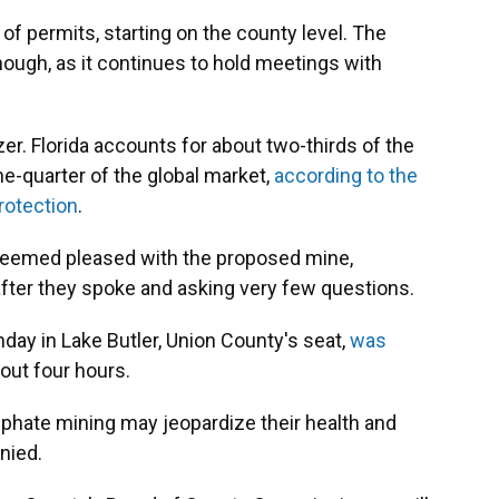
of permits, starting on the county level. The
hough, as it continues to hold meetings with
zer. Florida accounts for about two-thirds of the
ne-quarter of the global market,
according to the
rotection
.
seemed pleased with the proposed mine,
ter they spoke and asking very few questions.
nday in Lake Butler, Union County's seat,
was
out four hours.
phate mining may jeopardize their health and
nied.