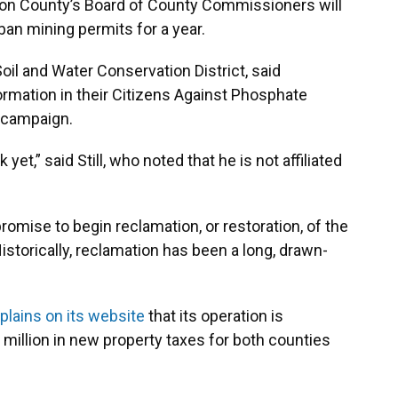
nion County’s Board of County Commissioners will
an mining permits for a year.
 Soil and Water Conservation District, said
rmation in their Citizens Against Phosphate
 campaign.
et,” said Still, who noted that he is not affiliated
 promise to begin reclamation, or restoration, of the
istorically, reclamation has been a long, drawn-
plains on its website
that its operation is
 million in new property taxes for both counties