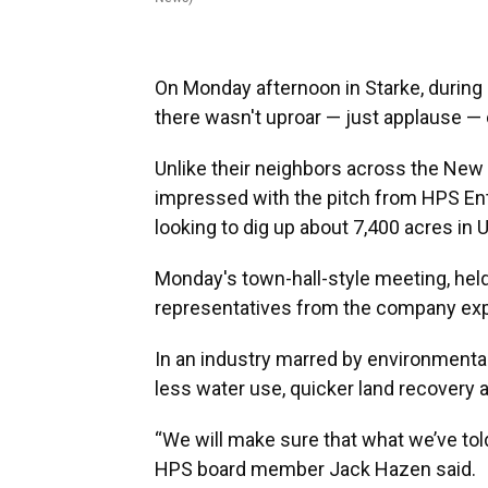
On Monday afternoon in Starke, durin
there wasn't uproar — just applause —
Unlike their neighbors across the New
impressed with the pitch from HPS En
looking to dig up about 7,400 acres in 
Monday's town-hall-style meeting, held
representatives from the company expla
In an industry marred by environment
less water use, quicker land recovery
“We will make sure that what we’ve to
HPS board member Jack Hazen said.