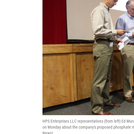
HPS Enterprises LLC representatives (from left) Ed M
on Monday about the company's proposed phosphate mi
News)