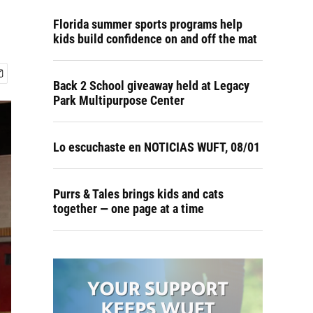
Florida summer sports programs help
kids build confidence on and off the mat
Back 2 School giveaway held at Legacy
Park Multipurpose Center
Lo escuchaste en NOTICIAS WUFT, 08/01
Purrs & Tales brings kids and cats
together — one page at a time