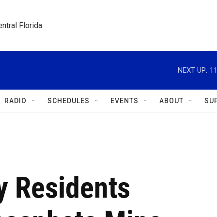
ntral Florida
NEXT UP:
1
RADIO
SCHEDULES
EVENTS
ABOUT
SU
y Residents