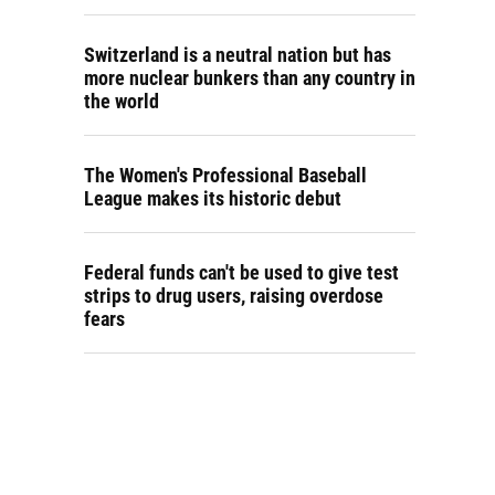
Switzerland is a neutral nation but has
more nuclear bunkers than any country in
the world
The Women's Professional Baseball
League makes its historic debut
Federal funds can't be used to give test
strips to drug users, raising overdose
fears