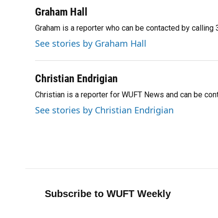
a
l
h
i
w
m
c
u
r
n
i
a
Graham Hall
e
e
e
k
t
i
Graham is a reporter who can be contacted by callin
b
s
a
e
t
l
o
k
d
d
e
See stories by Graham Hall
o
y
s
I
r
k
n
Christian Endrigian
Christian is a reporter for WUFT News and can be co
See stories by Christian Endrigian
Subscribe to WUFT Weekly