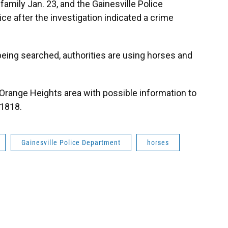
family Jan. 23, and the Gainesville Police
ce after the investigation indicated a crime
being searched, authorities are using horses and
 Orange Heights area with possible information to
-1818.
Gainesville Police Department
horses