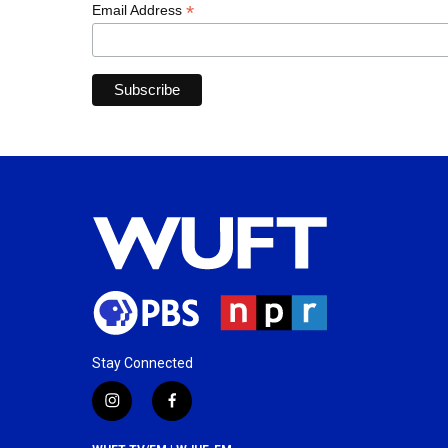
*
Email Address
Stay Connected
i
f
n
a