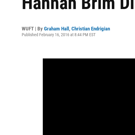
Hannah Brim D
WUFT | By
Graham Hall
,
Christian Endrigian
Published February 16, 2016 at 8:44 PM EST