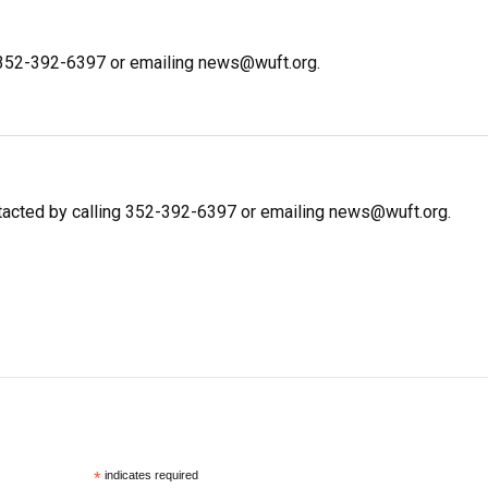
g 352-392-6397 or emailing news@wuft.org.
ntacted by calling 352-392-6397 or emailing news@wuft.org.
*
indicates required