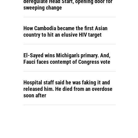
deregulate Head Start, opening door for
sweeping change
How Cambodia became the first Asian
country to hit an elusive HIV target
El-Sayed wins Michigan's primary. And,
Fauci faces contempt of Congress vote
Hospital staff said he was faking it and
released him. He died from an overdose
soon after