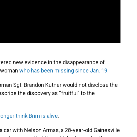
overed new evidence in the disappearance of
le woman
who has been missing since Jan. 19
.
sman Sgt. Brandon Kutner would not disclose the
scribe the discovery as “fruitful” to the
longer think Brim is alive
.
a car with Nelson Armas, a 28-year-old Gainesville