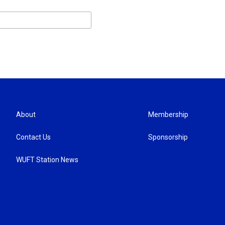
About
Membership
Contact Us
Sponsorship
WUFT Station News