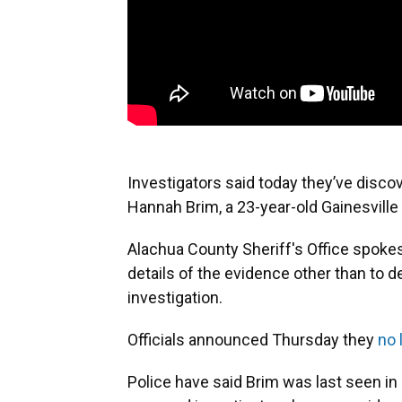
Investigators said today they’ve disc
Hannah Brim, a 23-year-old Gainesvil
Alachua County Sheriff's Office spoke
details of the evidence other than to de
investigation.
Officials announced Thursday they
no 
Police have said Brim was last seen in 