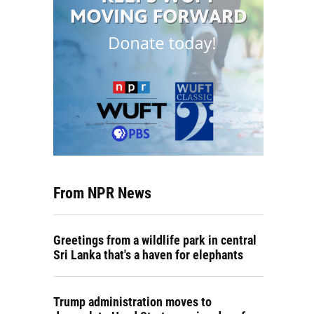
From NPR News
Greetings from a wildlife park in central
Sri Lanka that's a haven for elephants
Trump administration moves to