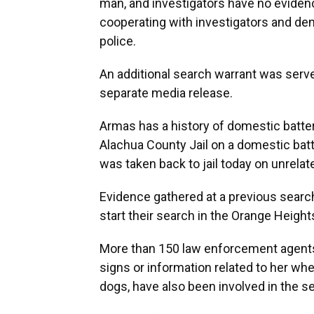
man, and investigators have no eviden
cooperating with investigators and de
police.
An additional search warrant was serv
separate media release.
Armas has a history of domestic batter
Alachua County Jail on a domestic batt
was taken back to jail today on unrelat
Evidence gathered at a previous search
start their search in the Orange Height
More than 150 law enforcement agents
signs or information related to her whe
dogs, have also been involved in the s