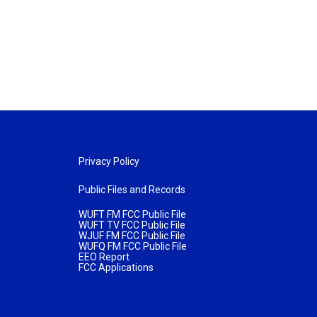
Privacy Policy
Public Files and Records
WUFT FM FCC Public File
WUFT TV FCC Public File
WJUF FM FCC Public File
WUFQ FM FCC Public File
EEO Report
FCC Applications