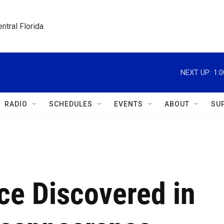
ntral Florida
NEXT UP:
1:
RADIO
SCHEDULES
EVENTS
ABOUT
SU
nce Discovered in