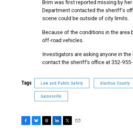
Brim was first reported missing by her 
Department contacted the sheriff's offi
scene could be outside of city limits.
Because of the conditions in the area 
off-road vehicles.
Investigators are asking anyone in the
contact the sheriff’s office at 352-955
Tags
Law and Public Safety
Alachua County
Gainesville
F
B
T
L
T
E