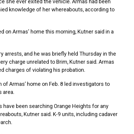
ce she ever exited the vehicle. Armas had been
nied knowledge of her whereabouts, according to
ed on Armas' home this morning, Kutner said in a
y arrests, and he was briefly held Thursday in the
ery charge unrelated to Brim, Kutner said. Armas
ed charges of violating his probation.
 of Armas’ home on Feb. 8 led investigators to
s area.
 have been searching Orange Heights for any
reabouts, Kutner said. K-9 units, including cadaver
earch.