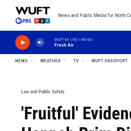
Skip to main content
News and Public Media for North Ce
WUFT 89.1/90.1 FM HD1
Fresh Air
NEWS
WEATHER
TV
WUFT PASSPORT
Law and Public Safety
'Fruitful' Evide