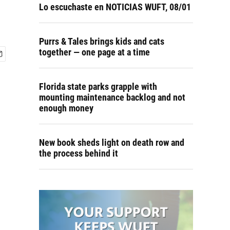
Lo escuchaste en NOTICIAS WUFT, 08/01
Purrs & Tales brings kids and cats
together — one page at a time
Florida state parks grapple with
mounting maintenance backlog and not
enough money
New book sheds light on death row and
the process behind it