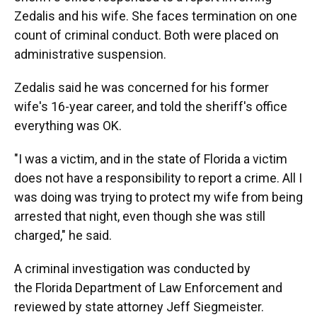
Zedalis and his wife. She faces termination on one
count of criminal conduct. Both were placed on
administrative suspension.
Zedalis said he was concerned for his former
wife's 16-year career, and told the sheriff's office
everything was OK.
"I was a victim, and in the state of Florida a victim
does not have a responsibility to report a crime. All I
was doing was trying to protect my wife from being
arrested that night, even though she was still
charged," he said.
A criminal investigation was conducted by
the Florida Department of Law Enforcement and
reviewed by state attorney Jeff Siegmeister.