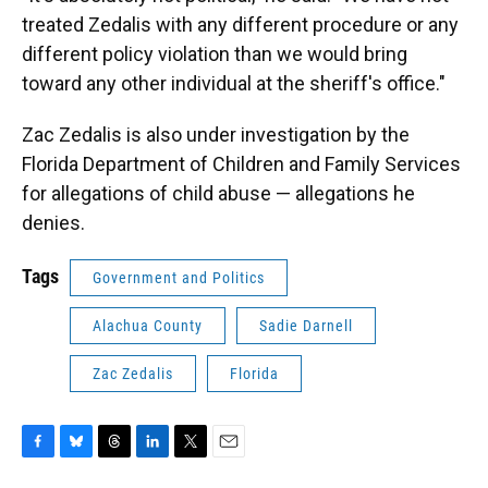
treated Zedalis with any different procedure or any
different policy violation than we would bring
toward any other individual at the sheriff's office."
Zac Zedalis is also under investigation by the
Florida Department of Children and Family Services
for allegations of child abuse — allegations he
denies.
Tags
Government and Politics
Alachua County
Sadie Darnell
Zac Zedalis
Florida
F
B
T
L
T
E
a
l
h
i
w
m