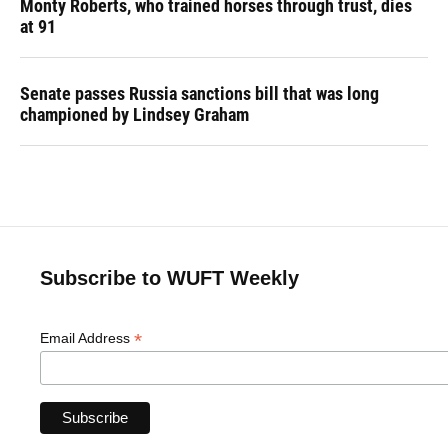
Monty Roberts, who trained horses through trust, dies
at 91
Senate passes Russia sanctions bill that was long
championed by Lindsey Graham
Subscribe to WUFT Weekly
*
Email Address