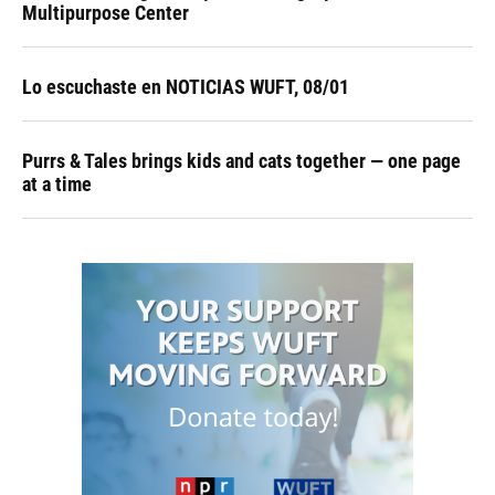
Multipurpose Center
Lo escuchaste en NOTICIAS WUFT, 08/01
Purrs & Tales brings kids and cats together — one page
at a time