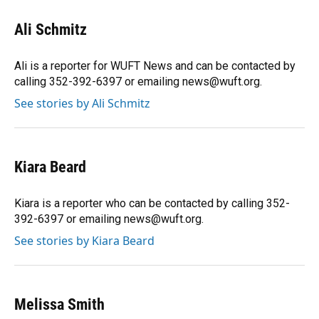
c
u
r
n
i
a
e
e
e
k
t
i
Ali Schmitz
b
s
a
e
t
l
o
k
d
d
e
o
y
s
I
r
Ali is a reporter for WUFT News and can be contacted by
k
n
calling 352-392-6397 or emailing news@wuft.org.
See stories by Ali Schmitz
Kiara Beard
Kiara is a reporter who can be contacted by calling 352-
392-6397 or emailing news@wuft.org.
See stories by Kiara Beard
Melissa Smith