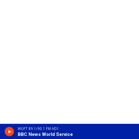
WUFT 89.1/90.1 FM HD1
BBC News World Service