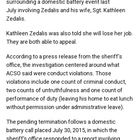
surrounding a domestic battery event last
July involving Zedalis and his wife, Sgt. Kathleen
Zedalis.
Kathleen Zedalis was also told she will lose her job.
They are both able to appeal.
According to a press release from the sheriff's
office, the investigation centered around what
ACSO said were conduct violations. Those
violations include one count of criminal conduct,
two counts of untruthfulness and one count of
performance of duty (leaving his home to eat lunch
without permission under administrative leave).
The pending termination follows a domestic
battery call placed July 30, 2015, in which the
sheriff’s office responded to a report involving