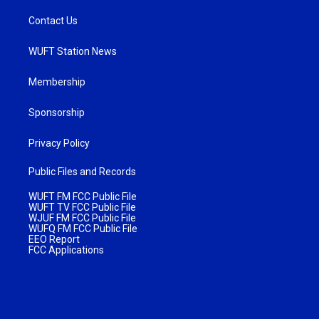
Contact Us
WUFT Station News
Membership
Sponsorship
Privacy Policy
Public Files and Records
WUFT FM FCC Public File
WUFT TV FCC Public File
WJUF FM FCC Public File
WUFQ FM FCC Public File
EEO Report
FCC Applications