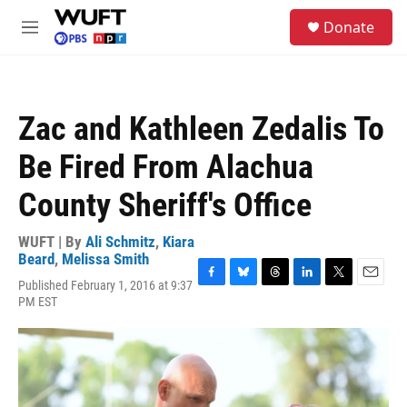
Skip to main content
S
Donate
e
M
a
e
r
n
c
u
h
Zac and Kathleen Zedalis To
u
e
Be Fired From Alachua
r
y
County Sheriff's Office
WUFT | By
Ali Schmitz
,
Kiara
Beard
,
Melissa Smith
Published February 1, 2016 at 9:37
F
B
T
L
T
E
PM EST
a
l
h
i
w
m
c
u
r
n
i
a
e
e
e
k
t
i
b
s
a
e
t
l
o
k
d
d
e
o
y
s
I
r