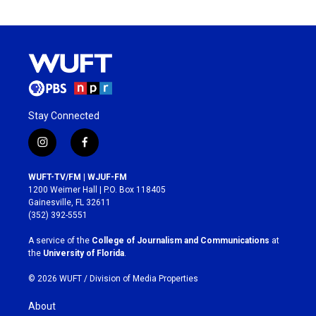
Stay Connected
i
f
n
a
s
c
WUFT-TV/FM | WJUF-FM
t
e
1200 Weimer Hall | P.O. Box 118405
a
b
Gainesville, FL 32611
g
o
(352) 392-5551
r
o
a
k
A service of the
College of Journalism and Communications
at
m
the
University of Florida
.
© 2026 WUFT /
Division of Media Properties
About