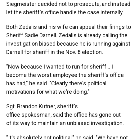
Siegmeister decided not to prosecute, and instead
let the sheriff's office handle the case internally.
Both Zedalis and his wife can appeal their firings to
Sheriff Sadie Darnell. Zedalis is already calling the
investigation biased because he is running against
Darnell for sheriff in the Nov. 8 election.
"Now because I wanted to run for sheriff... I
become the worst employee the sheriff's office
has had," he said. "Clearly there's political
motivations for what we're doing."
Sgt. Brandon Kutner, sheriff's
office spokesman, said the office has gone out
of its way to maintain an unbiased investigation.
"It's absolutely not political," he said. "We have not