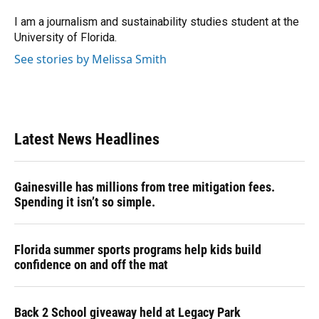
I am a journalism and sustainability studies student at the
University of Florida.
See stories by Melissa Smith
Latest News Headlines
Gainesville has millions from tree mitigation fees.
Spending it isn’t so simple.
Florida summer sports programs help kids build
confidence on and off the mat
Back 2 School giveaway held at Legacy Park