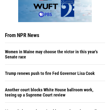
From NPR News
Women in Maine may choose the victor in this year's
Senate race
Trump renews push to fire Fed Governor Lisa Cook
Another court blocks White House ballroom work,
teeing up a Supreme Court review