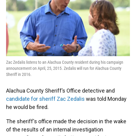
k
n
Zac Zedalis listens to an Alachua County resident during his campaign
announcement on April, 25, 2015. Zedalis will run for Alachua County
Sheriff in 2016.
Alachua County Sheriff’s Office detective and
candidate for sheriff Zac Zedalis
was told Monday
he would be fired.
The sheriff's office made the decision in the wake
of the results of an internal investigation