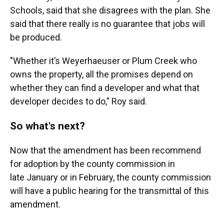
Schools, said that she disagrees with the plan. She
said that there really is no guarantee that jobs will
be produced.
"Whether it’s Weyerhaeuser or Plum Creek who
owns the property, all the promises depend on
whether they can find a developer and what that
developer decides to do," Roy said.
So what's next?
Now that the amendment has been recommend
for adoption by the county commission in
late January or in February, the county commission
will have a public hearing for the transmittal of this
amendment.