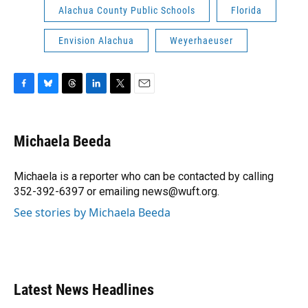
Alachua County Public Schools
Florida
Envision Alachua
Weyerhaeuser
F
B
T
L
T
E
a
l
h
i
w
m
c
u
r
n
i
a
e
e
e
k
t
i
Michaela Beeda
b
s
a
e
t
l
o
k
d
d
e
o
y
s
I
r
Michaela is a reporter who can be contacted by calling
k
n
352-392-6397 or emailing news@wuft.org.
See stories by Michaela Beeda
Latest News Headlines