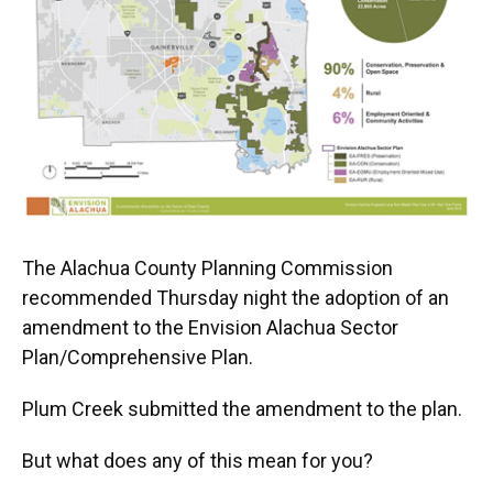
The Alachua County Planning Commission
recommended Thursday night the adoption of an
amendment to the Envision Alachua Sector
Plan/Comprehensive Plan.
Plum Creek submitted the amendment to the plan.
But what does any of this mean for you?