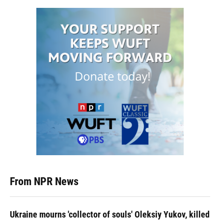
From NPR News
Ukraine mourns 'collector of souls' Oleksiy Yukov, killed