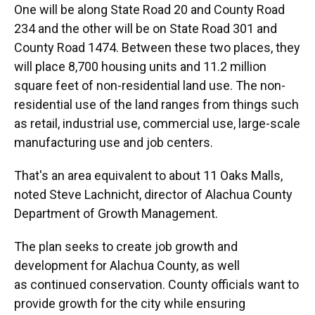
One will be along State Road 20 and County Road
234 and the other will be on State Road 301 and
County Road 1474. Between these two places, they
will place 8,700 housing units and 11.2 million
square feet of non-residential land use. The non-
residential use of the land ranges from things such
as retail, industrial use, commercial use, large-scale
manufacturing use and job centers.
That's an area equivalent to about 11 Oaks Malls,
noted Steve Lachnicht, director of Alachua County
Department of Growth Management.
The plan seeks to create job growth and
development for Alachua County, as well
as continued conservation. County officials want to
provide growth for the city while ensuring