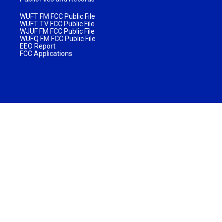
WUFT FM FCC Public File
WUFT TV FCC Public File
WJUF FM FCC Public File
WUFQ FM FCC Public File
EEO Report
FCC Applications