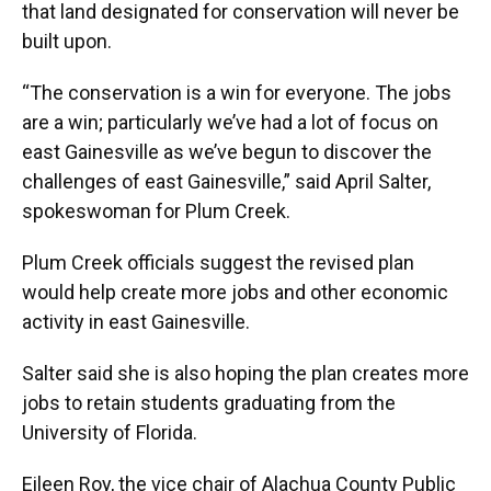
that land designated for conservation will never be
built upon.
“The conservation is a win for everyone. The jobs
are a win; particularly we’ve had a lot of focus on
east Gainesville as we’ve begun to discover the
challenges of east Gainesville,” said April Salter,
spokeswoman for Plum Creek.
Plum Creek officials suggest the revised plan
would help create more jobs and other economic
activity in east Gainesville.
Salter said she is also hoping the plan creates more
jobs to retain students graduating from the
University of Florida.
Eileen Roy, the vice chair of Alachua County Public