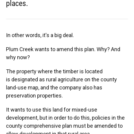
places.
In other words, it's a big deal.
Plum Creek wants to amend this plan. Why? And
why now?
The property where the timber is located
is designated as rural agriculture on the county
land-use map, and the company also has
preservation properties.
It wants to use this land for mixed-use
development, but in order to do this, policies in the
county comprehensive plan must be amended to
allow development in that rural area.