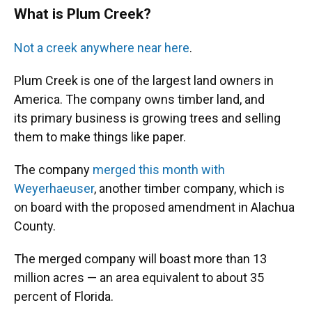
What is Plum Creek?
Not a creek anywhere near here
.
Plum Creek is one of the largest land owners in
America. The company owns timber land, and
its primary business is growing trees and selling
them to make things like paper.
The company
merged this month with
Weyerhaeuser
, another timber company, which is
on board with the proposed amendment in Alachua
County.
The merged company will boast more than 13
million acres — an area equivalent to about 35
percent of Florida.