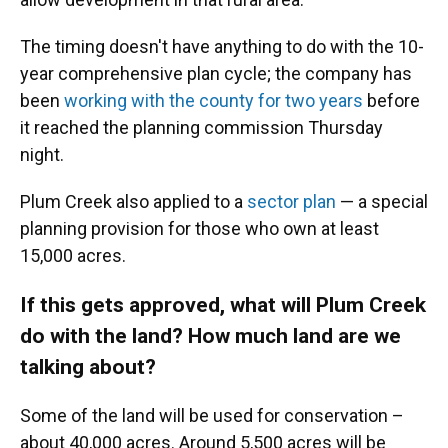
The timing doesn't have anything to do with the 10-
year comprehensive plan cycle; the company has
been
working with the county for two years
before
it reached the planning commission Thursday
night.
Plum Creek also applied to a
sector plan
— a special
planning provision for those who own at least
15,000 acres.
If this gets approved, what will Plum Creek
do with the land? How much land are we
talking about?
Some of the land will be used for conservation –
about 40,000 acres. Around 5,500 acres will be