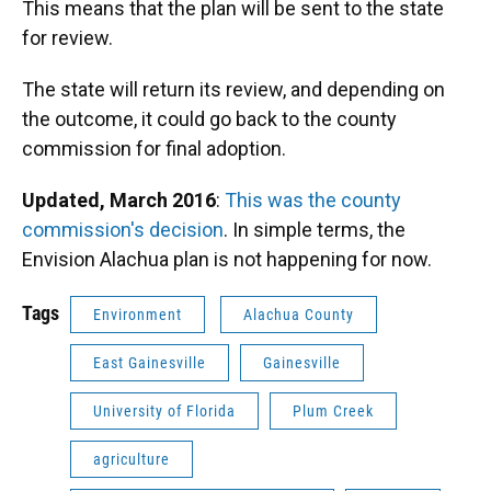
This means that the plan will be sent to the state
for review.
The state will return its review, and depending on
the outcome, it could go back to the county
commission for final adoption.
Updated, March 2016
:
This was the county
commission's decision
. In simple terms, the
Envision Alachua plan is not happening for now.
Tags
Environment
Alachua County
East Gainesville
Gainesville
University of Florida
Plum Creek
agriculture