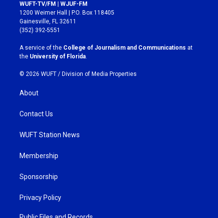
s
c
WUFT-TV/FM | WJUF-FM
t
e
1200 Weimer Hall | P.O. Box 118405
a
b
Gainesville, FL 32611
g
o
(352) 392-5551
r
o
a
k
A service of the
College of Journalism and Communications
at
m
the
University of Florida
.
© 2026 WUFT /
Division of Media Properties
About
Contact Us
WUFT Station News
Membership
Sponsorship
Privacy Policy
Public Files and Records