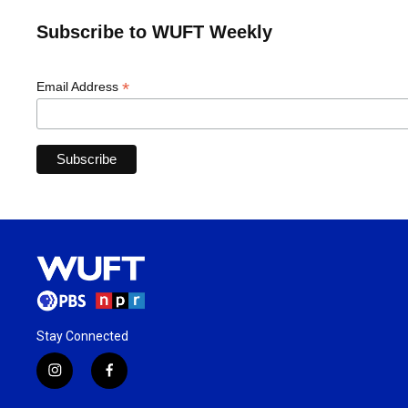
Subscribe to WUFT Weekly
*
Email Address
Stay Connected
i
f
n
a