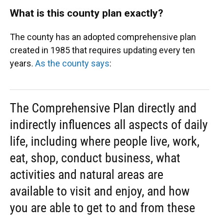
What is this county plan exactly?
The county has an adopted comprehensive plan
created in 1985 that requires updating every ten
years.
As the county says
:
The Comprehensive Plan directly and
indirectly influences all aspects of daily
life, including where people live, work,
eat, shop, conduct business, what
activities and natural areas are
available to visit and enjoy, and how
you are able to get to and from these