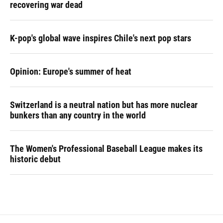
recovering war dead
K-pop's global wave inspires Chile's next pop stars
Opinion: Europe's summer of heat
Switzerland is a neutral nation but has more nuclear
bunkers than any country in the world
The Women's Professional Baseball League makes its
historic debut