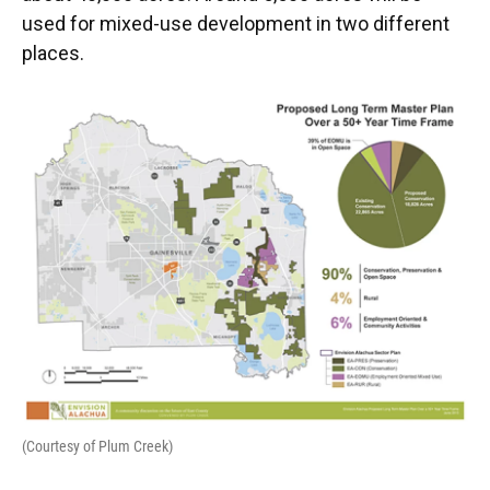
used for mixed-use development in two different
places.
(Courtesy of Plum Creek)