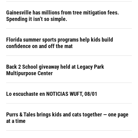
Gainesville has millions from tree mitigation fees.
Spending it isn’t so simple.
Florida summer sports programs help kids build
confidence on and off the mat
Back 2 School giveaway held at Legacy Park
Multipurpose Center
Lo escuchaste en NOTICIAS WUFT, 08/01
Purrs & Tales brings kids and cats together — one page
at a time