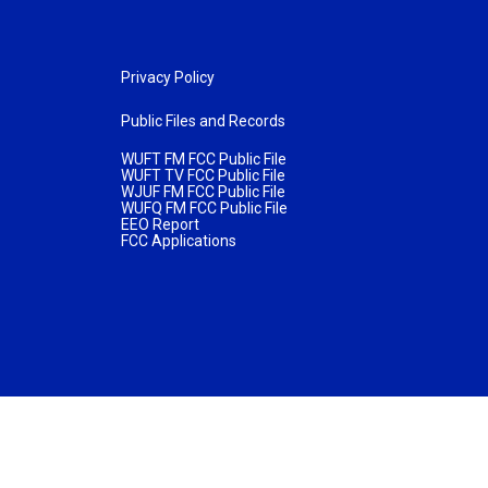
Privacy Policy
Public Files and Records
WUFT FM FCC Public File
WUFT TV FCC Public File
WJUF FM FCC Public File
WUFQ FM FCC Public File
EEO Report
FCC Applications