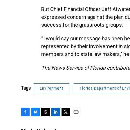
But Chief Financial Officer Jeff Atwa
expressed concern against the plan dur
success for the grassroots groups.
“I would say our message has been hear
represented by their involvement in sig
members and to state law makers," he s
The News Service of Florida contribute
Tags
Environment
Florida Department of Env
F
B
T
L
T
E
a
l
h
i
w
m