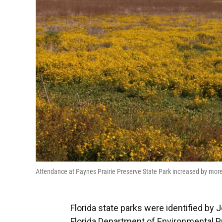
Attendance at Paynes Prairie Preserve State Park increased by more 
Florida state parks were identified by 
Florida Department of Environmental Pr