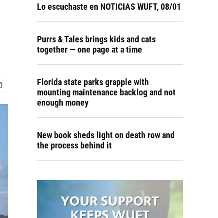
Lo escuchaste en NOTICIAS WUFT, 08/01
Purrs & Tales brings kids and cats
together — one page at a time
Florida state parks grapple with
mounting maintenance backlog and not
enough money
New book sheds light on death row and
the process behind it