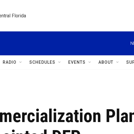
ntral Florida
N
RADIO
SCHEDULES
EVENTS
ABOUT
SU
mercialization Pla