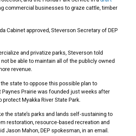
ing commercial businesses to graze cattle, timber
rida Cabinet approved, Steverson Secretary of DEP
cialize and privatize parks, Steverson told
not be able to maintain all of the publicly owned
 more revenue.
he state to oppose this possible plan to
t Paynes Prairie was founded just weeks after
to protect Myakka River State Park.
e the state’s parks and lands self-sustaining to
em restoration, resource-based recreation and
id Jason Mahon, DEP spokesman, in an email.