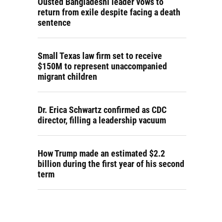
Ousted Bangladeshi leader vows to
return from exile despite facing a death
sentence
Small Texas law firm set to receive
$150M to represent unaccompanied
migrant children
Dr. Erica Schwartz confirmed as CDC
director, filling a leadership vacuum
How Trump made an estimated $2.2
billion during the first year of his second
term