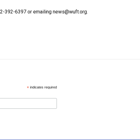
352-392-6397 or emailing news@wuft.org.
*
indicates required