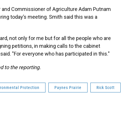
ter and Commissioner of Agriculture Adam Putnam
ing today’s meeting. Smith said this was a
d, not only for me but for all the people who are
ning petitions, in making calls to the cabinet
aid. "For everyone who has participated in this."
d to the reporting.
ironmental Protection
Paynes Prairie
Rick Scott