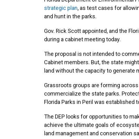
strategic plan
, as test cases for allow
and hunt in the parks.
Gov. Rick Scott appointed, and the Flo
during a cabinet meeting today.
The proposal is not intended to commer
Cabinet members. But, the state might 
land without the capacity to generate
Grassroots groups are forming across t
commercialize the state parks. Protec
Florida Parks in Peril was established 
The DEP looks for opportunities to mak
achieve the ultimate goals of ecosyst
land management and conservation sa