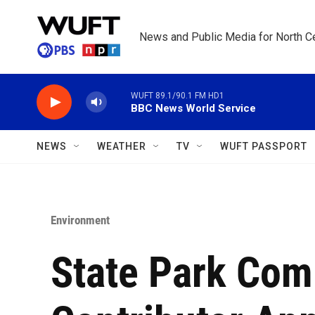
Skip to main content
News and Public Media for North Ce
WUFT 89.1/90.1 FM HD1
BBC News World Service
NEWS
WEATHER
TV
WUFT PASSPORT
Environment
State Park Com