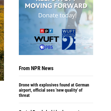
From NPR News
Drone with explosives found at German
airport, official sees 'new quality' of
threat