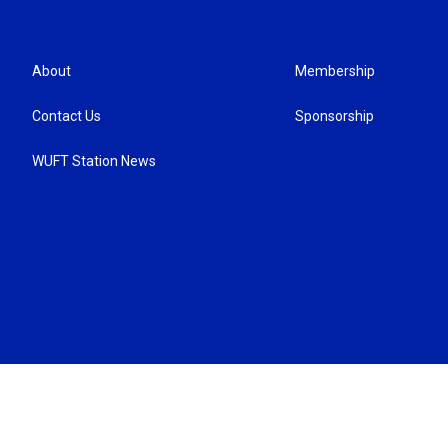
About
Membership
Contact Us
Sponsorship
WUFT Station News