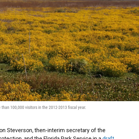
than 100,000 visitors in the 2012-2013 fiscal year.
Jon Steverson, then-interim secretary of the
otection, and the Florida Park Service in a
draft