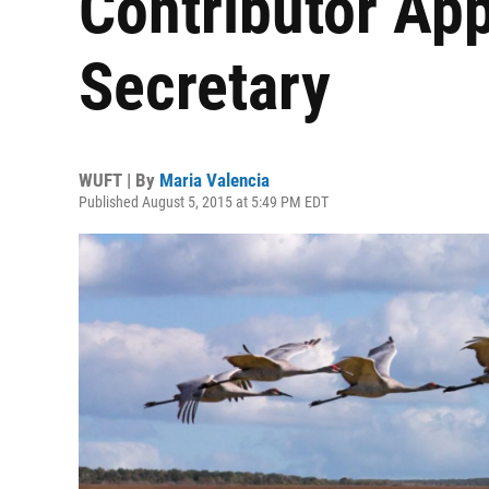
Contributor Ap
Secretary
WUFT | By
Maria Valencia
Published August 5, 2015 at 5:49 PM EDT