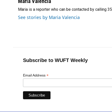
c
u
r
n
i
a
Maria Valencia
e
e
e
k
t
i
Maria is a reporter who can be contacted by calling 
b
s
a
e
t
l
o
k
d
d
e
See stories by Maria Valencia
o
y
s
I
r
k
n
Subscribe to WUFT Weekly
*
Email Address