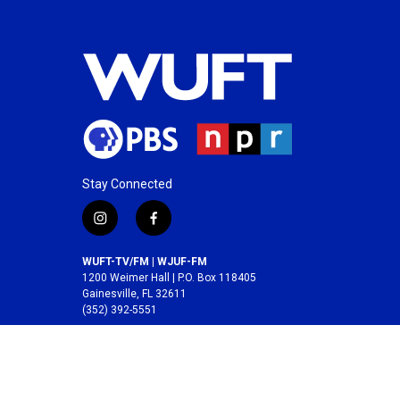
Stay Connected
i
f
n
a
s
c
WUFT-TV/FM | WJUF-FM
t
e
1200 Weimer Hall | P.O. Box 118405
a
b
Gainesville, FL 32611
(352) 392-5551
g
o
r
o
A service of the
College of Journalism and
a
k
Communications
at the
University of Florida
.
m
© 2026 WUFT /
Division of Media Properties