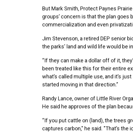
But Mark Smith, Protect Paynes Prairi
groups’ concern is that the plan goes
commercialization and even privatizati
Jim Stevenson, a retired DEP senior bi
the parks' land and wild life would be i
“If they can make a dollar off of it, the
been treated like this for their entire 
what’s called multiple use, and it’s ju
started moving in that direction.”
Randy Lance, owner of Little River Organ
He said he approves of the plan because
“If you put cattle on (land), the trees g
captures carbon," he said. "That’s the id