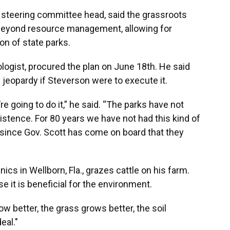
e steering committee head, said the grassroots
 beyond resource management, allowing for
on of state parks.
ologist, procured the plan on June 18th. He said
n jeopardy if Steverson were to execute it.
y’re going to do it,” he said. “The parks have not
existence. For 80 years we have not had this kind of
st since Gov. Scott has come on board that they
ics in Wellborn, Fla., grazes cattle on his farm.
 it is beneficial for the environment.
row better, the grass grows better, the soil
eal."