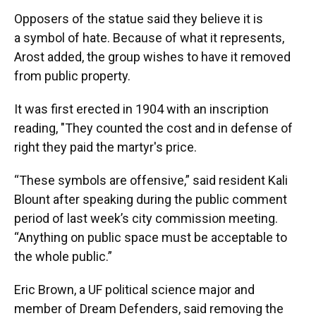
Opposers of the statue said they believe it is
a symbol of hate. Because of what it represents,
Arost added, the group wishes to have it removed
from public property.
It was first erected in 1904 with an inscription
reading, "They counted the cost and in defense of
right they paid the martyr's price.
“These symbols are offensive,” said resident Kali
Blount after speaking during the public comment
period of last week’s city commission meeting.
“Anything on public space must be acceptable to
the whole public.”
Eric Brown, a UF political science major and
member of Dream Defenders, said removing the