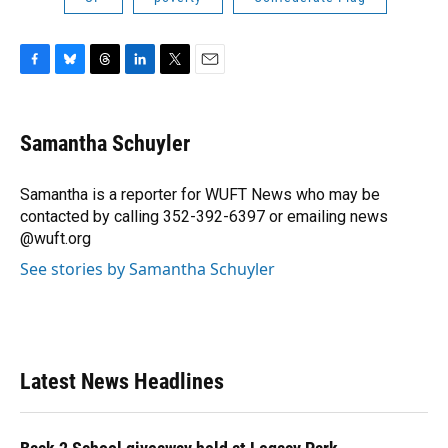
F
B
T
L
T
E
a
l
h
i
w
m
c
u
r
n
i
a
e
e
e
k
t
i
Samantha Schuyler
b
s
a
e
t
l
o
k
d
d
e
o
y
s
I
r
Samantha is a reporter for WUFT News who may be
k
n
contacted by calling 352-392-6397 or emailing news
@wuft.org
See stories by Samantha Schuyler
Latest News Headlines