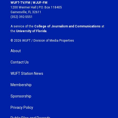
s
c
WUFT-TV/FM | WJUF-FM
t
e
1200 Weimer Hall | P.O. Box 118405
a
b
Gainesville, FL 32611
g
o
(352) 392-5551
r
o
a
k
A service of the
College of Journalism and Communications
at
m
the
University of Florida
.
© 2026 WUFT /
Division of Media Properties
About
Contact Us
WUFT Station News
Membership
Sponsorship
Privacy Policy
Public Files and Records