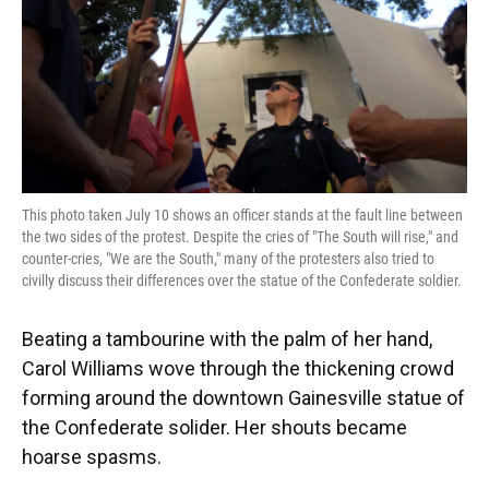
This photo taken July 10 shows an officer stands at the fault line between
the two sides of the protest. Despite the cries of "The South will rise," and
counter-cries, "We are the South," many of the protesters also tried to
civilly discuss their differences over the statue of the Confederate soldier.
Beating a tambourine with the palm of her hand,
Carol Williams wove through the thickening crowd
forming around the downtown Gainesville statue of
the Confederate solider. Her shouts became
hoarse spasms.