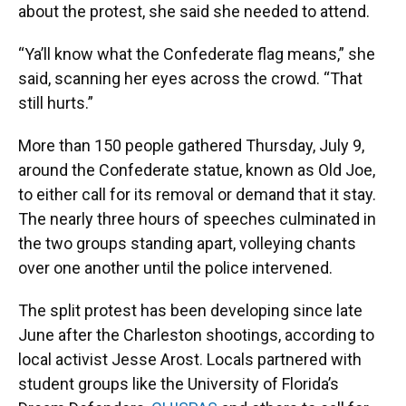
about the protest, she said she needed to attend.
“Ya’ll know what the Confederate flag means,” she
said, scanning her eyes across the crowd. “That
still hurts.”
More than 150 people gathered Thursday, July 9,
around the Confederate statue, known as Old Joe,
to either call for its removal or demand that it stay.
The nearly three hours of speeches culminated in
the two groups standing apart, volleying chants
over one another until the police intervened.
The split protest has been developing since late
June after the Charleston shootings, according to
local activist Jesse Arost. Locals partnered with
student groups like the University of Florida’s