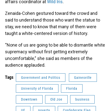
affairs coordinator at
Wild Iris
.
Zenaida-Cohen gestured toward the crowd and
said to understand those who want the statue to
stay, we need to know that many of them were
taught a white-centered version of history.
“None of us are going to be able to dismantle white
supremacy without first getting extremely
uncomfortable,” she said as members of the
audience applauded.
Tags
Government and Politics
Gainesville
University of Florida
Florida
Downtown
Old Joe
business
UF
poverty
Confederate Flag