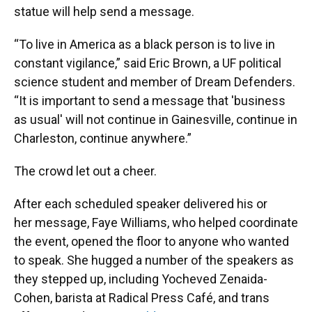
statue will help send a message.
“To live in America as a black person is to live in
constant vigilance,” said Eric Brown, a UF political
science student and member of Dream Defenders.
“It is important to send a message that 'business
as usual' will not continue in Gainesville, continue in
Charleston, continue anywhere.”
The crowd let out a cheer.
After each scheduled speaker delivered his or
her message, Faye Williams, who helped coordinate
the event, opened the floor to anyone who wanted
to speak. She hugged a number of the speakers as
they stepped up, including Yocheved Zenaida-
Cohen, barista at Radical Press Café, and trans