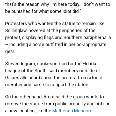
that's the reason why I'm here today. I don't want to
be punished for what some idiot did."
Protesters who wanted the statue to remain, like
Scillinglaw, hovered at the peripheries of the
protest, displaying flags and Southern paraphernalia
– including a horse outfitted in period-appropriate
gear.
Steven Ingram, spokesperson for the Florida
League of the South, said members outside of
Gainesville heard about the protest from a local
member and came to support the statue.
On the other hand, Arost said the group wants to
remove the statue from public property and put it in
a new location, like the
Matheson Museum
.