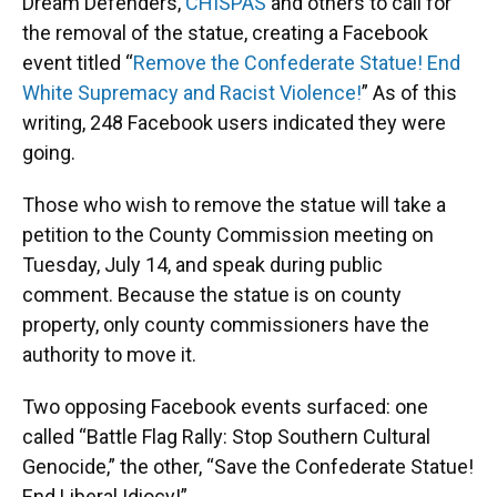
Dream Defenders,
CHISPAS
and others to call for
the removal of the statue, creating a Facebook
event titled “
Remove the Confederate Statue! End
White Supremacy and Racist Violence!
” As of this
writing, 248 Facebook users indicated they were
going.
Those who wish to remove the statue will take a
petition to the County Commission meeting on
Tuesday, July 14, and speak during public
comment. Because the statue is on county
property, only county commissioners have the
authority to move it.
Two opposing Facebook events surfaced: one
called “Battle Flag Rally: Stop Southern Cultural
Genocide,” the other, “Save the Confederate Statue!
End Liberal Idiocy!”