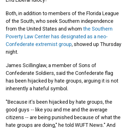
Both, in addition to members of the Florida League
of the South, who seek Southern independence
from the United States and whom
the Southern
Poverty Law Center has designated as a neo-
Confederate extremist group
, showed up Thursday
night.
James Scillinglaw, a member of Sons of
Confederate Soldiers, said the Confederate flag
has been hijacked by hate groups, arguing it is not
inherently a hateful symbol.
"Because it's been hijacked by hate groups, the
good guys -- like you and me and the average
citizens -- are being punished because of what the
hate groups are doing," he told WUFT News." And