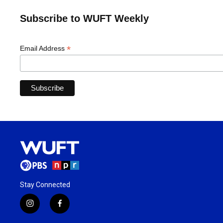
Subscribe to WUFT Weekly
*
Email Address
Stay Connected
i
f
n
a