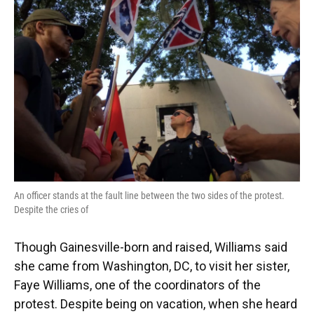
An officer stands at the fault line between the two sides of the protest.
Despite the cries of
Though Gainesville-born and raised, Williams said
she came from Washington, DC, to visit her sister,
Faye Williams, one of the coordinators of the
protest. Despite being on vacation, when she heard