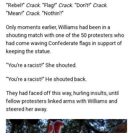
“Rebel!”
Crack.
“Flag!”
Crack.
“Don’t!”
Crack.
“Mean!”
Crack.
“Nothin’!”
Only moments earlier, Williams had been in a
shouting match with one of the 50 protesters who
had come waving Confederate flags in support of
keeping the statue.
“You’re a racist!” She shouted.
“You’re a racist!” He shouted back.
They had faced off this way, hurling insults, until
fellow protesters linked arms with Williams and
steered her away.