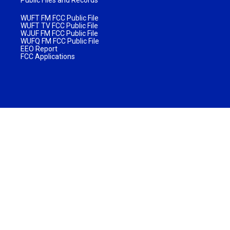
WUFT FM FCC Public File
WUFT TV FCC Public File
WJUF FM FCC Public File
WUFQ FM FCC Public File
EEO Report
FCC Applications