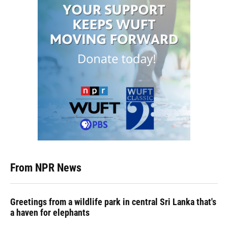
From NPR News
Greetings from a wildlife park in central Sri Lanka that's
a haven for elephants