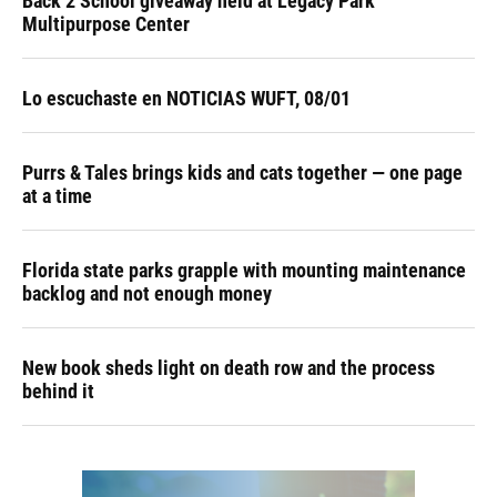
Back 2 School giveaway held at Legacy Park
Multipurpose Center
Lo escuchaste en NOTICIAS WUFT, 08/01
Purrs & Tales brings kids and cats together — one page
at a time
Florida state parks grapple with mounting maintenance
backlog and not enough money
New book sheds light on death row and the process
behind it