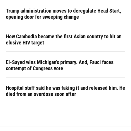
Trump administration moves to deregulate Head Start,
opening door for sweeping change
How Cambodia became the first Asian country to hit an
elusive HIV target
El-Sayed wins Michigan's primary. And, Fauci faces
contempt of Congress vote
Hospital staff said he was faking it and released him. He
died from an overdose soon after