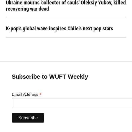
Ukraine mourns 'collector of souls' Oleksiy Yukov, killed
recovering war dead
K-pop's global wave inspires Chile's next pop stars
Subscribe to WUFT Weekly
*
Email Address