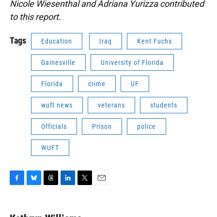
Nicole Wiesenthal and Adriana Yurizza contributed
to this report.
Tags
Education
Iraq
Kent Fuchs
Gainesville
University of Florida
Florida
crime
UF
wuft news
veterans
students
Officials
Prison
police
WUFT
F
B
T
L
T
E
a
l
h
i
w
m
c
u
r
n
i
a
e
e
e
k
t
i