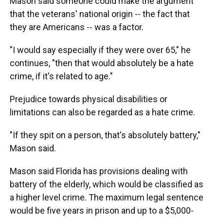
Mason said someone could make the argument
that the veterans' national origin -- the fact that
they are Americans -- was a factor.
"I would say especially if they were over 65," he
continues, "then that would absolutely be a hate
crime, if it's related to age."
Prejudice towards physical disabilities or
limitations can also be regarded as a hate crime.
"If they spit on a person, that's absolutely battery,"
Mason said.
Mason said Florida has provisions dealing with
battery of the elderly, which would be classified as
a higher level crime. The maximum legal sentence
would be five years in prison and up to a $5,000-