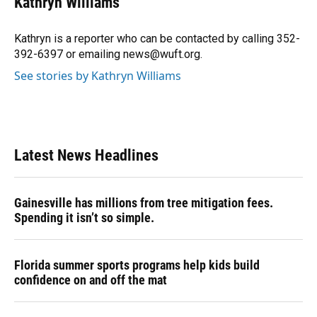
Kathryn Williams
b
s
a
e
t
l
o
k
d
d
e
o
y
s
I
r
Kathryn is a reporter who can be contacted by calling 352-
k
n
392-6397 or emailing news@wuft.org.
See stories by Kathryn Williams
Latest News Headlines
Gainesville has millions from tree mitigation fees.
Spending it isn’t so simple.
Florida summer sports programs help kids build
confidence on and off the mat