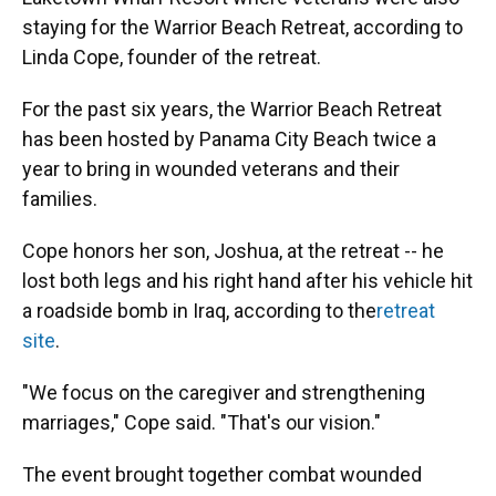
staying for the Warrior Beach Retreat, according to
Linda Cope, founder of the retreat.
For the past six years, the Warrior Beach Retreat
has been hosted by Panama City Beach twice a
year to bring in wounded veterans and their
families.
Cope honors her son, Joshua, at the retreat -- he
lost both legs and his right hand after his vehicle hit
a roadside bomb in Iraq, according to the
retreat
site
.
"We focus on the caregiver and strengthening
marriages," Cope said. "That's our vision."
The event brought together combat wounded