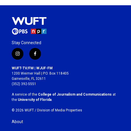
Stay Connected
i
f
n
a
s
c
WUFT-TV/FM | WJUF-FM
t
e
1200 Weimer Hall | P.O. Box 118405
a
b
Gainesville, FL 32611
g
o
(352) 392-5551
r
o
a
k
A service of the
College of Journalism and Communications
at
m
the
University of Florida
.
© 2026 WUFT /
Division of Media Properties
About