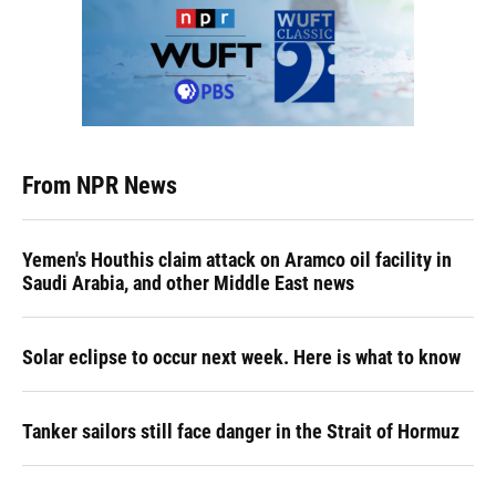
From NPR News
Yemen's Houthis claim attack on Aramco oil facility in
Saudi Arabia, and other Middle East news
Solar eclipse to occur next week. Here is what to know
Tanker sailors still face danger in the Strait of Hormuz