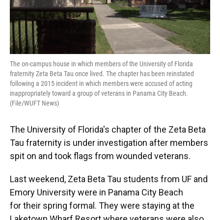
The on-campus house in which members of the University of Florida
fraternity Zeta Beta Tau once lived. The chapter has been reinstated
following a 2015 incident in which members were accused of acting
inappropriately toward a group of veterans in Panama City Beach.
(File/WUFT News)
The University of Florida's chapter of the Zeta Beta
Tau fraternity is under investigation after members
spit on and took flags from wounded veterans.
Last weekend, Zeta Beta Tau students from UF and
Emory University were in Panama City Beach
for their spring formal. They were staying at the
Laketown Wharf Resort where veterans were also