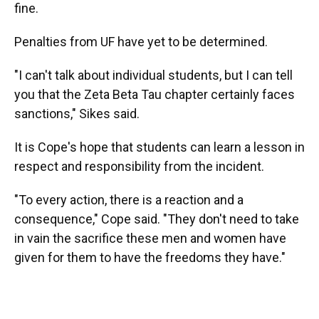
fine.
Penalties from UF have yet to be determined.
"I can't talk about individual students, but I can tell
you that the Zeta Beta Tau chapter certainly faces
sanctions," Sikes said.
It is Cope's hope that students can learn a lesson in
respect and responsibility from the incident.
"To every action, there is a reaction and a
consequence," Cope said. "They don't need to take
in vain the sacrifice these men and women have
given for them to have the freedoms they have."