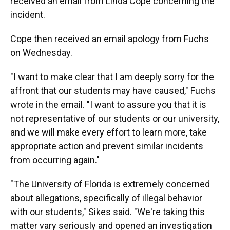
received an email from Linda Cope concerning the
incident.
Cope then received an email apology from Fuchs
on Wednesday.
"I want to make clear that I am deeply sorry for the
affront that our students may have caused," Fuchs
wrote in the email. "I want to assure you that it is
not representative of our students or our university,
and we will make every effort to learn more, take
appropriate action and prevent similar incidents
from occurring again."
"The University of Florida is extremely concerned
about allegations, specifically of illegal behavior
with our students," Sikes said. "We're taking this
matter vary seriously and opened an investigation