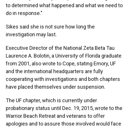
to determined what happened and what we need to
do in response."
Sikes said she is not sure how long the
investigation may last.
Executive Director of the National Zeta Beta Tau
Laurence A. Bolotin, a University of Florida graduate
from 2001, also wrote to Cope, stating Emory, UF
and the international headquarters are fully
cooperating with investigations and both chapters
have placed themselves under suspension.
The UF chapter, which is currently under
probationary status until Dec. 19, 2015, wrote to the
Warrior Beach Retreat and veterans to offer
apologies and to assure those involved would face