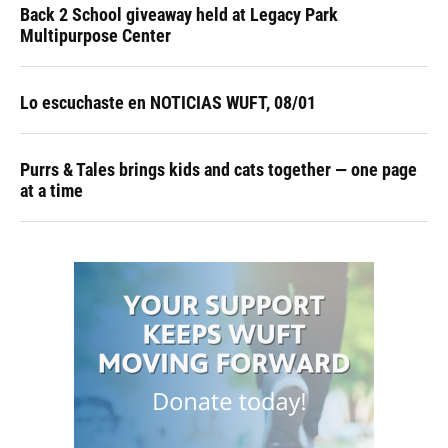
Back 2 School giveaway held at Legacy Park
Multipurpose Center
Lo escuchaste en NOTICIAS WUFT, 08/01
Purrs & Tales brings kids and cats together — one page
at a time