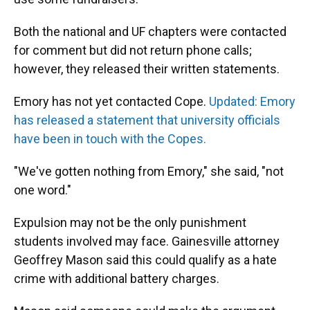
Both the national and UF chapters were contacted
for comment but did not return phone calls;
however, they released their written statements.
Emory has not yet contacted Cope.
Updated: Emory
has released a statement that university officials
have been in touch with the Copes.
"We've gotten nothing from Emory," she said, "not
one word."
Expulsion may not be the only punishment
students involved may face. Gainesville attorney
Geoffrey Mason said this could qualify as a hate
crime with additional battery charges.