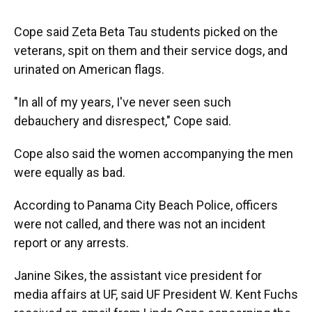
Cope said Zeta Beta Tau students picked on the
veterans, spit on them and their service dogs, and
urinated on American flags.
"In all of my years, I've never seen such
debauchery and disrespect," Cope said.
Cope also said the women accompanying the men
were equally as bad.
According to Panama City Beach Police, officers
were not called, and there was not an incident
report or any arrests.
Janine Sikes, the assistant vice president for
media affairs at UF, said UF President W. Kent Fuchs