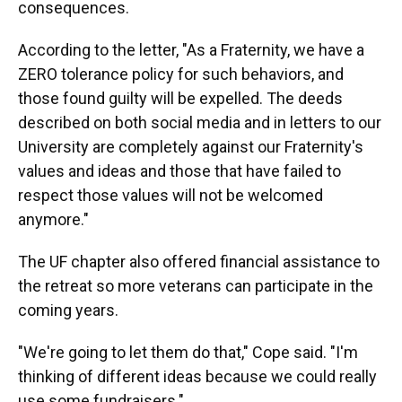
consequences.
According to the letter, "As a Fraternity, we have a
ZERO tolerance policy for such behaviors, and
those found guilty will be expelled. The deeds
described on both social media and in letters to our
University are completely against our Fraternity's
values and ideas and those that have failed to
respect those values will not be welcomed
anymore."
The UF chapter also offered financial assistance to
the retreat so more veterans can participate in the
coming years.
"We're going to let them do that," Cope said. "I'm
thinking of different ideas because we could really
use some fundraisers."