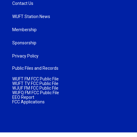
Contact Us
WUFT Station News
Membership
Sponsorship
Privacy Policy
Public Files and Records
WUFT FM FCC Public File
WUFT TV FCC Public File
WJUF FM FCC Public File
WUFQ FM FCC Public File
EEO Report
FCC Applications