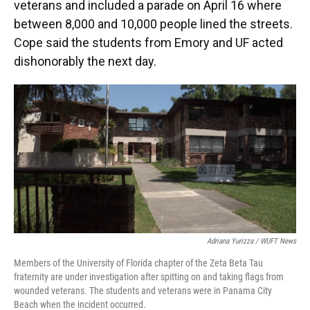
veterans and included a parade on April 16 where
between 8,000 and 10,000 people lined the streets.
Cope said the students from Emory and UF acted
dishonorably the next day.
Adriana Yurizza / WUFT News
Members of the University of Florida chapter of the Zeta Beta Tau
fraternity are under investigation after spitting on and taking flags from
wounded veterans. The students and veterans were in Panama City
Beach when the incident occurred.