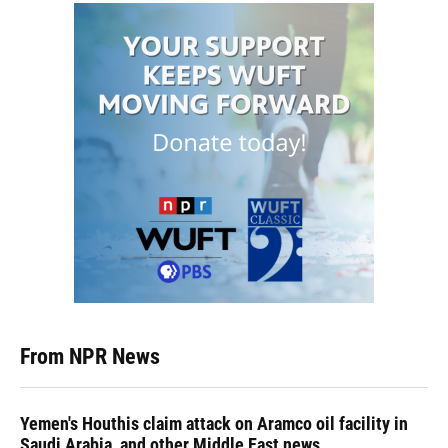
From NPR News
Yemen's Houthis claim attack on Aramco oil facility in
Saudi Arabia, and other Middle East news