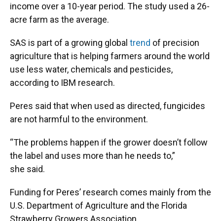
income over a 10-year period. The study used a 26-
acre farm as the average.
SAS is part of a growing global
trend
of precision
agriculture that is helping farmers around the world
use less water, chemicals and pesticides,
according to IBM research.
Peres said that when used as directed, fungicides
are not harmful to the environment.
“The problems happen if the grower doesn’t follow
the label and uses more than he needs to,”
she said.
Funding for Peres’ research comes mainly from the
U.S. Department of Agriculture and the Florida
Strawberry Growers Association.