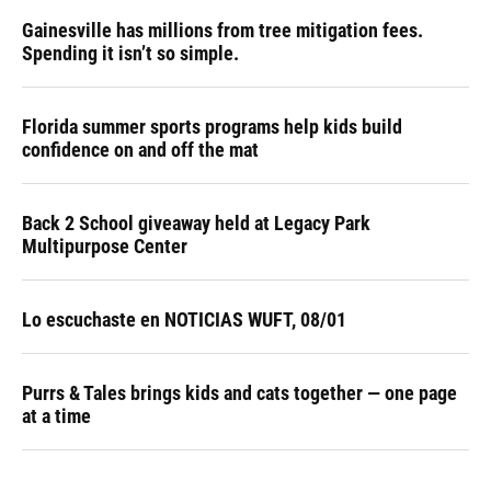
Gainesville has millions from tree mitigation fees.
Spending it isn’t so simple.
Florida summer sports programs help kids build
confidence on and off the mat
Back 2 School giveaway held at Legacy Park
Multipurpose Center
Lo escuchaste en NOTICIAS WUFT, 08/01
Purrs & Tales brings kids and cats together — one page
at a time