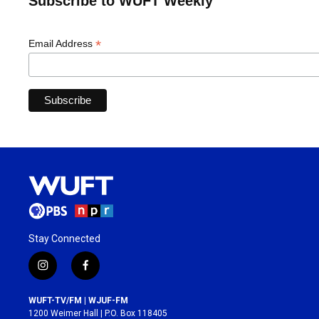
Subscribe to WUFT Weekly
*
Email Address
Stay Connected
i
f
n
a
s
c
WUFT-TV/FM | WJUF-FM
t
e
1200 Weimer Hall | P.O. Box 118405