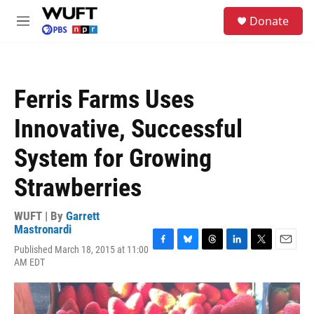
Skip to main content
S
Donate
e
M
a
e
r
n
c
u
h
Ferris Farms Uses
u
e
Innovative, Successful
r
y
System for Growing
Strawberries
WUFT | By
Garrett
Mastronardi
Published March 18, 2015 at 11:00
F
B
T
L
T
E
AM EDT
a
l
h
i
w
m
c
u
r
n
i
a
e
e
e
k
t
i
b
s
a
e
t
l