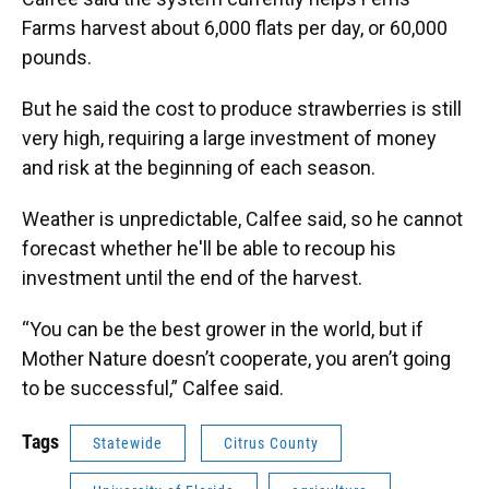
Farms harvest about 6,000 flats per day, or 60,000
pounds.
But he said the cost to produce strawberries is still
very high, requiring a large investment of money
and risk at the beginning of each season.
Weather is unpredictable, Calfee said, so he cannot
forecast whether he'll be able to recoup his
investment until the end of the harvest.
“You can be the best grower in the world, but if
Mother Nature doesn’t cooperate, you aren’t going
to be successful,” Calfee said.
Tags
Statewide
Citrus County