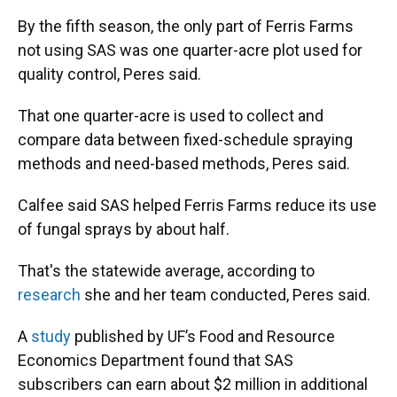
By the fifth season, the only part of Ferris Farms
not using SAS was one quarter-acre plot used for
quality control, Peres said.
That one quarter-acre is used to collect and
compare data between fixed-schedule spraying
methods and need-based methods, Peres said.
Calfee said SAS helped Ferris Farms reduce its use
of fungal sprays by about half.
That's the statewide average, according to
research
she and her team conducted, Peres said.
A
study
published by UF’s Food and Resource
Economics Department found that SAS
subscribers can earn about $2 million in additional