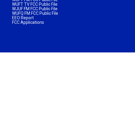
WUFT TV FCC Public File
WJUF FM FCC Public File
WUFQ FM FCC Public File
EEO Report
FCC Applications