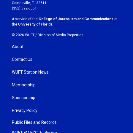
a
b
Gainesville, FL 32611
g
o
(352) 392-5551
r
o
a
k
A service of the
College of Journalism and Communications
at
m
the
University of Florida
.
© 2026 WUFT /
Division of Media Properties
About
Contact Us
WUFT Station News
Membership
Sponsorship
Privacy Policy
Public Files and Records
WUFT FM FCC Public File