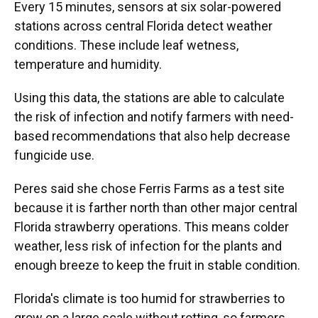
Every 15 minutes, sensors at six solar-powered
stations across central Florida detect weather
conditions. These include leaf wetness,
temperature and humidity.
Using this data, the stations are able to calculate
the risk of infection and notify farmers with need-
based recommendations that also help decrease
fungicide use.
Peres said she chose Ferris Farms as a test site
because it is farther north than other major central
Florida strawberry operations. This means colder
weather, less risk of infection for the plants and
enough breeze to keep the fruit in stable condition.
Florida's climate is too humid for strawberries to
grow on a large scale without rotting, so farmers