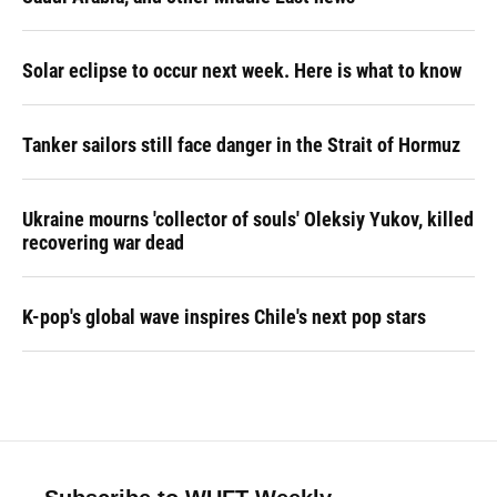
Solar eclipse to occur next week. Here is what to know
Tanker sailors still face danger in the Strait of Hormuz
Ukraine mourns 'collector of souls' Oleksiy Yukov, killed
recovering war dead
K-pop's global wave inspires Chile's next pop stars