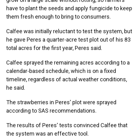
have to plant the seeds and apply fungicide to keep
them fresh enough to bring to consumers.
Calfee was initially reluctant to test the system, but
he gave Peres a quarter-acre test plot out of his 83
total acres for the first year, Peres said.
Calfee sprayed the remaining acres according to a
calendar-based schedule, which is on a fixed
timeline, regardless of actual weather conditions,
he said.
The strawberries in Peres' plot were sprayed
according to SAS recommendations.
The results of Peres' tests convinced Calfee that
the system was an effective tool.