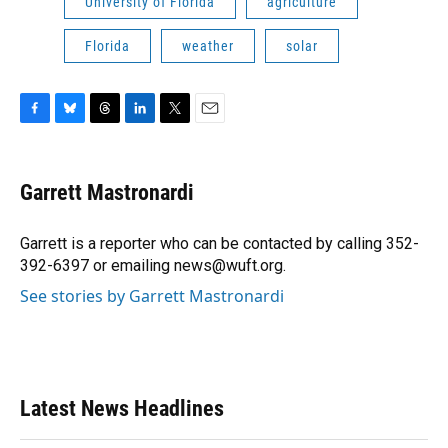
University of Florida
agriculture
Florida
weather
solar
F
B
T
L
T
E
a
l
h
i
w
m
c
u
r
n
i
a
e
e
e
k
t
i
Garrett Mastronardi
b
s
a
e
t
l
o
k
d
d
e
o
y
s
I
r
Garrett is a reporter who can be contacted by calling 352-
k
n
392-6397 or emailing news@wuft.org.
See stories by Garrett Mastronardi
Latest News Headlines