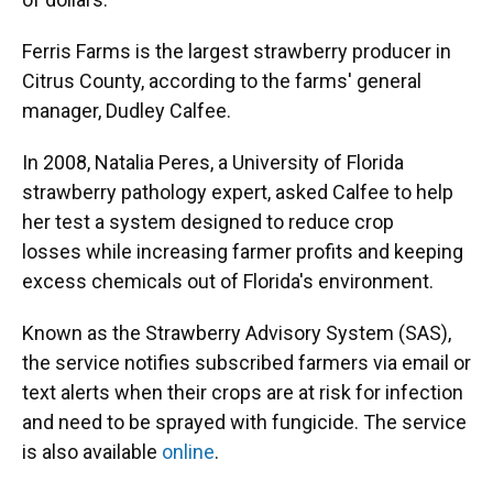
Ferris Farms is the largest strawberry producer in
Citrus County, according to the farms' general
manager, Dudley Calfee.
In 2008, Natalia Peres, a University of Florida
strawberry pathology expert, asked Calfee to help
her test a system designed to reduce crop
losses while increasing farmer profits and keeping
excess chemicals out of Florida's environment.
Known as the Strawberry Advisory System (SAS),
the service notifies subscribed farmers via email or
text alerts when their crops are at risk for infection
and need to be sprayed with fungicide. The service
is also available
online
.