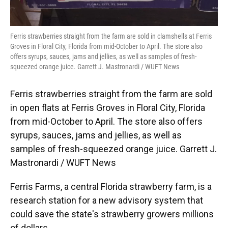
Ferris strawberries straight from the farm are sold in clamshells at Ferris
Groves in Floral City, Florida from mid-October to April. The store also
offers syrups, sauces, jams and jellies, as well as samples of fresh-
squeezed orange juice. Garrett J. Mastronardi / WUFT News
Ferris strawberries straight from the farm are sold
in open flats at Ferris Groves in Floral City, Florida
from mid-October to April. The store also offers
syrups, sauces, jams and jellies, as well as
samples of fresh-squeezed orange juice. Garrett J.
Mastronardi / WUFT News
Ferris Farms, a central Florida strawberry farm, is a
research station for a new advisory system that
could save the state's strawberry growers millions
of dollars.