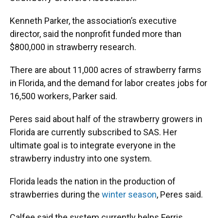
Kenneth Parker, the association’s executive
director, said the nonprofit funded more than
$800,000 in strawberry research.
There are about 11,000 acres of strawberry farms
in Florida, and the demand for labor creates jobs for
16,500 workers, Parker said.
Peres said about half of the strawberry growers in
Florida are currently subscribed to SAS. Her
ultimate goal is to integrate everyone in the
strawberry industry into one system.
Florida leads the nation in the production of
strawberries during the
winter season
, Peres said.
Calfee said the system currently helps Ferris