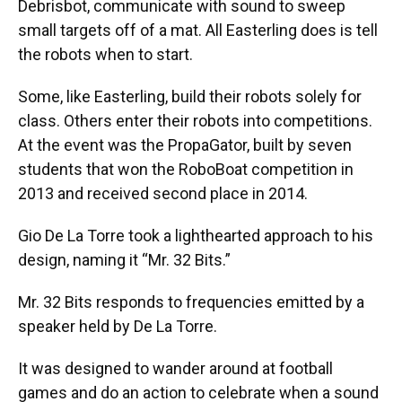
Debrisbot, communicate with sound to sweep
small targets off of a mat. All Easterling does is tell
the robots when to start.
Some, like Easterling, build their robots solely for
class. Others enter their robots into competitions.
At the event was the PropaGator, built by seven
students that won the RoboBoat competition in
2013 and received second place in 2014.
Gio De La Torre took a lighthearted approach to his
design, naming it “Mr. 32 Bits.”
Mr. 32 Bits responds to frequencies emitted by a
speaker held by De La Torre.
It was designed to wander around at football
games and do an action to celebrate when a sound