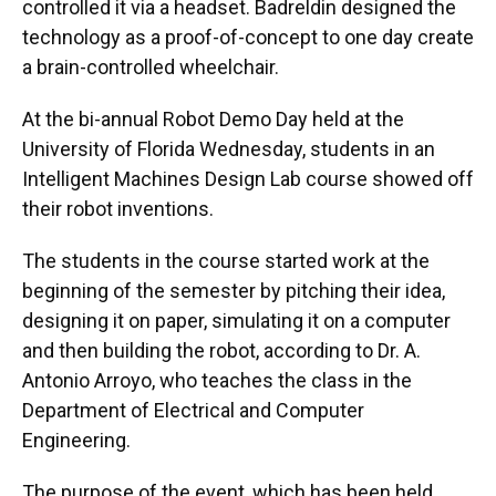
controlled it via a headset. Badreldin designed the
technology as a proof-of-concept to one day create
a brain-controlled wheelchair.
At the bi-annual Robot Demo Day held at the
University of Florida Wednesday, students in an
Intelligent Machines Design Lab course showed off
their robot inventions.
The students in the course started work at the
beginning of the semester by pitching their idea,
designing it on paper, simulating it on a computer
and then building the robot, according to Dr. A.
Antonio Arroyo, who teaches the class in the
Department of Electrical and Computer
Engineering.
The purpose of the event, which has been held