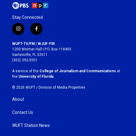
Stay Connected
i
f
n
a
s
c
WUFT-TV/FM | WJUF-FM
t
e
1200 Weimer Hall | P.O. Box 118405
a
b
Gainesville, FL 32611
g
o
(352) 392-5551
r
o
a
k
A service of the
College of Journalism and Communications
at
m
the
University of Florida
.
© 2026 WUFT /
Division of Media Properties
About
Contact Us
WUFT Station News