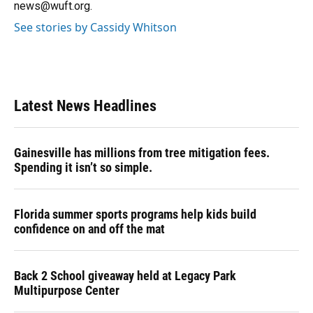
news@wuft.org.
See stories by Cassidy Whitson
Latest News Headlines
Gainesville has millions from tree mitigation fees.
Spending it isn’t so simple.
Florida summer sports programs help kids build
confidence on and off the mat
Back 2 School giveaway held at Legacy Park
Multipurpose Center