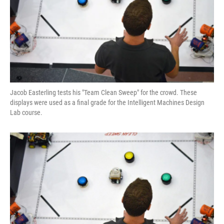
Jacob Easterling tests his "Team Clean Sweep" for the crowd. These
displays were used as a final grade for the Intelligent Machines Design
Lab course.