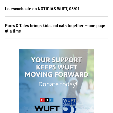
Lo escuchaste en NOTICIAS WUFT, 08/01
Purrs & Tales brings kids and cats together — one page
at a time