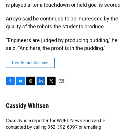
is played after a touchdown or field goal is scored.
Arroyo said he continues to be impressed by the
quality of the robots the students produce.
“Engineers are judged by producing pudding,” he
said. “And here, the proof is in the pudding.”
Health and Science
F
B
T
L
T
E
a
l
h
i
w
m
c
u
r
n
i
a
e
e
e
k
t
i
Cassidy Whitson
b
s
a
e
t
l
o
k
d
d
e
o
y
s
I
r
Cassidy is a reporter for WUFT News and can be
k
n
contacted by calling 352-392-6397 or emailing