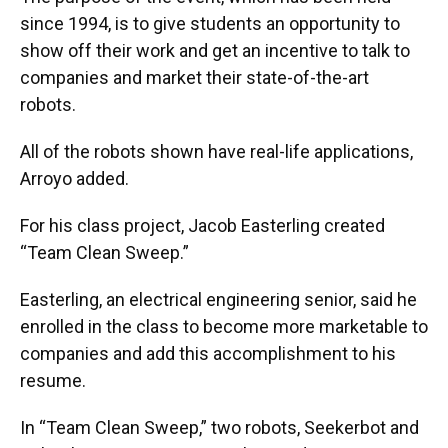
since 1994, is to give students an opportunity to
show off their work and get an incentive to talk to
companies and market their state-of-the-art
robots.
All of the robots shown have real-life applications,
Arroyo added.
For his class project, Jacob Easterling created
“Team Clean Sweep.”
Easterling, an electrical engineering senior, said he
enrolled in the class to become more marketable to
companies and add this accomplishment to his
resume.
In “Team Clean Sweep,” two robots, Seekerbot and