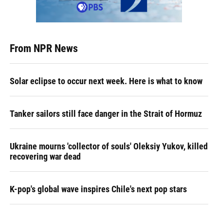
From NPR News
Solar eclipse to occur next week. Here is what to know
Tanker sailors still face danger in the Strait of Hormuz
Ukraine mourns 'collector of souls' Oleksiy Yukov, killed
recovering war dead
K-pop's global wave inspires Chile's next pop stars