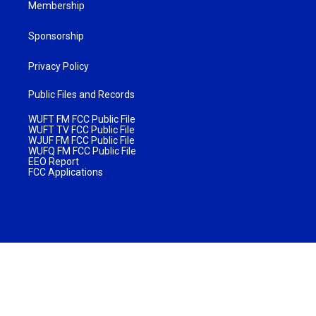
Membership
Sponsorship
Privacy Policy
Public Files and Records
WUFT FM FCC Public File
WUFT TV FCC Public File
WJUF FM FCC Public File
WUFQ FM FCC Public File
EEO Report
FCC Applications