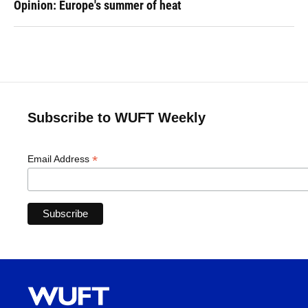
Opinion: Europe's summer of heat
Subscribe to WUFT Weekly
*
Email Address