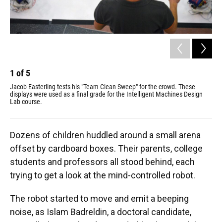
1
of
5
2
Jacob Easterling tests his "Team Clean Sweep" for the crowd. These
Thr
displays were used as a final grade for the Intelligent Machines Design
noi
Lab course.
Dozens of children huddled around a small arena
offset by cardboard boxes. Their parents, college
students and professors all stood behind, each
trying to get a look at the mind-controlled robot.
The robot started to move and emit a beeping
noise, as Islam Badreldin, a doctoral candidate,