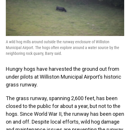
A wild hog mills around outside the runway enclosure of Williston
Municipal Airport. The hogs often explore around a water source by the
neighboring rock quarry, Barry said.
Hungry hogs have harvested the ground out from
under pilots at Williston Municipal Airport’s historic
grass runway.
The grass runway, spanning 2,600 feet, has been
closed to the public for about a year, but not to the
hogs. Since World War II, the runway has been open
on and off. Despite local efforts, wild hog damage
and maintenance issues are preventing the runway