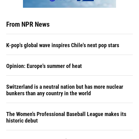
From NPR News
K-pop's global wave inspires Chile's next pop stars
Opinion: Europe's summer of heat
Switzerland is a neutral nation but has more nuclear
bunkers than any country in the world
The Women's Professional Baseball League makes its
historic debut