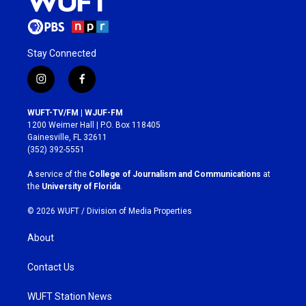
Stay Connected
i
f
n
a
s
c
WUFT-TV/FM | WJUF-FM
t
e
1200 Weimer Hall | P.O. Box 118405
a
b
Gainesville, FL 32611
g
o
(352) 392-5551
r
o
a
k
A service of the
College of Journalism and Communications
at
m
the
University of Florida
.
© 2026 WUFT /
Division of Media Properties
About
Contact Us
WUFT Station News