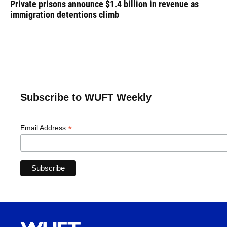
Private prisons announce $1.4 billion in revenue as
immigration detentions climb
Subscribe to WUFT Weekly
*
Email Address