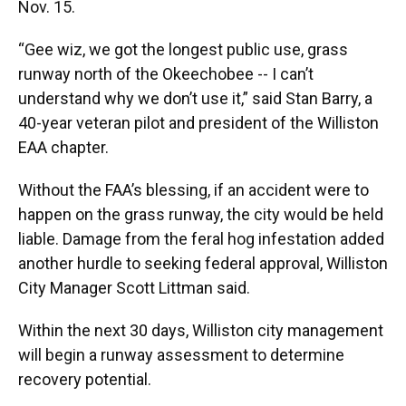
Nov. 15.
“Gee wiz, we got the longest public use, grass
runway north of the Okeechobee -- I can’t
understand why we don’t use it,” said Stan Barry, a
40-year veteran pilot and president of the Williston
EAA chapter.
Without the FAA’s blessing, if an accident were to
happen on the grass runway, the city would be held
liable. Damage from the feral hog infestation added
another hurdle to seeking federal approval, Williston
City Manager Scott Littman said.
Within the next 30 days, Williston city management
will begin a runway assessment to determine
recovery potential.