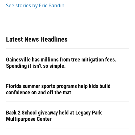
See stories by Eric Bandin
Latest News Headlines
Gainesville has millions from tree mitigation fees.
Spending it isn’t so simple.
Florida summer sports programs help kids build
confidence on and off the mat
Back 2 School giveaway held at Legacy Park
Multipurpose Center