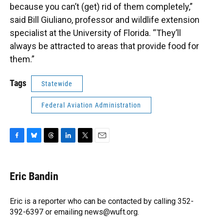
because you can’t (get) rid of them completely,”
said Bill Giuliano, professor and wildlife extension
specialist at the University of Florida. “They’ll
always be attracted to areas that provide food for
them.”
Tags
Statewide
Federal Aviation Administration
F
B
T
L
T
E
a
l
h
i
w
m
c
u
r
n
i
a
e
e
e
k
t
i
Eric Bandin
b
s
a
e
t
l
o
k
d
d
e
o
y
s
I
r
Eric is a reporter who can be contacted by calling 352-
k
n
392-6397 or emailing news@wuft.org.