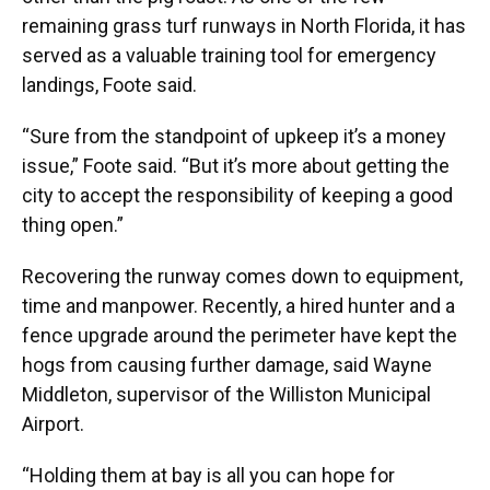
remaining grass turf runways in North Florida, it has
served as a valuable training tool for emergency
landings, Foote said.
“Sure from the standpoint of upkeep it’s a money
issue,” Foote said. “But it’s more about getting the
city to accept the responsibility of keeping a good
thing open.”
Recovering the runway comes down to equipment,
time and manpower. Recently, a hired hunter and a
fence upgrade around the perimeter have kept the
hogs from causing further damage, said Wayne
Middleton, supervisor of the Williston Municipal
Airport.
“Holding them at bay is all you can hope for