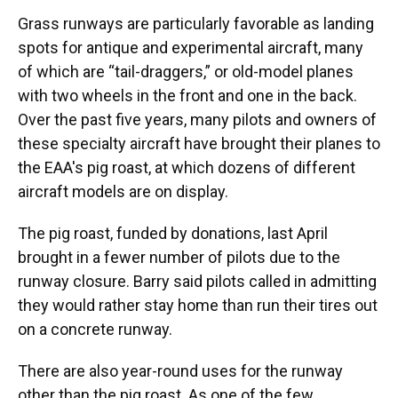
Grass runways are particularly favorable as landing
spots for antique and experimental aircraft, many
of which are “tail-draggers,” or old-model planes
with two wheels in the front and one in the back.
Over the past five years, many pilots and owners of
these specialty aircraft have brought their planes to
the EAA's pig roast, at which dozens of different
aircraft models are on display.
The pig roast, funded by donations, last April
brought in a fewer number of pilots due to the
runway closure. Barry said pilots called in admitting
they would rather stay home than run their tires out
on a concrete runway.
There are also year-round uses for the runway
other than the pig roast. As one of the few