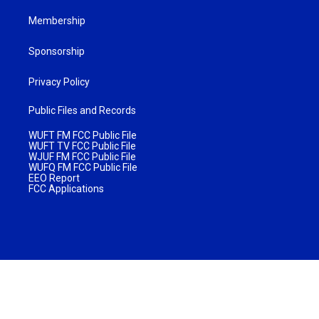
Membership
Sponsorship
Privacy Policy
Public Files and Records
WUFT FM FCC Public File
WUFT TV FCC Public File
WJUF FM FCC Public File
WUFQ FM FCC Public File
EEO Report
FCC Applications