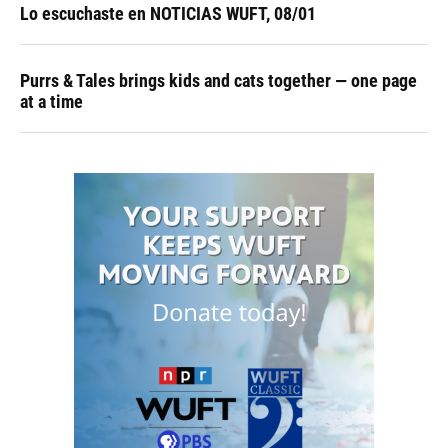
Lo escuchaste en NOTICIAS WUFT, 08/01
Purrs & Tales brings kids and cats together — one page
at a time