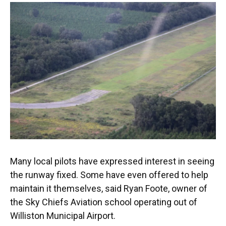
Many local pilots have expressed interest in seeing
the runway fixed. Some have even offered to help
maintain it themselves, said Ryan Foote, owner of
the Sky Chiefs Aviation school operating out of
Williston Municipal Airport.