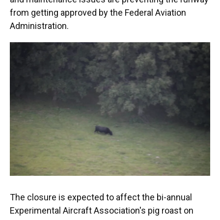
from getting approved by the Federal Aviation
Administration.
The closure is expected to affect the bi-annual
Experimental Aircraft Association's pig roast on