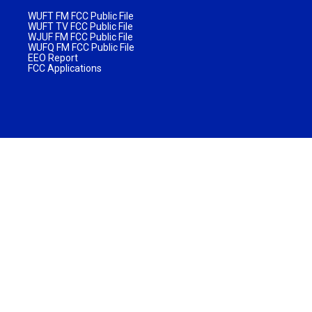
WUFT FM FCC Public File
WUFT TV FCC Public File
WJUF FM FCC Public File
WUFQ FM FCC Public File
EEO Report
FCC Applications