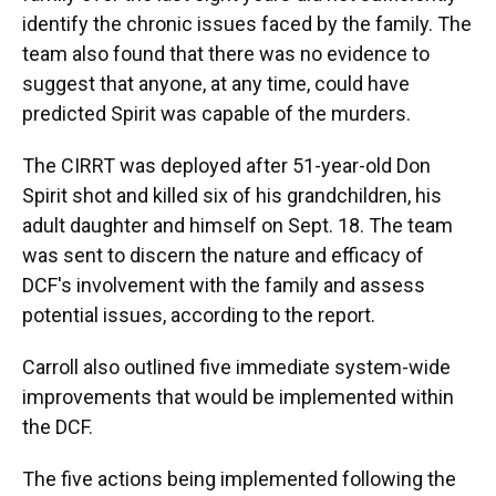
identify the chronic issues faced by the family. The
team also found that there was no evidence to
suggest that anyone, at any time, could have
predicted Spirit was capable of the murders.
The CIRRT was deployed after 51-year-old Don
Spirit shot and killed six of his grandchildren, his
adult daughter and himself on Sept. 18. The team
was sent to discern the nature and efficacy of
DCF's involvement with the family and assess
potential issues, according to the report.
Carroll also outlined five immediate system-wide
improvements that would be implemented within
the DCF.
The five actions being implemented following the