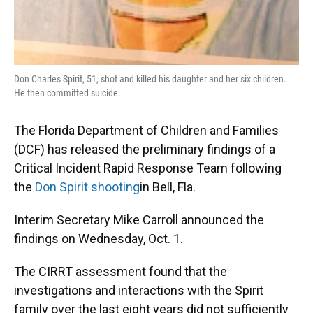
Don Charles Spirit, 51, shot and killed his daughter and her six children.
He then committed suicide.
The Florida Department of Children and Families
(DCF) has released the preliminary findings of a
Critical Incident Rapid Response Team following
the
Don Spirit shooting
in Bell, Fla.
Interim Secretary Mike Carroll announced the
findings on Wednesday, Oct. 1.
The CIRRT assessment found that the
investigations and interactions with the Spirit
family over the last eight years did not sufficiently