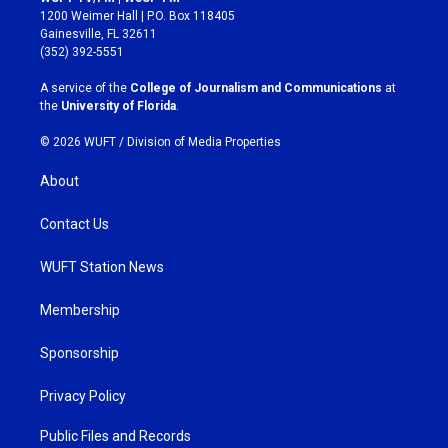
t
e
1200 Weimer Hall | P.O. Box 118405
a
b
Gainesville, FL 32611
g
o
(352) 392-5551
r
o
a
k
A service of the
College of Journalism and Communications
at
m
the
University of Florida
.
© 2026 WUFT /
Division of Media Properties
About
Contact Us
WUFT Station News
Membership
Sponsorship
Privacy Policy
Public Files and Records