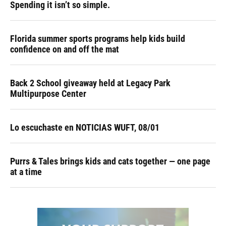
Spending it isn’t so simple.
Florida summer sports programs help kids build
confidence on and off the mat
Back 2 School giveaway held at Legacy Park
Multipurpose Center
Lo escuchaste en NOTICIAS WUFT, 08/01
Purrs & Tales brings kids and cats together — one page
at a time