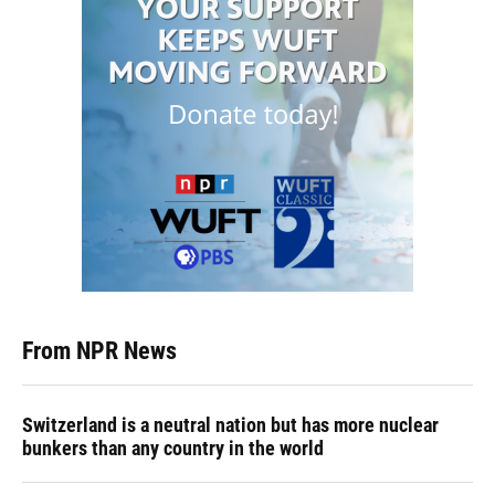
From NPR News
Switzerland is a neutral nation but has more nuclear
bunkers than any country in the world