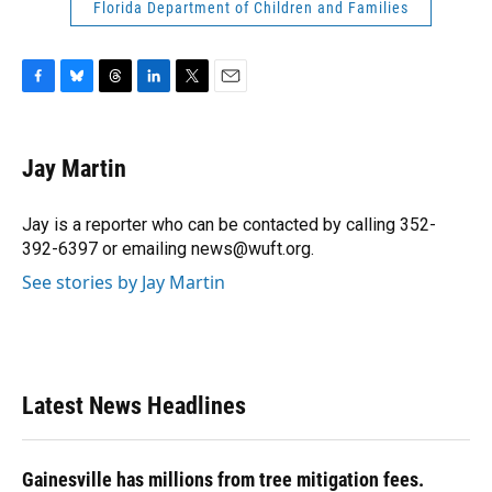
Florida Department of Children and Families
F
B
T
L
T
E
a
l
h
i
w
m
c
u
r
n
i
a
e
e
e
k
t
i
Jay Martin
b
s
a
e
t
l
o
k
d
d
e
o
y
s
I
r
Jay is a reporter who can be contacted by calling 352-
k
n
392-6397 or emailing news@wuft.org.
See stories by Jay Martin
Latest News Headlines
Gainesville has millions from tree mitigation fees.