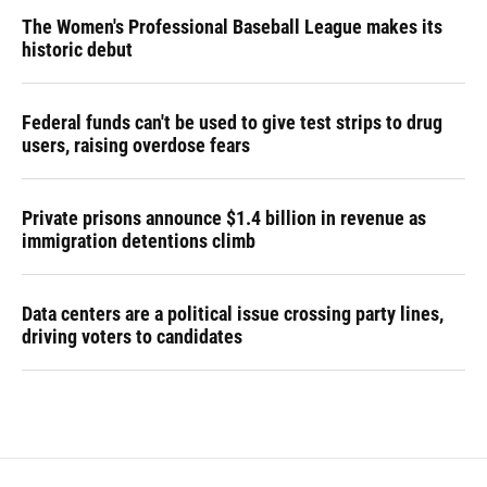
The Women's Professional Baseball League makes its
historic debut
Federal funds can't be used to give test strips to drug
users, raising overdose fears
Private prisons announce $1.4 billion in revenue as
immigration detentions climb
Data centers are a political issue crossing party lines,
driving voters to candidates