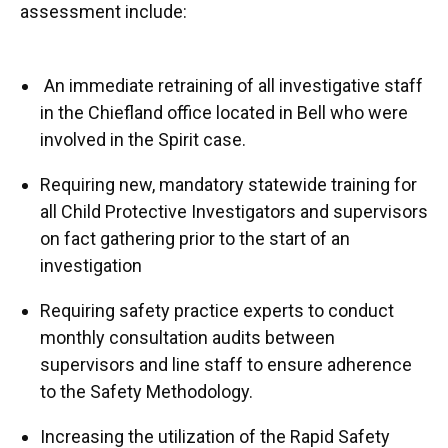
assessment include:
An immediate retraining of all investigative staff
in the Chiefland office located in Bell who were
involved in the Spirit case.
Requiring new, mandatory statewide training for
all Child Protective Investigators and supervisors
on fact gathering prior to the start of an
investigation
Requiring safety practice experts to conduct
monthly consultation audits between
supervisors and line staff to ensure adherence
to the Safety Methodology.
Increasing the utilization of the Rapid Safety