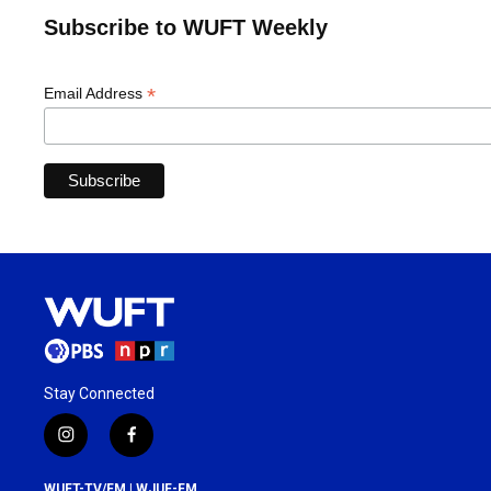
Subscribe to WUFT Weekly
*
Email Address
Stay Connected
i
f
n
a
s
c
WUFT-TV/FM | WJUF-FM