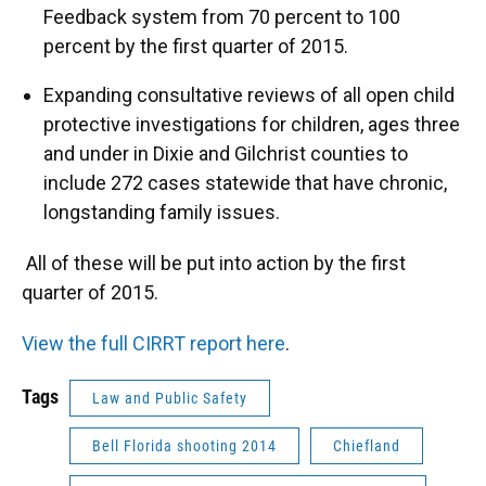
Feedback system from 70 percent to 100
percent by the first quarter of 2015.
Expanding consultative reviews of all open child
protective investigations for children, ages three
and under in Dixie and Gilchrist counties to
include 272 cases statewide that have chronic,
longstanding family issues.
All of these will be put into action by the first
quarter of 2015.
View the full CIRRT report here
.
Tags
Law and Public Safety
Bell Florida shooting 2014
Chiefland