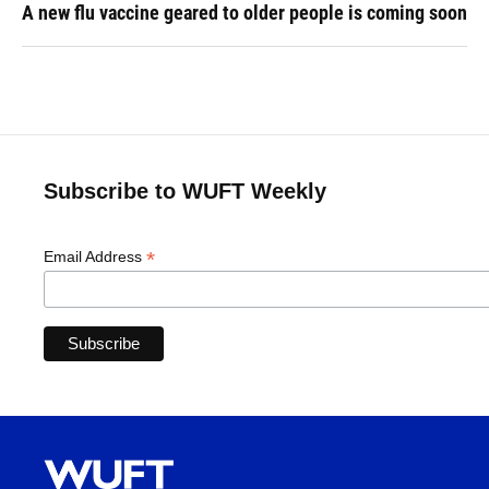
A new flu vaccine geared to older people is coming soon
Subscribe to WUFT Weekly
*
Email Address