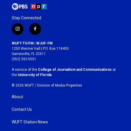
Stay Connected
i
f
n
a
s
c
WUFT-TV/FM | WJUF-FM
t
e
1200 Weimer Hall | P.O. Box 118405
a
b
Gainesville, FL 32611
g
o
(352) 392-5551
r
o
a
k
A service of the
College of Journalism and Communications
at
m
the
University of Florida
.
© 2026 WUFT /
Division of Media Properties
About
Contact Us
WUFT Station News