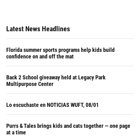
Latest News Headlines
Florida summer sports programs help kids build
confidence on and off the mat
Back 2 School giveaway held at Legacy Park
Multipurpose Center
Lo escuchaste en NOTICIAS WUFT, 08/01
Purrs & Tales brings kids and cats together — one page
at a time