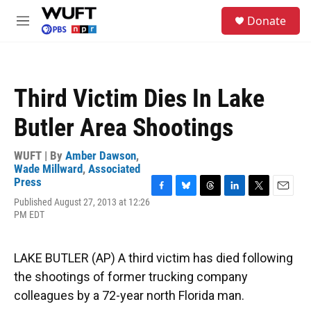
Skip to main content
S
Donate
e
M
a
e
r
n
c
u
h
Third Victim Dies In Lake
u
e
Butler Area Shootings
r
y
WUFT | By
Amber Dawson
,
Wade Millward
,
Associated
Press
F
B
T
L
T
E
Published August 27, 2013 at 12:26
a
l
h
i
w
m
PM EDT
c
u
r
n
i
a
e
e
e
k
t
i
b
s
a
e
t
l
LAKE BUTLER (AP) A third victim has died following
o
k
d
d
e
o
y
s
I
r
the shootings of former trucking company
k
n
colleagues by a 72-year north Florida man.