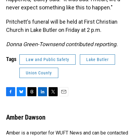
never expect something like this to happen."
Pritchett's funeral will be held at First Christian
Church in Lake Butler on Friday at 2 p.m.
Donna Green-Townsend contributed reporting.
Tags
Law and Public Safety
Lake Butler
Union County
F
B
T
L
T
E
a
l
h
i
w
m
c
u
r
n
i
a
e
e
e
k
t
i
Amber Dawson
b
s
a
e
t
l
o
k
d
d
e
o
y
s
I
r
Amber is a reporter for WUFT News and can be contacted