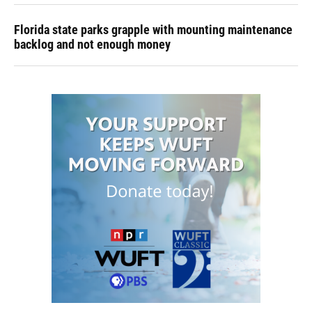
Florida state parks grapple with mounting maintenance
backlog and not enough money