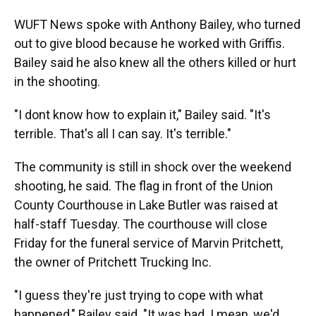
WUFT News spoke with Anthony Bailey, who turned
out to give blood because he worked with Griffis.
Bailey said he also knew all the others killed or hurt
in the shooting.
"I dont know how to explain it," Bailey said. "It's
terrible. That's all I can say. It's terrible."
The community is still in shock over the weekend
shooting, he said. The flag in front of the Union
County Courthouse in Lake Butler was raised at
half-staff Tuesday. The courthouse will close
Friday for the funeral service of Marvin Pritchett,
the owner of Pritchett Trucking Inc.
"I guess they're just trying to cope with what
happened," Bailey said. "It was bad. I mean, we'd