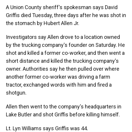
A Union County sheriff's spokesman says David
Griffis died Tuesday, three days after he was shot in
the stomach by Hubert Allen Jr.
Investigators say Allen drove to a location owned
by the trucking company's founder on Saturday. He
shot and killed a former co-worker, and then went a
short distance and killed the trucking company's
owner. Authorities say he then pulled over where
another former co-worker was driving a farm
tractor, exchanged words with him and fired a
shotgun.
Allen then went to the company's headquarters in
Lake Butler and shot Griffis before killing himself.
Lt. Lyn Williams says Griffis was 44.