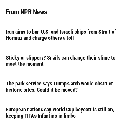
From NPR News
Iran aims to ban U.S. and Israeli ships from Strait of
Hormuz and charge others a toll
Sticky or slippery? Snails can change their slime to
meet the moment
The park service says Trump's arch would obstruct
historic sites. Could it be moved?
European nations say World Cup boycott is still on,
keeping FIFA's Infantino in limbo