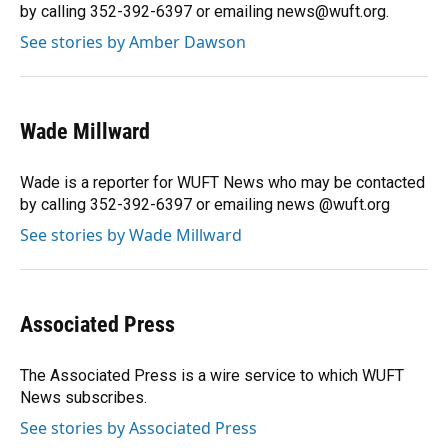
k
n
by calling 352-392-6397 or emailing news@wuft.org.
See stories by Amber Dawson
Wade Millward
Wade is a reporter for WUFT News who may be contacted
by calling 352-392-6397 or emailing news @wuft.org
See stories by Wade Millward
Associated Press
The Associated Press is a wire service to which WUFT
News subscribes.
See stories by Associated Press