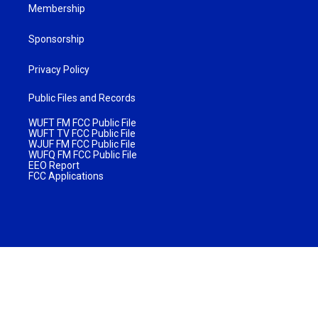
Membership
Sponsorship
Privacy Policy
Public Files and Records
WUFT FM FCC Public File
WUFT TV FCC Public File
WJUF FM FCC Public File
WUFQ FM FCC Public File
EEO Report
FCC Applications