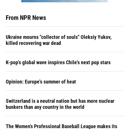
From NPR News
Ukraine mourns "collector of souls" Oleksiy Yukov,
killed recovering war dead
K-pop's global wave inspires Chile's next pop stars
Opinion: Europe's summer of heat
Switzerland is a neutral nation but has more nuclear
bunkers than any country in the world
The Women's Professional Baseball League makes its