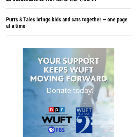
Purrs & Tales brings kids and cats together — one page
at a time