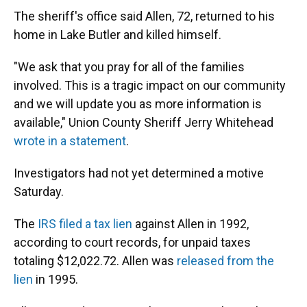
The sheriff's office said Allen, 72, returned to his
home in Lake Butler and killed himself.
"We ask that you pray for all of the families
involved. This is a tragic impact on our community
and we will update you as more information is
available," Union County Sheriff Jerry Whitehead
wrote in a statement
.
Investigators had not yet determined a motive
Saturday.
The
IRS filed a tax lien
against Allen in 1992,
according to court records, for unpaid taxes
totaling $12,022.72. Allen was
released from the
lien
in 1995.