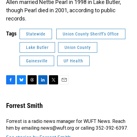
Allen married Nettie Pearl in 1998 in Lake Butler,
though Pearl died in 2001, according to public
records.
Tags
Statewide
Union County Sheriff's Office
Lake Butler
Union County
Gainesville
UF Health
F
B
T
L
T
E
a
l
h
i
w
m
c
u
r
n
i
a
e
e
e
k
t
i
Forrest Smith
b
s
a
e
t
l
o
k
d
d
e
o
y
s
I
r
Forrest is a radio news manager for WUFT News. Reach
k
n
him by emailing news@wuft.org or calling 352-392-6397.