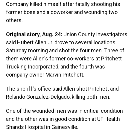
Company killed himself after fatally shooting his
former boss and a coworker and wounding two
others.
Original story, Aug. 24:
Union County investigators
said Hubert Allen Jr. drove to several locations
Saturday morning and shot the four men. Three of
them were Allen's former co-workers at Pritchett
Trucking Incorporated, and the fourth was
company owner Marvin Pritchett.
The sheriff's office said Allen shot Pritchett and
Rolando Gonzalez-Delgado, killing both men.
One of the wounded men was in critical condition
and the other was in good condition at UF Health
Shands Hospital in Gainesville.