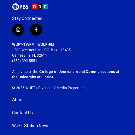
Stay Connected
i
f
n
a
s
c
WUFT-TV/FM | WJUF-FM
t
e
1200 Weimer Hall | P.O. Box 118405
a
b
Gainesville, FL 32611
g
o
(352) 392-5551
r
o
a
k
A service of the
College of Journalism and Communications
at
m
the
University of Florida
.
© 2026 WUFT /
Division of Media Properties
About
Contact Us
WUFT Station News