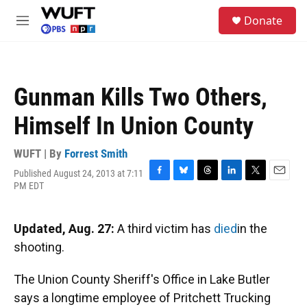
Skip to main content
S
Donate
e
M
a
e
r
n
c
u
h
Gunman Kills Two Others,
u
e
Himself In Union County
r
y
WUFT | By
Forrest Smith
Published August 24, 2013 at 7:11
F
B
T
L
T
E
PM EDT
a
l
h
i
w
m
c
u
r
n
i
a
e
e
e
k
t
i
Updated, Aug. 27:
A third victim has
died
in the
b
s
a
e
t
l
o
k
d
d
e
shooting.
o
y
s
I
r
k
n
The Union County Sheriff's Office in Lake Butler
says a longtime employee of Pritchett Trucking