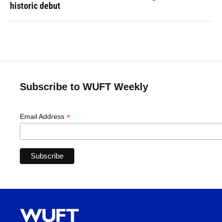
historic debut
Subscribe to WUFT Weekly
*
Email Address