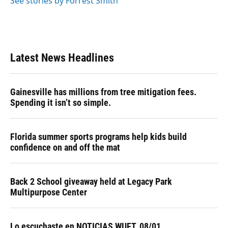
See stories by Forrest Smith
Latest News Headlines
Gainesville has millions from tree mitigation fees.
Spending it isn’t so simple.
Florida summer sports programs help kids build
confidence on and off the mat
Back 2 School giveaway held at Legacy Park
Multipurpose Center
Lo escuchaste en NOTICIAS WUFT, 08/01