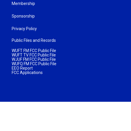
Membership
Sponsorship
Privacy Policy
Public Files and Records
WUFT FM FCC Public File
WUFT TV FCC Public File
WJUF FM FCC Public File
WUFQ FM FCC Public File
EEO Report
FCC Applications