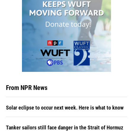
From NPR News
Solar eclipse to occur next week. Here is what to know
Tanker sailors still face danger in the Strait of Hormuz