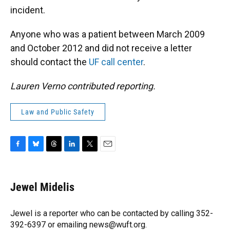
incident.
Anyone who was a patient between March 2009
and October 2012 and did not receive a letter
should contact the
UF call center
.
Lauren Verno contributed reporting.
Law and Public Safety
F
B
T
L
T
E
a
l
h
i
w
m
c
u
r
n
i
a
e
e
e
k
t
i
Jewel Midelis
b
s
a
e
t
l
o
k
d
d
e
o
y
s
I
r
Jewel is a reporter who can be contacted by calling 352-
k
n
392-6397 or emailing news@wuft.org.