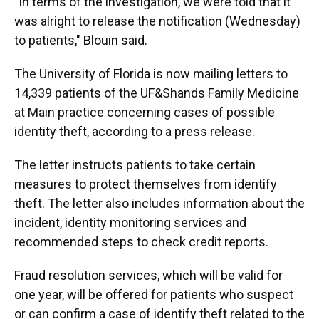
"In terms of the investigation, we were told that it
was alright to release the notification (Wednesday)
to patients," Blouin said.
The University of Florida is now mailing letters to
14,339 patients of the UF&Shands Family Medicine
at Main practice concerning cases of possible
identity theft, according to a press release.
The letter instructs patients to take certain
measures to protect themselves from identify
theft. The letter also includes information about the
incident, identity monitoring services and
recommended steps to check credit reports.
Fraud resolution services, which will be valid for
one year, will be offered for patients who suspect
or can confirm a case of identify theft related to the