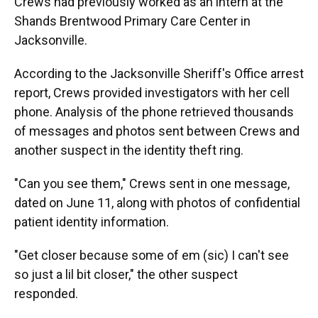
Crews had previously worked as an intern at the
Shands Brentwood Primary Care Center in
Jacksonville.
According to the Jacksonville Sheriff's Office arrest
report, Crews provided investigators with her cell
phone. Analysis of the phone retrieved thousands
of messages and photos sent between Crews and
another suspect in the identity theft ring.
"Can you see them," Crews sent in one message,
dated on June 11, along with photos of confidential
patient identity information.
"Get closer because some of em (sic) I can't see
so just a lil bit closer," the other suspect
responded.