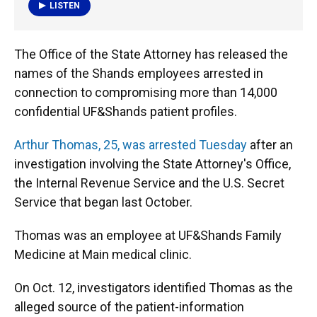
k
n
LISTEN
The Office of the State Attorney has released the
names of the Shands employees arrested in
connection to compromising more than 14,000
confidential UF&Shands patient profiles.
Arthur Thomas, 25, was arrested Tuesday
after an
investigation involving the State Attorney's Office,
the Internal Revenue Service and the U.S. Secret
Service that began last October.
Thomas was an employee at UF&Shands Family
Medicine at Main medical clinic.
On Oct. 12, investigators identified Thomas as the
alleged source of the patient-information