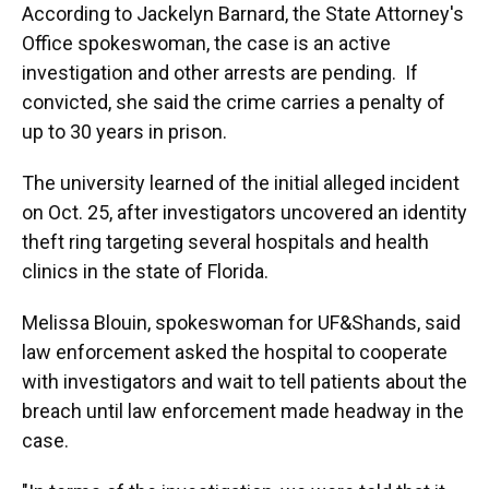
According to Jackelyn Barnard, the State Attorney's
Office spokeswoman, the case is an active
investigation and other arrests are pending. If
convicted, she said the crime carries a penalty of
up to 30 years in prison.
The university learned of the initial alleged incident
on Oct. 25, after investigators uncovered an identity
theft ring targeting several hospitals and health
clinics in the state of Florida.
Melissa Blouin, spokeswoman for UF&Shands, said
law enforcement asked the hospital to cooperate
with investigators and wait to tell patients about the
breach until law enforcement made headway in the
case.