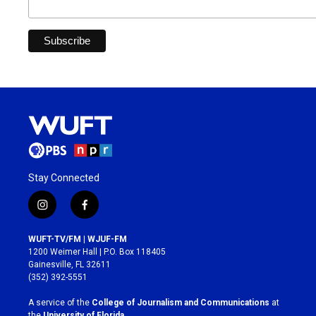
Stay Connected
i
f
n
a
s
c
WUFT-TV/FM | WJUF-FM
t
e
1200 Weimer Hall | P.O. Box 118405
a
b
Gainesville, FL 32611
g
o
(352) 392-5551
r
o
a
k
A service of the
College of Journalism and Communications
at
m
the
University of Florida
.