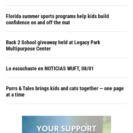
Florida summer sports programs help kids build
confidence on and off the mat
Back 2 School giveaway held at Legacy Park
Multipurpose Center
Lo escuchaste en NOTICIAS WUFT, 08/01
Purrs & Tales brings kids and cats together — one page
at a time