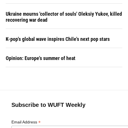
Ukraine mourns 'collector of souls' Oleksiy Yukov, killed
recovering war dead
K-pop's global wave inspires Chile's next pop stars
Opinion: Europe's summer of heat
Subscribe to WUFT Weekly
*
Email Address