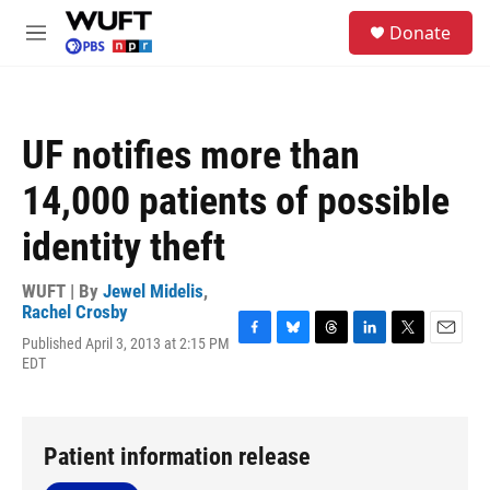
Skip to main content
S
Donate
e
M
a
e
r
n
c
u
h
UF notifies more than
u
e
14,000 patients of possible
r
y
identity theft
WUFT | By
Jewel Midelis
,
Rachel Crosby
Published April 3, 2013 at 2:15 PM
F
B
T
L
T
E
EDT
a
l
h
i
w
m
c
u
r
n
i
a
e
e
e
k
t
i
b
s
a
e
t
l
o
k
d
d
e
Patient information release
o
y
s
I
r