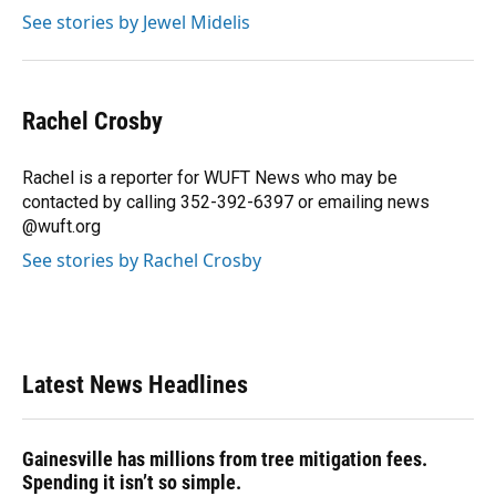
See stories by Jewel Midelis
Rachel Crosby
Rachel is a reporter for WUFT News who may be
contacted by calling 352-392-6397 or emailing news
@wuft.org
See stories by Rachel Crosby
Latest News Headlines
Gainesville has millions from tree mitigation fees.
Spending it isn’t so simple.