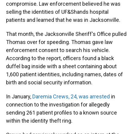
compromise. Law enforcement believed he was
selling the identities of UF&Shands hospital
patients and learned that he was in Jacksonville.
That month, the Jacksonville Sheriff's Office pulled
Thomas over for speeding. Thomas gave law
enforcement consent to search his vehicle.
According to the report, officers found a black
duffel bag inside with a sheet containing about
1,600 patient identities, including names, dates of
birth and social security information.
In January,
Daremia Crews, 24, was arrested
in
connection to the investigation for allegedly
sending 261 patient profiles to a known source
within the identity theft ring.