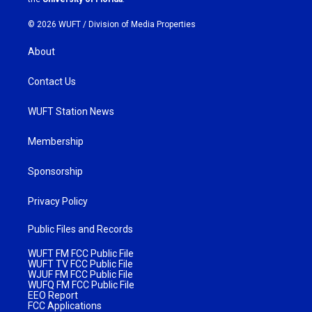
© 2026 WUFT /
Division of Media Properties
About
Contact Us
WUFT Station News
Membership
Sponsorship
Privacy Policy
Public Files and Records
WUFT FM FCC Public File
WUFT TV FCC Public File
WJUF FM FCC Public File
WUFQ FM FCC Public File
EEO Report
FCC Applications